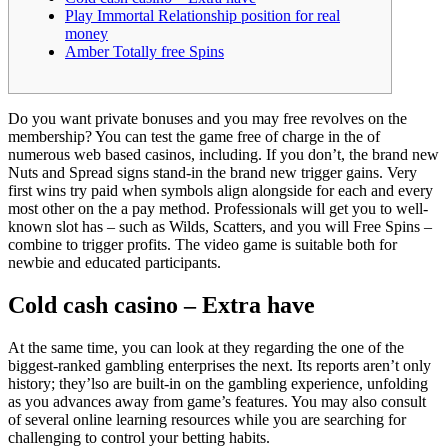
Play Immortal Relationship position for real
money
Amber Totally free Spins
Do you want private bonuses and you may free revolves on the
membership? You can test the game free of charge in the of
numerous web based casinos, including. If you don’t, the brand new
Nuts and Spread signs stand-in the brand new trigger gains. Very
first wins try paid when symbols align alongside for each and every
most other on the a pay method. Professionals will get you to well-
known slot has – such as Wilds, Scatters, and you will Free Spins –
combine to trigger profits.
The video game is suitable both for
newbie and educated participants.
Cold cash casino – Extra have
At the same time, you can look at they regarding the one of the
biggest-ranked gambling enterprises the next. Its reports aren’t only
history; they’lso are built-in on the gambling experience, unfolding
as you advances away from game’s features. You may also consult
of several online learning resources while you are searching for
challenging to control your betting habits.