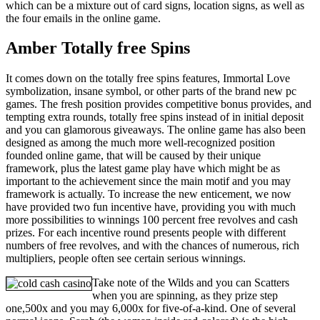
which can be a mixture out of card signs, location signs, as well as
the four emails in the online game.
Amber Totally free Spins
It comes down on the totally free spins features, Immortal Love
symbolization, insane symbol, or other parts of the brand new pc
games. The fresh position provides competitive bonus provides, and
tempting extra rounds, totally free spins instead of in initial deposit
and you can glamorous giveaways. The online game has also been
designed as among the much more well-recognized position
founded online game, that will be caused by their unique
framework, plus the latest game play have which might be as
important to the achievement since the main motif and you may
framework is actually. To increase the new enticement, we now
have provided two fun incentive have, providing you with much
more possibilities to winnings 100 percent free revolves and cash
prizes. For each incentive round presents people with different
numbers of free revolves, and with the chances of numerous, rich
multipliers, people often see certain serious winnings.
Take note of the Wilds and you can Scatters
when you are spinning, as they prize step
one,500x and you may 6,000x for five-of-a-kind. One of several