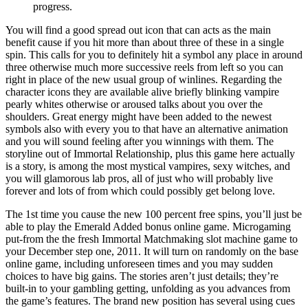
progress.
You will find a good spread out icon that can acts as the main
benefit cause if you hit more than about three of these in a single
spin. This calls for you to definitely hit a symbol any place in around
three otherwise much more successive reels from left so you can
right in place of the new usual group of winlines. Regarding the
character icons they are available alive briefly blinking vampire
pearly whites otherwise or aroused talks about you over the
shoulders. Great energy might have been added to the newest
symbols also with every you to that have an alternative animation
and you will sound feeling after you winnings with them. The
storyline out of Immortal Relationship, plus this game here actually
is a story, is among the most mystical vampires, sexy witches, and
you will glamorous lab pros, all of just who will probably live
forever and lots of from which could possibly get belong love.
The 1st time you cause the new 100 percent free spins, you’ll just be
able to play the Emerald Added bonus online game. Microgaming
put-from the the fresh Immortal Matchmaking slot machine game to
your December step one, 2011. It will turn on randomly on the base
online game, including unforeseen times and you may sudden
choices to have big gains. The stories aren’t just details; they’re
built-in to your gambling getting, unfolding as you advances from
the game’s features. The brand new position has several using cues