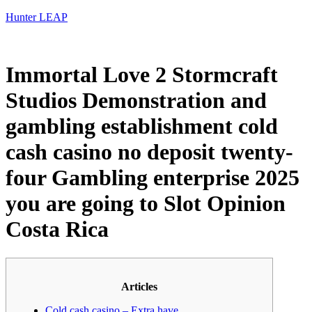
Hunter LEAP
Immortal Love 2 Stormcraft
Studios Demonstration and
gambling establishment cold
cash casino no deposit twenty-
four Gambling enterprise 2025
you are going to Slot Opinion
Costa Rica
Articles
Cold cash casino – Extra have