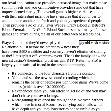
our loyal application also provides increased image that make those
spinning reels and you can incentive provides stand out that have
unprecedented clarity. The overall game’s higher variance, along
with their interesting incentive have, ensures that it continues to
attention one another the fresh and you may experienced people.
Then provides a go of Play’letter Wade’s Crazy Blood 2, Betsoft’s
Blood Eternal, and NetEnt’s Blood Suckers series – many of these
games and arrive during the all of our better web based casinos.
Player3 admitted they’d never played Immortal
Relationship just before the other day – now they
have been $380 wealthier and you may haven’t eliminated smiling
as the! Let’s split it off, vampire-layout! That’s the family line – the
newest casino’s theoretical profit margin. RTP (Return to Pro) is
largely your statistical friend in the casino community.
It’s connected to the four characters from the position.
You’ll and see the newest sound recording which, i think,
remains the better of people position video game We’ve come
across (which’s over 10,100000!).
Never choice more you can afford to get rid of and you may
don’t chase your own losings.
Microgaming developed the thought of tale-driven harbors
which have Immortal Romance, carrying out emails which
have depth and you may backstories one to unfold as you