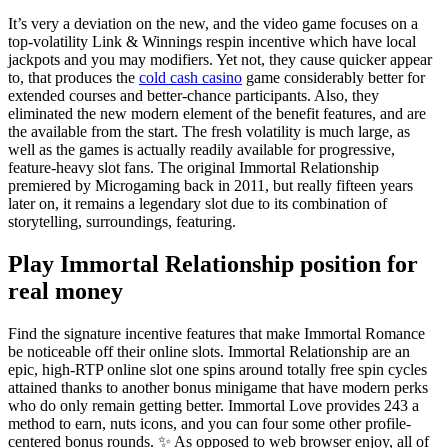
It’s very a deviation on the new, and the video game focuses on a
top-volatility Link & Winnings respin incentive which have local
jackpots and you may modifiers. Yet not, they cause quicker appear
to, that produces the
cold cash casino
game considerably better for
extended courses and better-chance participants. Also, they
eliminated the new modern element of the benefit features, and are
the available from the start. The fresh volatility is much large, as
well as the games is actually readily available for progressive,
feature-heavy slot fans. The original Immortal Relationship
premiered by Microgaming back in 2011, but really fifteen years
later on, it remains a legendary slot due to its combination of
storytelling, surroundings, featuring.
Play Immortal Relationship position for
real money
Find the signature incentive features that make Immortal Romance
be noticeable off their online slots. Immortal Relationship are an
epic, high-RTP online slot one spins around totally free spin cycles
attained thanks to another bonus minigame that have modern perks
who do only remain getting better. Immortal Love provides 243 a
method to earn, nuts icons, and you can four some other profile-
centered bonus rounds. ✨ As opposed to web browser enjoy, all of