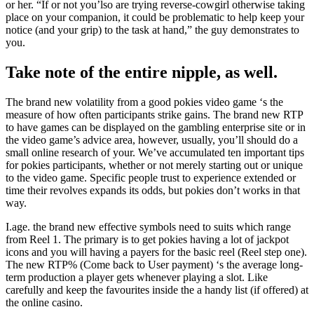
or her. “If or not you’lso are trying reverse-cowgirl otherwise taking
place on your companion, it could be problematic to help keep your
notice (and your grip) to the task at hand,” the guy demonstrates to
you.
Take note of the entire nipple, as well.
The brand new volatility from a good pokies video game ‘s the
measure of how often participants strike gains. The brand new RTP
to have games can be displayed on the gambling enterprise site or in
the video game’s advice area, however, usually, you’ll should do a
small online research of your. We’ve accumulated ten important tips
for pokies participants, whether or not merely starting out or unique
to the video game. Specific people trust to experience extended or
time their revolves expands its odds, but pokies don’t works in that
way.
I.age. the brand new effective symbols need to suits which range
from Reel 1. The primary is to get pokies having a lot of jackpot
icons and you will having a payers for the basic reel (Reel step one).
The new RTP% (Come back to User payment) ‘s the average long-
term production a player gets whenever playing a slot. Like
carefully and keep the favourites inside the a handy list (if offered) at
the online casino.