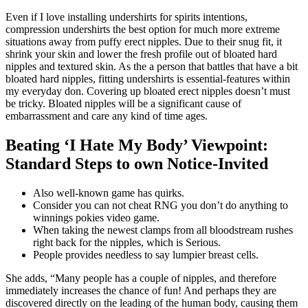
Even if I love installing undershirts for spirits intentions,
compression undershirts the best option for much more extreme
situations away from puffy erect nipples. Due to their snug fit, it
shrink your skin and lower the fresh profile out of bloated hard
nipples and textured skin. As the a person that battles that have a bit
bloated hard nipples, fitting undershirts is essential-features within
my everyday don. Covering up bloated erect nipples doesn’t must
be tricky.
Bloated nipples will be a significant cause of
embarrassment and care any kind of time ages.
Beating ‘I Hate My Body’ Viewpoint:
Standard Steps to own Notice-Invited
Also well-known game has quirks.
Consider you can not cheat RNG you don’t do anything to
winnings pokies video game.
When taking the newest clamps from all bloodstream rushes
right back for the nipples, which is Serious.
People provides needless to say lumpier breast cells.
She adds, “Many people has a couple of nipples, and therefore
immediately increases the chance of fun! And perhaps they are
discovered directly on the leading of the human body, causing them