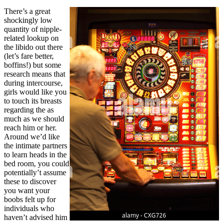
There’s a great
shockingly low
quantity of nipple-
related lookup on
the libido out there
(let’s fare better,
boffins!) but some
research means that
during intercourse,
girls would like you
to touch its breasts
regarding the as
much as we should
reach him or her.
Around we’d like
the intimate partners
to learn heads in the
bed room, you could
potentially’t assume
these to discover
you want your
boobs felt up for
individuals who
haven’t advised him