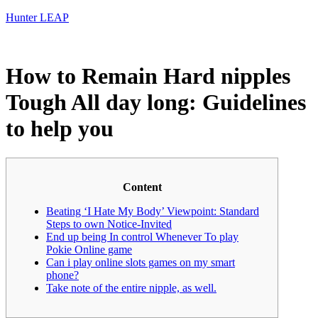
Hunter LEAP
How to Remain Hard nipples
Tough All day long: Guidelines
to help you
Content
Beating ‘I Hate My Body’ Viewpoint: Standard
Steps to own Notice-Invited
End up being In control Whenever To play
Pokie Online game
Can i play online slots games on my smart
phone?
Take note of the entire nipple, as well.