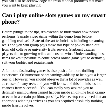
you can also be acknowledge the fresh rational produces that make
you want to keep playing.
Can i play online slots games on my smart
phone?
Before plunge to the tips, it’s essential to understand how pokies
performs. Sample video game within the demo form before
gambling real cash. State-of-the-art technicians including streaming
reels and you will group pays make this type of pokies stand out
from old-college or university fruits servers. Starburst dazzles
players due to growing wilds and cosmic wins. Understanding these
items makes it possible to come across online game you to definitely
suit your budget and requirements.
A far more fascinating games is also push a far more thrilling
experience. Of numerous short earnings adds up to help you a larger
one to. However, you should observe that a lot of provides as well
as cause of many reels and you will icons, and this diminishes the
chances from successful. You can totally stay assured you to
definitely manipulation cannot happen inside an on-line local casino
or even in a certain position, possibly. Hence, stop convinced that an
enormous winnings arrives as you has acquired absolutely nothing
inside latest revolves.