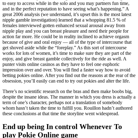
to easy to access while in the solo and you may partners fun time,
and in the perfect reputation to have seeing what’s happening.” A
great 2006 analysis (we understand, it’s upset this is the most latest
nipple gamble investigation) learned that a whopping 81.5 % of
females interviewed gotten enhanced sexual arousal away from
nipple play and you can breast pleasure and need their people for
action far more. He could be in reality inclined to achieve orgasm
because of give and oral enjoy — all of the type of intercourse that
get shoved aside while the “foreplay.” As this sort of intercourse
works for lots of women, it’s time to make sure they are part of the
enjoy, and give breast gamble collectively for the ride as well. A
punter visits online casinos as they have to feel one euphoric
impression over and over. You will find a faster way how to avoid
betting pokies online. After you find out the reasons at the rear of the
obsession, you’ll easily can end to try out pokies and alter the life.
There’s no scientific research on the bras and then make boobs big,
despite the insane ideas. The manner in which you dress is actually a
term of one’s character, perhaps not a translation of somebody
whom hasn’t taken the time to fulfill you. Rouillon hadn’t authored
these conclusions at that time the storyline went widespread.
End up being In control Whenever To
play Pokie Online game