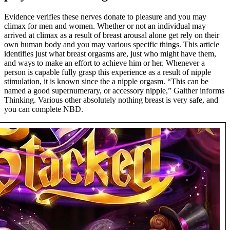
Evidence verifies these nerves donate to pleasure and you may
climax for men and women. Whether or not an individual may
arrived at climax as a result of breast arousal alone get rely on their
own human body and you may various specific things. This article
identifies just what breast orgasms are, just who might have them,
and ways to make an effort to achieve him or her. Whenever a
person is capable fully grasp this experience as a result of nipple
stimulation, it is known since the a nipple orgasm. “This can be
named a good supernumerary, or accessory nipple,” Gaither informs
Thinking. Various other absolutely nothing breast is very safe, and
you can complete NBD.