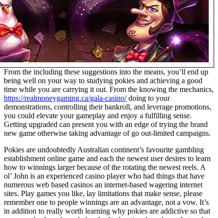
From the including these suggestions into the means, you’ll end up
being well on your way to studying pokies and achieving a good
time while you are carrying it out. From the knowing the mechanics,
https://realmoneygaming.ca/gala-casino/
doing to your
demonstrations, controlling their bankroll, and leverage promotions,
you could elevate your gameplay and enjoy a fulfilling sense.
Getting upgraded can present you with an edge of trying the brand
new game otherwise taking advantage of go out-limited campaigns.
Pokies are undoubtedly Australian continent’s favourite gambling
establishment online game and each the newest user desires to learn
how to winnings larger because of the rotating the newest reels. A
ol’ John is an experienced casino player who had things that have
numerous web based casinos an internet-based wagering internet
sites. Play games you like, lay limitations that make sense, please
remember one to people winnings are an advantage, not a vow. It’s
in addition to really worth learning why pokies are addictive so that