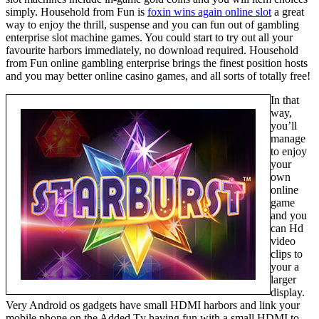
simply. Household from Fun is
foxin wins again online slot
a great
way to enjoy the thrill, suspense and you can fun out of gambling
enterprise slot machine games. You could start to try out all your
favourite harbors immediately, no download required. Household
from Fun online gambling enterprise brings the finest position hosts
and you may better online casino games, and all sorts of totally free!
In that
way,
you’ll
manage
to enjoy
your
own
online
game
and you
can Hd
video
clips to
your a
larger
display.
Very Android os gadgets have small HDMI harbors and link your
mobile phone on the Added Tv having fun with a small HDMI to