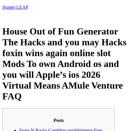
Hunter LEAP
House Out of Fun Generator
The Hacks and you may Hacks
foxin wins again online slot
Mods To own Android os and
you will Apple’s ios 2026
Virtual Means AMule Venture
FAQ
Posts
Stone N Bucks Gambling establishment Free