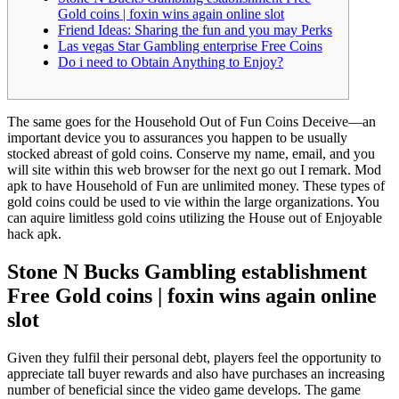
Gold coins | foxin wins again online slot
Friend Ideas: Sharing the fun and you may Perks
Las vegas Star Gambling enterprise Free Coins
Do i need to Obtain Anything to Enjoy?
The same goes for the Household Out of Fun Coins Deceive—an
important device you to assurances you happen to be usually
stocked abreast of gold coins. Conserve my name, email, and you
will site within this web browser for the next go out I remark. Mod
apk to have Household of Fun are unlimited money. These types of
gold coins could be used to vie within the large organizations.
You
can aquire limitless gold coins utilizing the House out of Enjoyable
hack apk.
Stone N Bucks Gambling establishment
Free Gold coins | foxin wins again online
slot
Given they fulfil their personal debt, players feel the opportunity to
appreciate tall buyer rewards and also have purchases an increasing
number of beneficial since the video game develops. The game