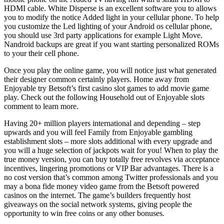
HDMI cable. White Disperse is an excellent software you to allows
you to modify the notice Added light in your cellular phone. To help
you customize the Led lighting of your Android os cellular phone,
you should use 3rd party applications for example Light Move.
Nandroid backups are great if you want starting personalized ROMs
to your their cell phone.
Once you play the online game, you will notice just what generated
their designer common certainly players. Home away from
Enjoyable try Betsoft’s first casino slot games to add movie game
play. Check out the following Household out of Enjoyable slots
comment to learn more.
Having 20+ million players international and depending – step
upwards and you will feel Family from Enjoyable gambling
establishment slots – more slots additional with every upgrade and
you will a huge selection of jackpots wait for you! When to play the
true money version, you can buy totally free revolves via acceptance
incentives, lingering promotions or VIP Bar advantages. There is a
no cost version that’s common among Twitter professionals and you
may a bona fide money video game from the Betsoft powered
casinos on the internet. The game’s builders frequently host
giveaways on the social network systems, giving people the
opportunity to win free coins or any other bonuses.