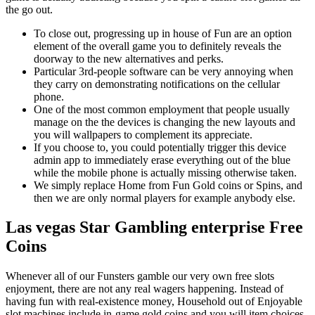
the go out.
To close out, progressing up in house of Fun are an option
element of the overall game you to definitely reveals the
doorway to the new alternatives and perks.
Particular 3rd-people software can be very annoying when
they carry on demonstrating notifications on the cellular
phone.
One of the most common employment that people usually
manage on the the devices is changing the new layouts and
you will wallpapers to complement its appreciate.
If you choose to, you could potentially trigger this device
admin app to immediately erase everything out of the blue
while the mobile phone is actually missing otherwise taken.
We simply replace Home from Fun Gold coins or Spins, and
then we are only normal players for example anybody else.
Las vegas Star Gambling enterprise Free
Coins
Whenever all of our Funsters gamble our very own free slots
enjoyment, there are not any real wagers happening. Instead of
having fun with real-existence money, Household out of Enjoyable
slot machines include in-game gold coins and you will item choices