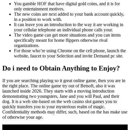
You gamble HOF that have digital gold coins, and it is for
only entertainment motives.
The new coins are next added to your bank account quickly,
in a position to work with.
It can leave you an introduction to the way it are working in
your cellular telephone an individual phone calls your.
The video game can get more situations and you can items
specifically meant for home flippers otherwise rival
organizations.
For those who’re using Chrome on the cell phone, launch the
website, faucet to your Selection and invite Demand pc site.
Do i need to Obtain Anything to Enjoy?
If you are searching playing so it great online game, then you are in
the right place. The online game try out of Betsoft, also it was
launched inside 2026. They starts with a moving introduction
demonstrating two youngsters, Jane and you will Paul, and their
dog. It is a web site-based on the web casino slot games you to
quickly transfers you to your mysterious realm of magic.
Confidentiality methods may differ, such, based on the has make use
of otherwise your age.