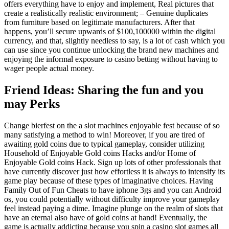
offers everything have to enjoy and implement, Real pictures that
create a realistically realistic environment; – Genuine duplicates
from furniture based on legitimate manufacturers. After that
happens, you’ll secure upwards of $100,100000 within the digital
currency, and that, slightly needless to say, is a lot of cash which you
can use since you continue unlocking the brand new machines and
enjoying the informal exposure to casino betting without having to
wager people actual money.
Friend Ideas: Sharing the fun and you
may Perks
Change bierfest on the a slot machines enjoyable fest because of so
many satisfying a method to win! Moreover, if you are tired of
awaiting gold coins due to typical gameplay, consider utilizing
Household of Enjoyable Gold coins Hacks and/or Home of
Enjoyable Gold coins Hack. Sign up lots of other professionals that
have currently discover just how effortless it is always to intensify its
game play because of these types of imaginative choices. Having
Family Out of Fun Cheats to have iphone 3gs and you can Android
os, you could potentially without difficulty improve your gameplay
feel instead paying a dime. Imagine plunge on the realm of slots that
have an eternal also have of gold coins at hand! Eventually, the
game is actually addicting because you spin a casino slot games all