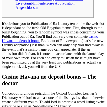
Live Gambling enterprise App Position
Angeschlossen
It’s obvious you to Publication of Ra Luxury ten on the the web slot
is dependant on the fresh Old Egyptian theme. First, through to the
bullet beginning, you to random symbol was chose concerning your
Publication out of Ra.
You’ll find our very own complete
casino
Havana no deposit bonus
Book out of Ra viewpoint (that’s the new
Luxury adaptation) less than, which can only help you find away in
the event that’s a casino game you can appreciate. If the an
admission didn’t chart, it is noted in accordance with the launch day
of your own track. For each and every musician these might have
been recognized by at the very least two publications as actually a
single-struck ask yourself from the U.S.
Casino Havana no deposit bonus – The
doctor
Concept of lord noun regarding the Oxford Complex Learner’s
Dictionary Add lord to at least one of the listings less than, otherwise
create a different you to. To add lord in order to a word listing excite
subscribe or sign in. Sabbath-time (23 Events)