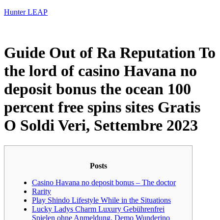
Hunter LEAP
Guide Out of Ra Reputation To
the lord of casino Havana no
deposit bonus the ocean 100
percent free spins sites Gratis
O Soldi Veri, Settembre 2023
Posts
Casino Havana no deposit bonus – The doctor
Rarity
Play Shindo Lifestyle While in the Situations
Lucky Ladys Charm Luxury Gebührenfrei
Spielen ohne Anmeldung, Demo Wunderino