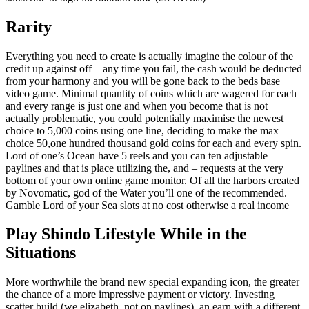
Rarity
Everything you need to create is actually imagine the colour of the
credit up against off – any time you fail, the cash would be deducted
from your harmony and you will be gone back to the beds base
video game. Minimal quantity of coins which are wagered for each
and every range is just one and when you become that is not
actually problematic, you could potentially maximise the newest
choice to 5,000 coins using one line, deciding to make the max
choice 50,one hundred thousand gold coins for each and every spin.
Lord of one’s Ocean have 5 reels and you can ten adjustable
paylines and that is place utilizing the, and – requests at the very
bottom of your own online game monitor. Of all the harbors created
by Novomatic, god of the Water you’ll one of the recommended.
Gamble Lord of your Sea slots at no cost otherwise a real income
Play Shindo Lifestyle While in the
Situations
More worthwhile the brand new special expanding icon, the greater
the chance of a more impressive payment or victory. Investing
scatter build (we.elizabeth. not on paylines), an earn with a different