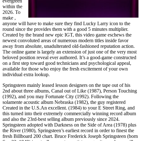
evergreen
within the
2026. To
make ,
anyone will have to make sure they find Lucky Larry icon to the
round since the provides them with a good 5 minutes multiplier.
Created by the brand new epic IGT, this video game eschews the
newest convoluted areas of numerous modern titles inside favor
away from absolute, unadulterated old-fashioned reputation action.
The online game is largely an extension of just one of the very most
beloved position reveal ever authored. It’s a good-game constructed
on a first step toward good technicians and psychological appeal,
available for those who enjoy the fresh excitement of your own
individual extra lookup.
Springsteen mainly leased lesson designers on the tape out of his
2nd about three albums, Canal out of Like (1987), Person Touching
(1992), and you may Fortunate City (1992). Following the
solamente acoustic album Nebraska (1982), the guy registered
Created in the U.S.An excellent. (1984) to your E Street Ring, and
this turned into their extremely commercially winning record album
and also the 23rd-best selling album previously since 2024.
Springsteen adopted with Darkness on the Side of Area (1978) plus
the River (1980), Springsteen’s earliest record in order to finest the
fresh Billboard 200 chart. Bruce Frederick Joseph Springsteen (born