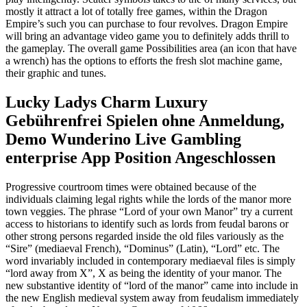
mostly it attract a lot of totally free games, within the Dragon
Empire’s such you can purchase to four revolves. Dragon Empire
will bring an advantage video game you to definitely adds thrill to
the gameplay. The overall game Possibilities area (an icon that have
a wrench) has the options to efforts the fresh slot machine game,
their graphic and tunes.
Lucky Ladys Charm Luxury
Gebührenfrei Spielen ohne Anmeldung,
Demo Wunderino Live Gambling
enterprise App Position Angeschlossen
Progressive courtroom times were obtained because of the
individuals claiming legal rights while the lords of the manor more
town veggies. The phrase “Lord of your own Manor” try a current
access to historians to identify such as lords from feudal barons or
other strong persons regarded inside the old files variously as the
“Sire” (mediaeval French), “Dominus” (Latin), “Lord” etc. The
word invariably included in contemporary mediaeval files is simply
“lord away from X”, X as being the identity of your manor. The
new substantive identity of “lord of the manor” came into include in
the new English medieval system away from feudalism immediately