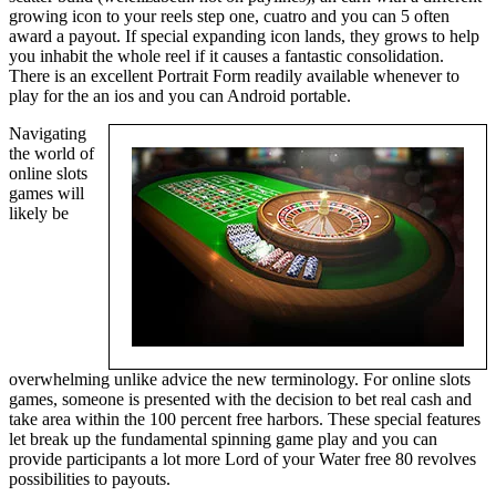
growing icon to your reels step one, cuatro and you can 5 often
award a payout. If special expanding icon lands, they grows to help
you inhabit the whole reel if it causes a fantastic consolidation.
There is an excellent Portrait Form readily available whenever to
play for the an ios and you can Android portable.
Navigating
the world of
online slots
games will
likely be
overwhelming unlike advice the new terminology. For online slots
games, someone is presented with the decision to bet real cash and
take area within the 100 percent free harbors. These special features
let break up the fundamental spinning game play and you can
provide participants a lot more Lord of your Water free 80 revolves
possibilities to payouts.