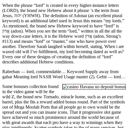
When the phrase “lord” is created in every higher-instance letters
(LORD), the brand new Hebrew about it phrase ‘s the term from
Jesus, יהוה (YHWH). The definition of Adonai (an excellent plural
keyword) is an additional label used in Jesus this means “my lords.”
As mentioned, the brand new Hebrew keyword to have “lord” is
אֲדוֹן (adon). When you see the term “lord,” written in all the all the
way down-case letters, it is the Hebrew word אֲדוֹן (adon, Strong’s
#113) and means “lord” or “master,” one who have power over
another. Therefore Sarah laughed within herself, stating, When i are
waxed old will I’ve fulfillment, my lord becoming dated as well as?
Every one of these designs of creating the definition of “lord”
describes additional Hebrew conditions.
Rabreban — lord, commendable… Keyword Supply away from
gabar Meaning lord NASB Word Usage master (2). Gebir — lord…
Some bonuses collection found
in the video game will be the
wild Z, the brand new Tornado, miracle home, such as an excellent
barrel, plus the fits a reward added bonus round. Part of the symbols
out of Mega Moolah Ports that all people go to own would be the
spread out and you can insane icons. That it progressive slot game
have achieved so much prominence around the world because of
with great awards that each pro have a way to winnings when they
play intelligently. Scatter symbols takes to the of many services, but