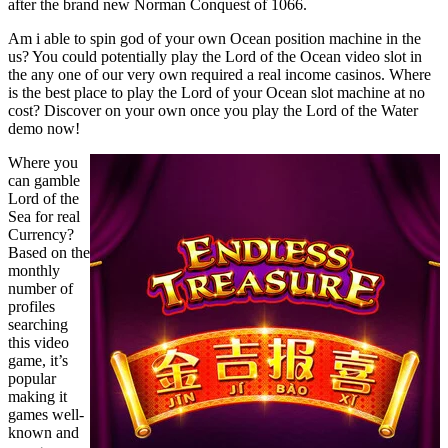
after the brand new Norman Conquest of 1066.
Am i able to spin god of your own Ocean position machine in the
us? You could potentially play the Lord of the Ocean video slot in
the any one of our very own required a real income casinos. Where
is the best place to play the Lord of your Ocean slot machine at no
cost? Discover on your own once you play the Lord of the Water
demo now!
Where you
can gamble
Lord of the
Sea for real
Currency?
Based on the
monthly
number of
profiles
searching
this video
game, it’s
popular
making it
games well-
known and