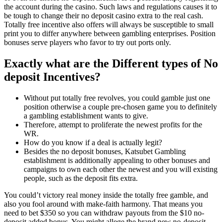
the account during the casino. Such laws and regulations causes it to
be tough to change their no deposit casino extra to the real cash.
Totally free incentive also offers will always be susceptible to small
print you to differ anywhere between gambling enterprises. Position
bonuses serve players who favor to try out ports only.
Exactly what are the Different types of No
deposit Incentives?
Without put totally free revolves, you could gamble just one
position otherwise a couple pre-chosen game you to definitely
a gambling establishment wants to give.
Therefore, attempt to proliferate the newest profits for the
WR.
How do you know if a deal is actually legit?
Besides the no deposit bonuses, Katsubet Gambling
establishment is additionally appealing to other bonuses and
campaigns to own each other the newest and you will existing
people, such as the deposit fits extra.
You could’t victory real money inside the totally free gamble, and
also you fool around with make-faith harmony. That means you
need to bet $350 so you can withdraw payouts from the $10 no-
deposit added bonus. You might allege the brand new no-deposit