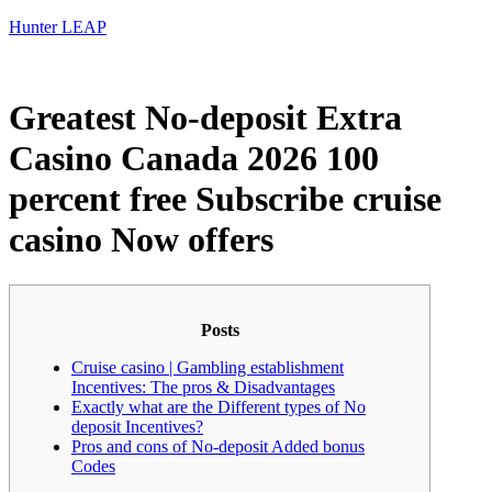
Hunter LEAP
Greatest No-deposit Extra
Casino Canada 2026 100
percent free Subscribe cruise
casino Now offers
Posts
Cruise casino | Gambling establishment
Incentives: The pros & Disadvantages
Exactly what are the Different types of No
deposit Incentives?
Pros and cons of No-deposit Added bonus
Codes