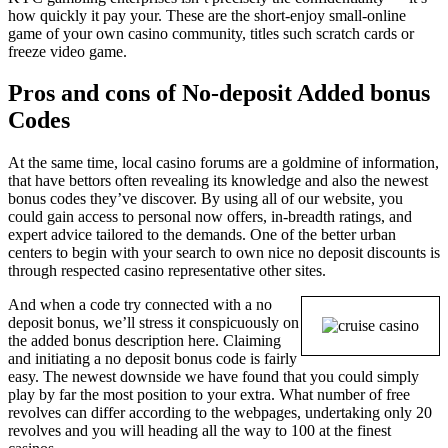
how quickly it pay your. These are the short-enjoy small-online
game of your own casino community, titles such scratch cards or
freeze video game.
Pros and cons of No-deposit Added bonus
Codes
At the same time, local casino forums are a goldmine of information,
that have bettors often revealing its knowledge and also the newest
bonus codes they’ve discover. By using all of our website, you
could gain access to personal now offers, in-breadth ratings, and
expert advice tailored to the demands. One of the better urban
centers to begin with your search to own nice no deposit discounts is
through respected casino representative other sites.
And when a code try connected with a no
deposit bonus, we’ll stress it conspicuously on
the added bonus description here. Claiming
and initiating a no deposit bonus code is fairly
easy. The newest downside we have found that you could simply
play by far the most position to your extra. What number of free
revolves can differ according to the webpages, undertaking only 20
revolves and you will heading all the way to 100 at the finest