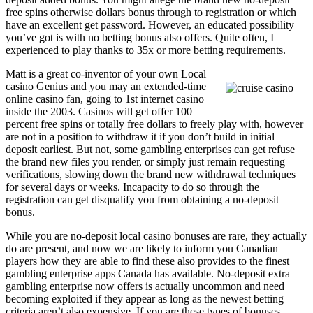
free spins otherwise dollars bonus through to registration or which
have an excellent get password. However, an educated possibility
you’ve got is with no betting bonus also offers. Quite often, I
experienced to play thanks to 35x or more betting requirements.
Matt is a great co-inventor of your own Local
casino Genius and you may an extended-time
online casino fan, going to 1st internet casino
inside the 2003. Casinos will get offer 100
percent free spins or totally free dollars to freely play with, however
are not in a position to withdraw it if you don’t build in initial
deposit earliest. But not, some gambling enterprises can get refuse
the brand new files you render, or simply just remain requesting
verifications, slowing down the brand new withdrawal techniques
for several days or weeks. Incapacity to do so through the
registration can get disqualify you from obtaining a no-deposit
bonus.
While you are no-deposit local casino bonuses are rare, they actually
do are present, and now we are likely to inform you Canadian
players how they are able to find these also provides to the finest
gambling enterprise apps Canada has available. No-deposit extra
gambling enterprise now offers is actually uncommon and need
becoming exploited if they appear as long as the newest betting
criteria aren’t also expensive. If you are these types of bonuses