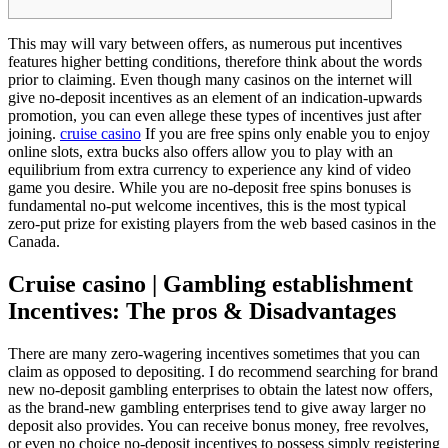
This may will vary between offers, as numerous put incentives
features higher betting conditions, therefore think about the words
prior to claiming. Even though many casinos on the internet will
give no-deposit incentives as an element of an indication-upwards
promotion, you can even allege these types of incentives just after
joining.
cruise casino
If you are free spins only enable you to enjoy
online slots, extra bucks also offers allow you to play with an
equilibrium from extra currency to experience any kind of video
game you desire. While you are no-deposit free spins bonuses is
fundamental no-put welcome incentives, this is the most typical
zero-put prize for existing players from the web based casinos in the
Canada.
Cruise casino | Gambling establishment
Incentives: The pros & Disadvantages
There are many zero-wagering incentives sometimes that you can
claim as opposed to depositing. I do recommend searching for brand
new no-deposit gambling enterprises to obtain the latest now offers,
as the brand-new gambling enterprises tend to give away larger no
deposit also provides. You can receive bonus money, free revolves,
or even no choice no-deposit incentives to possess simply registering