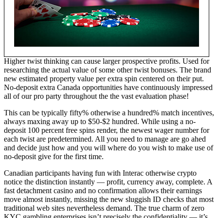
Higher twist thinking can cause larger prospective profits. Used for
researching the actual value of some other twist bonuses. The brand
new estimated property value per extra spin centered on their put.
No-deposit extra Canada opportunities have continuously impressed
all of our pro party throughout the the vast evaluation phase!
This can be typically fifty% otherwise a hundred% match incentives,
always maxing away up to $50-$2 hundred. While using a no-
deposit 100 percent free spins render, the newest wager number for
each twist are predetermined. All you need to manage are go ahed
and decide just how and you will where do you wish to make use of
no-deposit give for the first time.
Canadian participants having fun with Interac otherwise crypto
notice the distinction instantly — profit, currency away, complete. A
fast detachment casino and no confirmation allows their earnings
move almost instantly, missing the new sluggish ID checks that most
traditional web sites nevertheless demand. The true charm of zero
KYC gambling enterprises isn’t precisely the confidentiality — it’s