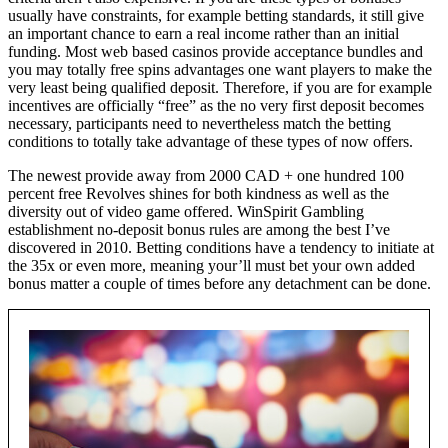
usually have constraints, for example betting standards, it still give
an important chance to earn a real income rather than an initial
funding. Most web based casinos provide acceptance bundles and
you may totally free spins advantages one want players to make the
very least being qualified deposit. Therefore, if you are for example
incentives are officially “free” as the no very first deposit becomes
necessary, participants need to nevertheless match the betting
conditions to totally take advantage of these types of now offers.
The newest provide away from 2000 CAD + one hundred 100
percent free Revolves shines for both kindness as well as the
diversity out of video game offered. WinSpirit Gambling
establishment no-deposit bonus rules are among the best I’ve
discovered in 2010. Betting conditions have a tendency to initiate at
the 35x or even more, meaning your’ll must bet your own added
bonus matter a couple of times before any detachment can be done.