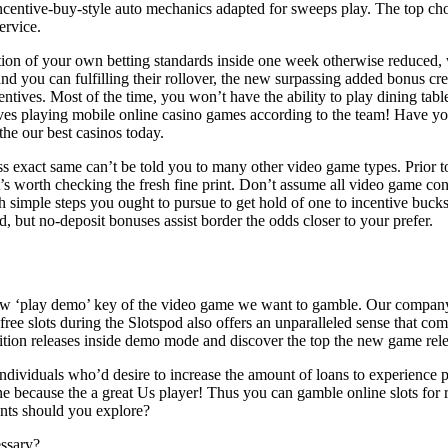
incentive-buy-style auto mechanics adapted for sweeps play. The top ch
ervice.
nation of your own betting standards inside one week otherwise reduced, 
d you can fulfilling their rollover, the new surpassing added bonus cre
tives. Most of the time, you won’t have the ability to play dining tab
ntives playing mobile online casino games according to the team! Have y
he our best casinos today.
ss exact same can’t be told you to many other video game types. Prior 
’s worth checking the fresh fine print. Don’t assume all video game con
th simple steps you ought to pursue to get hold of one to incentive buck
d, but no-deposit bonuses assist border the odds closer to your prefer.
and new ‘play demo’ key of the video game we want to gamble. Our compa
g free slots during the Slotspod also offers an unparalleled sense that 
sition releases inside demo mode and discover the top the new game rel
dividuals who’d desire to increase the amount of loans to experience por
ine because the a great Us player! Thus you can gamble online slots for 
ments should you explore?
essary?