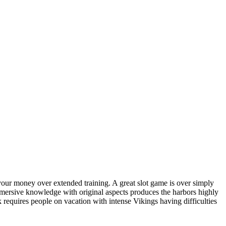
our money over extended training. A great slot game is over simply
mmersive knowledge with original aspects produces the harbors highly
requires people on vacation with intense Vikings having difficulties