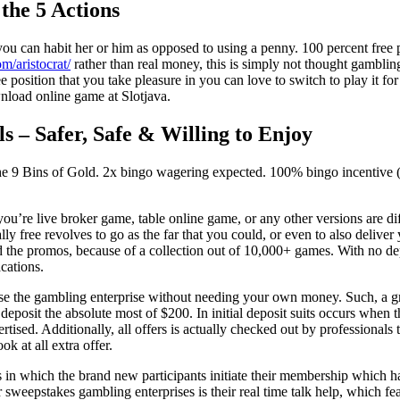
 the 5 Actions
 you can habit her or him as opposed to using a penny. 100 percent free por
m/aristocrat/
rather than real money, this is simply not thought gamblin
free position that you take pleasure in you can love to switch to play it
nload online game at Slotjava.
ls – Safer, Safe & Willing to Enjoy
e 9 Bins of Gold. 2x bingo wagering expected. 100% bingo incentive (m
you’re live broker game, table online game, or any other versions are di
ly free revolves to go as the far that you could, or even to also delive
the promos, because of a collection out of 10,000+ games. With no depo
cations.
y use the gambling enterprise without needing your own money. Such, a 
posit the absolute most of $200. In initial deposit suits occurs when th
ised. Additionally, all offers is actually checked out by professionals
k at all extra offer.
s in which the brand new participants initiate their membership which
r sweepstakes gambling enterprises is their real time talk help, which