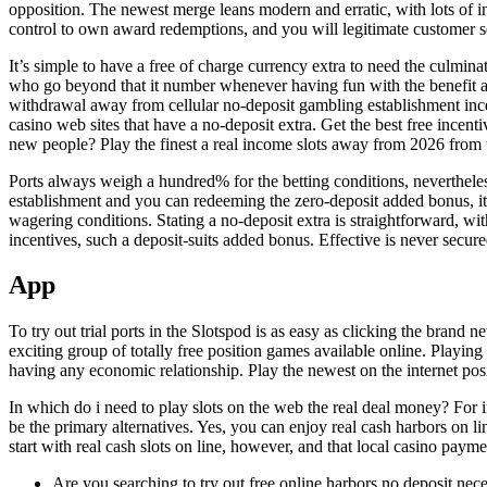
opposition. The newest merge leans modern and erratic, with lots of 
control to own award redemptions, and you will legitimate customer s
It’s simple to have a free of charge currency extra to need the culmi
who go beyond that it number whenever having fun with the benefit an
withdrawal away from cellular no-deposit gambling establishment incen
casino web sites that have a no-deposit extra. Get the best free ince
new people? Play the finest a real income slots away from 2026 from t
Ports always weigh a hundred% for the betting conditions, neverthele
establishment and you can redeeming the zero-deposit added bonus, it
wagering conditions. Stating a no-deposit extra is straightforward, wi
incentives, such a deposit-suits added bonus. Effective is never secure
App
To try out trial ports in the Slotspod is as easy as clicking the br
exciting group of totally free position games available online. Playin
having any economic relationship. Play the newest on the internet po
In which do i need to play slots on the web the real deal money? For in
be the primary alternatives. Yes, you can enjoy real cash harbors on l
start with real cash slots on line, however, and that local casino pay
Are you searching to try out free online harbors no deposit nec