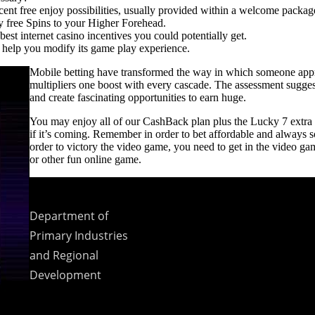
cent free enjoy possibilities, usually provided within a welcome packag
y free Spins to your Higher Forehead.
best internet casino incentives you could potentially get.
 help you modify its game play experience.
Mobile betting have transformed the way in which someone apprec
multipliers one boost with every cascade. The assessment suggests 
and create fascinating opportunities to earn huge.
You may enjoy all of our CashBack plan plus the Lucky 7 extra a
if it’s coming. Remember in order to bet affordable and always
order to victory the video game, you need to get in the video ga
or other fun online game.
Department of
Primary Industries
and Regional
Development