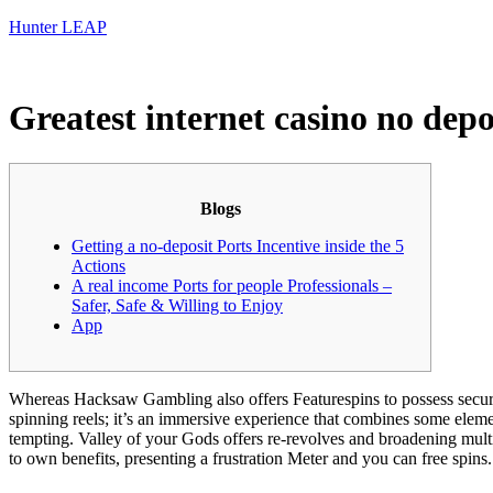
Hunter LEAP
Greatest internet casino no depo
Blogs
Getting a no-deposit Ports Incentive inside the 5
Actions
A real income Ports for people Professionals –
Safer, Safe & Willing to Enjoy
App
Whereas Hacksaw Gambling also offers Featurespins to possess secure
spinning reels; it’s an immersive experience that combines some elem
tempting.
Valley of your Gods offers re-revolves and broadening multi
to own benefits, presenting a frustration Meter and you can free spins.