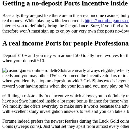
Getting a no-deposit Ports Incentive inside
Basically, they are just like there are in the a real income casinos, but
real money. While playing with demo credits
https://au.mrbetgames.co
internet you to definitely bring the fee guidance. Sure, if you find a 
therefore won’t must sign up to enjoy our very own free ports no-dow
A real income Ports for people Professiona
Deposit £10+ and you may win around 500 totally free revolves for th
when your deposit £10.
Slots are nearly always eligible, when 
needs and you may other T&Cs. You need the incentive dollars or total
when you identify a top no deposit provide? GoldSpins excels beyond 
reward your having spins when the your join and you may play on Va
✅ Rating a risk-totally free incentive which allows you to definitel
have got $two hundred inside a lot more bonus finance for those who de
We modify the offers everyday to make sure it works because the advert
with excellent study investigation answers to test and you can take a loo
Fortune indeed prefers the newest fearless during the Luck Gold coin
Coins (sweeps coins). Just what set they apart from almost every othe