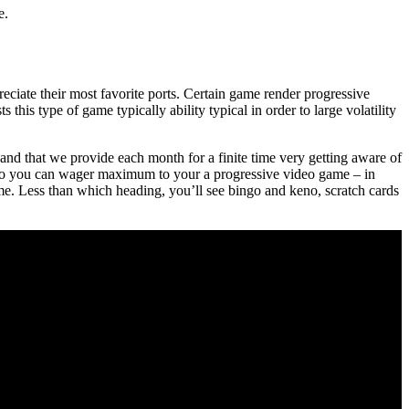
e.
iate their most favorite ports. Certain game render progressive
this type of game typically ability typical in order to large volatility
nd that we provide each month for a finite time very getting aware of
 so you can wager maximum to your a progressive video game – in
me. Less than which heading, you’ll see bingo and keno, scratch cards