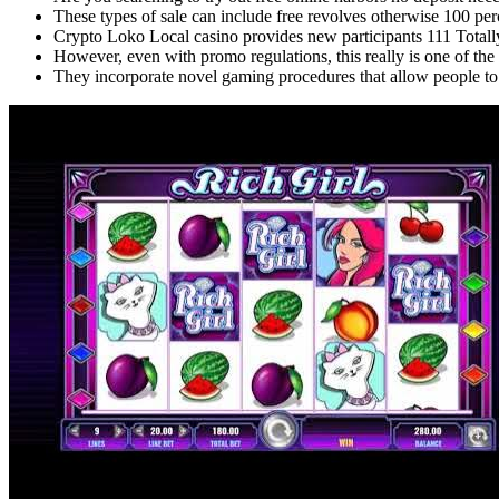
These types of sale can include free revolves otherwise 100 per
Crypto Loko Local casino provides new participants 111 Totall
However, even with promo regulations, this really is one of the 
They incorporate novel gaming procedures that allow people to