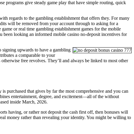
ose programs give steady game play that have simple routing, quick
with regards to the gambling establishment that offers they. For many
dits will be removed from your account through to asking for a
le game or real time gambling establishment games for the mobile
ou been looking an informed mobile casino no-deposit incentives for
to signing upwards to have a gambling
tributes a comparable to your
s otherwise free revolves. They’ll and always be linked to most other
ny is purchased that gives by far the most comprehensive and you can
combines entertainment, degree, and excitement—all of the without
eased inside March, 2026.
ts having, or rather not deposit the cash first off, then bonuses will
real money rather than revealing your identity. You might be willing to