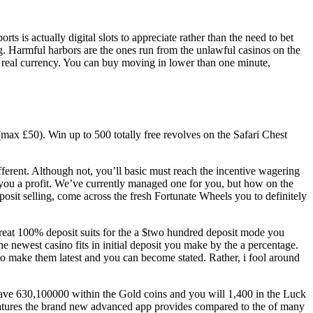
ts is actually digital slots to appreciate rather than the need to bet
g. Harmful harbors are the ones run from the unlawful casinos on the
 for real currency. You can buy moving in lower than one minute,
ax £50). Win up to 500 totally free revolves on the Safari Chest
fferent. Although not, you’ll basic must reach the incentive wagering
r you a profit. We’ve currently managed one for you, but how on the
sit selling, come across the fresh Fortunate Wheels you to definitely
great 100% deposit suits for the a $two hundred deposit mode you
e newest casino fits in initial deposit you make by the a percentage.
 to make them latest and you can become stated. Rather, i fool around
 have 630,100000 within the Gold coins and you will 1,400 in the Luck
 features the brand new advanced app provides compared to the of many