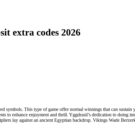
sit extra codes 2026
d symbols. This type of game offer normal winnings that can sustain y
ents to enhance enjoyment and thrill. Yggdrasil’s dedication to doing i
pliers lay against an ancient Egyptian backdrop. Vikings Wade Berzerk 