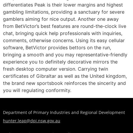
differentiates Peak is their lower margins and highest
gambling limitations, providing a sanctuary for severe
gamblers aiming for nice output. Another one away
from BetVictor’s best features are round-the-clock live
chat, bringing quick help professionals with inquiries,
comments, otherwise concerns. Using its easy cellular
software, BetVictor provides bettors on the run,
bringing a smooth and you may representative-friendly
experience you to definitely decorative mirrors the
fresh desktop computer version. Carrying twin
certificates of Gibraltar as well as the United kingdom,
the brand new sportsbook reinforces the sincerity and
you will regulating conformity.
Department of Primary Industries and Regional Development
hunter.leap@dpi.nsw.gov.au