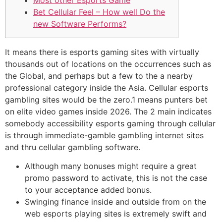
Most other Esports Game
Bet Cellular Feel – How well Do the
new Software Performs?
It means there is esports gaming sites with virtually
thousands out of locations on the occurrences such as
the Global, and perhaps but a few to the a nearby
professional category inside the Asia. Cellular esports
gambling sites would be the zero.1 means punters bet
on elite video games inside 2026.
The 2 main indicates
somebody accessibility esports gaming through cellular
is through immediate-gamble gambling internet sites
and thru cellular gambling software.
Although many bonuses might require a great
promo password to activate, this is not the case
to your acceptance added bonus.
Swinging finance inside and outside from on the
web esports playing sites is extremely swift and