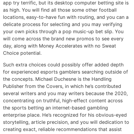
app try terrific, but its desktop computer betting site is
as high. You will find all those some other football
locations, easy-to-have fun with routing, and you can a
delicate process for selecting and you may verifying
your own picks through a pop music-up bet slip. You
will come across the brand new promos to see every
day, along with Money Accelerates with no Sweat
Choice potential.
Such extra choices could possibly offer added depth
for experienced esports gamblers searching outside of
the concepts. Michael Duchesne is the Handling
Publisher from the Covers, in which he’s contributed
several writers and you may writers because the 2020,
concentrating on truthful, high-effect content across
the sports betting an internet-based gambling
enterprise place. He’s recognized for his obvious-eyed
storytelling, article precision, and you will dedication to
creating exact, reliable recommendations that assist