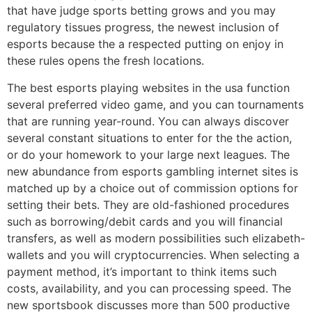
that have judge sports betting grows and you may
regulatory tissues progress, the newest inclusion of
esports because the a respected putting on enjoy in
these rules opens the fresh locations.
The best esports playing websites in the usa function
several preferred video game, and you can tournaments
that are running year-round. You can always discover
several constant situations to enter for the the action,
or do your homework to your large next leagues. The
new abundance from esports gambling internet sites is
matched up by a choice out of commission options for
setting their bets. They are old-fashioned procedures
such as borrowing/debit cards and you will financial
transfers, as well as modern possibilities such elizabeth-
wallets and you will cryptocurrencies. When selecting a
payment method, it’s important to think items such
costs, availability, and you can processing speed. The
new sportsbook discusses more than 500 productive