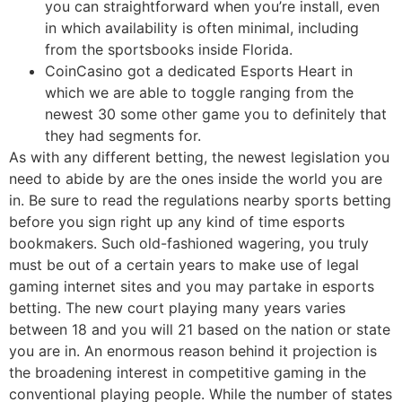
you can straightforward when you’re install, even
in which availability is often minimal, including
from the sportsbooks inside Florida.
CoinCasino got a dedicated Esports Heart in
which we are able to toggle ranging from the
newest 30 some other game you to definitely that
they had segments for.
As with any different betting, the newest legislation you
need to abide by are the ones inside the world you are
in. Be sure to read the regulations nearby sports betting
before you sign right up any kind of time esports
bookmakers. Such old-fashioned wagering, you truly
must be out of a certain years to make use of legal
gaming internet sites and you may partake in esports
betting. The new court playing many years varies
between 18 and you will 21 based on the nation or state
you are in. An enormous reason behind it projection is
the broadening interest in competitive gaming in the
conventional playing people. While the number of states