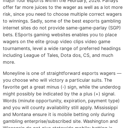
major four esports within the February, 2026. Parlays
offer far more juices to the wager as well as a lot more
risk, since you need to choose multiple correct wagers
to winnings. Sadly, some of the best esports gambling
internet sites do not provide same-game-parlay (SGP)
bets. ESports gaming websites enables you to place
wagers on the elite group video clips video game
tournaments, level a wide range of preferred headings
including League of Tales, Dota dos, CS, and much
more.
Moneyline is one of straightforward esports wagers —
you choose who will victory a particular suits. The
favorite get a great minus (-) sign, while the underdog
might possibly be indicated by the a plus (+) signal.
Words (minute opportunity, expiration, payment type)
and you will county availability still apply. Mississippi
and Montana ensure it is mobile betting only during
gambling enterprise/subscribed site. Washington and
Wisconsin do not give statewide mobile; betting is