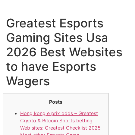
Greatest Esports
Gaming Sites Usa
2026 Best Websites
to have Esports
Wagers
Posts
Hong kong e prix odds – Greatest
Crypto & Bitcoin Sports betting
Web sites: Greatest Checklist 2025