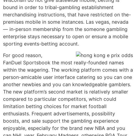
bound in order to tribal-gambling establishment
merchandising instructions, that have restricted on the-
premises mobile in some instances. Las vegas, nevada
— in-person membership from the someone gambling
enterprise stays necessary to open or ensure a mobile
sporting events-betting account.
For good reason,
FanDuel Sportsbook the most really-founded names
within the wagering. The working platform comes with a
person-amicable user interface catering so you can one
another newbies and you can knowledgeable gamblers.
The new platform’s second market is relatively smaller
compared to particular competitors, which could
limitation betting choices for market football
enthusiasts. Frequent advertisements, possibility
boosts, and sale support the gambling experience
enjoyable, especially for the brand new NBA and you
can NHL year, February Madness, otherwise PGA Tour