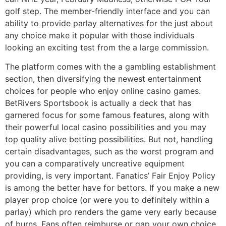
golf step. The member-friendly interface and you can
ability to provide parlay alternatives for the just about
any choice make it popular with those individuals
looking an exciting test from the a large commission.
The platform comes with the a gambling establishment
section, then diversifying the newest entertainment
choices for people who enjoy online casino games.
BetRivers Sportsbook is actually a deck that has
garnered focus for some famous features, along with
their powerful local casino possibilities and you may
top quality alive betting possibilities. But not, handling
certain disadvantages, such as the worst program and
you can a comparatively uncreative equipment
providing, is very important. Fanatics’ Fair Enjoy Policy
is among the better have for bettors. If you make a new
player prop choice (or were you to definitely within a
parlay) which pro renders the game very early because
of burns, Fans often reimburse or gap your own choice.