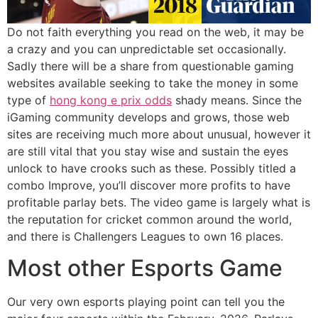
Do not faith everything you read on the web, it may be
a crazy and you can unpredictable set occasionally.
Sadly there will be a share from questionable gaming
websites available seeking to take the money in some
type of
hong kong e prix odds
shady means. Since the
iGaming community develops and grows, those web
sites are receiving much more about unusual, however it
are still vital that you stay wise and sustain the eyes
unlock to have crooks such as these. Possibly titled a
combo Improve, you’ll discover more profits to have
profitable parlay bets. The video game is largely what is
the reputation for cricket common around the world,
and there is Challengers Leagues to own 16 places.
Most other Esports Game
Our very own esports playing point can tell you the