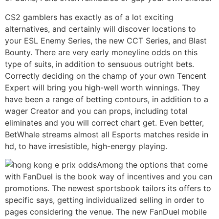
CS2 gamblers has exactly as of a lot exciting
alternatives, and certainly will discover locations to
your ESL Enemy Series, the new CCT Series, and Blast
Bounty. There are very early moneyline odds on this
type of suits, in addition to sensuous outright bets.
Correctly deciding on the champ of your own Tencent
Expert will bring you high-well worth winnings. They
have been a range of betting contours, in addition to a
wager Creator and you can props, including total
eliminates and you will correct chart get. Even better,
BetWhale streams almost all Esports matches reside in
hd, to have irresistible, high-energy playing.
Among the options that come
with FanDuel is the book way of incentives and you can
promotions. The newest sportsbook tailors its offers to
specific says, getting individualized selling in order to
pages considering the venue. The new FanDuel mobile