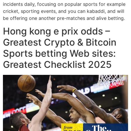
incidents daily, focusing on popular sports for example
cricket, sporting events, and you can kabaddi, and will
be offering one another pre-matches and alive betting.
Hong kong e prix odds –
Greatest Crypto & Bitcoin
Sports betting Web sites:
Greatest Checklist 2025