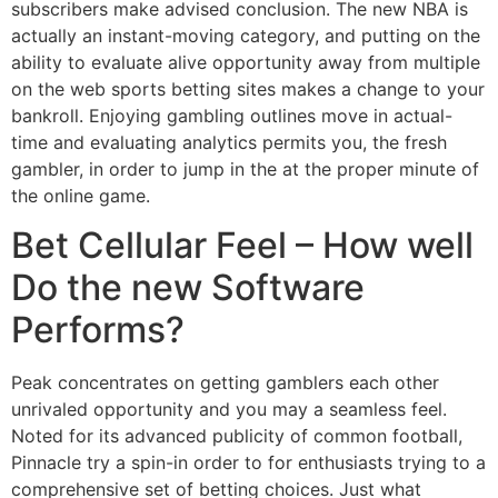
subscribers make advised conclusion. The new NBA is
actually an instant-moving category, and putting on the
ability to evaluate alive opportunity away from multiple
on the web sports betting sites makes a change to your
bankroll. Enjoying gambling outlines move in actual-
time and evaluating analytics permits you, the fresh
gambler, in order to jump in the at the proper minute of
the online game.
Bet Cellular Feel – How well
Do the new Software
Performs?
Peak concentrates on getting gamblers each other
unrivaled opportunity and you may a seamless feel.
Noted for its advanced publicity of common football,
Pinnacle try a spin-in order to for enthusiasts trying to a
comprehensive set of betting choices. Just what