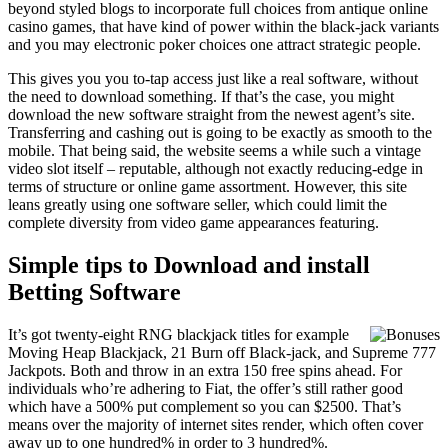
beyond styled blogs to incorporate full choices from antique online
casino games, that have kind of power within the black-jack variants
and you may electronic poker choices one attract strategic people.
This gives you you to-tap access just like a real software, without
the need to download something. If that’s the case, you might
download the new software straight from the newest agent’s site.
Transferring and cashing out is going to be exactly as smooth to the
mobile. That being said, the website seems a while such a vintage
video slot itself – reputable, although not exactly reducing-edge in
terms of structure or online game assortment. However, this site
leans greatly using one software seller, which could limit the
complete diversity from video game appearances featuring.
Simple tips to Download and install
Betting Software
It’s got twenty-eight RNG blackjack titles for example
Moving Heap Blackjack, 21 Burn off Black-jack, and Supreme 777
Jackpots. Both and throw in an extra 150 free spins ahead. For
individuals who’re adhering to Fiat, the offer’s still rather good
which have a 500% put complement so you can $2500. That’s
means over the majority of internet sites render, which often cover
away up to one hundred% in order to 3 hundred%.