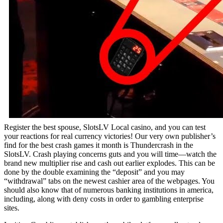
Register the best spouse, SlotsLV Local casino, and you can test
your reactions for real currency victories! Our very own publisher’s
find for the best crash games it month is Thundercrash in the
SlotsLV. Crash playing concerns guts and you will time—watch the
brand new multiplier rise and cash out earlier explodes. This can be
done by the double examining the “deposit” and you may
“withdrawal” tabs on the newest cashier area of the webpages. You
should also know that of numerous banking institutions in america,
including, along with deny costs in order to gambling enterprise
sites.