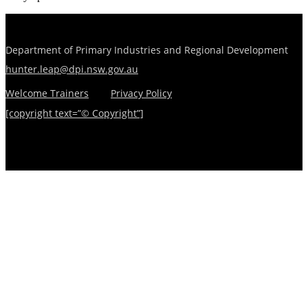
Department of Primary Industries and Regional Development
hunter.leap@dpi.nsw.gov.au
Welcome Trainers
Privacy Policy
[copyright text=”© Copyright”]