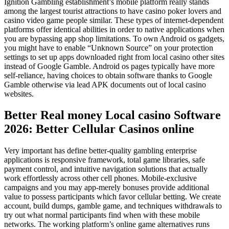
Ignition Gambling establishment’s mobile platform really stands
among the largest tourist attractions to have casino poker lovers and
casino video game people similar. These types of internet-dependent
platforms offer identical abilities in order to native applications when
you are bypassing app shop limitations. To own Android os gadgets,
you might have to enable “Unknown Source” on your protection
settings to set up apps downloaded right from local casino other sites
instead of Google Gamble. Android os pages typically have more
self-reliance, having choices to obtain software thanks to Google
Gamble otherwise via lead APK documents out of local casino
websites.
Better Real money Local casino Software
2026: Better Cellular Casinos online
Very important has define better-quality gambling enterprise
applications is responsive framework, total game libraries, safe
payment control, and intuitive navigation solutions that actually
work effortlessly across other cell phones. Mobile-exclusive
campaigns and you may app-merely bonuses provide additional
value to possess participants which favor cellular betting. We create
account, build dumps, gamble game, and techniques withdrawals to
try out what normal participants find when with these mobile
networks. The working platform’s online game alternatives runs