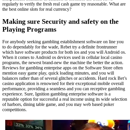
regularly to verify the fresh real cash game try reasonable. What are
the best online slots for real currency?
Making sure Security and safety on the
Playing Programs
For anybody seeking gambling establishment software on line you
to do dependably for the wade, Rebet try a definite frontrunner
which have software products for both ios and you will Android os.
When it comes to Android os devices used in cellular local casino
programs, the newest brand-new the machine the better the action.
Reviews for gambling enterprise apps on the Software Store often
mention easy game play, quick loading minutes, and you will
balances rather than of several glitches or accidents. Hard rock Bet’s
casino application is renowned for their exceptional mobile overall
performance, providing a seamless and you can receptive gambling
experience. Sure, Ignition gambling enterprise software is a
reputable option for successful a real income using its wide selection
of harbors, dining table game, and you may web based poker
competitions.