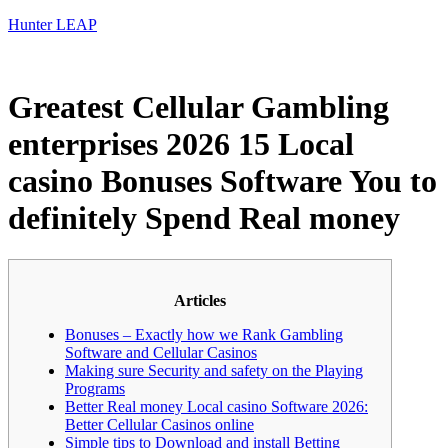
Hunter LEAP
Greatest Cellular Gambling
enterprises 2026 15 Local
casino Bonuses Software You to
definitely Spend Real money
Articles
Bonuses – Exactly how we Rank Gambling
Software and Cellular Casinos
Making sure Security and safety on the Playing
Programs
Better Real money Local casino Software 2026:
Better Cellular Casinos online
Simple tips to Download and install Betting