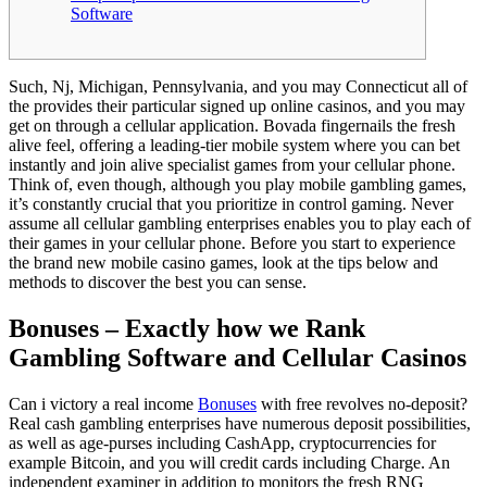
Software
Such, Nj, Michigan, Pennsylvania, and you may Connecticut all of
the provides their particular signed up online casinos, and you may
get on through a cellular application. Bovada fingernails the fresh
alive feel, offering a leading-tier mobile system where you can bet
instantly and join alive specialist games from your cellular phone.
Think of, even though, although you play mobile gambling games,
it’s constantly crucial that you prioritize in control gaming.
Never
assume all cellular gambling enterprises enables you to play each of
their games in your cellular phone. Before you start to experience
the brand new mobile casino games, look at the tips below and
methods to discover the best you can sense.
Bonuses – Exactly how we Rank
Gambling Software and Cellular Casinos
Can i victory a real income
Bonuses
with free revolves no-deposit?
Real cash gambling enterprises have numerous deposit possibilities,
as well as age-purses including CashApp, cryptocurrencies for
example Bitcoin, and you will credit cards including Charge. An
independent examiner in addition to monitors the fresh RNG