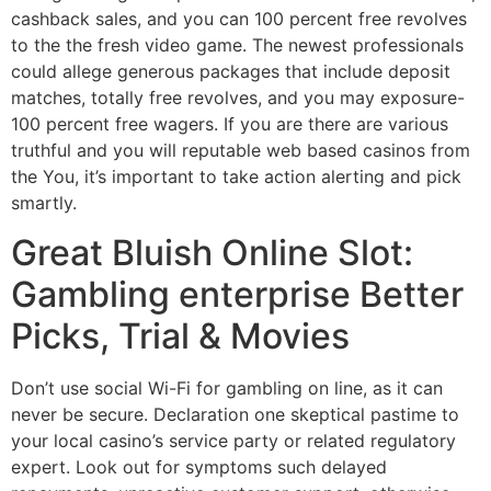
cashback sales, and you can 100 percent free revolves
to the the fresh video game. The newest professionals
could allege generous packages that include deposit
matches, totally free revolves, and you may exposure-
100 percent free wagers. If you are there are various
truthful and you will reputable web based casinos from
the You, it’s important to take action alerting and pick
smartly.
Great Bluish Online Slot:
Gambling enterprise Better
Picks, Trial & Movies
Don’t use social Wi-Fi for gambling on line, as it can
never be secure. Declaration one skeptical pastime to
your local casino’s service party or related regulatory
expert. Look out for symptoms such delayed