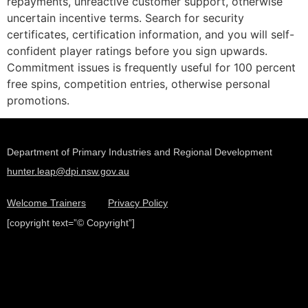
repayments, unreactive customer support, otherwise
uncertain incentive terms. Search for security
certificates, certification information, and you will self-
confident player ratings before you sign upwards.
Commitment issues is frequently useful for 100 percent
free spins, competition entries, otherwise personal
promotions.
Department of Primary Industries and Regional Development
hunter.leap@dpi.nsw.gov.au
Welcome Trainers
Privacy Policy
[copyright text=”© Copyright”]