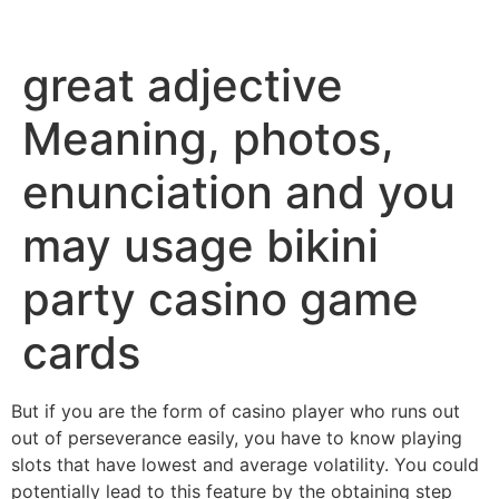
great adjective
Meaning, photos,
enunciation and you
may usage bikini
party casino game
cards
But if you are the form of casino player who runs out
out of perseverance easily, you have to know playing
slots that have lowest and average volatility. You could
potentially lead to this feature by the obtaining step