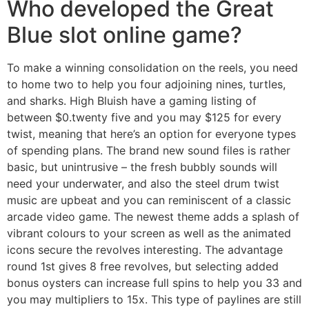
Who developed the Great
Blue slot online game?
To make a winning consolidation on the reels, you need
to home two to help you four adjoining nines, turtles,
and sharks. High Bluish have a gaming listing of
between $0.twenty five and you may $125 for every
twist, meaning that here’s an option for everyone types
of spending plans. The brand new sound files is rather
basic, but unintrusive – the fresh bubbly sounds will
need your underwater, and also the steel drum twist
music are upbeat and you can reminiscent of a classic
arcade video game. The newest theme adds a splash of
vibrant colours to your screen as well as the animated
icons secure the revolves interesting. The advantage
round 1st gives 8 free revolves, but selecting added
bonus oysters can increase full spins to help you 33 and
you may multipliers to 15x. This type of paylines are still