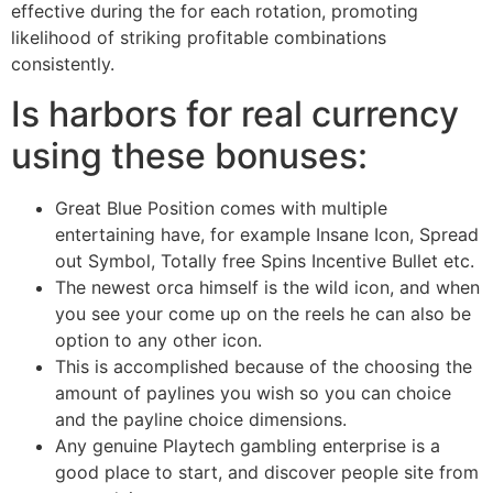
effective during the for each rotation, promoting
likelihood of striking profitable combinations
consistently.
Is harbors for real currency
using these bonuses:
Great Blue Position comes with multiple
entertaining have, for example Insane Icon, Spread
out Symbol, Totally free Spins Incentive Bullet etc.
The newest orca himself is the wild icon, and when
you see your come up on the reels he can also be
option to any other icon.
This is accomplished because of the choosing the
amount of paylines you wish so you can choice
and the payline choice dimensions.
Any genuine Playtech gambling enterprise is a
good place to start, and discover people site from