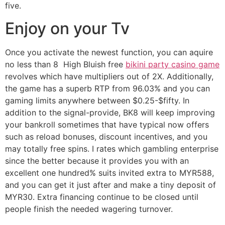
five.
Enjoy on your Tv
Once you activate the newest function, you can aquire
no less than 8 High Bluish free
bikini party casino game
revolves which have multipliers out of 2X. Additionally,
the game has a superb RTP from 96.03% and you can
gaming limits anywhere between $0.25-$fifty. In
addition to the signal-provide, BK8 will keep improving
your bankroll sometimes that have typical now offers
such as reload bonuses, discount incentives, and you
may totally free spins. I rates which gambling enterprise
since the better because it provides you with an
excellent one hundred% suits invited extra to MYR588,
and you can get it just after and make a tiny deposit of
MYR30. Extra financing continue to be closed until
people finish the needed wagering turnover.