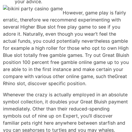
your advice.
However, game play is fairly
erratic, therefore we recommend experimenting with
several Higher Blue slot free play game to see if you
adore it. Naturally, even though you wear’t feel the
actual funds, you could potentially nevertheless gamble
for example a high roller for those who opt to own High
Blue slot totally free gamble games. Try out Great Bluish
position 100 percent free gamble online game up to you
are able to in the first instance and make certain your
compare with various other online game, such theGreat
Rhino slot, discover specific position.
Whenever the crazy is actually employed in an absolute
symbol collection, it doubles your Great Bluish payment
immediately. Other than their reduced-spending
symbols out of nine up on Expert, you’ll discover
familiar pets right here anywhere between starfish and
you can seahorses to turtles and you may whales.