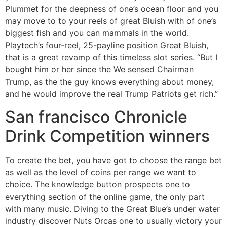
Plummet for the deepness of one’s ocean floor and you
may move to to your reels of great Bluish with of one’s
biggest fish and you can mammals in the world.
Playtech’s four-reel, 25-payline position Great Bluish,
that is a great revamp of this timeless slot series. “But I
bought him or her since the We sensed Chairman
Trump, as the the guy knows everything about money,
and he would improve the real Trump Patriots get rich.”
San francisco Chronicle
Drink Competition winners
To create the bet, you have got to choose the range bet
as well as the level of coins per range we want to
choice. The knowledge button prospects one to
everything section of the online game, the only part
with many music. Diving to the Great Blue’s under water
industry discover Nuts Orcas one to usually victory your