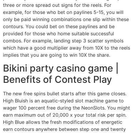
three or more spread out signs for the reels. For
example, for those who bet on paylines 5-15, you will
only be paid winning combinations one slip within these
contours. You could bet on these paylines and be
provided for those who home suitable successful
combos.
For example, landing step 3 scatter symbols
which have a good multiplier away from 10X to the reels
implies that you are going to win 10X the share.
Bikini party casino game |
Benefits of Contest Play
The new free spins bullet starts after this game closes.
High Bluish is an aquatic-styled slot machine game to
wager 100 percent free during the NeonSlots. You might
earn maximum out of 20,000 x your total risk per spin.
High Blue allows the fresh modifications of energetic
earn contours anywhere between step one and twenty