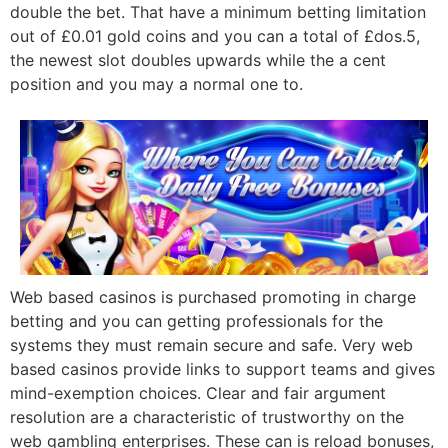
double the bet. That have a minimum betting limitation
out of £0.01 gold coins and you can a total of £dos.5,
the newest slot doubles upwards while the a cent
position and you may a normal one to.
Web based casinos is purchased promoting in charge
betting and you can getting professionals for the
systems they must remain secure and safe. Very web
based casinos provide links to support teams and gives
mind-exemption choices. Clear and fair argument
resolution are a characteristic of trustworthy on the
web gambling enterprises. These can is reload bonuses,