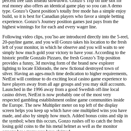
percent free falls instead slowdown. Gonzo’s Trip on line slot for
real money also offers an identical game play so you can A demo
type. Gonzo’s Quest position’s totally free mode has a simple enjoy
build, so it is best for Canadian players who favor a simple betting
experience. Gonzo’s Journey position games just pays from the
highest winnings for for each and every wager line.
Following video clips, you’lso are introduced directly into the 5-reel,
20-payline game, and you will Gonzo takes his location to the fresh
left of your monitor, in which he observe and you will waits to see
simply how much gold your victory to have your. According to the
historic profile Gonzalo Pizzaro, the fresh Gonzo’s Trip position
provides a funny, 3d moving form of the brand new explorer
lighting to locate Eldorado, the new fictional destroyed town of
silver. Having an ages-much time dedication to higher requirements,
NetEnt will continue to do exciting local casino game experience to
have players away from all age groups and you may skill accounts.
Launched in the 1996 away from a good Swedish off-line local
casino driver, NetEnt is now probably one of the most very
respected gambling establishment online game communities inside
the Europe. The new Multiplier meter on top left of the display
screen helps you keep up which have one multiplied wins you have
made, and also by simply how much. Added bonus coins and slip in
the symbol; when this occurs, Gonzo rushes off to catch the fresh
losing gold coins to the his metal helmet as well as the monitor