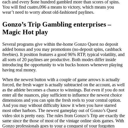
each and every $one hundred gambled more than scores of spins.
You will find cuatro,096 a means to victory, which means you
wear’t need to worry about old-fashioned paylines.
Gonzo’s Trip Gambling enterprises –
Magic Hot play
Several programs give within the-home Gonzo Quest no deposit
added bonus and you may promotions (no-deposit spins, cashback
freebies). It position features a good 96% RTP, typical volatility, and
all sorts of 20 paylines are productive. Both modes differ inside
introducing the opportunity to win bucks honors whenever playing
having real money.
When the newest button with a couple of game arrows is actually
forced, the fresh wager is actually subtracted on the account, as well
as the athlete becomes a chance to winnings. But even if you do not
enter all the nuances, play sufficient to influence the newest choice
dimensions and you can spin the fresh reels to your central option.
And you may without difficulty know it when you have starred
most other harbors. The newest gameplay out of Gonzo’s Quest
video slot is pretty easy. The rules from Gonzo’s Trip are exactly the
same since the those of most of the vintage online slots games. With
Gonzo professionals goes to your a conquest of your forgotten