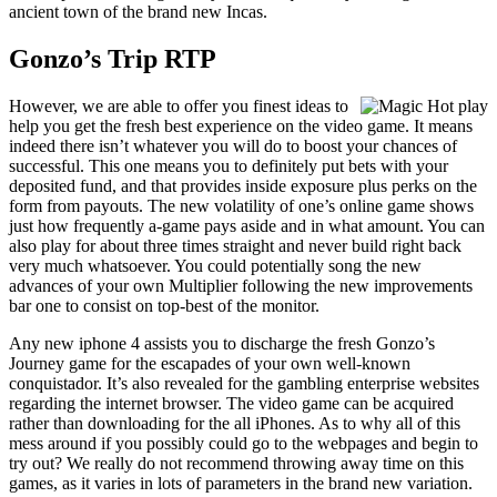
ancient town of the brand new Incas.
Gonzo’s Trip RTP
However, we are able to offer you finest ideas to
help you get the fresh best experience on the video game. It means
indeed there isn’t whatever you will do to boost your chances of
successful. This one means you to definitely put bets with your
deposited fund, and that provides inside exposure plus perks on the
form from payouts. The new volatility of one’s online game shows
just how frequently a-game pays aside and in what amount. You can
also play for about three times straight and never build right back
very much whatsoever. You could potentially song the new
advances of your own Multiplier following the new improvements
bar one to consist on top-best of the monitor.
Any new iphone 4 assists you to discharge the fresh Gonzo’s
Journey game for the escapades of your own well-known
conquistador. It’s also revealed for the gambling enterprise websites
regarding the internet browser. The video game can be acquired
rather than downloading for the all iPhones. As to why all of this
mess around if you possibly could go to the webpages and begin to
try out? We really do not recommend throwing away time on this
games, as it varies in lots of parameters in the brand new variation.