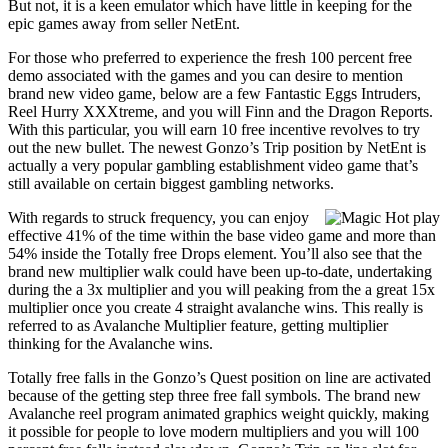
But not, it is a keen emulator which have little in keeping for the
epic games away from seller NetEnt.
For those who preferred to experience the fresh 100 percent free
demo associated with the games and you can desire to mention
brand new video game, below are a few Fantastic Eggs Intruders,
Reel Hurry XXXtreme, and you will Finn and the Dragon Reports.
With this particular, you will earn 10 free incentive revolves to try
out the new bullet. The newest Gonzo’s Trip position by NetEnt is
actually a very popular gambling establishment video game that’s
still available on certain biggest gambling networks.
With regards to struck frequency, you can enjoy
effective 41% of the time within the base video game and more than
54% inside the Totally free Drops element. You’ll also see that the
brand new multiplier walk could have been up-to-date, undertaking
during the a 3x multiplier and you will peaking from the a great 15x
multiplier once you create 4 straight avalanche wins. This really is
referred to as Avalanche Multiplier feature, getting multiplier
thinking for the Avalanche wins.
Totally free falls in the Gonzo’s Quest position on line are activated
because of the getting step three free fall symbols. The brand new
Avalanche reel program animated graphics weight quickly, making
it possible for people to love modern multipliers and you will 100