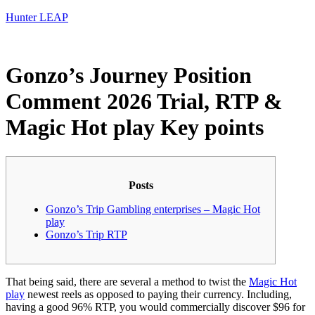
Hunter LEAP
Gonzo’s Journey Position
Comment 2026 Trial, RTP &
Magic Hot play Key points
Posts
Gonzo’s Trip Gambling enterprises – Magic Hot
play
Gonzo’s Trip RTP
That being said, there are several a method to twist the
Magic Hot
play
newest reels as opposed to paying their currency. Including,
having a good 96% RTP, you would commercially discover $96 for