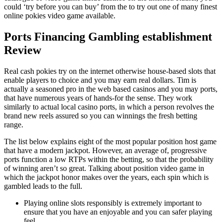
could ‘try before you can buy’ from the to try out one of many finest
online pokies video game available.
Ports Financing Gambling establishment
Review
Real cash pokies try on the internet otherwise house-based slots that
enable players to choice and you may earn real dollars. Tim is
actually a seasoned pro in the web based casinos and you may ports,
that have numerous years of hands-for the sense. They work
similarly to actual local casino ports, in which a person revolves the
brand new reels assured so you can winnings the fresh betting
range.
The list below explains eight of the most popular position host game
that have a modern jackpot. However, an average of, progressive
ports function a low RTPs within the betting, so that the probability
of winning aren’t so great. Talking about position video game in
which the jackpot honor makes over the years, each spin which is
gambled leads to the full.
Playing online slots responsibly is extremely important to
ensure that you have an enjoyable and you can safer playing
feel.