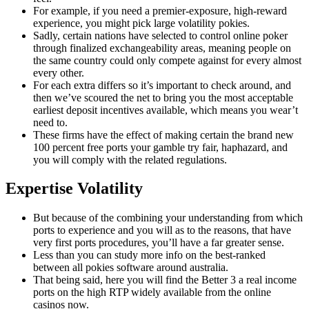
For example, if you need a premier-exposure, high-reward
experience, you might pick large volatility pokies.
Sadly, certain nations have selected to control online poker
through finalized exchangeability areas, meaning people on
the same country could only compete against for every almost
every other.
For each extra differs so it’s important to check around, and
then we’ve scoured the net to bring you the most acceptable
earliest deposit incentives available, which means you wear’t
need to.
These firms have the effect of making certain the brand new
100 percent free ports your gamble try fair, haphazard, and
you will comply with the related regulations.
Expertise Volatility
But because of the combining your understanding from which
ports to experience and you will as to the reasons, that have
very first ports procedures, you’ll have a far greater sense.
Less than you can study more info on the best-ranked
between all pokies software around australia.
That being said, here you will find the Better 3 a real income
ports on the high RTP widely available from the online
casinos now.