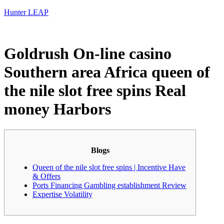
Hunter LEAP
Goldrush On-line casino
Southern area Africa queen of
the nile slot free spins Real
money Harbors
Blogs
Queen of the nile slot free spins | Incentive Have
& Offers
Ports Financing Gambling establishment Review
Expertise Volatility