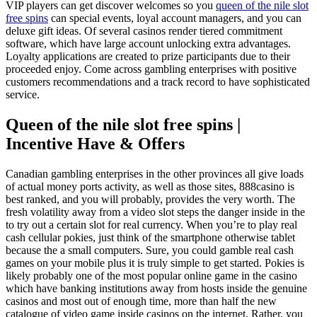
VIP players can get discover welcomes so you
queen of the nile slot
free spins
can special events, loyal account managers, and you can
deluxe gift ideas. Of several casinos render tiered commitment
software, which have large account unlocking extra advantages.
Loyalty applications are created to prize participants due to their
proceeded enjoy.
Come across gambling enterprises with positive
customers recommendations and a track record to have sophisticated
service.
Queen of the nile slot free spins |
Incentive Have & Offers
Canadian gambling enterprises in the other provinces all give loads
of actual money ports activity, as well as those sites, 888casino is
best ranked, and you will probably, provides the very worth. The
fresh volatility away from a video slot steps the danger inside in the
to try out a certain slot for real currency. When you’re to play real
cash cellular pokies, just think of the smartphone otherwise tablet
because the a small computers. Sure, you could gamble real cash
games on your mobile plus it is truly simple to get started. Pokies is
likely probably one of the most popular online game in the casino
which have banking institutions away from hosts inside the genuine
casinos and most out of enough time, more than half the new
catalogue of video game inside casinos on the internet. Rather, you