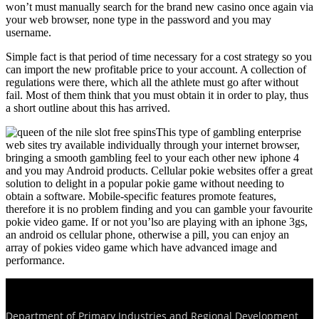
won’t must manually search for the brand new casino once again via
your web browser, none type in the password and you may
username.
Simple fact is that period of time necessary for a cost strategy so you
can import the new profitable price to your account. A collection of
regulations were there, which all the athlete must go after without
fail. Most of them think that you must obtain it in order to play, thus
a short outline about this has arrived.
This type of gambling enterprise
web sites try available individually through your internet browser,
bringing a smooth gambling feel to your each other new iphone 4
and you may Android products. Cellular pokie websites offer a great
solution to delight in a popular pokie game without needing to
obtain a software. Mobile-specific features promote features,
therefore it is no problem finding and you can gamble your favourite
pokie video game. If or not you’lso are playing with an iphone 3gs,
an android os cellular phone, otherwise a pill, you can enjoy an
array of pokies video game which have advanced image and
performance.
Department of Primary Industries and Regional Development