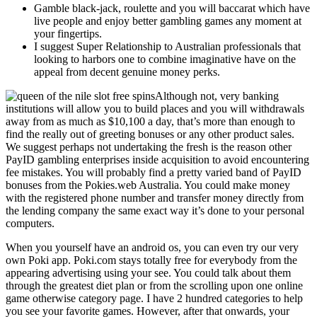
Gamble black-jack, roulette and you will baccarat which have
live people and enjoy better gambling games any moment at
your fingertips.
I suggest Super Relationship to Australian professionals that
looking to harbors one to combine imaginative have on the
appeal from decent genuine money perks.
Although not, very banking
institutions will allow you to build places and you will withdrawals
away from as much as $10,100 a day, that’s more than enough to
find the really out of greeting bonuses or any other product sales.
We suggest perhaps not undertaking the fresh is the reason other
PayID gambling enterprises inside acquisition to avoid encountering
fee mistakes. You will probably find a pretty varied band of PayID
bonuses from the Pokies.web Australia. You could make money
with the registered phone number and transfer money directly from
the lending company the same exact way it’s done to your personal
computers.
When you yourself have an android os, you can even try our very
own Poki app. Poki.com stays totally free for everybody from the
appearing advertising using your see. You could talk about them
through the greatest diet plan or from the scrolling upon one online
game otherwise category page. I have 2 hundred categories to help
you see your favorite games. However, after that onwards, your