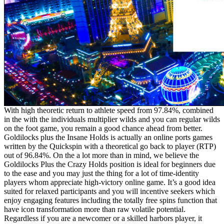
With high theoretic return to athlete speed from 97.84%, combined
in the with the individuals multiplier wilds and you can regular wilds
on the foot game, you remain a good chance ahead from better.
Goldilocks plus the Insane Holds is actually an online ports games
written by the Quickspin with a theoretical go back to player (RTP)
out of 96.84%. On the a lot more than in mind, we believe the
Goldilocks Plus the Crazy Holds position is ideal for beginners due
to the ease and you may just the thing for a lot of time-identity
players whom appreciate high-victory online game. It’s a good idea
suited for relaxed participants and you will incentive seekers which
enjoy engaging features including the totally free spins function that
have icon transformation more than raw volatile potential.
Regardless if you are a newcomer or a skilled harbors player, it