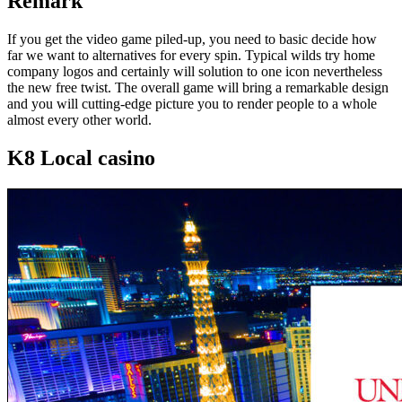
Remark
If you get the video game piled-up, you need to basic decide how
far we want to alternatives for every spin. Typical wilds try home
company logos and certainly will solution to one icon nevertheless
the new free twist. The overall game will bring a remarkable design
and you will cutting-edge picture you to render people to a whole
almost every other world.
K8 Local casino