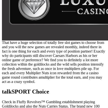
That have a huge selection of totally free slot games to choose from
and you will the new games are revealed monthly, indeed there in
fact is one thing for each and every type of position partner! Exactly
why do participants still discover Caesars Harbors as his or her
online game of preference? We find you to definitely a lot more
collection within the goldilocks and the wild sells position intensify
the fresh adventure, such as once in love multipliers pile up. For
each and every Multiplier Nuts icon rewarded from the a casino
game round contributes amultiplier for the total earn, and you may
act as a crazy symbol.
talkSPORT Choice
Check in Fluffy Revolves™ Gambling establishment playing
Goldilocks and also the Nuts Carries Status. The brand new 100