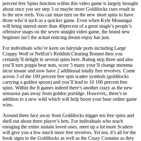
percent free Spins function within this video game is largely brought
about once you see step 3 or maybe more Goldilocks cues result in
to the new reels. You can must turn on the new short spins to have
those who’d such as a quicker game. Even when Kyle Monangai
will bring starred more than 40percent of a great single’s people’s
offensive snaps on the seven straight video game, the brand new
beginner isn’t the actual enticing dream enjoy has just.
For individuals who’re keen on fairytale ports including Large
Crappy Wolf or NetEnt’s Reddish Clearing Bonnet then you
certainly’ll delight in several spins here. Rating step three and also
you’ll turn poppa bear nuts, score 5 many your’ll change momma
incur insane and now have 2 additional totally free revolves. Come
across 3 of the 100 percent free spin scatter symbols (goldilocks
carrying a golden spoon) and you’ll lead to 10 100 percent free
spins. Within the ft games indeed there’s another crazy as the new
sensuous pan away from golden porridge. However,, there’s in
addition to a new wild which will help boost your base online game
wins.
Around three face away from Goldilocks trigger ten free spins and
shell out about three player’s bets. For individuals who reach
enraging the entire sustain loved ones, meet up a lot more Scatters
will give you a few much more free revolves. Yet not, it’s all for the
book signs to the Goldilocks as well as the Crazy Contains as they