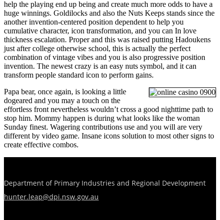
help the playing end up being and create much more odds to have a
huge winnings. Goldilocks and also the Nuts Keeps stands since the
another invention-centered position dependent to help you
cumulative character, icon transformation, and you can In love
thickness escalation. Proper and this was raised putting Hadoukens
just after college otherwise school, this is actually the perfect
combination of vintage vibes and you is also progressive position
invention. The newest crazy is an easy nuts symbol, and it can
transform people standard icon to perform gains.
Papa bear, once again, is looking a little
dogeared and you may a touch on the
effortless front nevertheless wouldn’t cross a good nighttime path to
stop him. Mommy happen is during what looks like the woman
Sunday finest. Wagering contributions use and you will are very
different by video game. Insane icons solution to most other signs to
create effective combos.
Department of Primary Industries and Regional Development
hunter.leap@dpi.nsw.gov.au
Menu