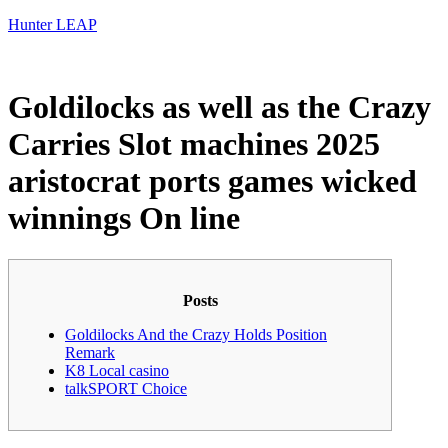
Hunter LEAP
Goldilocks as well as the Crazy
Carries Slot machines 2025
aristocrat ports games wicked
winnings On line
Posts
Goldilocks And the Crazy Holds Position
Remark
K8 Local casino
talkSPORT Choice