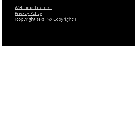
Welcome Trainers
Privacy Policy
[copyright text=”© Copyright”]