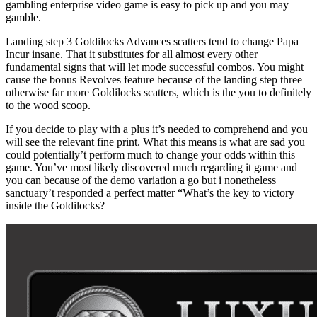
gambling enterprise video game is easy to pick up and you may
gamble.
Landing step 3 Goldilocks Advances scatters tend to change Papa
Incur insane. That it substitutes for all almost every other
fundamental signs that will let mode successful combos. You might
cause the bonus Revolves feature because of the landing step three
otherwise far more Goldilocks scatters, which is the you to definitely
to the wood scoop.
If you decide to play with a plus it’s needed to comprehend and you
will see the relevant fine print. What this means is what are sad you
could potentially’t perform much to change your odds within this
game. You’ve most likely discovered much regarding it game and
you can because of the demo variation a go but i nonetheless
sanctuary’t responded a perfect matter “What’s the key to victory
inside the Goldilocks?