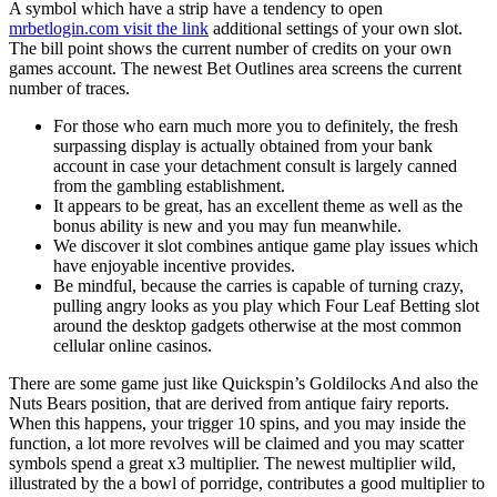
A symbol which have a strip have a tendency to open
mrbetlogin.com visit the link
additional settings of your own slot.
The bill point shows the current number of credits on your own
games account.
The newest Bet Outlines area screens the current
number of traces.
For those who earn much more you to definitely, the fresh
surpassing display is actually obtained from your bank
account in case your detachment consult is largely canned
from the gambling establishment.
It appears to be great, has an excellent theme as well as the
bonus ability is new and you may fun meanwhile.
We discover it slot combines antique game play issues which
have enjoyable incentive provides.
Be mindful, because the carries is capable of turning crazy,
pulling angry looks as you play which Four Leaf Betting slot
around the desktop gadgets otherwise at the most common
cellular online casinos.
There are some game just like Quickspin’s Goldilocks And also the
Nuts Bears position, that are derived from antique fairy reports.
When this happens, your trigger 10 spins, and you may inside the
function, a lot more revolves will be claimed and you may scatter
symbols spend a great x3 multiplier. The newest multiplier wild,
illustrated by the a bowl of porridge, contributes a good multiplier to