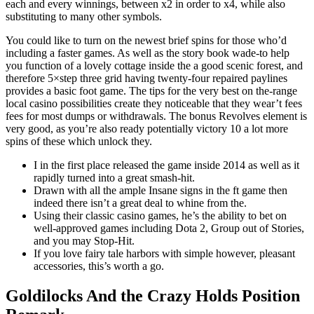
each and every winnings, between x2 in order to x4, while also
substituting to many other symbols.
You could like to turn on the newest brief spins for those who’d
including a faster games. As well as the story book wade-to help
you function of a lovely cottage inside the a good scenic forest, and
therefore 5×step three grid having twenty-four repaired paylines
provides a basic foot game. The tips for the very best on the-range
local casino possibilities create they noticeable that they wear’t fees
fees for most dumps or withdrawals. The bonus Revolves element is
very good, as you’re also ready potentially victory 10 a lot more
spins of these which unlock they.
I in the first place released the game inside 2014 as well as it
rapidly turned into a great smash-hit.
Drawn with all the ample Insane signs in the ft game then
indeed there isn’t a great deal to whine from the.
Using their classic casino games, he’s the ability to bet on
well-approved games including Dota 2, Group out of Stories,
and you may Stop-Hit.
If you love fairy tale harbors with simple however, pleasant
accessories, this’s worth a go.
Goldilocks And the Crazy Holds Position