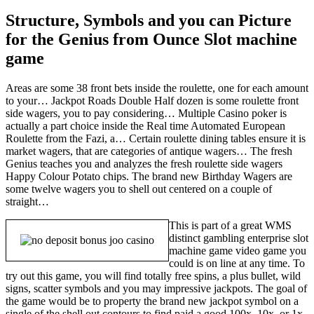
Structure, Symbols and you can Picture
for the Genius from Ounce Slot machine
game
Areas are some 38 front bets inside the roulette, one for each amount
to your… Jackpot Roads Double Half dozen is some roulette front
side wagers, you to pay considering… Multiple Casino poker is
actually a part choice inside the Real time Automated European
Roulette from the Fazi, a… Certain roulette dining tables ensure it is
market wagers, that are categories of antique wagers… The fresh
Genius teaches you and analyzes the fresh roulette side wagers
Happy Colour Potato chips. The brand new Birthday Wagers are
some twelve wagers you to shell out centered on a couple of
straight…
This is part of a great WMS
distinct gambling enterprise slot
machine game video game you
could is on line at any time. To
try out this game, you will find totally free spins, a plus bullet, wild
signs, scatter symbols and you may impressive jackpots. The goal of
the game would be to property the brand new jackpot symbol on a
single of the shell out contours to find paid a good 100x, 10x, or 1x