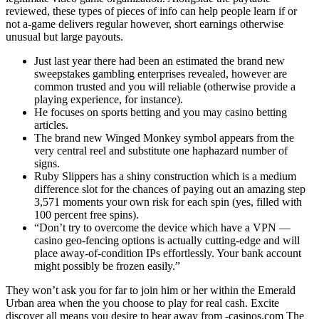
reviewed, these types of pieces of info can help people learn if or
not a-game delivers regular however, short earnings otherwise
unusual but large payouts.
Just last year there had been an estimated the brand new
sweepstakes gambling enterprises revealed, however are
common trusted and you will reliable (otherwise provide a
playing experience, for instance).
He focuses on sports betting and you may casino betting
articles.
The brand new Winged Monkey symbol appears from the
very central reel and substitute one haphazard number of
signs.
Ruby Slippers has a shiny construction which is a medium
difference slot for the chances of paying out an amazing step
3,571 moments your own risk for each spin (yes, filled with
100 percent free spins).
“Don’t try to overcome the device which have a VPN —
casino geo-fencing options is actually cutting-edge and will
place away-of-condition IPs effortlessly. Your bank account
might possibly be frozen easily.”
They won’t ask you for far to join him or her within the Emerald
Urban area when the you choose to play for real cash. Excite
discover all means you desire to hear away from -casinos.com The