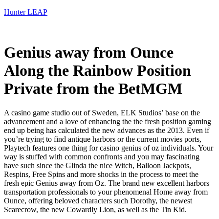
Hunter LEAP
Genius away from Ounce
Along the Rainbow Position
Private from the BetMGM
A casino game studio out of Sweden, ELK Studios’ base on the
advancement and a love of enhancing the the fresh position gaming
end up being has calculated the new advances as the 2013. Even if
you’re trying to find antique harbors or the current movies ports,
Playtech features one thing for casino genius of oz individuals.
Your
way is stuffed with common confronts and you may fascinating
have such since the Glinda the nice Witch, Balloon Jackpots,
Respins, Free Spins and more shocks in the process to meet the
fresh epic Genius away from Oz. The brand new excellent harbors
transportation professionals to your phenomenal Home away from
Ounce, offering beloved characters such Dorothy, the newest
Scarecrow, the new Cowardly Lion, as well as the Tin Kid.