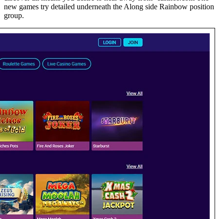
new games try detailed underneath the Along side Rainbow position
group.