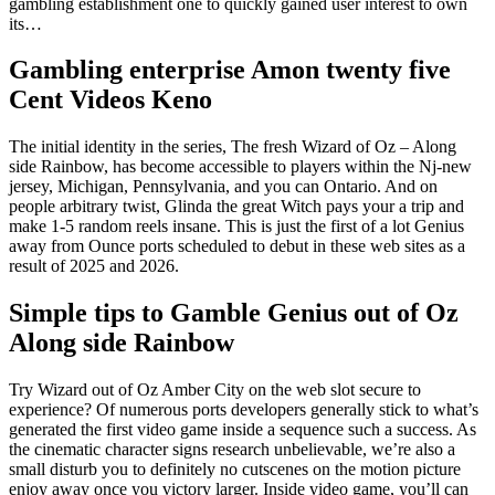
gambling establishment one to quickly gained user interest to own
its…
Gambling enterprise Amon twenty five
Cent Videos Keno
The initial identity in the series, The fresh Wizard of Oz – Along
side Rainbow, has become accessible to players within the Nj-new
jersey, Michigan, Pennsylvania, and you can Ontario. And on
people arbitrary twist, Glinda the great Witch pays your a trip and
make 1-5 random reels insane. This is just the first of a lot Genius
away from Ounce ports scheduled to debut in these web sites as a
result of 2025 and 2026.
Simple tips to Gamble Genius out of Oz
Along side Rainbow
Try Wizard out of Oz Amber City on the web slot secure to
experience? Of numerous ports developers generally stick to what’s
generated the first video game inside a sequence such a success. As
the cinematic character signs research unbelievable, we’re also a
small disturb you to definitely no cutscenes on the motion picture
enjoy away once you victory larger. Inside video game, you’ll can