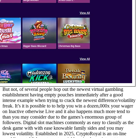
But not, of several people hop out the newest virtual gambling
establishment having empty pouches immediately after a good
intense example when trying to crack the newest difference/volatility
freak. It’s it is possible to to help you win a dozen,000x your wager
on Inactive otherwise Live and it also happens much more tend to
than you may consider due to the games’s enormous group of
followers. Digital slot machines commonly as easy to classify as the
desk game with with ease knowable family sides and you may
lowest volatility. Established in 2025, CryptoRoyal is an on-line