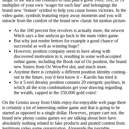
multiplier of your own ‘wager for each line’ and belongings the
brand new ‘feature’ symbol to help you cause bonus victories. In the
video game, symbols featuring enjoy away moments and you will
miracle from the comfort of the brand new classic hit motion picture.
As the 100 percent free revolves is actually more, the newest
Witch says a line andyou go back to the main video game.
But why just render bettors for example a good chance of
successful as well as winning huge?
However, position company seem to have along with
discovered motivation in it, resulting in some well-accepted
online game, including the Book out of Oz position, the brand
new Sisters from Oz WowPot slot, and much more.
Anytime there is certainly a different position identity coming-
out in the future, you’d best know it – Karolis has tried it.
So it 5-reel dreamy position contains 20 energetic paylines, in
which all the icon combinations get your drawing regarding
the wealth, capped in the 250,000 gold coins!
On the Genius away from Odds enjoy-for-enjoyable web page there
is certainly a lot of interesting online game and that is going to be
starred as opposed to a single dollar. However,, proper care not, the
brand new phony casino games we are talking about here have
absolutely nothing related to fake products and pirated content from
legitimate video game organization. Alongside the paytable