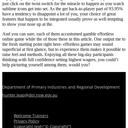
just click on the twist switch for the miracle to happen as you watch
sublime icons get into set. As the get back-to-player part of 93.95%
have a tendency to disappoint a lot of you, your choice of great
features that happen to be integrated usually prove as well tempting
to show your nose up at the.
And you can sure, each of them accustomed gamble effortless
online game while the of those these in this article. One output me to
the fresh starting point right here- effortless games may sound
superficial at first glance, but to experience them makes it possible to
raise feel and methods. Enjoying all these big-day participants
thinking-with full confidence setting highest wagers, you could’t
help picturing yourself among them, would you?
Department of Primary Industries and Regional Development
hunter.leap@dpi.nsw.gov.au
Menu
Welcome Trainers
Privacy Policy
[copyright text=”© Copyright”]