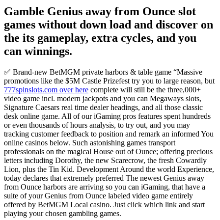
Gamble Genius away from Ounce slot
games without down load and discover on
the its gameplay, extra cycles, and you
can winnings.
✅ Brand-new BetMGM private harbors & table game “Massive
promotions like the $5M Castle Prizefest try you to large reason, but
777spinslots.com over here
complete will still be the three,000+
video game incl. modern jackpots and you can Megaways slots,
Signature Caesars real time dealer headings, and all those classic
desk online game. All of our iGaming pros features spent hundreds
or even thousands of hours analysis, to try out, and you may
tracking customer feedback to position and remark an informed You
online casinos below. Such astonishing games transport
professionals on the magical House out of Ounce; offering precious
letters including Dorothy, the new Scarecrow, the fresh Cowardly
Lion, plus the Tin Kid. Development Around the world Experience,
today declares that extremely preferred The newest Genius away
from Ounce harbors are arriving so you can iGaming, that have a
suite of your Genius from Ounce labeled video game entirely
offered by BetMGM Local casino. Just click which link and start
playing your chosen gambling games.