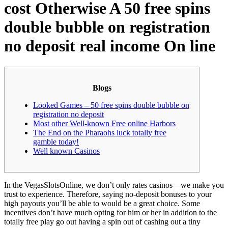
cost Otherwise A 50 free spins
double bubble on registration
no deposit real income On line
Blogs
Looked Games – 50 free spins double bubble on
registration no deposit
Most other Well-known Free online Harbors
The End on the Pharaohs luck totally free
gamble today!
Well known Casinos
In the VegasSlotsOnline, we don’t only rates casinos—we make you
trust to experience. Therefore, saying no-deposit bonuses to your
high payouts you’ll be able to would be a great choice. Some
incentives don’t have much opting for him or her in addition to the
totally free play go out having a spin out of cashing out a tiny