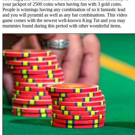
your jackpot of 2500 coins when having fun with 3 gold coins.
People is winnings having any combination of so it fantastic lead
and you will pyramid as well as any bar combinations. This video
game comes with the newest well-known King Tut and you may
mummies found during this period with other wonderful items.