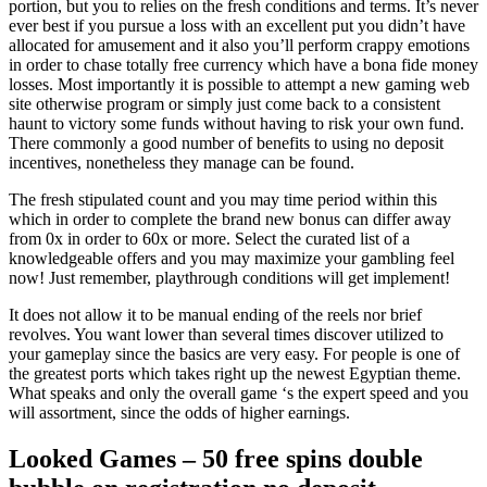
portion, but you to relies on the fresh conditions and terms.
It’s never
ever best if you pursue a loss with an excellent put you didn’t have
allocated for amusement and it also you’ll perform crappy emotions
in order to chase totally free currency which have a bona fide money
losses. Most importantly it is possible to attempt a new gaming web
site otherwise program or simply just come back to a consistent
haunt to victory some funds without having to risk your own fund.
There commonly a good number of benefits to using no deposit
incentives, nonetheless they manage can be found.
The fresh stipulated count and you may time period within this
which in order to complete the brand new bonus can differ away
from 0x in order to 60x or more. Select the curated list of a
knowledgeable offers and you may maximize your gambling feel
now! Just remember, playthrough conditions will get implement!
It does not allow it to be manual ending of the reels nor brief
revolves. You want lower than several times discover utilized to
your gameplay since the basics are very easy. For people is one of
the greatest ports which takes right up the newest Egyptian theme.
What speaks and only the overall game ‘s the expert speed and you
will assortment, since the odds of higher earnings.
Looked Games – 50 free spins double