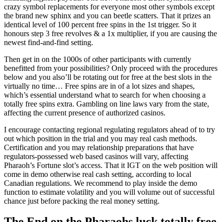
crazy symbol replacements for everyone most other symbols except
the brand new sphinx and you can beetle scatters. That it prizes an
identical level of 100 percent free spins in the 1st trigger. So it
honours step 3 free revolves & a 1x multiplier, if you are causing the
newest find-and-find setting.
Then get in on the 1000s of other participants with currently
benefitted from your possibilities? Only proceed with the procedures
below and you also’ll be rotating out for free at the best slots in the
virtually no time… Free spins are in of a lot sizes and shapes,
which’s essential understand what to search for when choosing a
totally free spins extra. Gambling on line laws vary from the state,
affecting the current presence of authorized casinos.
I encourage contacting regional regulating regulators ahead of to try
out which position in the trial and you may real cash methods.
Certification and you may relationship preparations that have
regulators-possessed web based casinos will vary, affecting
Pharaoh’s Fortune slot’s access. That it IGT on the web position will
come in demo otherwise real cash setting, according to local
Canadian regulations. We recommend to play inside the demo
function to estimate volatility and you will volume out of successful
chance just before packing the real money setting.
The End on the Pharaohs luck totally free