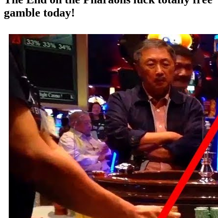
gamble today!