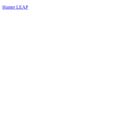
Hunter LEAP