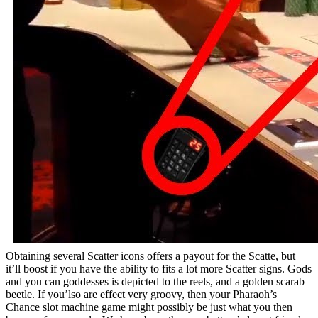
Obtaining several Scatter icons offers a payout for the Scatte, but
it’ll boost if you have the ability to fits a lot more Scatter signs. Gods
and you can goddesses is depicted to the reels, and a golden scarab
beetle. If you’lso are effect very groovy, then your Pharaoh’s
Chance slot machine game might possibly be just what you then