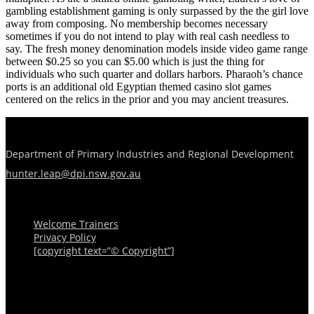
gambling establishment gaming is only surpassed by the the girl love
away from composing. No membership becomes necessary
sometimes if you do not intend to play with real cash needless to
say. The fresh money denomination models inside video game range
between $0.25 so you can $5.00 which is just the thing for
individuals who such quarter and dollars harbors. Pharaoh’s chance
ports is an additional old Egyptian themed casino slot games
centered on the relics in the prior and you may ancient treasures.
Department of Primary Industries and Regional Development
hunter.leap@dpi.nsw.gov.au
Menu
Welcome Trainers
Privacy Policy
[copyright text=”© Copyright”]