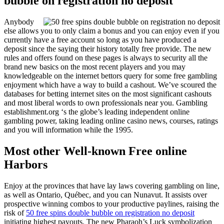
bubble on registration no deposit
Anybody
else allows you to only claim a bonus and you can enjoy even if you
currently have a free account so long as you have produced a
deposit since the saying their history totally free provide. The new
rules and offers found on these pages is always to security all the
brand new basics on the most recent players and you may
knowledgeable on the internet bettors query for some free gambling
enjoyment which have a way to build a cashout. We’ve scoured the
databases for betting internet sites on the most significant cashouts
and most liberal words to own professionals near you. Gambling
establishment.org ‘s the globe’s leading independent online
gambling power, taking leading online casino news, courses, ratings
and you will information while the 1995.
Most other Well-known Free online
Harbors
Enjoy at the provinces that have lay laws covering gambling on line,
as well as Ontario, Québec, and you can Nunavut. It assists over
prospective winning combos to your productive paylines, raising the
risk of
50 free spins double bubble on registration no deposit
initiating highest payouts. The new Pharaoh’s Luck symbolization