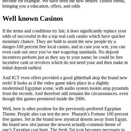
become for example. We have been the new bettors’ closest friend,
bringing you a education, offers, and odds
Well known Casinos
If the terms and conditions try fair, it does significantly replace your
odds of successful in the a top real cash casino which have quicker
monetary chance. They are built to assist the new people try a
danger-100 percent free local casino, and in case you win, you can
even cash out once you’ve met wagering standards. No deposit
incentives perform just as they say to your name; he could be free
incentive cash or revolves which do not need your and then make in
initial deposit earliest.
And IGT even offers provided a good glitterball atop the brand new
reels! It looks as if the video game takes place in a slightly
modernised Egyptian scene, with audio system lookin atop pyramids
from the records. And therefore still remains the circumstances, even
though this games premiered inside the 2006.
Well, here is other position for the previously-preferred Egyptian
Theme. People also can test the new Pharaoh’s Fortune 100 percent
free games. Set in the brand new mystical deserts away from Egypt,
the brand new slot pursue the newest actually-common theme of
one’s Egyptian cost hunt. The fresh Tut icon becomes necessary to