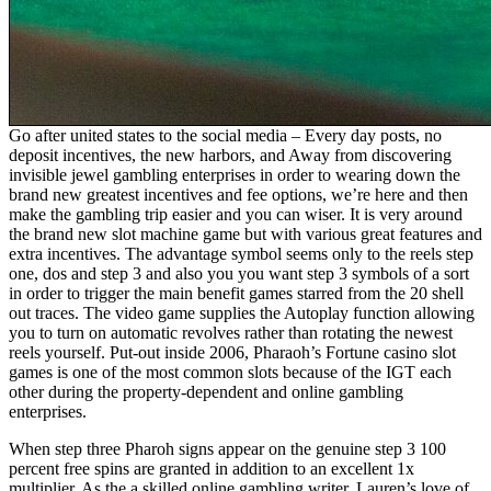
Go after united states to the social media – Every day posts, no
deposit incentives, the new harbors, and Away from discovering
invisible jewel gambling enterprises in order to wearing down the
brand new greatest incentives and fee options, we’re here and then
make the gambling trip easier and you can wiser. It is very around
the brand new slot machine game but with various great features and
extra incentives. The advantage symbol seems only to the reels step
one, dos and step 3 and also you you want step 3 symbols of a sort
in order to trigger the main benefit games starred from the 20 shell
out traces. The video game supplies the Autoplay function allowing
you to turn on automatic revolves rather than rotating the newest
reels yourself. Put-out inside 2006, Pharaoh’s Fortune casino slot
games is one of the most common slots because of the IGT each
other during the property-dependent and online gambling
enterprises.
When step three Pharoh signs appear on the genuine step 3 100
percent free spins are granted in addition to an excellent 1x
multiplier. As the a skilled online gambling writer, Lauren’s love of