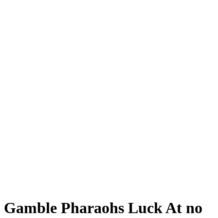
Gamble Pharaohs Luck At no