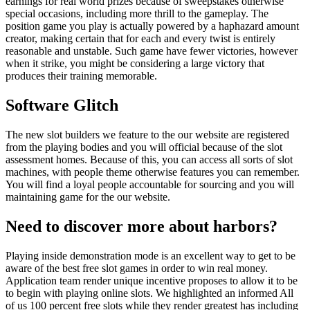
earnings for real world prizes because of sweepstakes otherwise
special occasions, including more thrill to the gameplay. The
position game you play is actually powered by a haphazard amount
creator, making certain that for each and every twist is entirely
reasonable and unstable. Such game have fewer victories, however
when it strike, you might be considering a large victory that
produces their training memorable.
Software Glitch
The new slot builders we feature to the our website are registered
from the playing bodies and you will official because of the slot
assessment homes. Because of this, you can access all sorts of slot
machines, with people theme otherwise features you can remember.
You will find a loyal people accountable for sourcing and you will
maintaining game for the our website.
Need to discover more about harbors?
Playing inside demonstration mode is an excellent way to get to be
aware of the best free slot games in order to win real money.
Application team render unique incentive proposes to allow it to be
to begin with playing online slots. We highlighted an informed All
of us 100 percent free slots while they render greatest has including