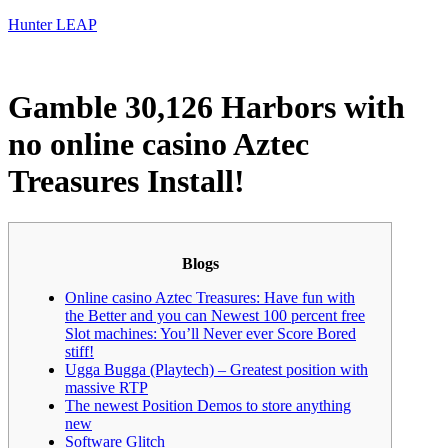
Hunter LEAP
Gamble 30,126 Harbors with
no online casino Aztec
Treasures Install!
Blogs
Online casino Aztec Treasures: Have fun with
the Better and you can Newest 100 percent free
Slot machines: You’ll Never ever Score Bored
stiff!
Ugga Bugga (Playtech) – Greatest position with
massive RTP
The newest Position Demos to store anything
new
Software Glitch