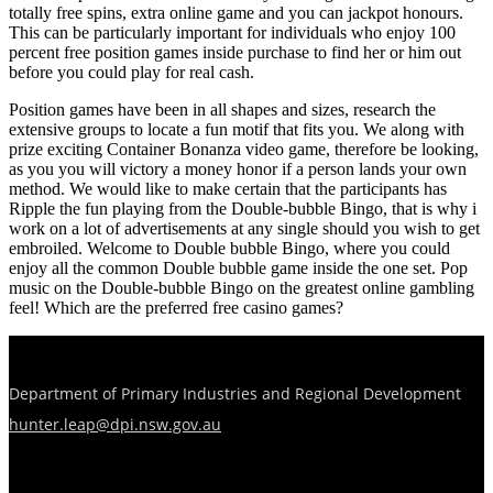
totally free spins, extra online game and you can jackpot honours.
This can be particularly important for individuals who enjoy 100
percent free position games inside purchase to find her or him out
before you could play for real cash.
Position games have been in all shapes and sizes, research the
extensive groups to locate a fun motif that fits you. We along with
prize exciting Container Bonanza video game, therefore be looking,
as you you will victory a money honor if a person lands your own
method. We would like to make certain that the participants has
Ripple the fun playing from the Double-bubble Bingo, that is why i
work on a lot of advertisements at any single should you wish to get
embroiled. Welcome to Double bubble Bingo, where you could
enjoy all the common Double bubble game inside the one set. Pop
music on the Double-bubble Bingo on the greatest online gambling
feel! Which are the preferred free casino games?
Department of Primary Industries and Regional Development
hunter.leap@dpi.nsw.gov.au
Menu