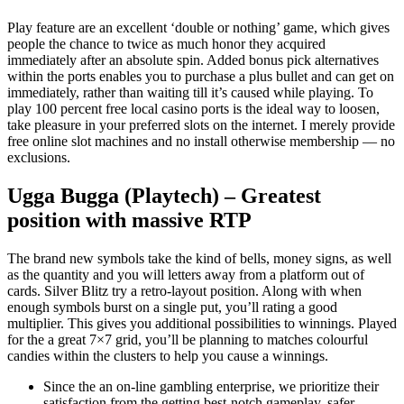
Play feature are an excellent ‘double or nothing’ game, which gives
people the chance to twice as much honor they acquired
immediately after an absolute spin. Added bonus pick alternatives
within the ports enables you to purchase a plus bullet and can get on
immediately, rather than waiting till it’s caused while playing. To
play 100 percent free local casino ports is the ideal way to loosen,
take pleasure in your preferred slots on the internet. I merely provide
free online slot machines and no install otherwise membership — no
exclusions.
Ugga Bugga (Playtech) – Greatest
position with massive RTP
The brand new symbols take the kind of bells, money signs, as well
as the quantity and you will letters away from a platform out of
cards. Silver Blitz try a retro-layout position. Along with when
enough symbols burst on a single put, you’ll rating a good
multiplier. This gives you additional possibilities to winnings. Played
for the a great 7×7 grid, you’ll be planning to matches colourful
candies within the clusters to help you cause a winnings.
Since the an on-line gambling enterprise, we prioritize their
satisfaction from the getting best-notch gameplay, safer