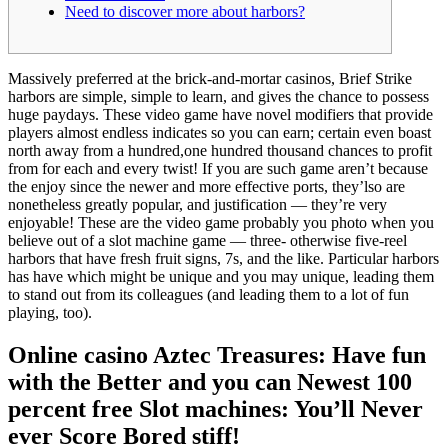
Need to discover more about harbors?
Massively preferred at the brick-and-mortar casinos, Brief Strike
harbors are simple, simple to learn, and gives the chance to possess
huge paydays. These video game have novel modifiers that provide
players almost endless indicates so you can earn; certain even boast
north away from a hundred,one hundred thousand chances to profit
from for each and every twist!
If you are such game aren’t because
the enjoy since the newer and more effective ports, they’lso are
nonetheless greatly popular, and justification — they’re very
enjoyable! These are the video game probably you photo when you
believe out of a slot machine game — three- otherwise five-reel
harbors that have fresh fruit signs, 7s, and the like. Particular harbors
has have which might be unique and you may unique, leading them
to stand out from its colleagues (and leading them to a lot of fun
playing, too).
Online casino Aztec Treasures: Have fun
with the Better and you can Newest 100
percent free Slot machines: You’ll Never
ever Score Bored stiff!