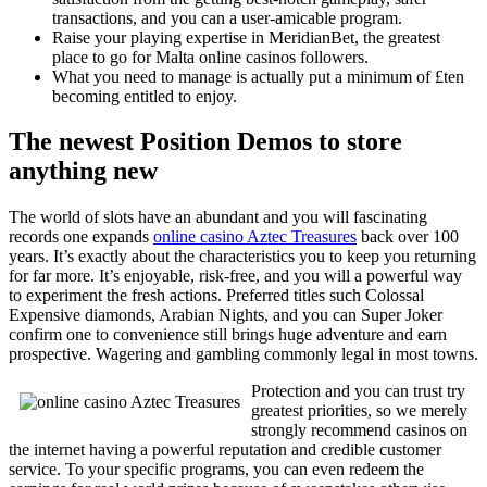
transactions, and you can a user-amicable program.
Raise your playing expertise in MeridianBet, the greatest
place to go for Malta online casinos followers.
What you need to manage is actually put a minimum of £ten
becoming entitled to enjoy.
The newest Position Demos to store
anything new
The world of slots have an abundant and you will fascinating
records one expands
online casino Aztec Treasures
back over 100
years. It’s exactly about the characteristics you to keep you returning
for far more. It’s enjoyable, risk-free, and you will a powerful way
to experiment the fresh actions. Preferred titles such Colossal
Expensive diamonds, Arabian Nights, and you can Super Joker
confirm one to convenience still brings huge adventure and earn
prospective. Wagering and gambling commonly legal in most towns.
Protection and you can trust try
greatest priorities, so we merely
strongly recommend casinos on
the internet having a powerful reputation and credible customer
service. To your specific programs, you can even redeem the