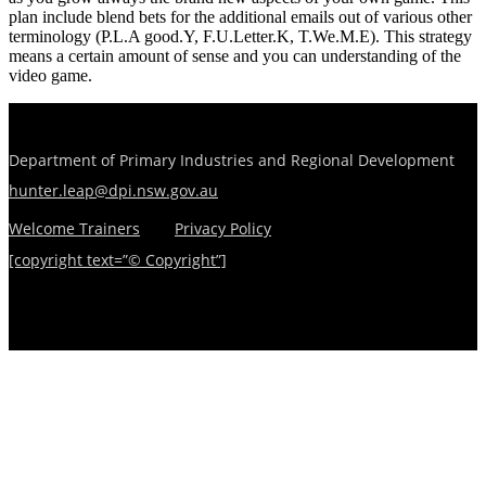
plan include blend bets for the additional emails out of various other
terminology (P.L.A good.Y, F.U.Letter.K, T.We.M.E). This strategy
means a certain amount of sense and you can understanding of the
video game.
Department of Primary Industries and Regional Development
hunter.leap@dpi.nsw.gov.au
Welcome Trainers
Privacy Policy
[copyright text=”© Copyright”]