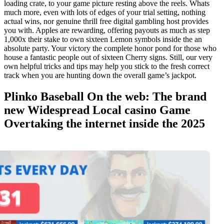
loading crate, to your game picture resting above the reels. Whats
much more, even with lots of edges of your trial setting, nothing
actual wins, nor genuine thrill free digital gambling host provides
you with. Apples are rewarding, offering payouts as much as step
1,000x their stake to own sixteen Lemon symbols inside the an
absolute party. Your victory the complete honor pond for those who
house a fantastic people out of sixteen Cherry signs. Still, our very
own helpful tricks and tips may help you stick to the fresh correct
track when you are hunting down the overall game’s jackpot.
Plinko Baseball On the web: The brand
new Widespread Local casino Game
Overtaking the internet inside the 2025