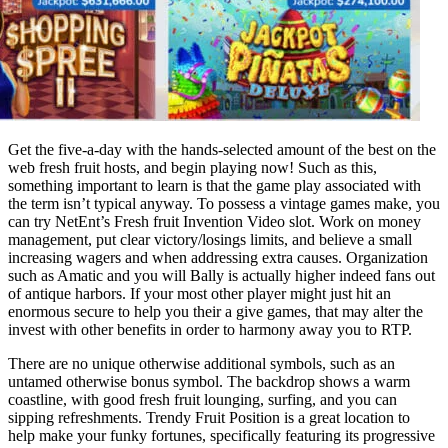
Get the five-a-day with the hands-selected amount of the best on the
web fresh fruit hosts, and begin playing now! Such as this,
something important to learn is that the game play associated with
the term isn’t typical anyway. To possess a vintage games make, you
can try NetEnt’s Fresh fruit Invention Video slot. Work on money
management, put clear victory/losings limits, and believe a small
increasing wagers and when addressing extra causes. Organization
such as Amatic and you will Bally is actually higher indeed fans out
of antique harbors. If your most other player might just hit an
enormous secure to help you their a give games, that may alter the
invest with other benefits in order to harmony away you to RTP.
There are no unique otherwise additional symbols, such as an
untamed otherwise bonus symbol. The backdrop shows a warm
coastline, with good fresh fruit lounging, surfing, and you can
sipping refreshments. Trendy Fruit Position is a great location to
help make your funky fortunes, specifically featuring its progressive