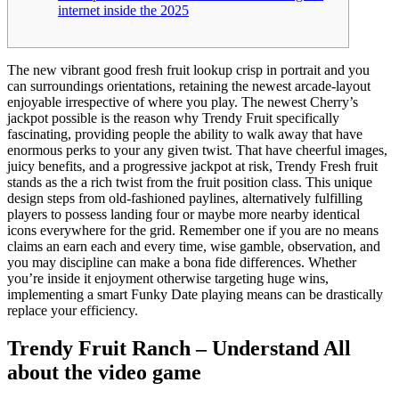
internet inside the 2025
The new vibrant good fresh fruit lookup crisp in portrait and you
can surroundings orientations, retaining the newest arcade-layout
enjoyable irrespective of where you play. The newest Cherry’s
jackpot possible is the reason why Trendy Fruit specifically
fascinating, providing people the ability to walk away that have
enormous perks to your any given twist.
That have cheerful images,
juicy benefits, and a progressive jackpot at risk, Trendy Fresh fruit
stands as the a rich twist from the fruit position class. This unique
design steps from old-fashioned paylines, alternatively fulfilling
players to possess landing four or maybe more nearby identical
icons everywhere for the grid. Remember one if you are no means
claims an earn each and every time, wise gamble, observation, and
you may discipline can make a bona fide differences. Whether
you’re inside it enjoyment otherwise targeting huge wins,
implementing a smart Funky Date playing means can be drastically
replace your efficiency.
Trendy Fruit Ranch – Understand All
about the video game