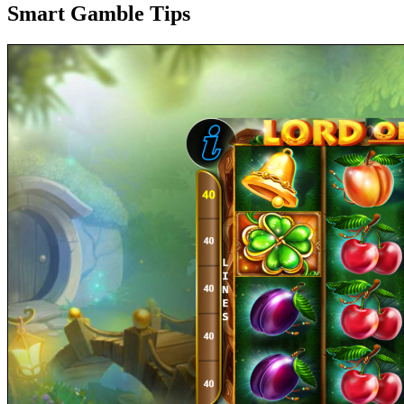
Smart Gamble Tips