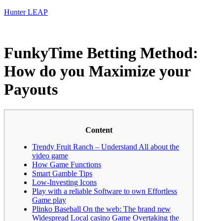
Hunter LEAP
FunkyTime Betting Method:
How do you Maximize your
Payouts
Content
Trendy Fruit Ranch – Understand All about the
video game
How Game Functions
Smart Gamble Tips
Low-Investing Icons
Play with a reliable Software to own Effortless
Game play
Plinko Baseball On the web: The brand new
Widespread Local casino Game Overtaking the