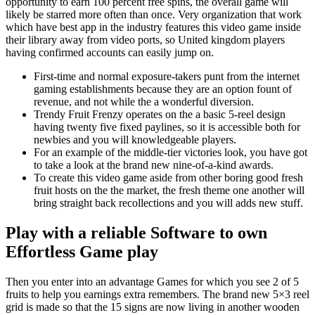
opportunity to earn 100 percent free spins, the overall game will
likely be starred more often than once. Very organization that work
which have best app in the industry features this video game inside
their library away from video ports, so United kingdom players
having confirmed accounts can easily jump on.
First-time and normal exposure-takers punt from the internet
gaming establishments because they are an option fount of
revenue, and not while the a wonderful diversion.
Trendy Fruit Frenzy operates on the a basic 5-reel design
having twenty five fixed paylines, so it is accessible both for
newbies and you will knowledgeable players.
For an example of the middle-tier victories look, you have got
to take a look at the brand new nine-of-a-kind awards.
To create this video game aside from other boring good fresh
fruit hosts on the the market, the fresh theme one another will
bring straight back recollections and you will adds new stuff.
Play with a reliable Software to own
Effortless Game play
Then you enter into an advantage Games for which you see 2 of 5
fruits to help you earnings extra remembers. The brand new 5×3 reel
grid is made so that the 15 signs are now living in another wooden