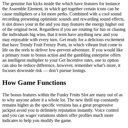
The genuine fun kicks inside the which have features for instance
the Assemble Element, in which get together certain icons can be
cause multipliers or a lot more perks. Combined with a cool sound
recording presenting optimistic sounds and rewarding sound effects,
it slot draws your in the and you may features the energy higher out
of the original twist. Regardless if you are rotating for fun or chasing
the individuals big wins, that it term have anything new and you
may enjoyable with every turn. Get ready for a delicious excitement
that have Trendy Fruit Frenzy Ports, in which vibrant fruit come to
life on the reels to deliver low-prevent adventure. If you would like
a primary route to bonus action and the gambling enterprise offers
an intelligent multiplier to your Get Incentive rates, one to option
can also be reduce difference, however, remember what’s more, it
focuses downside risk — don’t pursue losings.
How Game Functions
The bonus features within the Funky Fruits Slot are many out of as
to why anyone adore it a whole lot. The new thrill top constantly
remains higher as the specific versions has a great progressive
jackpot avoid you to definitely reputation instantly. Voice control
and you can wager variations sliders offer profiles much more
indicates to help you modify the game.