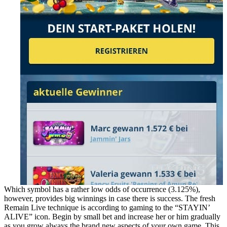
Which symbol has a rather low odds of occurrence (3.125%),
however, provides big winnings in case there is success. The fresh
Remain Live technique is according to gaming to the “STAYIN’
ALIVE” icon. Begin by small bet and increase her or him gradually
as you grow always the brand new aspects of your own game. This