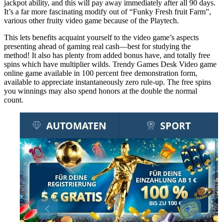
jackpot ability, and this will pay away immediately after all 90 days.
It’s a far more fascinating modify out of “Funky Fresh fruit Farm”,
various other fruity video game because of the Playtech.
This lets benefits acquaint yourself to the video game’s aspects
presenting ahead of gaming real cash—best for studying the
method! It also has plenty from added bonus have, and totally free
spins which have multiplier wilds. Trendy Games Desk Video game
online game available in 100 percent free demonstration form,
available to appreciate instantaneously zero rule-up. The free spins
you winnings may also spend honors at the double the normal
count.