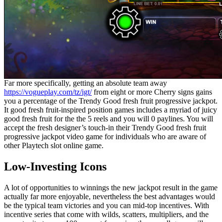
Far more specifically, getting an absolute team away
https://vogueplay.com/tz/igt/
from eight or more Cherry signs gains
you a percentage of the Trendy Good fresh fruit progressive jackpot.
It good fresh fruit-inspired position games includes a myriad of juicy
good fresh fruit for the the 5 reels and you will 0 paylines. You will
accept the fresh designer’s touch-in their Trendy Good fresh fruit
progressive jackpot video game for individuals who are aware of
other Playtech slot online game.
Low-Investing Icons
A lot of opportunities to winnings the new jackpot result in the game
actually far more enjoyable, nevertheless the best advantages would
be the typical team victories and you can mid-top incentives. With
incentive series that come with wilds, scatters, multipliers, and the