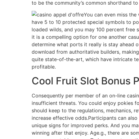
to be the community’s common shorthand to ha
You can even miss the 
have 5 to 10 protected special symbols to pos
loaded wilds, and you may 100 percent free s
it is a compelling option for one another cas
determine what ports it really is stay ahead 
download from authoritative builders, making 
quite state-of-the-art, which have intricate t
profitable.
Cool Fruit Slot Bonus 
Consequently per member of an on-line casino
insufficient threats. You could enjoy pokies f
should keep to the regulations, mechanics, r
increase effective odds.Participants can also
unique signs for improved perks. And you ma
winning after that enjoy. Age.g., there are s