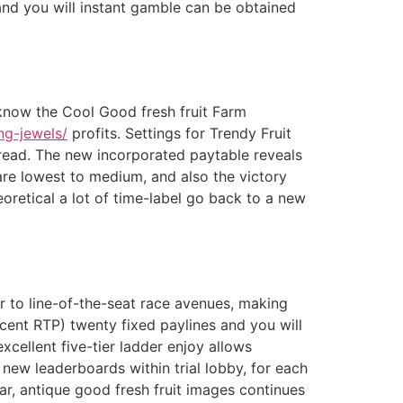
nd you will instant gamble can be obtained
 know the Cool Good fresh fruit Farm
ng-jewels/
profits. Settings for Trendy Fruit
o read. The new incorporated paytable reveals
re lowest to medium, and also the victory
oretical a lot of time-label go back to a new
er to line-of-the-seat race avenues, making
rcent RTP) twenty fixed paylines and you will
xcellent five-tier ladder enjoy allows
ew leaderboards within trial lobby, for each
ear, antique good fresh fruit images continues