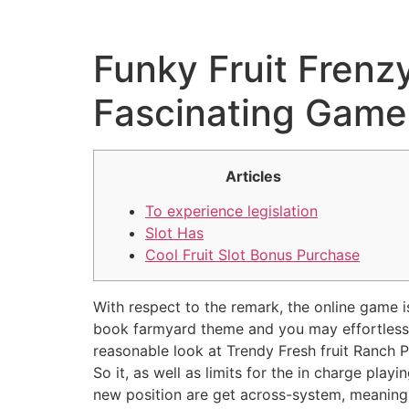
Funky Fruit Frenz
Fascinating Game
Articles
To experience legislation
Slot Has
Cool Fruit Slot Bonus Purchase
With respect to the remark, the online game is
book farmyard theme and you may effortless a
reasonable look at Trendy Fresh fruit Ranch 
So it, as well as limits for the in charge pl
new position are get across-system, meaning 