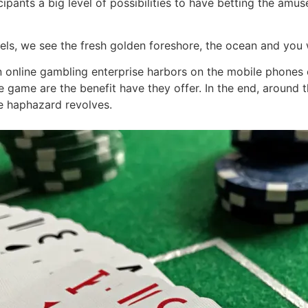
pants a big level of possibilities to have betting the amu
s, we see the fresh golden foreshore, the ocean and you wi
online gambling enterprise harbors on the mobile phones o
e game are the benefit have they offer. In the end, around
ce haphazard revolves.