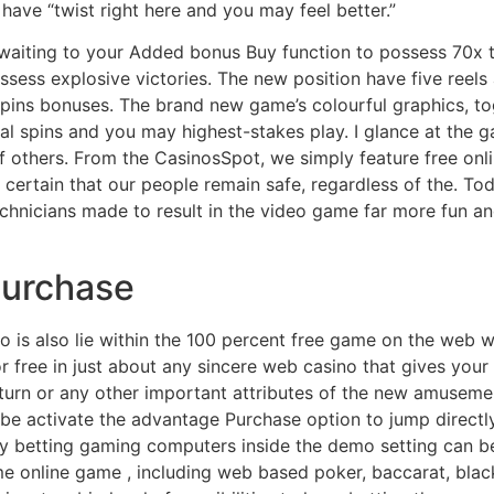
ve “twist right here and you may feel better.”
waiting to your Added bonus Buy function to possess 70x t
sess explosive victories. The new position have five reels 
pins bonuses. The brand new game’s colourful graphics, to
ual spins and you may highest-stakes play. I glance at the
of others. From the CasinosSpot, we simply feature free onl
certain that our people remain safe, regardless of the. Tod
echnicians made to result in the video game far more fun and
Purchase
 is also lie within the 100 percent free game on the web 
or free in just about any sincere web casino that gives your 
eturn or any other important attributes of the new amuseme
 be activate the advantage Purchase option to jump directl
y betting gaming computers inside the demo setting can b
ome online game , including web based poker, baccarat, bla