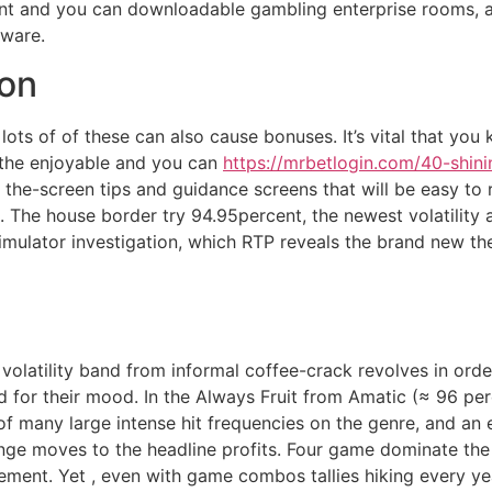
nt and you can downloadable gambling enterprise rooms, a
tware.
ion
ots of of these can also cause bonuses. It’s vital that you
f the enjoyable and you can
https://mrbetlogin.com/40-shini
 on the-screen tips and guidance screens that will be easy t
The house border try 94.95percent, the newest volatility a
mulator investigation, which RTP reveals the brand new the
l volatility band from informal coffee-crack revolves in ord
ard for their mood. In the Always Fruit from Amatic (≈ 96 pe
f many large intense hit frequencies on the genre, and an e
e moves to the headline profits. Four game dominate the n
itement. Yet , even with game combos tallies hiking every y