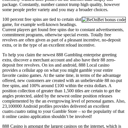
package. Constantly, number cannot trump high quality, however
some people prefer variety and you may a broader choices.
100 percent free spins are tied to certain slot
game, for example well-known headings.
Current players get found free spins due to constant advertisements,
commitment programs, otherwise special events. Totally free
revolves are often given as part of a pleasant incentive, no-deposit
extra, or in the type of an excellent reload incentive.
To help you claim the newest 888 Gambling enterprise greeting
extra, discover a merchant account and also have their 88 zero-
deposit free revolves. On ios and android, 888 Local casino
provides a cellular app on what you might gamble your entire
favorite casino games. At the same time, in terms of the advantage
offered, new customers are created with an unbelievable 88 no-put
free spins, and 100% around £100 within the extra dollars. A
position collection of greater than 1,500 titles are certain to get the
angles protected, aided by the newest online position releases
complemented by the an evergrowing level of personal games. Also,
23,100000 Android profiles provides delivered an excellent
cuatro.cuatro rating to your Gamble Store – so the popularity of that
it online casino application shouldn’t be involved!
888 Casino is amongst the largest casinos on the internet, which is