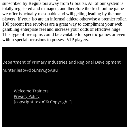
subscribed by Regulators away from Gibraltar. All of our system is
totally registered and managed, and therefore the fresh online game
we offer is actually reasonable and will getting leading by the our
players. If your’lso are an informal athlete otherwise a premier roller,
100 percent free revolves are a great way to compliment your web
gambling enterprise feel and increase your odds of effective huge.
This type of free spins could be available for specific games or even
within special occasions to possess VIP players.
Department of Primary Industries and Regional Development
hunter.leap@dpi.nsw.gov.au
Menu
Welcome Trainers
Privacy Policy
[copyright text=”© Copyright”]