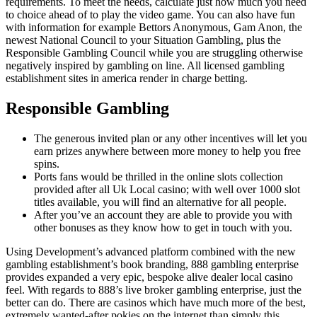
requirements. To meet the needs, calculate just how much you need
to choice ahead of to play the video game. You can also have fun
with information for example Bettors Anonymous, Gam Anon, the
newest National Council to your Situation Gambling, plus the
Responsible Gambling Council while you are struggling otherwise
negatively inspired by gambling on line. All licensed gambling
establishment sites in america render in charge betting.
Responsible Gambling
The generous invited plan or any other incentives will let you
earn prizes anywhere between more money to help you free
spins.
Ports fans would be thrilled in the online slots collection
provided after all Uk Local casino; with well over 1000 slot
titles available, you will find an alternative for all people.
After you’ve an account they are able to provide you with
other bonuses as they know how to get in touch with you.
Using Development’s advanced platform combined with the new
gambling establishment’s book branding, 888 gambling enterprise
provides expanded a very epic, bespoke alive dealer local casino
feel. With regards to 888’s live broker gambling enterprise, just the
better can do. There are casinos which have much more of the best,
extremely wanted-after pokies on the internet than simply this