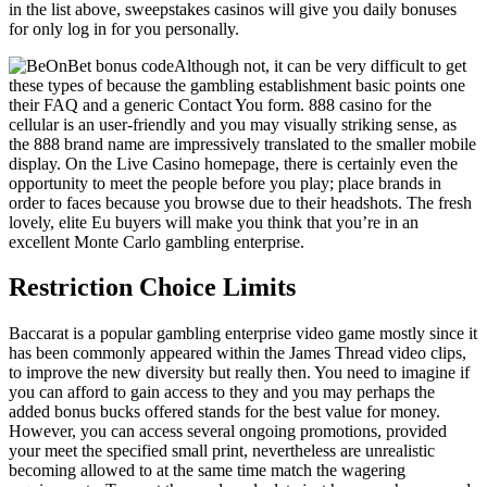
in the list above, sweepstakes casinos will give you daily bonuses
for only log in for you personally.
Although not, it can be very difficult to get
these types of because the gambling establishment basic points one
their FAQ and a generic Contact You form. 888 casino for the
cellular is an user-friendly and you may visually striking sense, as
the 888 brand name are impressively translated to the smaller mobile
display. On the Live Casino homepage, there is certainly even the
opportunity to meet the people before you play; place brands in
order to faces because you browse due to their headshots. The fresh
lovely, elite Eu buyers will make you think that you’re in an
excellent Monte Carlo gambling enterprise.
Restriction Choice Limits
Baccarat is a popular gambling enterprise video game mostly since it
has been commonly appeared within the James Thread video clips,
to improve the new diversity but really then. You need to imagine if
you can afford to gain access to they and you may perhaps the
added bonus bucks offered stands for the best value for money.
However, you can access several ongoing promotions, provided
your meet the specified small print, nevertheless are unrealistic
becoming allowed to at the same time match the wagering