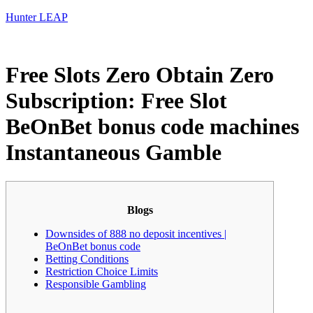
Hunter LEAP
Free Slots Zero Obtain Zero
Subscription: Free Slot
BeOnBet bonus code machines
Instantaneous Gamble
Blogs
Downsides of 888 no deposit incentives |
BeOnBet bonus code
Betting Conditions
Restriction Choice Limits
Responsible Gambling