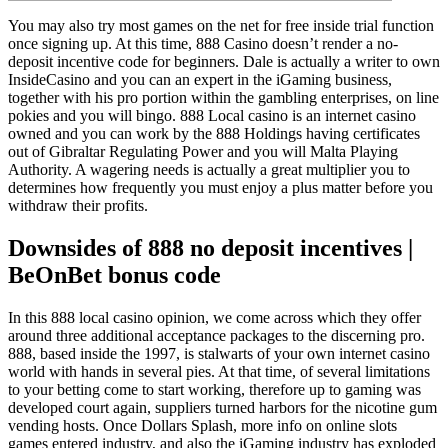
You may also try most games on the net for free inside trial function
once signing up. At this time, 888 Casino doesn’t render a no-
deposit incentive code for beginners. Dale is actually a writer to own
InsideCasino and you can an expert in the iGaming business,
together with his pro portion within the gambling enterprises, on line
pokies and you will bingo.
888 Local casino is an internet casino
owned and you can work by the 888 Holdings having certificates
out of Gibraltar Regulating Power and you will Malta Playing
Authority. A wagering needs is actually a great multiplier you to
determines how frequently you must enjoy a plus matter before you
withdraw their profits.
Downsides of 888 no deposit incentives |
BeOnBet bonus code
In this 888 local casino opinion, we come across which they offer
around three additional acceptance packages to the discerning pro.
888, based inside the 1997, is stalwarts of your own internet casino
world with hands in several pies. At that time, of several limitations
to your betting come to start working, therefore up to gaming was
developed court again, suppliers turned harbors for the nicotine gum
vending hosts. Once Dollars Splash, more info on online slots
games entered industry, and also the iGaming industry has exploded