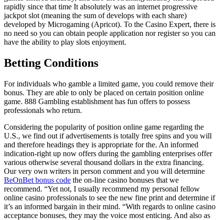
rapidly since that time It absolutely was an internet progressive
jackpot slot (meaning the sum of develops with each share)
developed by Microgaming (Apricot). To the Casino Expert, there is
no need so you can obtain people application nor register so you can
have the ability to play slots enjoyment.
Betting Conditions
For individuals who gamble a limited game, you could remove their
bonus. They are able to only be placed on certain position online
game. 888 Gambling establishment has fun offers to possess
professionals who return.
Considering the popularity of position online game regarding the
U.S., we find out if advertisements is totally free spins and you will
and therefore headings they is appropriate for the. An informed
indication-right up now offers during the gambling enterprises offer
various otherwise several thousand dollars in the extra financing.
Our very own writers in person comment and you will determine
BeOnBet bonus code
the on-line casino bonuses that we
recommend. “Yet not, I usually recommend my personal fellow
online casino professionals to see the new fine print and determine if
it’s an informed bargain in their mind. “With regards to online casino
acceptance bonuses, they may the voice most enticing. And also as