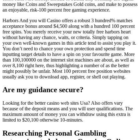
money like Coins and Sweepstakes Gold coins, and make to possess
an enjoyable, risk-100 percent free gaming experience.
Harbors And you will Casino offers a robust 3 hundred% matches
acceptance bonus around $4,500 along with a hundred 100 percent
free spins. You merely receive your new totally free harbors heart
without having any chance, waits, or criteria. Simply tapping on
your own well-known games in this article tend to assist you play it.
You don’t need to chance your own protection and spend time
inputting target details to have a spin on your favourite game. More
than 100,100000 on the internet slot machines are about, as well as
over 8,100 right here, thus highlighting a number of as the better
might possibly be unfair. Most 100 percent free position websites
usually ask you to download app, register, or shell out playing.
Are my guidance secure?
Looking for the better casino web sites Usa? Also offers vary
because of the deposit means and you will user qualifications. The
maximum amount of money you can withdraw using this extra is
limited to $20,100 otherwise 10-minutes.
Researching Personal Gambling