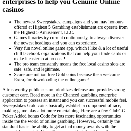
enterprises to help you Genuine Online
casinos
The newest Sweepstakes, campaigns and you may honours
offered at Highest 5 Gambling establishment are operate from
the Highest 5 Amusement, LLC.
Games libraries try current continuously, to always discover
the newest headings and you can experience.
Very fun novel online game app, which i like & a lot of useful
chill facebook organizations that can help your trade cards or
make it easier to at no cost !
The pro team constantly means the free local casino slots are
safe, safe, and legitimate.
Score one million free Gold coins because the a welcome
Extra, for downloading the online game!
A trustworthy public casino prioritizes defense and provides strong
customer care. Read more in the Chanced gambling enterprise
application to possess an instant and you can successful mobile feel.
Sweepstakes Gold coins basically establish a component of race,
making game play a lot more entertaining. Here are a few ClubGG
Poker Added bonus Code for lots more fascinating opportunities
inside the the world of online gambling. However,, certainly the
standout has is the ability to get actual money awards with the