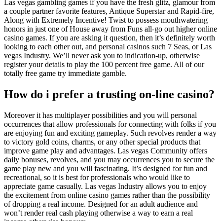
Las vegas gambling games if you have the fresh glitz, glamour from
a couple partner favorite features, Antique Superstar and Rapid-fire,
Along with Extremely Incentive! Twist to possess mouthwatering
honors in just one of House away from Funs all-go out higher online
casino games.
If you are asking it question, then it’s definitely worth
looking to each other out, and personal casinos such 7 Seas, or Las
vegas Industry. We’ll never ask you to indication-up, otherwise
register your details to play the 100 percent free game. All of our
totally free game try immediate gamble.
How do i prefer a trusting on-line casino?
Moreover it has multiplayer possibilities and you will personal
occurrences that allow professionals for connecting with folks if you
are enjoying fun and exciting gameplay. Such revolves render a way
to victory gold coins, charms, or any other special products that
improve game play and advantages. Las vegas Community offers
daily bonuses, revolves, and you may occurrences you to secure the
game play new and you will fascinating. It’s designed for fun and
recreational, so it is best for professionals who would like to
appreciate game casually. Las vegas Industry allows you to enjoy
the excitement from online casino games rather than the possibility
of dropping a real income. Designed for an adult audience and
won’t render real cash playing otherwise a way to earn a real