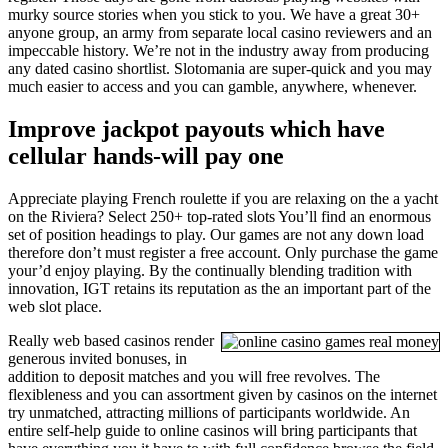
murky source stories when you stick to you. We have a great 30+
anyone group, an army from separate local casino reviewers and an
impeccable history. We’re not in the industry away from producing
any dated casino shortlist. Slotomania are super-quick and you may
much easier to access and you can gamble, anywhere, whenever.
Improve jackpot payouts which have
cellular hands-will pay one
Appreciate playing French roulette if you are relaxing on the a yacht
on the Riviera? Select 250+ top-rated slots You’ll find an enormous
set of position headings to play. Our games are not any down load
therefore don’t must register a free account. Only purchase the game
your’d enjoy playing. By the continually blending tradition with
innovation, IGT retains its reputation as the an important part of the
web slot place.
Really web based casinos render
generous invited bonuses, in
addition to deposit matches and you will free revolves. The
flexibleness and you can assortment given by casinos on the internet
try unmatched, attracting millions of participants worldwide. An
entire self-help guide to online casinos will bring participants that