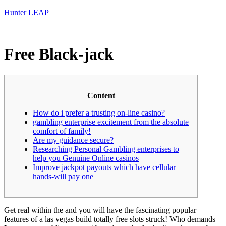
Hunter LEAP
Free Black-jack
Content
How do i prefer a trusting on-line casino?
gambling enterprise excitement from the absolute
comfort of family!
Are my guidance secure?
Researching Personal Gambling enterprises to
help you Genuine Online casinos
Improve jackpot payouts which have cellular
hands-will pay one
Get real within the and you will have the fascinating popular
features of a las vegas build totally free slots struck! Who demands