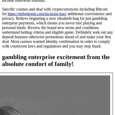
income otherwise honours.
Specific casinos and deal with cryptocurrencies including Bitcoin
for
https://mrbetlogin.com/da-hong-bao/
additional convenience and
privacy. Believe beginning a new elizabeth-bag for just gambling
enterprise payments, which means you never mix playing and
personal funds. Review the brand new terms and conditions
understand betting criteria and eligible game. Definitely seek out any
deposit bonuses otherwise promotions ahead of and make your first
deal. Most casinos wanted identity confirmation in order to comply
with courtroom laws and regulations and you may stop fraud.
gambling enterprise excitement from the
absolute comfort of family!