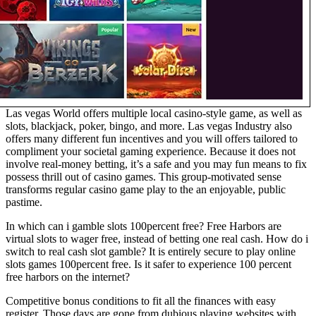
Las vegas World offers multiple local casino-style game, as well as
slots, blackjack, poker, bingo, and more. Las vegas Industry also
offers many different fun incentives and you will offers tailored to
compliment your societal gaming experience. Because it does not
involve real-money betting, it’s a safe and you may fun means to fix
possess thrill out of casino games. This group-motivated sense
transforms regular casino game play to the an enjoyable, public
pastime.
In which can i gamble slots 100percent free? Free Harbors are
virtual slots to wager free, instead of betting one real cash. How do i
switch to real cash slot gamble? It is entirely secure to play online
slots games 100percent free. Is it safer to experience 100 percent
free harbors on the internet?
Competitive bonus conditions to fit all the finances with easy
register. Those days are gone from dubious playing websites with