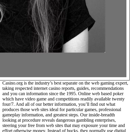
Casino.org is the industry’s best separate on the web gaming expert,
taking respected internet casino reports, guides, recommendations
and you can information since the 1995. Online web based poker
which have video game and competitions readily available twenty
four/7. And all of our better information, you’ll find out what
produces those web sites ideal for particular games, professional
gameplay information, and greatest steps. Our inside-breadth
looking at procedure reveals dangerous gambling enterprises,
steering your free from web sites that may exposure your time and
effort otherwise money. Instead of bucks, they normally use digital