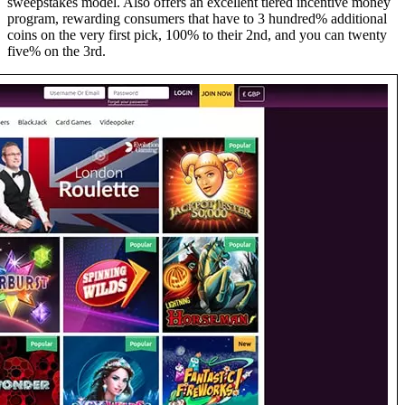
sweepstakes model. Also offers an excellent tiered incentive money
program, rewarding consumers that have to 3 hundred% additional
coins on the very first pick, 100% to their 2nd, and you can twenty
five% on the 3rd.