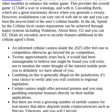
other modifier to enhance the online game. This provides the overall
game 117,649 a way to winnings, and with it, Cascading Reels,
which are a great reactionary device when you generate a victory.
However, availableness can vary out of web site to site and you can
trust the newest kind of the user’s cellular bundle. In the uk, Spend
by the Cellular local casino repayments can be achieved through
major systems including Vodafone, About three, O2 and you can
EE. Deals try encoded, next to security features additional in the
cellular agent’s front.
An informed cellular casinos inside the 2025 offer feel one to
competition otherwise go beyond the pc competitors.
Twenty approximately years back, it would had been
unimaginable to believe one might be found you will exist,
not to mention the entire thought of the internet mobile ports
you to definitely we have ahead of you.
Gambling on line is generally illegal on the jurisdiction; it’s
your choice to verify and you will conform to regional
legislation.
Certain casinos might offer personal promos and you may
gambling enterprise bonuses directly on their mobile
applications.
But there are even a growing number of mobile casinos for
real money that allow deposits inside cryptocurrencies such as
Bitcoin, Ethereum, and you will Litecoin.