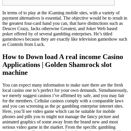
In terms of to play at the iGaming mobile sites, with a variety of
payment alternatives is essential. The objective would be to result in
the greatest four-card hand you can, that have distinctions such as
Deuces Crazy, Jacks otherwise Greatest, and Joker Web based
poker offered by of several gambling enterprises.
He’s titled
gameshows because they are exactly like television gameshow such
as Controls from Luck.
How to Down load A real income Casino
Applications | Golden Shamrock slot
machine
You can expect many information to make sure there are the fresh
local casino one to’s perfect for your own demands. Simultaneously,
we merely suggest casinos i’ve affirmed try safe, and you may fair
for the members. Cellular casinos comply with a comparable laws
and you can screening as the pc gambling enterprise internet sites.
Here, you’ll see video game which can be suitable for mobile
phones and pills you to might not manage the fancy picture and
animated graphics of some away from the brand new and most
serious video game in the market. From the specific gambling