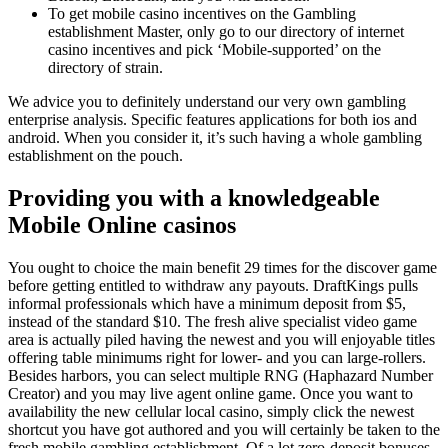
To get mobile casino incentives on the Gambling
establishment Master, only go to our directory of internet
casino incentives and pick ‘Mobile-supported’ on the
directory of strain.
We advice you to definitely understand our very own gambling
enterprise analysis. Specific features applications for both ios and
android. When you consider it, it’s such having a whole gambling
establishment on the pouch.
Providing you with a knowledgeable
Mobile Online casinos
You ought to choice the main benefit 29 times for the discover game
before getting entitled to withdraw any payouts. DraftKings pulls
informal professionals which have a minimum deposit from $5,
instead of the standard $10. The fresh alive specialist video game
area is actually piled having the newest and you will enjoyable titles
offering table minimums right for lower- and you can large-rollers.
Besides harbors, you can select multiple RNG (Haphazard Number
Creator) and you may live agent online game. Once you want to
availability the new cellular local casino, simply click the newest
shortcut you have got authored and you will certainly be taken to the
fresh mobile gambling establishment. Of a lot zero-deposit bonuses