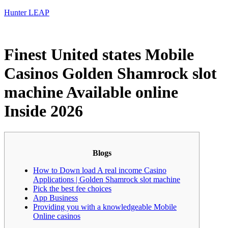
Hunter LEAP
Finest United states Mobile
Casinos Golden Shamrock slot
machine Available online
Inside 2026
Blogs
How to Down load A real income Casino
Applications | Golden Shamrock slot machine
Pick the best fee choices
App Business
Providing you with a knowledgeable Mobile
Online casinos