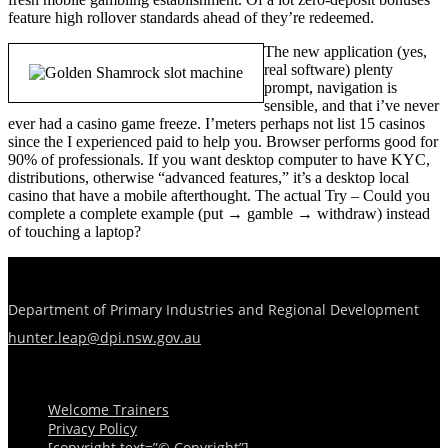
feature high rollover standards ahead of they’re redeemed.
The new application (yes,
real software) plenty
prompt, navigation is
sensible, and that i’ve never
ever had a casino game freeze. I’meters perhaps not list 15 casinos
since the I experienced paid to help you. Browser performs good for
90% of professionals. If you want desktop computer to have KYC,
distributions, otherwise “advanced features,” it’s a desktop local
casino that have a mobile afterthought. The actual Try – Could you
complete a complete example (put → gamble → withdraw) instead
of touching a laptop?
Department of Primary Industries and Regional Development
hunter.leap@dpi.nsw.gov.au
Menu
Welcome Trainers
Privacy Policy
[copyright text=”© Copyright”]