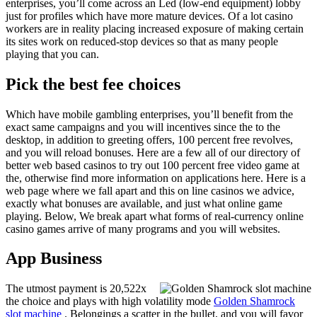
enterprises, you’ll come across an Led (low-end equipment) lobby
just for profiles which have more mature devices. Of a lot casino
workers are in reality placing increased exposure of making certain
its sites work on reduced-stop devices so that as many people
playing that you can.
Pick the best fee choices
Which have mobile gambling enterprises, you’ll benefit from the
exact same campaigns and you will incentives since the to the
desktop, in addition to greeting offers, 100 percent free revolves,
and you will reload bonuses. Here are a few all of our directory of
better web based casinos to try out 100 percent free video game at
the, otherwise find more information on applications here. Here is a
web page where we fall apart and this on line casinos we advice,
exactly what bonuses are available, and just what online game
playing. Below, We break apart what forms of real-currency online
casino games arrive of many programs and you will websites.
App Business
The utmost payment is 20,522x
the choice and plays with high volatility mode
Golden Shamrock
slot machine
. Belongings a scatter in the bullet, and you will favor