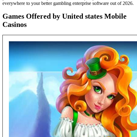
everywhere to your better gambling enterprise software out of 2026.
Games Offered by United states Mobile
Casinos