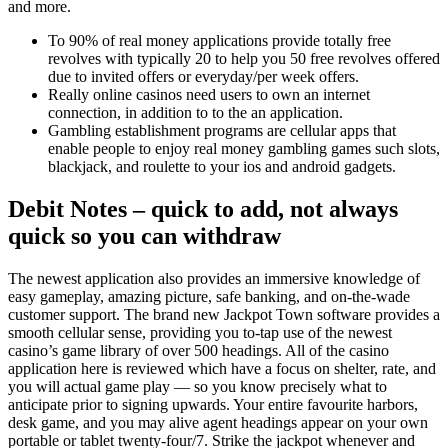
and more.
To 90% of real money applications provide totally free
revolves with typically 20 to help you 50 free revolves offered
due to invited offers or everyday/per week offers.
Really online casinos need users to own an internet
connection, in addition to to the an application.
Gambling establishment programs are cellular apps that
enable people to enjoy real money gambling games such slots,
blackjack, and roulette to your ios and android gadgets.
Debit Notes – quick to add, not always
quick so you can withdraw
The newest application also provides an immersive knowledge of
easy gameplay, amazing picture, safe banking, and on-the-wade
customer support. The brand new Jackpot Town software provides a
smooth cellular sense, providing you to-tap use of the newest
casino’s game library of over 500 headings. All of the casino
application here is reviewed which have a focus on shelter, rate, and
you will actual game play — so you know precisely what to
anticipate prior to signing upwards. Your entire favourite harbors,
desk game, and you may alive agent headings appear on your own
portable or tablet twenty-four/7. Strike the jackpot whenever and