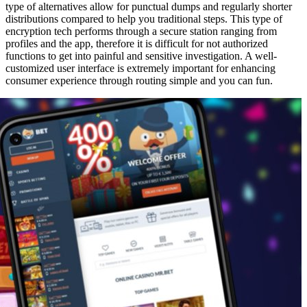
type of alternatives allow for punctual dumps and regularly shorter
distributions compared to help you traditional steps. This type of
encryption tech performs through a secure station ranging from
profiles and the app, therefore it is difficult for not authorized
functions to get into painful and sensitive investigation. A well-
customized user interface is extremely important for enhancing
consumer experience through routing simple and you can fun.