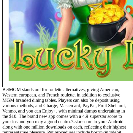
BetMGM stands out for roulette alternatives, giving American,
Western european, and French roulette, in addition to exclusive
MGM-branded dining tables. Players can also be deposit using
various methods, and Charge, Mastercard, PayPal, Fruit Shell out,
Venmo, and you can Enjoy+, with minimal dumps undertaking in
the $10. The brand new app comes with a 4.9-superstar score to
your ios and you may a good cuatro.7-star score to your Android
along with one million downloads on each, reflecting their highest
representative pleasure. Put procedures include borrowing/debit