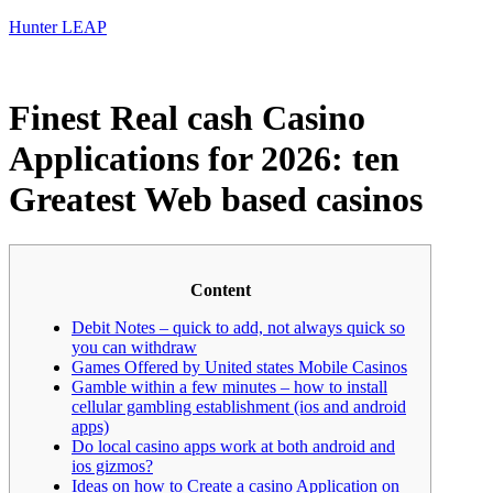
Hunter LEAP
Finest Real cash Casino
Applications for 2026: ten
Greatest Web based casinos
Content
Debit Notes – quick to add, not always quick so
you can withdraw
Games Offered by United states Mobile Casinos
Gamble within a few minutes – how to install
cellular gambling establishment (ios and android
apps)
Do local casino apps work at both android and
ios gizmos?
Ideas on how to Create a casino Application on