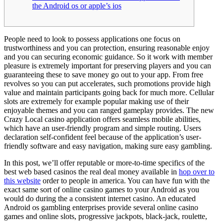
the Android os or apple’s ios
People need to look to possess applications one focus on
trustworthiness and you can protection, ensuring reasonable enjoy
and you can securing economic guidance. So it work with member
pleasure is extremely important for preserving players and you can
guaranteeing these to save money go out to your app. From free
revolves so you can put accelerates, such promotions provide high
value and maintain participants going back for much more.
Cellular
slots are extremely for example popular making use of their
enjoyable themes and you can ranged gameplay provides. The new
Crazy Local casino application offers seamless mobile abilities,
which have an user-friendly program and simple routing. Users
declaration self-confident feel because of the application’s user-
friendly software and easy navigation, making sure easy gambling.
In this post, we’ll offer reputable or more-to-time specifics of the
best web based casinos the real deal money available in
hop over to
this website
order to people in america. You can have fun with the
exact same sort of online casino games to your Android as you
would do during the a consistent internet casino. An educated
Android os gambling enterprises provide several online casino
games and online slots, progressive jackpots, black-jack, roulette,