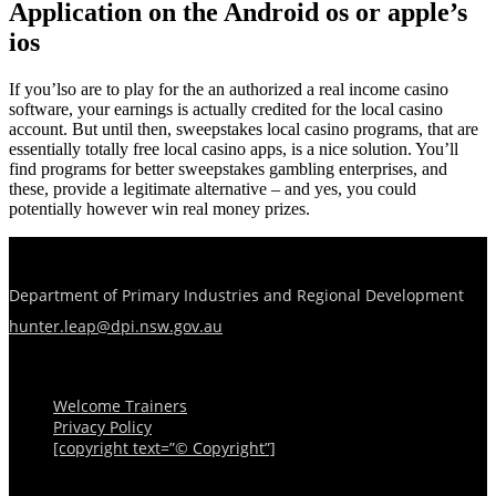
Application on the Android os or apple’s
ios
If you’lso are to play for the an authorized a real income casino
software, your earnings is actually credited for the local casino
account. But until then, sweepstakes local casino programs, that are
essentially totally free local casino apps, is a nice solution. You’ll
find programs for better sweepstakes gambling enterprises, and
these, provide a legitimate alternative – and yes, you could
potentially however win real money prizes.
Department of Primary Industries and Regional Development
hunter.leap@dpi.nsw.gov.au
Menu
Welcome Trainers
Privacy Policy
[copyright text=”© Copyright”]