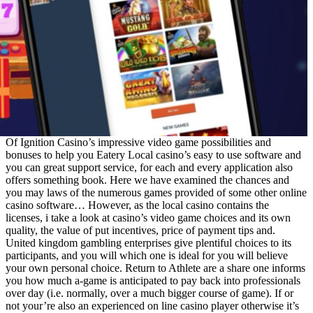
Of Ignition Casino’s impressive video game possibilities and
bonuses to help you Eatery Local casino’s easy to use software and
you can great support service, for each and every application also
offers something book. Here we have examined the chances and
you may laws of the numerous games provided of some other online
casino software… However, as the local casino contains the
licenses, i take a look at casino’s video game choices and its own
quality, the value of put incentives, price of payment tips and.
United kingdom gambling enterprises give plentiful choices to its
participants, and you will which one is ideal for you will believe
your own personal choice. Return to Athlete are a share one informs
you how much a-game is anticipated to pay back into professionals
over day (i.e. normally, over a much bigger course of game). If or
not your’re also an experienced on line casino player otherwise it’s