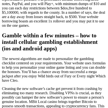
notes, PayPal, and you will Play+, with minimum dumps of $10 and
you can each day restrictions between $dos,five hundred to
$5,100000, with regards to the county. In a number of says, the deal
are a day away from losses straight back, to $500. Your website
borrowing boasts an excellent 1x rollover and you may put it to use
on the one games.
Gamble within a few minutes – how to
install cellular gambling establishment
(ios and android apps)
The newest algorithms are made to personalize the gambling
checklist centered on your requirements. Your website uses formulas
to help you personalize your online game listing and you can double
the honours. You’ll has a chance away from successful a mega
jackpot after you enjoy Wild birds out of Fury or Every night Which
have Cleo.
Cleaning the new software’s cache get prevent it from crashing by
eliminating too many research. Disabling VPNs is crucial, as they
possibly can hamper the new software’s power to ensure a person’s
genuine location. MBit Local casino brings together Bitcoin to
possess smooth transactions, appealing to cryptocurrency fans. This