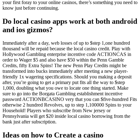
your first foray to your online casinos, there’s something you need to
know just before continuing.
Do local casino apps work at both android
and ios gizmos?
Immediately after a day, web losses of up to $step 1,one hundred
thousand will be repaid because the local casino credit. Play with
Hollywood Gambling enterprise incentive code ACTIONCAS in
order to Wager $5 and also have $50 within the Penn Gamble
Credits, fifty Extra Spins! The new Penn Play Credits might be
transformed into bucks immediately after meeting a new player-
friendly 1x wagering specifications. Should you making a deposit
after, you’re going to get a primary put fits all the way to $step
1,000, doubling what you owe to locate one thing started. Make
sure to go into the Borgata Gambling establishment incentive
password ACTIONBCASINO very that you can $five-hundred Fits
otherwise 2 hundred Revolves, up to step 1,100000 Spins to your
Household! Players who subscribe from New jersey or
Pennsylvania will get $20 inside local casino borrowing from the
bank just after subscription.
Ideas on how to Create a casino