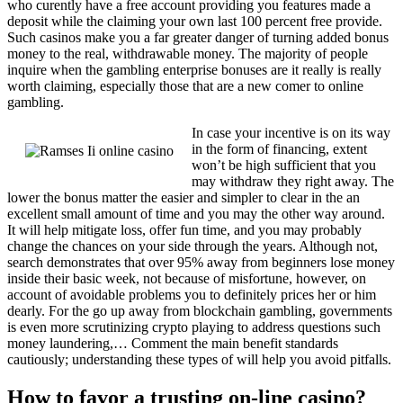
who curently have a free account providing you features made a
deposit while the claiming your own last 100 percent free provide.
Such casinos make you a far greater danger of turning added bonus
money to the real, withdrawable money. The majority of people
inquire when the gambling enterprise bonuses are it really is really
worth claiming, especially those that are a new comer to online
gambling.
In case your incentive is on its way
in the form of financing, extent
won’t be high sufficient that you
may withdraw they right away. The
lower the bonus matter the easier and simpler to clear in the an
excellent small amount of time and you may the other way around.
It will help mitigate loss, offer fun time, and you may probably
change the chances on your side through the years. Although not,
search demonstrates that over 95% away from beginners lose money
inside their basic week, not because of misfortune, however, on
account of avoidable problems you to definitely prices her or him
dearly. For the go up away from blockchain gambling, governments
is even more scrutinizing crypto playing to address questions such
money laundering,… Comment the main benefit standards
cautiously; understanding these types of will help you avoid pitfalls.
How to favor a trusting on-line casino?