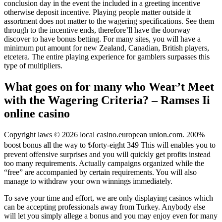
conclusion day in the event the included in a greeting incentive
otherwise deposit incentive. Playing people matter outside it
assortment does not matter to the wagering specifications. See them
through to the incentive ends, therefore’ll have the doorway
discover to have bonus betting.
For many sites, you will have a
minimum put amount for new Zealand, Canadian, British players,
etcetera. The entire playing experience for gamblers surpasses this
type of multipliers.
What goes on for many who Wear’t Meet
with the Wagering Criteria? – Ramses Ii
online casino
Copyright laws © 2026 local casino.european union.com. 200%
boost bonus all the way to ₺forty-eight 349 This will enables you to
prevent offensive surprises and you will quickly get profits instead
too many requirements. Actually campaigns organized while the
“free” are accompanied by certain requirements. You will also
manage to withdraw your own winnings immediately.
To save your time and effort, we are only displaying casinos which
can be accepting professionals away from Turkey. Anybody else
will let you simply allege a bonus and you may enjoy even for many