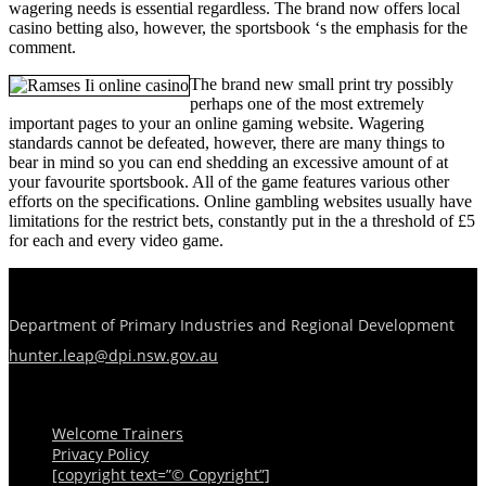
wagering needs is essential regardless. The brand now offers local
casino betting also, however, the sportsbook ‘s the emphasis for the
comment.
The brand new small print try possibly
perhaps one of the most extremely
important pages to your an online gaming website. Wagering
standards cannot be defeated, however, there are many things to
bear in mind so you can end shedding an excessive amount of at
your favourite sportsbook. All of the game features various other
efforts on the specifications. Online gambling websites usually have
limitations for the restrict bets, constantly put in the a threshold of £5
for each and every video game.
Department of Primary Industries and Regional Development
hunter.leap@dpi.nsw.gov.au
Menu
Welcome Trainers
Privacy Policy
[copyright text=”© Copyright”]