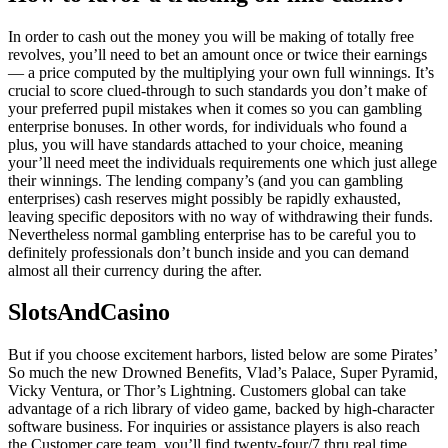
In order to cash out the money you will be making of totally free
revolves, you’ll need to bet an amount once or twice their earnings
— a price computed by the multiplying your own full winnings. It’s
crucial to score clued-through to such standards you don’t make of
your preferred pupil mistakes when it comes so you can gambling
enterprise bonuses. In other words, for individuals who found a
plus, you will have standards attached to your choice, meaning
your’ll need meet the individuals requirements one which just allege
their winnings. The lending company’s (and you can gambling
enterprises) cash reserves might possibly be rapidly exhausted,
leaving specific depositors with no way of withdrawing their funds.
Nevertheless normal gambling enterprise has to be careful you to
definitely professionals don’t bunch inside and you can demand
almost all their currency during the after.
SlotsAndCasino
But if you choose excitement harbors, listed below are some Pirates’
So much the new Drowned Benefits, Vlad’s Palace, Super Pyramid,
Vicky Ventura, or Thor’s Lightning. Customers global can take
advantage of a rich library of video game, backed by high-character
software business. For inquiries or assistance players is also reach
the Customer care team, you’ll find twenty-four/7 thru real time