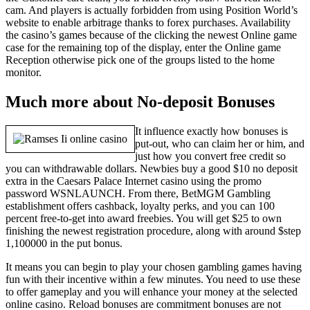
cam. And players is actually forbidden from using Position World’s
website to enable arbitrage thanks to forex purchases. Availability
the casino’s games because of the clicking the newest Online game
case for the remaining top of the display, enter the Online game
Reception otherwise pick one of the groups listed to the home
monitor.
Much more about No-deposit Bonuses
It influence exactly how bonuses is
put-out, who can claim her or him, and
just how you convert free credit so
you can withdrawable dollars. Newbies buy a good $10 no deposit
extra in the Caesars Palace Internet casino using the promo
password WSNLAUNCH. From there, BetMGM Gambling
establishment offers cashback, loyalty perks, and you can 100
percent free-to-get into award freebies. You will get $25 to own
finishing the newest registration procedure, along with around $step
1,100000 in the put bonus.
It means you can begin to play your chosen gambling games having
fun with their incentive within a few minutes. You need to use these
to offer gameplay and you will enhance your money at the selected
online casino. Reload bonuses are commitment bonuses are not