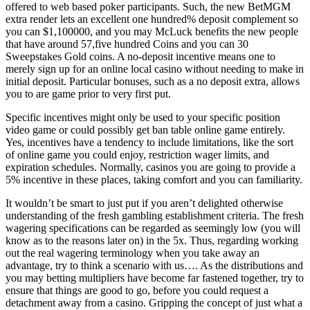
offered to web based poker participants. Such, the new BetMGM
extra render lets an excellent one hundred% deposit complement so
you can $1,100000, and you may McLuck benefits the new people
that have around 57,five hundred Coins and you can 30
Sweepstakes Gold coins. A no-deposit incentive means one to
merely sign up for an online local casino without needing to make in
initial deposit. Particular bonuses, such as a no deposit extra, allows
you to are game prior to very first put.
Specific incentives might only be used to your specific position
video game or could possibly get ban table online game entirely.
Yes, incentives have a tendency to include limitations, like the sort
of online game you could enjoy, restriction wager limits, and
expiration schedules. Normally, casinos you are going to provide a
5% incentive in these places, taking comfort and you can familiarity.
It wouldn’t be smart to just put if you aren’t delighted otherwise
understanding of the fresh gambling establishment criteria. The fresh
wagering specifications can be regarded as seemingly low (you will
know as to the reasons later on) in the 5x. Thus, regarding working
out the real wagering terminology when you take away an
advantage, try to think a scenario with us…. As the distributions and
you may betting multipliers have become far fastened together, try to
ensure that things are good to go, before you could request a
detachment away from a casino. Gripping the concept of just what a