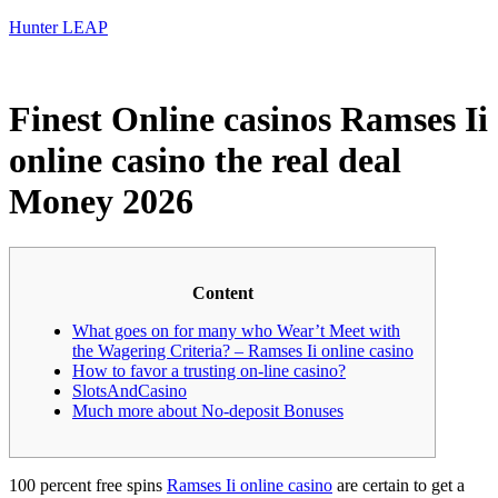
Hunter LEAP
Finest Online casinos Ramses Ii
online casino the real deal
Money 2026
Content
What goes on for many who Wear’t Meet with
the Wagering Criteria? – Ramses Ii online casino
How to favor a trusting on-line casino?
SlotsAndCasino
Much more about No-deposit Bonuses
100 percent free spins
Ramses Ii online casino
are certain to get a