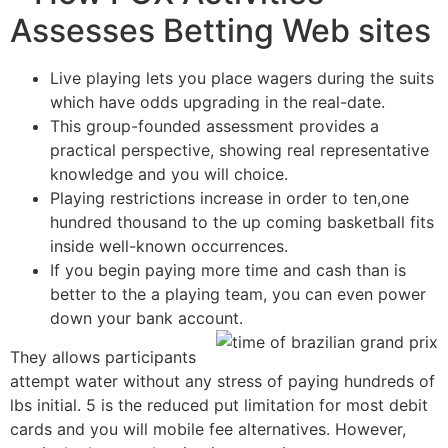
Assesses Betting Web sites
Live playing lets you place wagers during the suits
which have odds upgrading in the real-date.
This group-founded assessment provides a
practical perspective, showing real representative
knowledge and you will choice.
Playing restrictions increase in order to ten,one
hundred thousand to the up coming basketball fits
inside well-known occurrences.
If you begin paying more time and cash than is
better to the a playing team, you can even power
down your bank account.
They allows participants
attempt water without any stress of paying hundreds of
lbs initial. 5 is the reduced put limitation for most debit
cards and you will mobile fee alternatives. However,