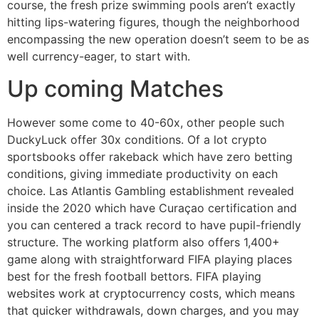
course, the fresh prize swimming pools aren’t exactly
hitting lips-watering figures, though the neighborhood
encompassing the new operation doesn’t seem to be as
well currency-eager, to start with.
Up coming Matches
However some come to 40-60x, other people such
DuckyLuck offer 30x conditions. Of a lot crypto
sportsbooks offer rakeback which have zero betting
conditions, giving immediate productivity on each
choice. Las Atlantis Gambling establishment revealed
inside the 2020 which have Curaçao certification and
you can centered a track record to have pupil-friendly
structure. The working platform also offers 1,400+
game along with straightforward FIFA playing places
best for the fresh football bettors. FIFA playing
websites work at cryptocurrency costs, which means
that quicker withdrawals, down charges, and you may