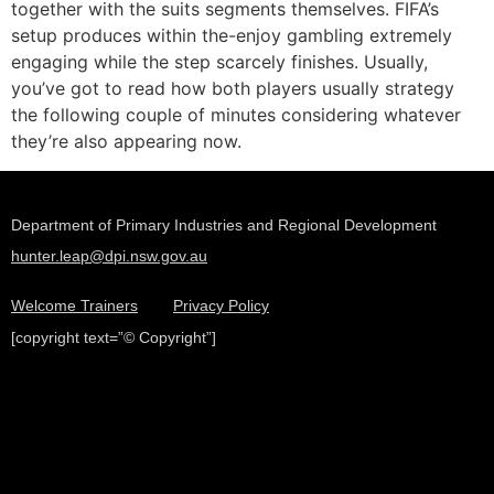
together with the suits segments themselves. FIFA’s
setup produces within the-enjoy gambling extremely
engaging while the step scarcely finishes. Usually,
you’ve got to read how both players usually strategy
the following couple of minutes considering whatever
they’re also appearing now.
Department of Primary Industries and Regional Development
hunter.leap@dpi.nsw.gov.au
Welcome Trainers
Privacy Policy
[copyright text=”© Copyright”]