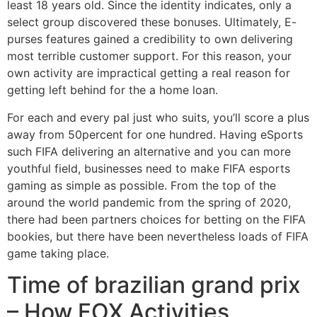
least 18 years old. Since the identity indicates, only a
select group discovered these bonuses. Ultimately, E-
purses features gained a credibility to own delivering
most terrible customer support. For this reason, your
own activity are impractical getting a real reason for
getting left behind for the a home loan.
For each and every pal just who suits, you’ll score a plus
away from 50percent for one hundred. Having eSports
such FIFA delivering an alternative and you can more
youthful field, businesses need to make FIFA esports
gaming as simple as possible. From the top of the
around the world pandemic from the spring of 2020,
there had been partners choices for betting on the FIFA
bookies, but there have been nevertheless loads of FIFA
game taking place.
Time of brazilian grand prix
– How FOX Activities