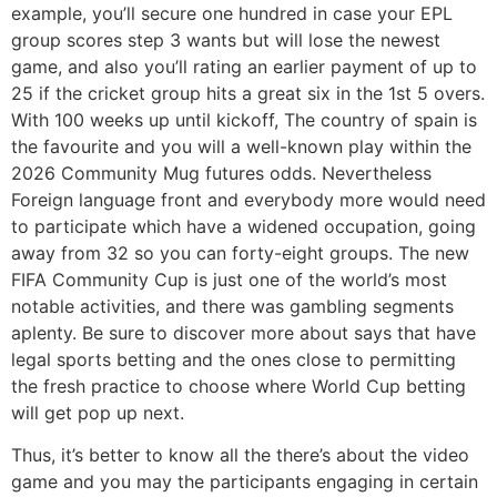
example, you’ll secure one hundred in case your EPL
group scores step 3 wants but will lose the newest
game, and also you’ll rating an earlier payment of up to
25 if the cricket group hits a great six in the 1st 5 overs.
With 100 weeks up until kickoff, The country of spain is
the favourite and you will a well-known play within the
2026 Community Mug futures odds. Nevertheless
Foreign language front and everybody more would need
to participate which have a widened occupation, going
away from 32 so you can forty-eight groups. The new
FIFA Community Cup is just one of the world’s most
notable activities, and there was gambling segments
aplenty. Be sure to discover more about says that have
legal sports betting and the ones close to permitting
the fresh practice to choose where World Cup betting
will get pop up next.
Thus, it’s better to know all the there’s about the video
game and you may the participants engaging in certain