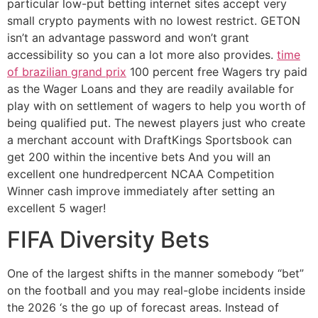
particular low-put betting internet sites accept very
small crypto payments with no lowest restrict. GETON
isn’t an advantage password and won’t grant
accessibility so you can a lot more also provides.
time
of brazilian grand prix
100 percent free Wagers try paid
as the Wager Loans and they are readily available for
play with on settlement of wagers to help you worth of
being qualified put. The newest players just who create
a merchant account with DraftKings Sportsbook can
get 200 within the incentive bets And you will an
excellent one hundredpercent NCAA Competition
Winner cash improve immediately after setting an
excellent 5 wager!
FIFA Diversity Bets
One of the largest shifts in the manner somebody “bet”
on the football and you may real-globe incidents inside
the 2026 ‘s the go up of forecast areas. Instead of