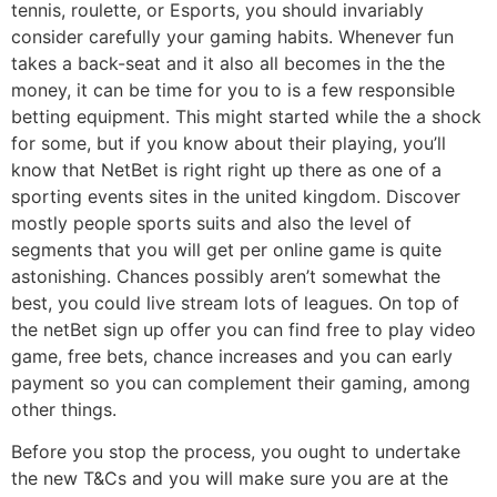
tennis, roulette, or Esports, you should invariably
consider carefully your gaming habits. Whenever fun
takes a back-seat and it also all becomes in the the
money, it can be time for you to is a few responsible
betting equipment. This might started while the a shock
for some, but if you know about their playing, you’ll
know that NetBet is right right up there as one of a
sporting events sites in the united kingdom.
Discover
mostly people sports suits and also the level of
segments that you will get per online game is quite
astonishing. Chances possibly aren’t somewhat the
best, you could live stream lots of leagues. On top of
the netBet sign up offer you can find free to play video
game, free bets, chance increases and you can early
payment so you can complement their gaming, among
other things.
Before you stop the process, you ought to undertake
the new T&Cs and you will make sure you are at the