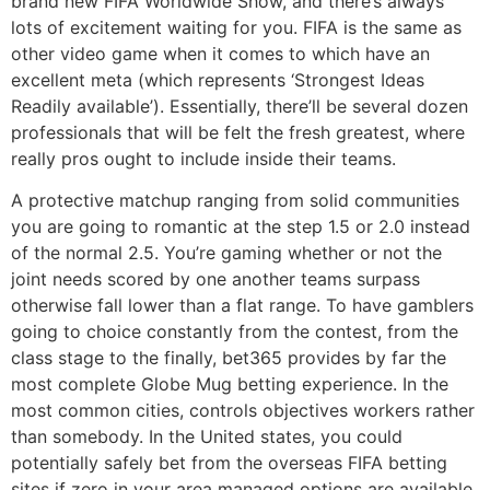
brand new FIFA Worldwide Show, and there’s always
lots of excitement waiting for you. FIFA is the same as
other video game when it comes to which have an
excellent meta (which represents ‘Strongest Ideas
Readily available’). Essentially, there’ll be several dozen
professionals that will be felt the fresh greatest, where
really pros ought to include inside their teams.
A protective matchup ranging from solid communities
you are going to romantic at the step 1.5 or 2.0 instead
of the normal 2.5. You’re gaming whether or not the
joint needs scored by one another teams surpass
otherwise fall lower than a flat range. To have gamblers
going to choice constantly from the contest, from the
class stage to the finally, bet365 provides by far the
most complete Globe Mug betting experience. In the
most common cities, controls objectives workers rather
than somebody. In the United states, you could
potentially safely bet from the overseas FIFA betting
sites if zero in your area managed options are available