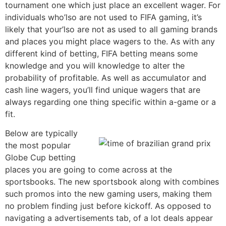
tournament one which just place an excellent wager. For
individuals who’lso are not used to FIFA gaming, it’s
likely that your’lso are not as used to all gaming brands
and places you might place wagers to the. As with any
different kind of betting, FIFA betting means some
knowledge and you will knowledge to alter the
probability of profitable. As well as accumulator and
cash line wagers, you’ll find unique wagers that are
always regarding one thing specific within a-game or a
fit.
Below are typically
the most popular
Globe Cup betting
places you are going to come across at the
sportsbooks. The new sportsbook along with combines
such promos into the new gaming users, making them
no problem finding just before kickoff. As opposed to
navigating a advertisements tab, of a lot deals appear