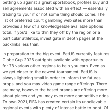
betting up against a great sportsbook, profiles buy and
sell agreements associated with an effect — essentially
trading to your if or not some thing should come. The
list of preferred court gambling web sites more than
provides a few of a knowledgeable available options
total. If you’d like to thin they off by the region or a
particular athletics, investigate in depth pages at the
backlinks less than.
In preparation to the big event, BetUS currently features
Globe Cup 2026 outrights available with opportunity
for 78 various other regions to help you earn. Even as
we get closer to the newest tournament, BetUS is
always lightning small in order to inform the futures,
props, and you may video game range offerings. There
are many, however the based brands are offering more
about places and you may even more competitive odds.
To own 2021, FIFA has created certain its unbelievable
regional events with plenty of intense battle to boot. Of