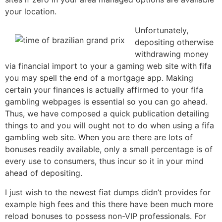
your location.
Unfortunately,
depositing otherwise
withdrawing money
via financial import to your a gaming web site with fifa
you may spell the end of a mortgage app. Making
certain your finances is actually affirmed to your fifa
gambling webpages is essential so you can go ahead.
Thus, we have composed a quick publication detailing
things to and you will ought not to do when using a fifa
gambling web site. When you are there are lots of
bonuses readily available, only a small percentage is of
every use to consumers, thus incur so it in your mind
ahead of depositing.
I just wish to the newest fiat dumps didn’t provides for
example high fees and this there have been much more
reload bonuses to possess non-VIP professionals. For