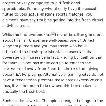
greater privacy compared to old-fashioned
sportsbooks. For many who already have the casual
flutter to your actual-lifetime sports matches, you
claimed’t have any troubles getting into the fresh virtual
activities arena.
While the first two bookies
about this list, Unibet are well-based one of United
kingdom punters and you may those who have
attempted the fresh sportsbook can ascertain that
coverage try impressive in fact. Priding by itself on that
freedom, Unibet has made certain to cater to the
newest trend away from Esports admirers too, giving
decent EA FC playing. Alternatively, gaming sites do not
have a tendency to promote these areas excessive and
thus, it will be tough to know and this bookmaker is
basically the fresh best.
Such as, the newest eChampions League belongs to the