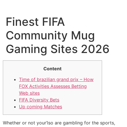
Finest FIFA
Community Mug
Gaming Sites 2026
Content
Time of brazilian grand prix – How
FOX Activities Assesses Betting
Web sites
FIFA Diversity Bets
Up coming Matches
Whether or not your’lso are gambling for the sports,