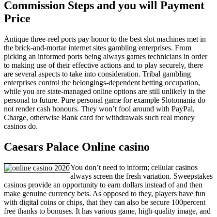
Commission Steps and you will Payment
Price
Antique three-reel ports pay honor to the best slot machines met in
the brick-and-mortar internet sites gambling enterprises. From
picking an informed ports being always games technicians in order
to making use of their effective actions and to play securely, there
are several aspects to take into consideration. Tribal gambling
enterprises control the belongings-dependent betting occupation,
while you are state-managed online options are still unlikely in the
personal to future. Pure personal game for example Slotomania do
not render cash honours. They won’t fool around with PayPal,
Charge, otherwise Bank card for withdrawals such real money
casinos do.
Caesars Palace Online casino
You don’t need to inform; cellular casinos
always screen the fresh variation. Sweepstakes
casinos provide an opportunity to earn dollars instead of and then
make genuine currency bets. As opposed to they, players have fun
with digital coins or chips, that they can also be secure 100percent
free thanks to bonuses. It has various game, high-quality image, and