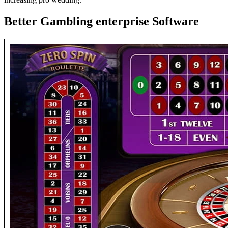
Better Gambling enterprise Software