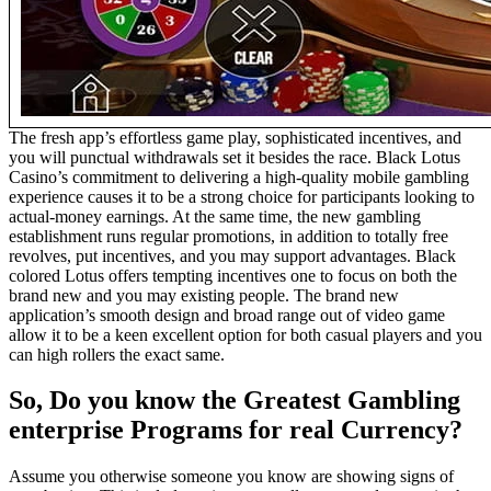
The fresh app’s effortless game play, sophisticated incentives, and
you will punctual withdrawals set it besides the race. Black Lotus
Casino’s commitment to delivering a high-quality mobile gambling
experience causes it to be a strong choice for participants looking to
actual-money earnings. At the same time, the new gambling
establishment runs regular promotions, in addition to totally free
revolves, put incentives, and you may support advantages. Black
colored Lotus offers tempting incentives one to focus on both the
brand new and you may existing people. The brand new
application’s smooth design and broad range out of video game
allow it to be a keen excellent option for both casual players and you
can high rollers the exact same.
So, Do you know the Greatest Gambling
enterprise Programs for real Currency?
Assume you otherwise someone you know are showing signs of