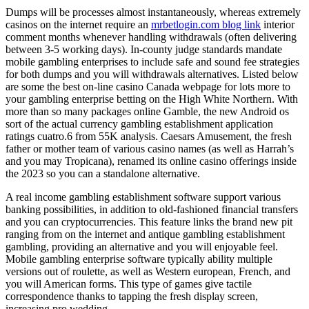
Dumps will be processes almost instantaneously, whereas extremely
casinos on the internet require an
mrbetlogin.com blog link
interior
comment months whenever handling withdrawals (often delivering
between 3-5 working days). In-county judge standards mandate
mobile gambling enterprises to include safe and sound fee strategies
for both dumps and you will withdrawals alternatives. Listed below
are some the best on-line casino Canada webpage for lots more to
your gambling enterprise betting on the High White Northern. With
more than so many packages online Gamble, the new Android os
sort of the actual currency gambling establishment application
ratings cuatro.6 from 55K analysis. Caesars Amusement, the fresh
father or mother team of various casino names (as well as Harrah’s
and you may Tropicana), renamed its online casino offerings inside
the 2023 so you can a standalone alternative.
A real income gambling establishment software support various
banking possibilities, in addition to old-fashioned financial transfers
and you can cryptocurrencies. This feature links the brand new pit
ranging from on the internet and antique gambling establishment
gambling, providing an alternative and you will enjoyable feel.
Mobile gambling enterprise software typically ability multiple
versions out of roulette, as well as Western european, French, and
you will American forms. This type of games give tactile
correspondence thanks to tapping the fresh display screen,
increasing pro wedding.