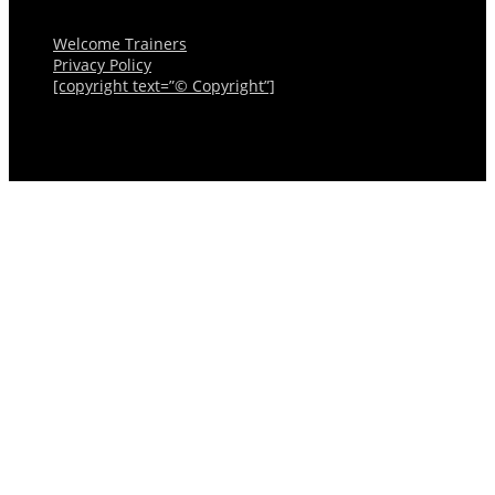
Menu
Welcome Trainers
Privacy Policy
[copyright text=”© Copyright”]