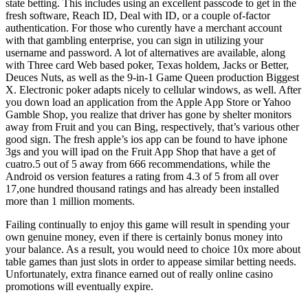
state betting. This includes using an excellent passcode to get in the
fresh software, Reach ID, Deal with ID, or a couple of-factor
authentication. For those who curently have a merchant account
with that gambling enterprise, you can sign in utilizing your
username and password. A lot of alternatives are available, along
with Three card Web based poker, Texas holdem, Jacks or Better,
Deuces Nuts, as well as the 9-in-1 Game Queen production Biggest
X. Electronic poker adapts nicely to cellular windows, as well. After
you down load an application from the Apple App Store or Yahoo
Gamble Shop, you realize that driver has gone by shelter monitors
away from Fruit and you can Bing, respectively, that’s various other
good sign. The fresh apple’s ios app can be found to have iphone
3gs and you will ipad on the Fruit App Shop that have a get of
cuatro.5 out of 5 away from 666 recommendations, while the
Android os version features a rating from 4.3 of 5 from all over
17,one hundred thousand ratings and has already been installed
more than 1 million moments.
Failing continually to enjoy this game will result in spending your
own genuine money, even if there is certainly bonus money into
your balance. As a result, you would need to choice 10x more about
table games than just slots in order to appease similar betting needs.
Unfortunately, extra finance earned out of really online casino
promotions will eventually expire.