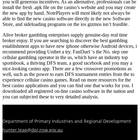
you will generous incentives. As an alternative, professionals can be
install the fresh .apk file on the casino’s website and you may create
the new app by hand. NotePlayers will most likely not always be
able to find the new casino software directly in the new Software
Store, and sideloading programs on the ios gizmos isn’t feasible.
Alive broker gambling enterprises supply genuine-day real time
broker enjoy. If you are searching to discover the best gambling
establishment apps to have new iphone otherwise Android devices, i
recommend providing Unibet a try. FanDuel ‘s the No. step one
cellular gambling operator in the us, which have an industry top
sportsbook, a thriving DFS team, a good racebook and you may a
nice-looking casino app. There are a few crossover promotions as
well, such as the power to earn DFS tournament entries from the to
experience cellular casino games. Read on more resources for the
best casino applications and you can find one that works for you. I
downloaded all registered on-line casino software in the nation and
you can subjected these to very detailed analysis.
Department of Primary Industries and Regional Development
hunter.leap@dpi.nsw.gov.au