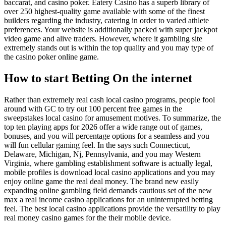
baccarat, and casino poker. Eatery Casino has a superb library of
over 250 highest-quality game available with some of the finest
builders regarding the industry, catering in order to varied athlete
preferences.
Your website is additionally packed with super jackpot
video game and alive traders. However, where it gambling site
extremely stands out is within the top quality and you may type of
the casino poker online game.
How to start Betting On the internet
Rather than extremely real cash local casino programs, people fool
around with GC to try out 100 percent free games in the
sweepstakes local casino for amusement motives. To summarize, the
top ten playing apps for 2026 offer a wide range out of games,
bonuses, and you will percentage options for a seamless and you
will fun cellular gaming feel. In the says such Connecticut,
Delaware, Michigan, Nj, Pennsylvania, and you may Western
Virginia, where gambling establishment software is actually legal,
mobile profiles is download local casino applications and you may
enjoy online game the real deal money. The brand new easily
expanding online gambling field demands cautious set of the new
max a real income casino applications for an uninterrupted betting
feel. The best local casino applications provide the versatility to play
real money casino games for the their mobile device.