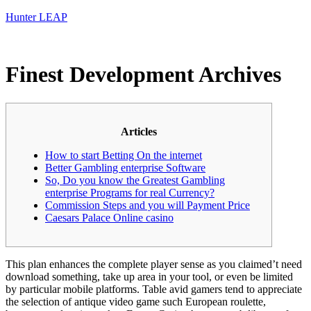
Hunter LEAP
Finest Development Archives
Articles
How to start Betting On the internet
Better Gambling enterprise Software
So, Do you know the Greatest Gambling
enterprise Programs for real Currency?
Commission Steps and you will Payment Price
Caesars Palace Online casino
This plan enhances the complete player sense as you claimed’t need
download something, take up area in your tool, or even be limited
by particular mobile platforms. Table avid gamers tend to appreciate
the selection of antique video game such European roulette,