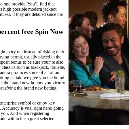
to one provide. You’ll find that
ss high possible modern jackpot
uses, if they are detailed since the
percent free Spin Now
in to try out instead of risking their
ying permit, usually placed in the
eposit bonus to be sure your’re also
classics such as blackjack, roulette,
andra produces some of all of our
aking certain we give you the brand
ve the brand new honors you victory
satisfying the brand new betting
enterprise symbol or enjoy key
Accuracy is vital right here; going
o you. And when registering
ode within the a great selected