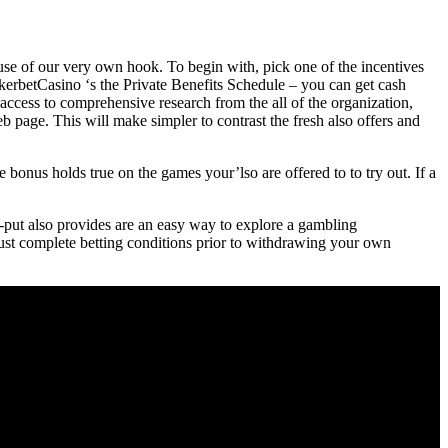
se of our very own hook. To begin with, pick one of the incentives
kerbetCasino ‘s the Private Benefits Schedule – you can get cash
ccess to comprehensive research from the all of the organization,
 page. This will make simpler to contrast the fresh also offers and
bonus holds true on the games your’lso are offered to to try out. If a
 No-put also provides are an easy way to explore a gambling
must complete betting conditions prior to withdrawing your own