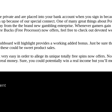
e private and are placed into your bank account when you sign in becau
 up because of our special connect. One of many great things about Po
ay from the the brand new gambling enterprise. Whenever gamers gain a
e Bucks (Free Processor) now offers, feel free to check out devoted web
hboard will highlight provides a working added bonus. Just be sure the 
 these could be sweet product sales.
it very easy in order to allege its unique totally free spins now offers.
e real money. Sure, you could potentially win a real income but you’ll 
ent