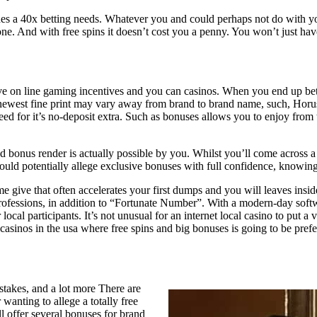
s a 40x betting needs. Whatever you and could perhaps not do with your 
one. And with free spins it doesn’t cost you a penny. You won’t just ha
tive on line gaming incentives and you can casinos. When you end up be
newest fine print may vary away from brand to brand name, such, Horus
ed for it’s no-deposit extra. Such as bonuses allows you to enjoy from th
 bonus render is actually possible by you. Whilst you’ll come across 
could potentially allege exclusive bonuses with full confidence, knowing
give that often accelerates your first dumps and you will leaves inside 
ofessions, in addition to “Fortunate Number”. With a modern-day softwa
for local participants. It’s not unusual for an internet local casino to put 
casinos in the usa where free spins and big bonuses is going to be prefe
stakes, and a lot more There are
nting to allege a totally free
l offer several bonuses for brand