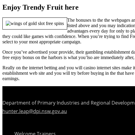
Enjoy Trendy Fruit here
The bonuses to the the webpages ar
listed above and you may indication
advantages every day for only to pl
they could like games with confidence. When you’re trying to find Fre
select to your most appropriate campaign.
Once you’ve advertised your provide, their gambling establishment das
free enjoy bonus on the harbors is what you’lso are immediately after,
Really on the internet betting and you will casino internet sites make 
establishment web site and you will try before buying in the that hav
earnings.
Department of Primary Industries and Regional Developm
hunter.leap@dpi.nsw.gov.au
Menu
Welcome Trainers