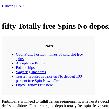
Hunter LEAP
fifty Totally free Spins No depos
Posts
Cool Fruits Position: wings of gold slot free
spins
Acceptance Bonus
Potato chips
Wagering standards
Tessie’s Gorgeous Take on No deposit 100
percent free Spin Now offers
Enjoy Trendy Fruit here
Participants will need to fulfill certain requirements, whether it’s de
deal’s conditions. Furthermore, no deposit totally free spins leave yo