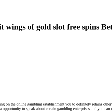
it wings of gold slot free spins 
ciding on the online gambling establishment you to definitely retains ot
u a opportunity to speak about certain gambling enterprises and you can 