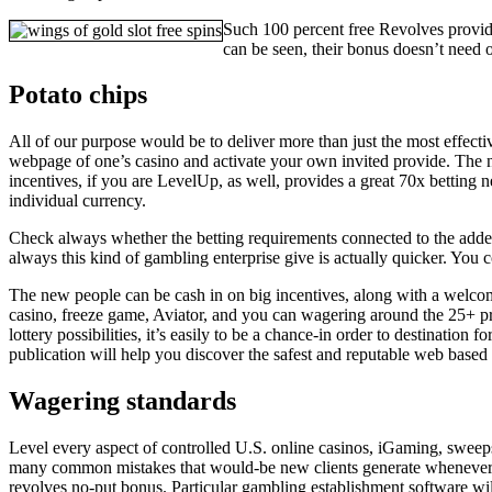
Such 100 percent free Revolves provide
can be seen, their bonus doesn’t need 
Potato chips
All of our purpose would be to deliver more than just the most effec
webpage of one’s casino and activate your own invited provide. The 
incentives, if you are LevelUp, as well, provides a great 70x betting ne
individual currency.
Check always whether the betting requirements connected to the added
always this kind of gambling enterprise give is actually quicker. You 
The new people can be cash in on big incentives, along with a welcome 
casino, freeze game, Aviator, and you can wagering around the 25+ pr
lottery possibilities, it’s easily to be a chance-in order to destination 
publication will help you discover the safest and reputable web based 
Wagering standards
Level every aspect of controlled U.S. online casinos, iGaming, sweep
many common mistakes that would-be new clients generate whenever wa
revolves no-put bonus. Particular gambling establishment software wil