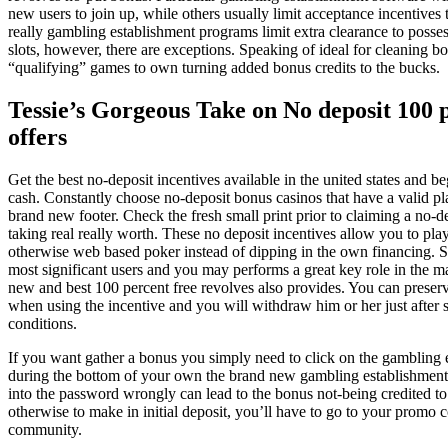
new users to join up, while others usually limit acceptance incentives 
really gambling establishment programs limit extra clearance to posse
slots, however, there are exceptions. Speaking of ideal for cleaning bon
“qualifying” games to own turning added bonus credits to the bucks.
Tessie’s Gorgeous Take on No deposit 100 
offers
Get the best no-deposit incentives available in the united states and beg
cash. Constantly choose no-deposit bonus casinos that have a valid pla
brand new footer. Check the fresh small print prior to claiming a no-d
taking real really worth. These no deposit incentives allow you to play 
otherwise web based poker instead of dipping in the own financing. S
most significant users and you may performs a great key role in the m
new and best 100 percent free revolves also provides. You can preser
when using the incentive and you will withdraw him or her just after 
conditions.
If you want gather a bonus you simply need to click on the gambling 
during the bottom of your own the brand new gambling establishment. 
into the password wrongly can lead to the bonus not-being credited t
otherwise to make in initial deposit, you’ll have to go to your promo c
community.