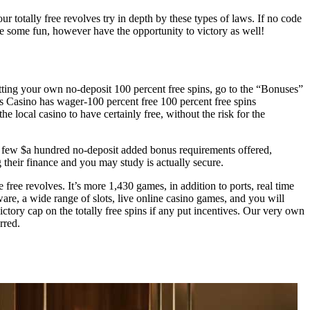
totally free revolves try in depth by these types of laws. If no code
ve some fun, however have the opportunity to victory as well!
tting your own no-deposit 100 percent free spins, go to the “Bonuses”
 Casino has wager-100 percent free 100 percent free spins
e local casino to have certainly free, without the risk for the
a few $a hundred no-deposit added bonus requirements offered,
 their finance and you may study is actually secure.
free revolves. It’s more 1,430 games, in addition to ports, real time
re, a wide range of slots, live online casino games, and you will
a victory cap on the totally free spins if any put incentives. Our very own
rred.