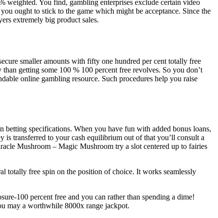
ed% weighted. You find, gambling enterprises exclude certain video
, you ought to stick to the game which might be acceptance. Since the
yers extremely big product sales.
secure smaller amounts with fifty one hundred per cent totally free
way than getting some 100 % 100 percent free revolves. So you don’t
pendable online gambling resource. Such procedures help you raise
wn betting specifications. When you have fun with added bonus loans,
s transferred to your cash equilibrium out of that you’ll consult a
racle Mushroom – Magic Mushroom try a slot centered up to fairies
l totally free spin on the position of choice. It works seamlessly
osure-100 percent free and you can rather than spending a dime!
d you may a worthwhile 8000x range jackpot.