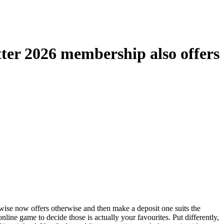
Better 2026 membership also offers
herwise now offers otherwise and then make a deposit one suits the
online game to decide those is actually your favourites.
Put differently,