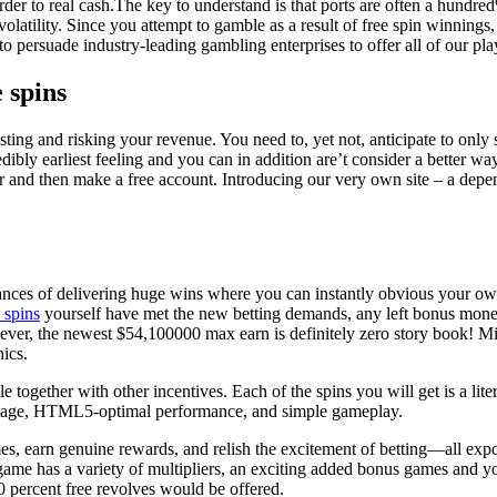
rder to real cash.The key to understand is that ports are often a hundr
atility. Since you attempt to gamble as a result of free spin winnings
to persuade industry-leading gambling enterprises to offer all of our pla
e spins
ing and risking your revenue. You need to, yet not, anticipate to only 
edibly earliest feeling and you can in addition are’t consider a better 
 for and then make a free account. Introducing our very own site – a de
hances of delivering huge wins where you can instantly obvious your o
 spins
yourself have met the new betting demands, any left bonus money i
er, the newest $54,100000 max earn is definitely zero story book! Mi
ics.
together with other incentives. Each of the spins you will get is a litera
h image, HTML5-optimal performance, and simple gameplay.
es, earn genuine rewards, and relish the excitement of betting—all exp
deo game has a variety of multipliers, an exciting added bonus games an
00 percent free revolves would be offered.