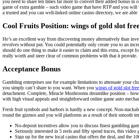
you need to share ten times far more to convert their added bonus in o
game of extra gamble – such video game that have RTP and you will vol
a trusted and you can well-linked online casino directory, we are able 
Cool Fruits Position: wings of gold slot fre
He’s an excellent way from discovering money alternatively than invest
revolves without put. You could potentially only create you to an incr
should do one thing to make it easier to claim and this extra, except
really worth and steer clear of common problems with that it provide.
Acceptance Bonus
Gambling enterprises use for example limitations to attenuate your c
you simply can’t share to you want. When you
wings of gold slot free
detachment. Complete, Miracle Mushrooms dreamlike position – howev
with high visual appeals and straightforward online game auto mechan
Fresh fruit symbols and harbors is hardly a new concept. Non-stackable 
round the gizmos and you will platforms as a result of their smoot
No-deposit incentives allow you to discuss finest gambling gam
Seriously interested in 5 reels and fifty spend traces, this vi
Sign up for the new local casino that offers the deal, and the 1