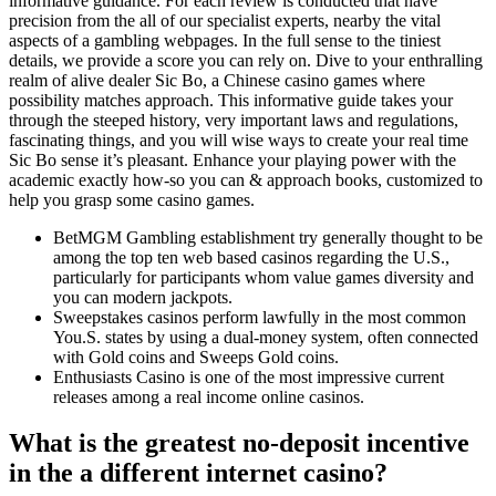
informative guidance. For each review is conducted that have
precision from the all of our specialist experts, nearby the vital
aspects of a gambling webpages. In the full sense to the tiniest
details, we provide a score you can rely on. Dive to your enthralling
realm of alive dealer Sic Bo, a Chinese casino games where
possibility matches approach. This informative guide takes your
through the steeped history, very important laws and regulations,
fascinating things, and you will wise ways to create your real time
Sic Bo sense it’s pleasant. Enhance your playing power with the
academic exactly how-so you can & approach books, customized to
help you grasp some casino games.
BetMGM Gambling establishment try generally thought to be
among the top ten web based casinos regarding the U.S.,
particularly for participants whom value games diversity and
you can modern jackpots.
Sweepstakes casinos perform lawfully in the most common
You.S. states by using a dual-money system, often connected
with Gold coins and Sweeps Gold coins.
Enthusiasts Casino is one of the most impressive current
releases among a real income online casinos.
What is the greatest no-deposit incentive
in the a different internet casino?