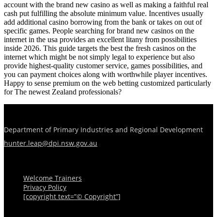
account with the brand new casino as well as making a faithful real
cash put fulfilling the absolute minimum value. Incentives usually
add additional casino borrowing from the bank or takes on out of
specific games. People searching for brand new casinos on the
internet in the usa provides an excellent litany from possibilities
inside 2026. This guide targets the best the fresh casinos on the
internet which might be not simply legal to experience but also
provide highest-quality customer service, games possibilities, and
you can payment choices along with worthwhile player incentives.
Happy to sense premium on the web betting customized particularly
for The newest Zealand professionals?
Department of Primary Industries and Regional Development
hunter.leap@dpi.nsw.gov.au
Menu
Welcome Trainers
Privacy Policy
[copyright text=”© Copyright”]