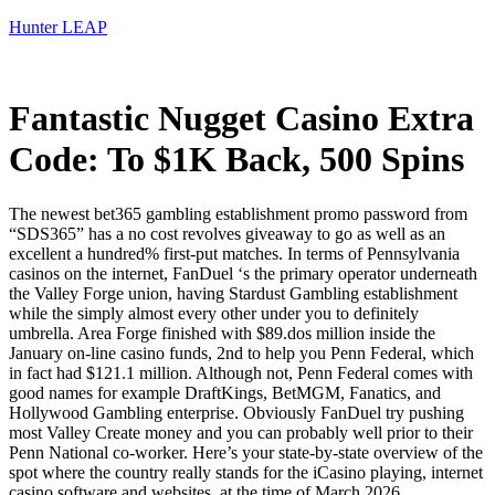
Hunter LEAP
Fantastic Nugget Casino Extra
Code: To $1K Back, 500 Spins
The newest bet365 gambling establishment promo password from
“SDS365” has a no cost revolves giveaway to go as well as an
excellent a hundred% first-put matches. In terms of Pennsylvania
casinos on the internet, FanDuel ‘s the primary operator underneath
the Valley Forge union, having Stardust Gambling establishment
while the simply almost every other under you to definitely
umbrella.
Area Forge finished with $89.dos million inside the
January on-line casino funds, 2nd to help you Penn Federal, which
in fact had $121.1 million. Although not, Penn Federal comes with
good names for example DraftKings, BetMGM, Fanatics, and
Hollywood Gambling enterprise. Obviously FanDuel try pushing
most Valley Create money and you can probably well prior to their
Penn National co-worker. Here’s your state-by-state overview of the
spot where the country really stands for the iCasino playing, internet
casino software and websites, at the time of March 2026.