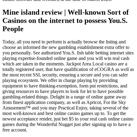
Mine island review | Well-known Sort of
Casinos on the internet to possess You.S.
People
Today, all you need to perform is actually browse the listing and
choose an informed the new gambling establishment extra offer to
you personally. See authorized You.S. fish table betting internet sites
playing expertise-founded online game and you will win real cash
which are taken in the moments. Jackpot Area Local casino are a
totally registered user, that have qualification of eCOGRA as well as
the most recent SSL security, ensuring a secure and you can safer
playing ecosystem. We offer in charge playing by providing
equipment to have thinking-exemption, form put restrictions, and
giving resources to have players to look for let to have possible
gambling-related things. Delight in a range of online game away
from finest application company, as well as Apricot, For the Sky
Amusement™ and you may Practical Enjoy, taking several of the
most well-known and best online casino games up to. To get the
newest acceptance render, just bet $5 to your real cash online casino
games during the Wonderful Nugget just after signing up to have a
free account.