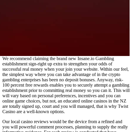
We recommend claiming the brand new Insane.io Gambling
establishment sign-right up extra to strengthen your odds of
successful real money when your join your website. Within our feel,
the simplest way where you can take advantage of in the crypto
gambling enterprises has been no deposit bonuses. Anyway, risk-
100 percent free rewards enables you to securely attempt a gambling
establishment prior to committing real money so you can it. This will
will vary based on personal preferences, incentives and you can
online game choices, but not, an educated online casinos in the NZ
are totally signed up, court and you will managed, that is why Twist
Casino are a well-known options.
Our local casino reviews would be the device from a refined and
you will powerful comment processes, planning to supply the really