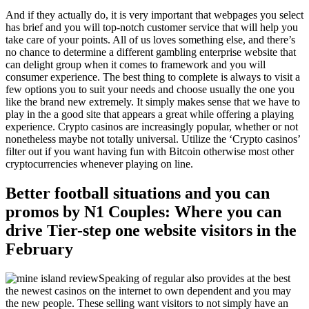
And if they actually do, it is very important that webpages you select
has brief and you will top-notch customer service that will help you
take care of your points. All of us loves something else, and there’s
no chance to determine a different gambling enterprise website that
can delight group when it comes to framework and you will
consumer experience. The best thing to complete is always to visit a
few options you to suit your needs and choose usually the one you
like the brand new extremely. It simply makes sense that we have to
play in the a good site that appears a great while offering a playing
experience. Crypto casinos are increasingly popular, whether or not
nonetheless maybe not totally universal. Utilize the ‘Crypto casinos’
filter out if you want having fun with Bitcoin otherwise most other
cryptocurrencies whenever playing on line.
Better football situations and you can
promos by N1 Couples: Where you can
drive Tier-step one website visitors in the
February
Speaking of regular also provides at the best
the newest casinos on the internet to own dependent and you may
the new people. These selling want visitors to not simply have an