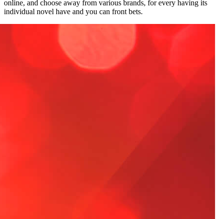
online, and choose away from various brands, for every having its
individual novel have and you can front bets.