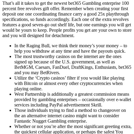
That’s all it takes to get the newest bet365 Gambling enterprise 100
percent free revolves gift offer. Remember when creating your first
deposit one one coordinating finance carry a good 25x playthrough
specifications, so funds accordingly. Each one of the extra revolves
features a good seven-go out shelf life, but one earnings you will get
would be yours to keep. People profits you get are your own to store
and you will designed for detachment.
In the Raging Bull, we think their money’s your money – to
help you withdraw at any time and have the payouts quick.
The most trustworthy casinos on the internet are the ones
signed up because of the U.S. government, as well as
BetMGM, Caesars, FanDuel, DraftKings, Enthusiasts, bet365
and you may BetRivers.
Utilize the ‘Crypto casinos’ filter if you would like playing
with Bitcoin or almost every other cryptocurrencies when
playing online.
West Partnership is additionally a greatest commission means
provided by gambling enterprises – occasionally over e-wallet
services including PayPal advertisement Skrill.
Those individuals trying to find a method to changeover on
the an alternative internet casino might want to consider
Fantastic Nugget Gambling enterprise.
Whether or not you’re after the most significant greeting extra,
the quickest cellular application, or perhaps the safest You