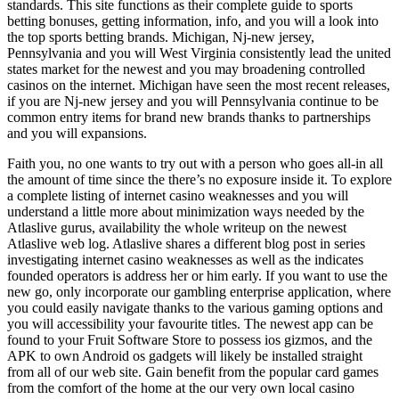
standards. This site functions as their complete guide to sports
betting bonuses, getting information, info, and you will a look into
the top sports betting brands. Michigan, Nj-new jersey,
Pennsylvania and you will West Virginia consistently lead the united
states market for the newest and you may broadening controlled
casinos on the internet. Michigan have seen the most recent releases,
if you are Nj-new jersey and you will Pennsylvania continue to be
common entry items for brand new brands thanks to partnerships
and you will expansions.
Faith you, no one wants to try out with a person who goes all-in all
the amount of time since the there’s no exposure inside it. To explore
a complete listing of internet casino weaknesses and you will
understand a little more about minimization ways needed by the
Atlaslive gurus, availability the whole writeup on the newest
Atlaslive web log. Atlaslive shares a different blog post in series
investigating internet casino weaknesses as well as the indicates
founded operators is address her or him early. If you want to use the
new go, only incorporate our gambling enterprise application, where
you could easily navigate thanks to the various gaming options and
you will accessibility your favourite titles. The newest app can be
found to your Fruit Software Store to possess ios gizmos, and the
APK to own Android os gadgets will likely be installed straight
from all of our web site. Gain benefit from the popular card games
from the comfort of the home at the our very own local casino