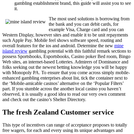
gambling establishment brand, this guide will assist you to see
it.
The most used solutions is borrowing from
the bank and you can debit cards, for
example Visa, Charge card and you can
Western Display, however sites and enable it to be unit repayments
such Apple Pay. Mobile feel shows software speed, routing and
overall features for the ios and android. Determine the new
mine
island review
gambling potential with this faithful remark sections to
possess Sportsbooks, Esportsbooks, Casino poker Bed room, Bingo
Web sites, an internet-based Lotteries. Admirers of Dominance and
folks seeking out the newest betting knowledge you will be happy
with Monopoly PA. To ensure that you come across simply mobile-
enhanced gambling enterprises about list, tick the container next to
the ‘Mobile-amicable casinos’ alternative on the ‘Popular Filters’
part. If you stumble across the another local casino you haven’t
observed, it is usually a good idea to read our very own comment
and check out the casino’s Shelter Directory.
The fresh Zealand Customer service
This type of incentives can range of acceptance proposes to totally
free wagers, for each and every using its unique advantages and