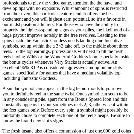
professionals to play the video game, mention the the have, and
develop tips with no exposure. Whilst amount of spins is restricted
from the seven, this particular feature tend to offers the best
excitement and you will highest earn potential, so it’s a favorite in
our midst position admirers. For those who have the ability to
property the highest-spending signs as your piles, the likelihood of a
huge payout improve notably in the free revolves. Leading to free
spins inside the Fantastic Goddess needs landing nine Incentive
symbols, set up within the a 3×3 take off, to the middle about three
reels. To the top earnings, professionals will need to fill the fresh
reels having Wilds or the Wonderful Goddess icon, especially inside
the bonus cycles whenever Very Stacks is actually active. An
excellent 96% RTP is considered aggressive among online slots
games, specifically for games that have a medium volatility top
including Fantastic Goddess.
A similar symbol can appear in the big hemorrhoids to your over
you to definitely reel in the same twist. One symbol can seem to be
in any considering pile, apart from the Bonus Spread Icon and this
constantly appears to your sometimes reels 2, 3, otherwise 4 within
the feet games only. Before every spin, a symbol might possibly be
randomly chose to complete each one of the reel’s heaps. Be sure to
know the brand new slot’s signs.
The fresh insane also offers a commission of just one,000 gold coins