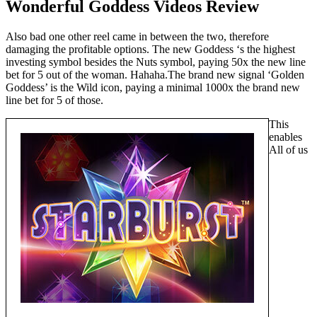
Wonderful Goddess Videos Review
Also bad one other reel came in between the two, therefore
damaging the profitable options. The new Goddess ‘s the highest
investing symbol besides the Nuts symbol, paying 50x the new line
bet for 5 out of the woman. Hahaha.The brand new signal ‘Golden
Goddess’ is the Wild icon, paying a minimal 1000x the brand new
line bet for 5 of those.
This
enables
All of us