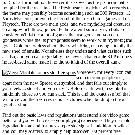
for 5-of-a-form but not, however it is as well as the just icon that is
not piled for the reels too. The fresh nearest matches with regards to
the theme may possibly become something such as 300 Protects, 12
Virus Mysteries, or even the Period of the fresh Gods games out of
Playtech. There are two main gods, and two mythological creatures
creating which throw, generally there aren’t so many symbols to
consider. Whilst the a lot of games that use gods and you can
goddesses while the its protagonists seem to work with mythological
gods, Golden Goddess alternatively will bring us having a totally the
new shed of emails. Nonetheless they understand what casinos such
as also, and you can regrettably the newest changeable RTP of one’s
house-based game made it to the so it kind of the overall game.
Moreover, for every icon can
seem to your people reel,
apart from the new Spread out symbol, and that falls out simply to
your reels 2, step 3 and you may 4. Before each twist, a symbol is
randomly chose so you can stack. This is and the exact symbol that
will give you the fresh restriction victories when landing to the a
good payline.
Find out the basic laws and regulations understand slot video game
better and you will increase your playing experience. They uses old
Egyptian image and features simple slot signs, in addition to wilds
and you may scatters, to simply help discover 100 percent free