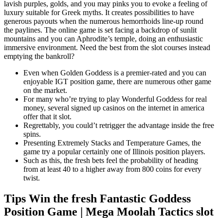
lavish purples, golds, and you may pinks you to evoke a feeling of
luxury suitable for Greek myths. It creates possibilities to have
generous payouts when the numerous hemorrhoids line-up round
the paylines. The online game is set facing a backdrop of sunlit
mountains and you can Aphrodite’s temple, doing an enthusiastic
immersive environment.
Need the best from the slot courses instead
emptying the bankroll?
Even when Golden Goddess is a premier-rated and you can
enjoyable IGT position game, there are numerous other game
on the market.
For many who’re trying to play Wonderful Goddess for real
money, several signed up casinos on the internet in america
offer that it slot.
Regrettably, you could’t retrigger the advantage inside the free
spins.
Presenting Extremely Stacks and Temperature Games, the
game try a popular certainly one of Illinois position players.
Such as this, the fresh bets feel the probability of heading
from at least 40 to a higher away from 800 coins for every
twist.
Tips Win the fresh Fantastic Goddess
Position Game | Mega Moolah Tactics slot