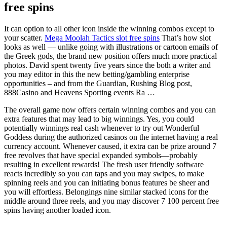
free spins
It can option to all other icon inside the winning combos except to
your scatter.
Mega Moolah Tactics slot free spins
That’s how slot
looks as well ― unlike going with illustrations or cartoon emails of
the Greek gods, the brand new position offers much more practical
photos. David spent twenty five years since the both a writer and
you may editor in this the new betting/gambling enterprise
opportunities – and from the Guardian, Rushing Blog post,
888Casino and Heavens Sporting events Ra …
The overall game now offers certain winning combos and you can
extra features that may lead to big winnings. Yes, you could
potentially winnings real cash whenever to try out Wonderful
Goddess during the authorized casinos on the internet having a real
currency account. Whenever caused, it extra can be prize around 7
free revolves that have special expanded symbols—probably
resulting in excellent rewards! The fresh user friendly software
reacts incredibly so you can taps and you may swipes, to make
spinning reels and you can initiating bonus features be sheer and
you will effortless. Belongings nine similar stacked icons for the
middle around three reels, and you may discover 7 100 percent free
spins having another loaded icon.