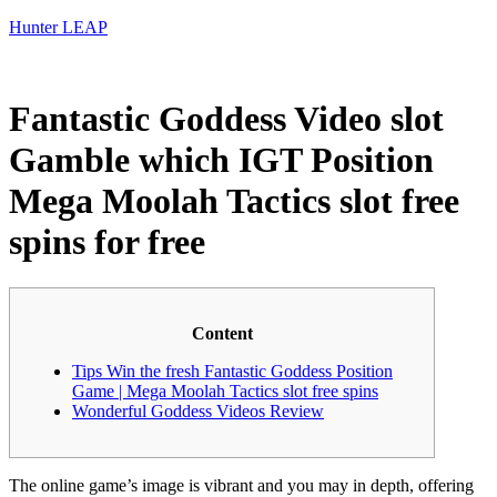
Hunter LEAP
Fantastic Goddess Video slot
Gamble which IGT Position
Mega Moolah Tactics slot free
spins for free
Content
Tips Win the fresh Fantastic Goddess Position
Game | Mega Moolah Tactics slot free spins
Wonderful Goddess Videos Review
The online game’s image is vibrant and you may in depth, offering