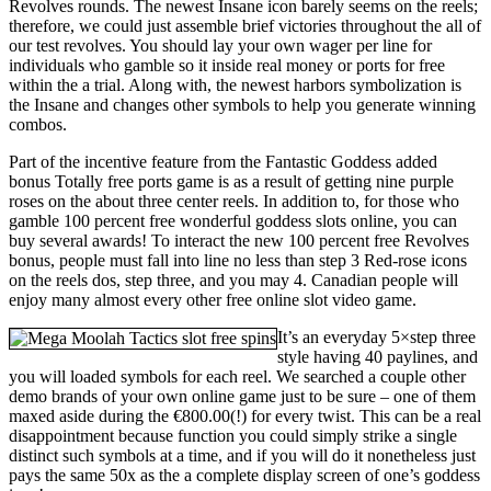
Revolves rounds. The newest Insane icon barely seems on the reels;
therefore, we could just assemble brief victories throughout the all of
our test revolves. You should lay your own wager per line for
individuals who gamble so it inside real money or ports for free
within the a trial. Along with, the newest harbors symbolization is
the Insane and changes other symbols to help you generate winning
combos.
Part of the incentive feature from the Fantastic Goddess added
bonus Totally free ports game is as a result of getting nine purple
roses on the about three center reels. In addition to, for those who
gamble 100 percent free wonderful goddess slots online, you can
buy several awards! To interact the new 100 percent free Revolves
bonus, people must fall into line no less than step 3 Red-rose icons
on the reels dos, step three, and you may 4. Canadian people will
enjoy many almost every other free online slot video game.
It’s an everyday 5×step three
style having 40 paylines, and
you will loaded symbols for each reel. We searched a couple other
demo brands of your own online game just to be sure – one of them
maxed aside during the €800.00(!) for every twist. This can be a real
disappointment because function you could simply strike a single
distinct such symbols at a time, and if you will do it nonetheless just
pays the same 50x as the a complete display screen of one’s goddess