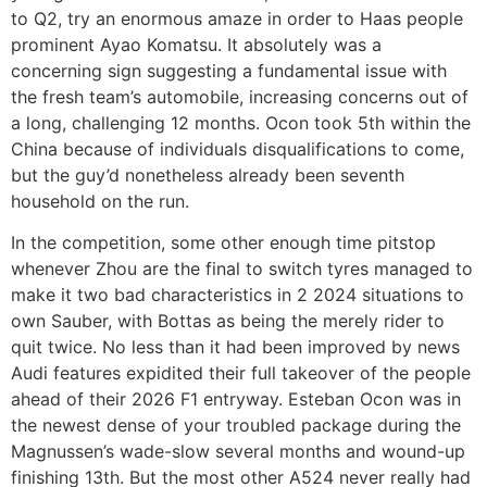
to Q2, try an enormous amaze in order to Haas people
prominent Ayao Komatsu. It absolutely was a
concerning sign suggesting a fundamental issue with
the fresh team’s automobile, increasing concerns out of
a long, challenging 12 months. Ocon took 5th within the
China because of individuals disqualifications to come,
but the guy’d nonetheless already been seventh
household on the run.
In the competition, some other enough time pitstop
whenever Zhou are the final to switch tyres managed to
make it two bad characteristics in 2 2024 situations to
own Sauber, with Bottas as being the merely rider to
quit twice. No less than it had been improved by news
Audi features expidited their full takeover of the people
ahead of their 2026 F1 entryway. Esteban Ocon was in
the newest dense of your troubled package during the
Magnussen’s wade-slow several months and wound-up
finishing 13th. But the most other A524 never really had