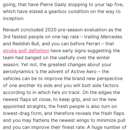
going, that have Pierre Gasly stopping to your lap five,
which have stated a gearbox condition on the way to
inception.
Renault concluded 2020 pre-season evaluation as the
3rd fastest people on one-lap rate – trailing Mercedes
and Reddish Bull, and you can before Ferrari – that
stroke golf definition
have early signs suggesting the
team had banged on the usefully over the winter
season. Yet not, the greatest changes about your
aerodynamics ‘s the advent of Active Aero – the
vehicles can be to improve the brand new perspective
of one another its side and you will butt side factors
according to in which he’s on track. On the edges the
newest flaps sit close, to keep grip, and on the new
appointed straights, the fresh people is also turn on
lowest-drag form, and therefore reveals the fresh flaps
and you may flattens the newest wings to minimize pull
and you can improve their finest rate. A huge number of