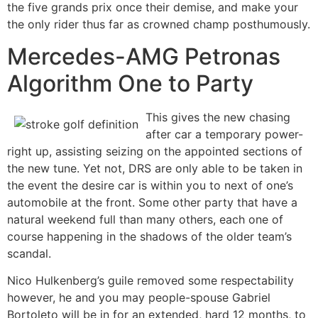
the five grands prix once their demise, and make your
the only rider thus far as crowned champ posthumously.
Mercedes-AMG Petronas
Algorithm One to Party
This gives the new chasing
after car a temporary power-
right up, assisting seizing on the appointed sections of
the new tune. Yet not, DRS are only able to be taken in
the event the desire car is within you to next of one’s
automobile at the front. Some other party that have a
natural weekend full than many others, each one of
course happening in the shadows of the older team’s
scandal.
Nico Hulkenberg’s guile removed some respectability
however, he and you may people-spouse Gabriel
Bortoleto will be in for an extended, hard 12 months, to