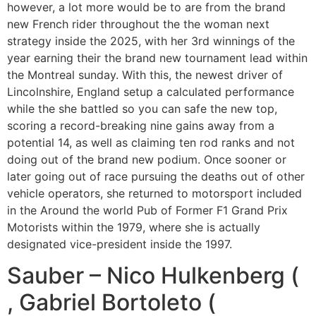
however, a lot more would be to are from the brand
new French rider throughout the the woman next
strategy inside the 2025, with her 3rd winnings of the
year earning their the brand new tournament lead within
the Montreal sunday. With this, the newest driver of
Lincolnshire, England setup a calculated performance
while the she battled so you can safe the new top,
scoring a record-breaking nine gains away from a
potential 14, as well as claiming ten rod ranks and not
doing out of the brand new podium. Once sooner or
later going out of race pursuing the deaths out of other
vehicle operators, she returned to motorsport included
in the Around the world Pub of Former F1 Grand Prix
Motorists within the 1979, where she is actually
designated vice-president inside the 1997.
Sauber – Nico Hulkenberg (
, Gabriel Bortoleto (