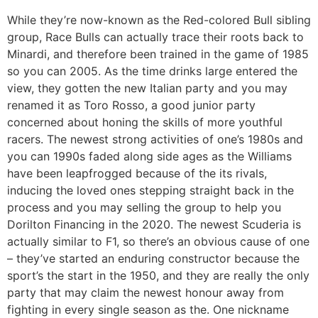
While they’re now-known as the Red-colored Bull sibling
group, Race Bulls can actually trace their roots back to
Minardi, and therefore been trained in the game of 1985
so you can 2005. As the time drinks large entered the
view, they gotten the new Italian party and you may
renamed it as Toro Rosso, a good junior party
concerned about honing the skills of more youthful
racers. The newest strong activities of one’s 1980s and
you can 1990s faded along side ages as the Williams
have been leapfrogged because of the its rivals,
inducing the loved ones stepping straight back in the
process and you may selling the group to help you
Dorilton Financing in the 2020. The newest Scuderia is
actually similar to F1, so there’s an obvious cause of one
– they’ve started an enduring constructor because the
sport’s the start in the 1950, and they are really the only
party that may claim the newest honour away from
fighting in every single season as the. One nickname