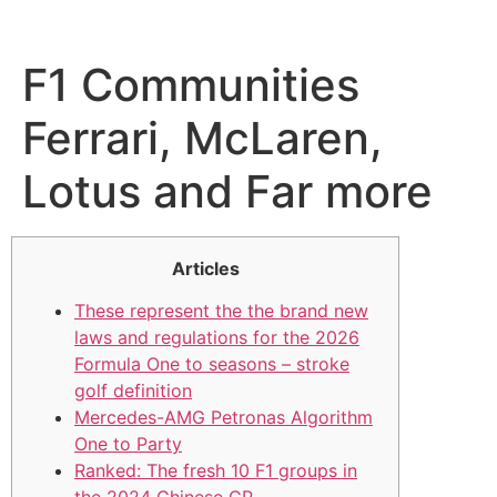
F1 Communities
Ferrari, McLaren,
Lotus and Far more
Articles
These represent the the brand new
laws and regulations for the 2026
Formula One to seasons – stroke
golf definition
Mercedes-AMG Petronas Algorithm
One to Party
Ranked: The fresh 10 F1 groups in