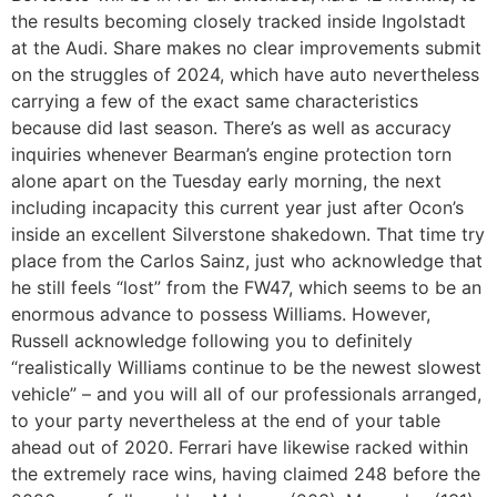
the results becoming closely tracked inside Ingolstadt
at the Audi. Share makes no clear improvements submit
on the struggles of 2024, which have auto nevertheless
carrying a few of the exact same characteristics
because did last season. There’s as well as accuracy
inquiries whenever Bearman’s engine protection torn
alone apart on the Tuesday early morning, the next
including incapacity this current year just after Ocon’s
inside an excellent Silverstone shakedown. That time try
place from the Carlos Sainz, just who acknowledge that
he still feels “lost” from the FW47, which seems to be an
enormous advance to possess Williams. However,
Russell acknowledge following you to definitely
“realistically Williams continue to be the newest slowest
vehicle” – and you will all of our professionals arranged,
to your party nevertheless at the end of your table
ahead out of 2020. Ferrari have likewise racked within
the extremely race wins, having claimed 248 before the