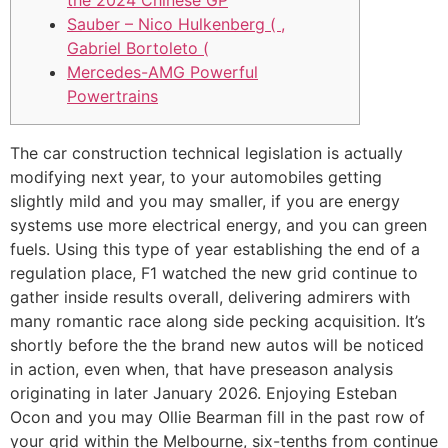
the 2024 Chinese GP
Sauber – Nico Hulkenberg ( ,
Gabriel Bortoleto (
Mercedes-AMG Powerful
Powertrains
The car construction technical legislation is actually
modifying next year, to your automobiles getting
slightly mild and you may smaller, if you are energy
systems use more electrical energy, and you can green
fuels. Using this type of year establishing the end of a
regulation place, F1 watched the new grid continue to
gather inside results overall, delivering admirers with
many romantic race along side pecking acquisition.
It’s
shortly before the the brand new autos will be noticed
in action, even when, that have preseason analysis
originating in later January 2026. Enjoying Esteban
Ocon and you may Ollie Bearman fill in the past row of
your grid within the Melbourne, six-tenths from continue