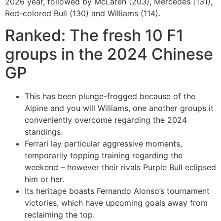
2026 year, followed by McLaren (203), Mercedes (131),
Red-colored Bull (130) and Williams (114).
Ranked: The fresh 10 F1
groups in the 2024 Chinese
GP
This has been plunge-frogged because of the
Alpine and you will Williams, one another groups it
conveniently overcome regarding the 2024
standings.
Ferrari lay particular aggressive moments,
temporarily topping training regarding the
weekend – however their rivals Purple Bull eclipsed
him or her.
Its heritage boasts Fernando Alonso’s tournament
victories, which have upcoming goals away from
reclaiming the top.