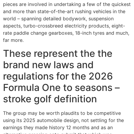
pieces are involved in undertaking a few of the quickest
and more than state-of-the-art rushing vehicles in the
world – spanning detailed bodywork, suspension
aspects, turbo-crossbreed electricity products, eight-
rate paddle change gearboxes, 18-inch tyres and much,
far more.
These represent the the
brand new laws and
regulations for the 2026
Formula One to seasons –
stroke golf definition
The group may be worth plaudits to be competitive
using its 2025 automobile design, not settling for the
earnings they made history 12 months and as an