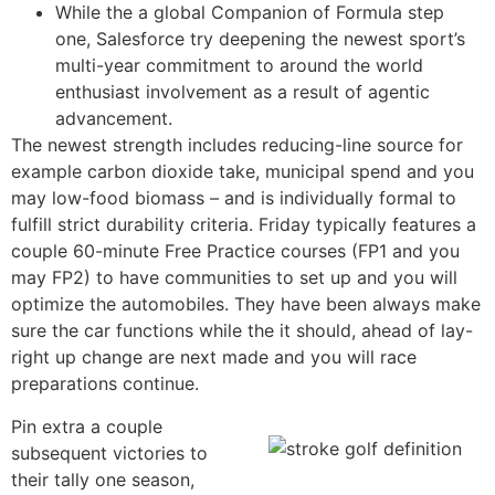
While the a global Companion of Formula step
one, Salesforce try deepening the newest sport’s
multi-year commitment to around the world
enthusiast involvement as a result of agentic
advancement.
The newest strength includes reducing-line source for
example carbon dioxide take, municipal spend and you
may low-food biomass – and is individually formal to
fulfill strict durability criteria. Friday typically features a
couple 60-minute Free Practice courses (FP1 and you
may FP2) to have communities to set up and you will
optimize the automobiles. They have been always make
sure the car functions while the it should, ahead of lay-
right up change are next made and you will race
preparations continue.
Pin extra a couple
subsequent victories to
their tally one season,