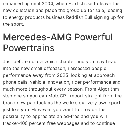
remained up until 2004, when Ford chose to leave the
new collection and place the group up for sale, leading
to energy products business Reddish Bull signing up for
the sport.
Mercedes-AMG Powerful
Powertrains
Just before i close which chapter and you may head
into the new small offseason, i assessed people
performance away from 2025, looking at approach
phone calls, vehicle innovation, rider performance and
much more throughout every season. From Algorithm
step one so you can MotoGP i report straight from the
brand new paddock as the we like our very own sport,
just like you. However, you want to provide the
possibility to appreciate an ad-free and you will
tracker-100 percent free webpages and to continue