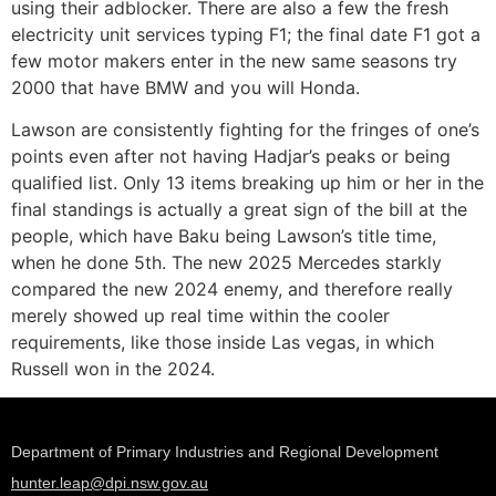
using their adblocker. There are also a few the fresh
electricity unit services typing F1; the final date F1 got a
few motor makers enter in the new same seasons try
2000 that have BMW and you will Honda.
Lawson are consistently fighting for the fringes of one’s
points even after not having Hadjar’s peaks or being
qualified list. Only 13 items breaking up him or her in the
final standings is actually a great sign of the bill at the
people, which have Baku being Lawson’s title time,
when he done 5th. The new 2025 Mercedes starkly
compared the new 2024 enemy, and therefore really
merely showed up real time within the cooler
requirements, like those inside Las vegas, in which
Russell won in the 2024.
Department of Primary Industries and Regional Development
hunter.leap@dpi.nsw.gov.au