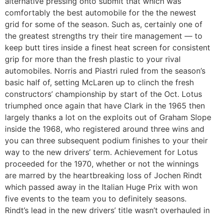
alternative pressing onto submit that which was
comfortably the best automobile for the the newest
grid for some of the season. Such as, certainly one of
the greatest strengths try their tire management — to
keep butt tires inside a finest heat screen for consistent
grip for more than the fresh plastic to your rival
automobiles. Norris and Piastri ruled from the season’s
basic half of, setting McLaren up to clinch the fresh
constructors’ championship by start of the Oct. Lotus
triumphed once again that have Clark in the 1965 then
largely thanks a lot on the exploits out of Graham Slope
inside the 1968, who registered around three wins and
you can three subsequent podium finishes to your their
way to the new drivers’ term. Achievement for Lotus
proceeded for the 1970, whether or not the winnings
are marred by the heartbreaking loss of Jochen Rindt
which passed away in the Italian Huge Prix with won
five events to the team you to definitely seasons.
Rindt’s lead in the new drivers’ title wasn’t overhauled in