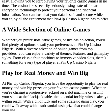
easy, allowing you to start playing your favorite casino games in no
time. The casino takes security seriously, using state-of-the-art
encryption technology to protect your personal and financial
information. You can trust that your data is safe and secure while
you enjoy all the excitement that Pin-Up Casino Nigeria has to offer.
A Wide Selection of Online Games
Whether you prefer slots, table games, or live casino action, you’ll
find plenty of options to suit your preferences at Pin-Up Casino
Nigeria. With a diverse selection of online games from top
providers, you can enjoy a variety of themes, features, and gameplay
styles. From classic fruit machines to immersive video slots, there’s
something for every type of player at Pin-Up Casino Nigeria.
Play for Real Money and Win Big
At Pin-Up Casino Nigeria, you have the opportunity to play for real
money and win big prizes on your favorite casino games. Whether
you’re chasing a progressive jackpot on a slot machine or testing
your skills at the blackjack table, the potential for big wins is always
within reach. With a bit of luck and some strategic gameplay, you
could walk away with a substantial cash prize that could change
your life.