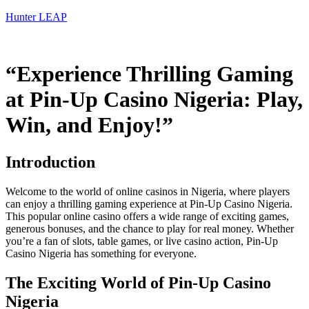
Hunter LEAP
“Experience Thrilling Gaming
at Pin-Up Casino Nigeria: Play,
Win, and Enjoy!”
Introduction
Welcome to the world of online casinos in Nigeria, where players
can enjoy a thrilling gaming experience at Pin-Up Casino Nigeria.
This popular online casino offers a wide range of exciting games,
generous bonuses, and the chance to play for real money. Whether
you’re a fan of slots, table games, or live casino action, Pin-Up
Casino Nigeria has something for everyone.
The Exciting World of Pin-Up Casino
Nigeria