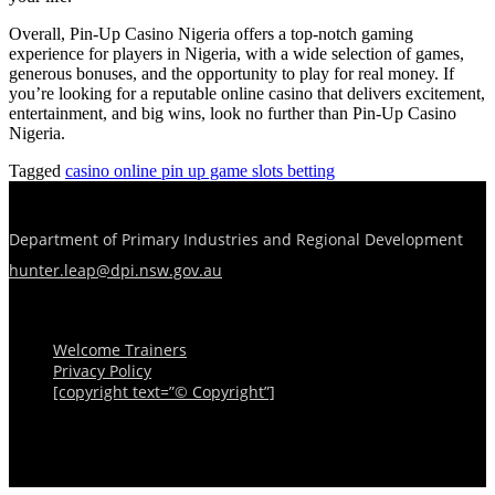
Overall, Pin-Up Casino Nigeria offers a top-notch gaming
experience for players in Nigeria, with a wide selection of games,
generous bonuses, and the opportunity to play for real money. If
you’re looking for a reputable online casino that delivers excitement,
entertainment, and big wins, look no further than Pin-Up Casino
Nigeria.
Tagged
casino online pin up game slots betting
Department of Primary Industries and Regional Development
hunter.leap@dpi.nsw.gov.au
Menu
Welcome Trainers
Privacy Policy
[copyright text=”© Copyright”]