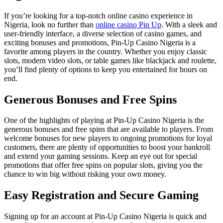
If you’re looking for a top-notch online casino experience in
Nigeria, look no further than
online casino Pin Up
. With a sleek and
user-friendly interface, a diverse selection of casino games, and
exciting bonuses and promotions, Pin-Up Casino Nigeria is a
favorite among players in the country. Whether you enjoy classic
slots, modern video slots, or table games like blackjack and roulette,
you’ll find plenty of options to keep you entertained for hours on
end.
Generous Bonuses and Free Spins
One of the highlights of playing at Pin-Up Casino Nigeria is the
generous bonuses and free spins that are available to players. From
welcome bonuses for new players to ongoing promotions for loyal
customers, there are plenty of opportunities to boost your bankroll
and extend your gaming sessions. Keep an eye out for special
promotions that offer free spins on popular slots, giving you the
chance to win big without risking your own money.
Easy Registration and Secure Gaming
Signing up for an account at Pin-Up Casino Nigeria is quick and