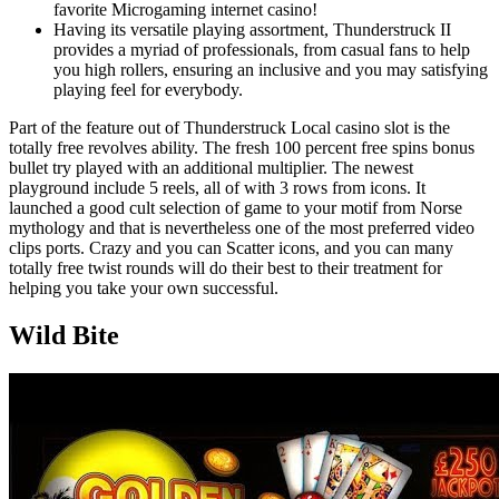
favorite Microgaming internet casino!
Having its versatile playing assortment, Thunderstruck II
provides a myriad of professionals, from casual fans to help
you high rollers, ensuring an inclusive and you may satisfying
playing feel for everybody.
Part of the feature out of Thunderstruck Local casino slot is the
totally free revolves ability. The fresh 100 percent free spins bonus
bullet try played with an additional multiplier. The newest
playground include 5 reels, all of with 3 rows from icons. It
launched a good cult selection of game to your motif from Norse
mythology and that is nevertheless one of the most preferred video
clips ports. Crazy and you can Scatter icons, and you can many
totally free twist rounds will do their best to their treatment for
helping you take your own successful.
Wild Bite