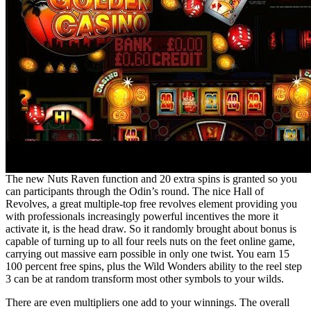
The new Nuts Raven function and 20 extra spins is granted so you
can participants through the Odin’s round. The nice Hall of
Revolves, a great multiple-top free revolves element providing you
with professionals increasingly powerful incentives the more it
activate it, is the head draw. So it randomly brought about bonus is
capable of turning up to all four reels nuts on the feet online game,
carrying out massive earn possible in only one twist. You earn 15
100 percent free spins, plus the Wild Wonders ability to the reel step
3 can be at random transform most other symbols to your wilds.
There are even multipliers one add to your winnings. The overall