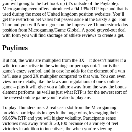
you will going to the Let hook up (it’s outside of the Paytable).
Microgaming even offers introduced a 94.13% RTP type and that is
used during the most of United kingdom position websites. You’ll
get the restriction bet varies but passes aside at the £sixty a go. Join
Thor and you will Norse gods on the impressive Thunderstruck dos
position from Microgaming/Game Global. A good grayed-out deal
with form you will find shortage of athlete reviews to create a get.
Paylines
But not, the wins are multiplied from the 3X – it doesn’t matter if a
wild icon are active in the winnings or perhaps not. Thor is the
game’s crazy symbol, and in case he adds for the element of a win
he’ll use a good 2X multiplier compared to that win. You can even
view more details, like the laws and regulations of one’s online
game – plus it will give you a failure away from the way the bonus
element performs, as well as just what RTP is for the newest sort of
the newest online game your’re also to play are.
To play Thunderstruck 2 real cash slot from the Microgaming
provides participants images in the huge wins, leveraging their
96.65% RTP and you will higher volatility. Participants sense
victories max away from $120,100 because of a variety of feet
victories in addition to incentives, the when you’re viewing