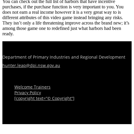
You can check out the full list of harbors that have incentive
purchases, if the purchase function is very important to you. You
does not earn a real income however it is a very great way to is
different attributes of this video game instead bringing any risks.
They isn’t only a life threatening improve across the brand new; it’s
among those game one to redefined just what harbors had been
ready.
Department of Primary Industries and Regional Development
hunter.leap@dpi.nsw.gov.au
Menu
Welcome Trainers
Privacy Policy
[copyright text=”© Copyright”]