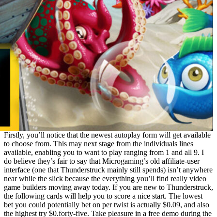
Firstly, you’ll notice that the newest autoplay form will get available
to choose from. This may next stage from the individuals lines
available, enabling you to want to play ranging from 1 and all 9. I
do believe they’s fair to say that Microgaming’s old affiliate-user
interface (one that Thunderstruck mainly still spends) isn’t anywhere
near while the slick because the everything you’ll find really video
game builders moving away today. If you are new to Thunderstruck,
the following cards will help you to score a nice start. The lowest
bet you could potentially bet on per twist is actually $0.09, and also
the highest try $0.forty-five. Take pleasure in a free demo during the