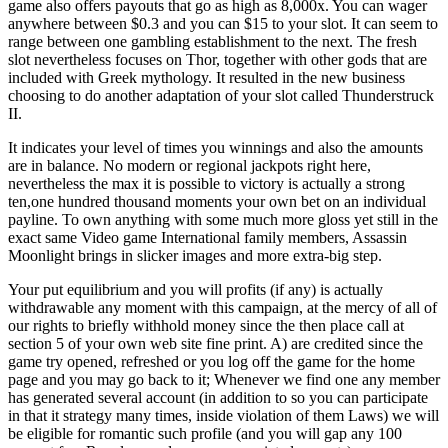
game also offers payouts that go as high as 8,000x. You can wager
anywhere between $0.3 and you can $15 to your slot. It can seem to
range between one gambling establishment to the next. The fresh
slot nevertheless focuses on Thor, together with other gods that are
included with Greek mythology. It resulted in the new business
choosing to do another adaptation of your slot called Thunderstruck
II.
It indicates your level of times you winnings and also the amounts
are in balance. No modern or regional jackpots right here,
nevertheless the max it is possible to victory is actually a strong
ten,one hundred thousand moments your own bet on an individual
payline. To own anything with some much more gloss yet still in the
exact same Video game International family members, Assassin
Moonlight brings in slicker images and more extra-big step.
Your put equilibrium and you will profits (if any) is actually
withdrawable any moment with this campaign, at the mercy of all of
our rights to briefly withhold money since the then place call at
section 5 of your own web site fine print. A) are credited since the
game try opened, refreshed or you log off the game for the home
page and you may go back to it; Whenever we find one any member
has generated several account (in addition to so you can participate
in that it strategy many times, inside violation of them Laws) we will
be eligible for romantic such profile (and you will gap any 100