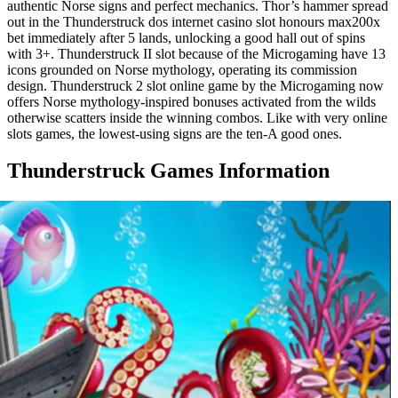
authentic Norse signs and perfect mechanics. Thor’s hammer spread
out in the Thunderstruck dos internet casino slot honours max200x
bet immediately after 5 lands, unlocking a good hall out of spins
with 3+. Thunderstruck II slot because of the Microgaming have 13
icons grounded on Norse mythology, operating its commission
design. Thunderstruck 2 slot online game by the Microgaming now
offers Norse mythology-inspired bonuses activated from the wilds
otherwise scatters inside the winning combos. Like with very online
slots games, the lowest-using signs are the ten-A good ones.
Thunderstruck Games Information