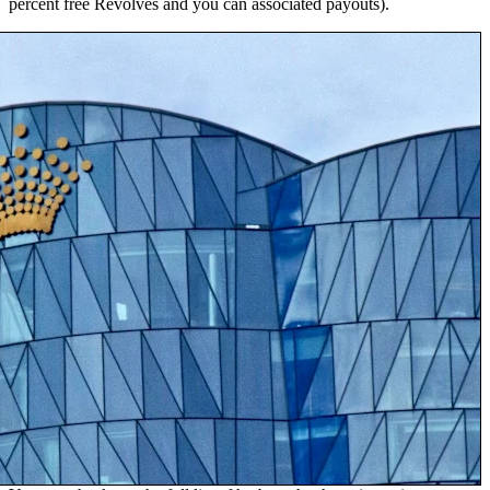
percent free Revolves and you can associated payouts).