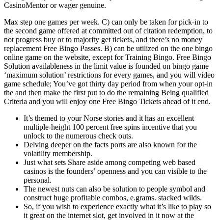
CasinoMentor or wager genuine.
Max step one games per week. C) can only be taken for pick-in to
the second game offered at committed out of citation redemption, to
not progress buy or to majority get tickets, and there’s no money
replacement Free Bingo Passes. B) can be utilized on the one bingo
online game on the website, except for Training Bingo. Free Bingo
Solution availableness in the limit value is founded on bingo game
‘maximum solution’ restrictions for every games, and you will video
game schedule; You’ve got thirty day period from when your opt-in
the and then make the first put to do the remaining Being qualified
Criteria and you will enjoy one Free Bingo Tickets ahead of it end.
It’s themed to your Norse stories and it has an excellent
multiple-height 100 percent free spins incentive that you
unlock to the numerous check outs.
Delving deeper on the facts ports are also known for the
volatility membership.
Just what sets Share aside among competing web based
casinos is the founders’ openness and you can visible to the
personal.
The newest nuts can also be solution to people symbol and
construct huge profitable combos, e.grams. stacked wilds.
So, if you wish to experience exactly what it’s like to play so
it great on the internet slot, get involved in it now at the