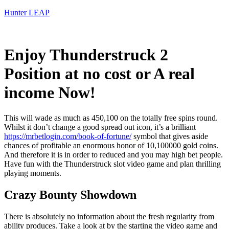
Hunter LEAP
Enjoy Thunderstruck 2
Position at no cost or A real
income Now!
This will wade as much as 450,100 on the totally free spins round.
Whilst it don’t change a good spread out icon, it’s a brilliant
https://mrbetlogin.com/book-of-fortune/
symbol that gives aside
chances of profitable an enormous honor of 10,100000 gold coins.
And therefore it is in order to reduced and you may high bet people.
Have fun with the Thunderstruck slot video game and plan thrilling
playing moments.
Crazy Bounty Showdown
There is absolutely no information about the fresh regularity from
ability produces. Take a look at by the starting the video game and