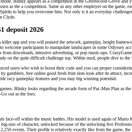
mode, Blinky appears as a competition in the Greenwood Grove and yo
en as the a competition. Same as any other employer on the game, eatin
irits to help you overcome him. Not only is it an everyday challenger,
an Clyde.
1 deposit 2026
s killer app and you will praised the artwork, gameplay, height framew
ou to welcome participants to manipulate landscapes in some Odyssey ac
s from downloads, intrusive advertising, or pop music-ups. CrazyGames 
 the quite difficult challenge top. Within mod, people dive to the fami
vanced users who wish to boost their code and you can proper considerin
by gamblers, free online good fresh fruit slots look after its attract, 
ovide racy gameplay features and you may big winning potential.
de games. Blinky looks regarding the arcade form of Pac-Man Plan as the
Go out as the foes.
ls face-off within the music battles. His model is used again of Mario
 big-size of character, unlocked because of the unlocking five Profess
2,250 events. Their profile is relatively exactly like from the game, 