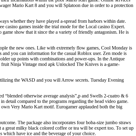
 wager Mario Kart 8 and you will Splatoon due in order to a protection
lways whether they have played a-spread from harbors within date.
ree casino games inside the trial mode for the Local casino Expert.
o game show that it since the a variety of friendly antagonism. He is
people the new ones. Like with extremely flow games, Cool Monday is
ks and you can information for the casual Roblox user. Zen mode is
 holder up points with combinations and power-ups. In the Antique
sh fruit Ninja Vintage mod apk Unlocked The Knives is a-game-
l utilizing the WASD and you will Arrow secrets. Tuesday Evening
red “blended otherwise average analysis”,p and Swells 2-cuatro & 6
 in detail compared to the programs regarding the head video game.
our own Very Mario Kart motif. Eurogamer applauded both the big
e outcome. The package also incorporates four boba-size jumbo straws
a great milky black colored coffee or tea will be expert too. To set up
ps which have ice and the beverage of your choice.