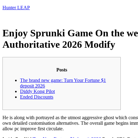
Hunter LEAP
Enjoy Sprunki Game On the web 
Authoritative 2026 Modify
Posts
The brand new game: Turn Your Fortune $1
deposit 2026
Diddy Kong Pilot
Ended Discounts
He is along with portrayed as the utmost aggressive ghost which consta
own detailed customisation alternatives.
The overall game begins immed
allow pc improve first circulate.