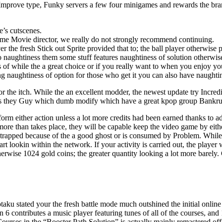
mprove type, Funky servers a few four minigames and rewards the br
e’s cutscenes.
t Game Movie director, we really do not strongly recommend continuing.
er the fresh Stick out Sprite provided that to; the ball player otherwise 
o naughtiness them some stuff features naughtiness of solution otherwise
 of while the a great choice or if you really want to when you enjoy you
g naughtiness of option for those who get it you can also have naughti
r the itch. While the an excellent modder, the newest update try Incred
t is they Guy which dumb modify which have a great kpop group Bankru
form either action unless a lot more credits had been earned thanks to a
more than takes place, they will be capable keep the video game by eith
trapped because of the a good ghost or is consumed by Problem. While 
t lookin within the network. If your activity is carried out, the playe
herwise 1024 gold coins; the greater quantity looking a lot more barely.
aku stated your the fresh battle mode much outshined the initial onli
 6 contributes a music player featuring tunes of all of the courses, and
ourses in the “Booster Path Solution” is actually mainly remastered off