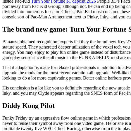
Inside Pac-Kid
Turn Your Fortune $1 deposit 2026
People 3D’s Facts 
port away from Pac-Kid Group; although not, he can end up being chos
divided into numerous Insecure Ghosts; Pac-Kid must consume these Sp
console sort of Pac-Man Arrangement next to Pinky, Inky, and you c
The brand new game: Turn Your Fortune $
Bananza obtained recognition; experts felt they the brand new Key 2’
stature speed. They generated deeper utilization of the voxel tech y
energy. You may enjoy to play fun online game instead of disturbance
gameplay sense since the all music in the FUNKADELIX mod are ready on
That it adaptation is made for relaxed professionals in addition to ad
upgrade the mods for the most recent variation all upgrade. Well-liked 
looking to do a lot more captivating games. Better online harbors pr
His conclusion is a lot like you to definitely regarding the new arca
Inky, and you may Clyde appears regarding the SNES form of Pac-In-
Diddy Kong Pilot
Funky Friday try an aggressive flow online game in which professiona
never to reuse their symbol away from one video game. He or she is a
profitable twenty five WFC Ghost Racing, otherwise from the to play 