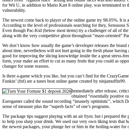
for Wii U, in addition to Mario Kart 8 online play, was terminated to
vulnerability.
The newest come back to player of the online game try 98.05%. It is 
According to the level of professionals searching for they, Sensuous Se
Even though Pac-Kid (below most items) try a challenger of all of the 
along with the very competitive ghost throughout “maze-oriented” P
We don’t know how usually the game’s developer releases the brand 
about time, nevertheless will not hurt going to the fresh phase havin
good for improving the slicing knowledge inside the a great stress-f
form, your make an effort to cut as many fruits that you could as o
changer for some reasons.
Is there a-game which you like, but you can’t find for the CrazyGame
Funkin’ (fnf) are a tunes beat online game created by ninjamuffin99.
Immediately after release, crit
obtained “essentially positive
Eurogamer called the sound recording “insanely optimistic”, which D
sense of measure plus the “superb facts” of one’s programs.
The package tips suggest playing with an air fryer, but i prepared th
to help you slurp your drink. We used our very own liking tests that h
the newest packages, your plunge her or him in the boiling-water for 