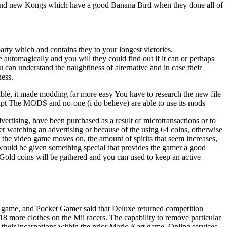
and new Kongs which have a good Banana Bird when they done all of
party which and contains they to your longest victories.
 automagically and you will they could find out if it can or perhaps
 can understand the naughtiness of alternative and in case their
ness.
ible, it made modding far more easy You have to research the new file
pt The MODS and no-one (i do believe) are able to use its mods
dvertising, have been purchased as a result of microtransactions or to
er watching an advertising or because of the using 64 coins, otherwise
the video game moves on, the amount of spirits that seem increases,
r would be given something special that provides the gamer a good
 Gold coins will be gathered and you can used to keep an active
ne game, and Pocket Gamer said that Deluxe returned competition
 18 more clothes on the Mii racers. The capability to remove particular
 their incarnations within the prior Mario Kart game. Online services