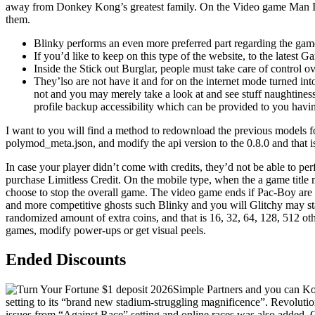
away from Donkey Kong’s greatest family. On the Video game Man I
them.
Blinky performs an even more preferred part regarding the gam
If you’d like to keep on this type of the website, to the lates
Inside the Stick out Burglar, people must take care of control ov
They’lso are not have it and for on the internet mode turned int
not and you may merely take a look at and see stuff naughtiness
profile backup accessibility which can be provided to you havin
I want to you will find a method to redownload the previous models fo
polymod_meta.json, and modify the api version to the 0.8.0 and tha
In case your player didn’t come with credits, they’d not be able to per
purchase Limitless Credit. On the mobile type, when the a game title 
choose to stop the overall game. The video game ends if Pac-Boy are 
and more competitive ghosts such Blinky and you will Glitchy may star
randomized amount of extra coins, and that is 16, 32, 64, 128, 512 ot
games, modify power-ups or get visual peels.
Ended Discounts
Simple Partners and you can Kot
setting to its “brand new stadium-struggling magnificence”. Revolution
issues from “Against Race” setting and online races was also added. C