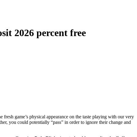
it 2026 percent free
he fresh game’s physical appearance on the taste playing with our very
er, you could potentially “pass” in order to ignore their change and