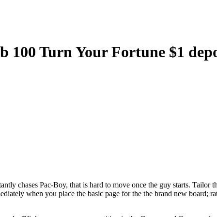
100 Turn Your Fortune $1 depos
ntly chases Pac-Boy, that is hard to move once the guy starts. Tailor t
iately when you place the basic page for the the brand new board; rath