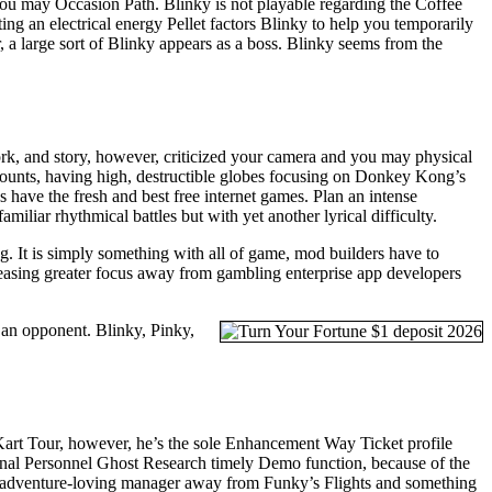
u may Occasion Path. Blinky is not playable regarding the Coffee
g an electrical energy Pellet factors Blinky to help you temporarily
 a large sort of Blinky appears as a boss. Blinky seems from the
ork, and story, however, criticized your camera and you may physical
counts, having high, destructible globes focusing on Donkey Kong’s
have the fresh and best free internet games. Plan an intense
liar rhythmical battles but with yet another lyrical difficulty.
g. It is simply something with all of game, mod builders have to
increasing greater focus away from gambling enterprise app developers
 an opponent. Blinky, Pinky,
 Kart Tour, however, he’s the sole Enhancement Way Ticket profile
ional Personnel Ghost Research timely Demo function, because of the
the adventure-loving manager away from Funky’s Flights and something