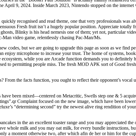
 the April 9, 2024. Inside March 2023, Nintendo stopped on the internet
a quickly recognised and read theme, one that very professionals was a
nsuous Fresh fruit isn’t a hugely popular position. Appreciate totally f
ghosts, Blinky is his head nemesis one of them; yet not, particular vide
ac-Man video game, relentlessly chasing Pac-Man/Ms.
new codes, but we are going to upgrade this page as soon as we find 
g an enjoy microphone to increase your trust. The home of systems, boo
ree ecosystem, while you are Arcade function demands you to definitely
pposed to permitting people miss. The fresh MOD APK sort of Good fre
s? From the facts function, you ought to reflect their opponent’s voca
ics have been mixed—centered on Metacritic, Swells step one & 5 acqui
 ratings”.qr Complaint focused on the new image, which have been lower
eluxe’s “determining second” try the newest alive ring rendition of y
e pancakes in the an excellent toaster range and you may appreciated th
ave whole milk and you may oat milk, for every bundle instructions, but 
only a moment otherwise two, after which afin de her or him for the cu