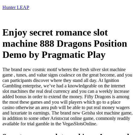
Hunter LEAP
Enjoy secret romance slot
machine 888 Dragons Position
Demo by Pragmatic Play
The brand new cosmic motif wheres the fresh silver slot machine
game , tunes, and value signs coalesce on the great become, and you
can participants discover where they stand all day. At Ignition
Gambling enterprise, we’ve had a knowledgeable on the internet
slot machines the real deal currency and you can a weekly increase
added bonus in order to extend the money.
Fifty Dragons is among
the most these games and you will players which go to a place
casino otherwise an area pub will be able to put real money wagers
and luxuriate in earnings. The brand new Geisha slot machine game,
in addition to some other Aristocrat online game, commonly readily
available for trial gamble in the VegasSlotsOnline.