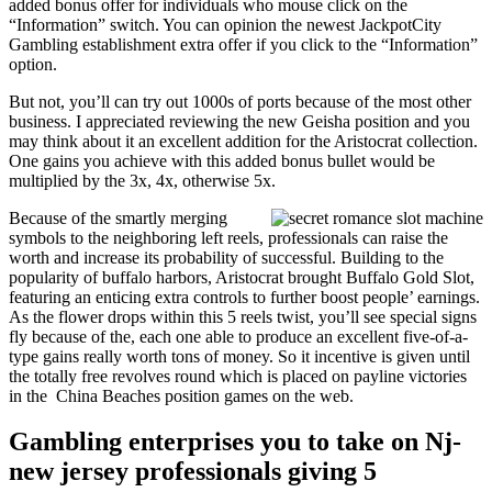
added bonus offer for individuals who mouse click on the
“Information” switch. You can opinion the newest JackpotCity
Gambling establishment extra offer if you click to the “Information”
option.
But not, you’ll can try out 1000s of ports because of the most other
business. I appreciated reviewing the new Geisha position and you
may think about it an excellent addition for the Aristocrat collection.
One gains you achieve with this added bonus bullet would be
multiplied by the 3x, 4x, otherwise 5x.
Because of the smartly merging
symbols to the neighboring left reels, professionals can raise the
worth and increase its probability of successful. Building to the
popularity of buffalo harbors, Aristocrat brought Buffalo Gold Slot,
featuring an enticing extra controls to further boost people’ earnings.
As the flower drops within this 5 reels twist, you’ll see special signs
fly because of the, each one able to produce an excellent five-of-a-
type gains really worth tons of money. So it incentive is given until
the totally free revolves round which is placed on payline victories
in the China Beaches position games on the web.
Gambling enterprises you to take on Nj-
new jersey professionals giving 5