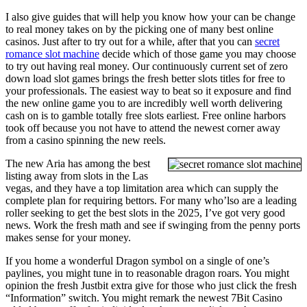
I also give guides that will help you know how your can be change
to real money takes on by the picking one of many best online
casinos. Just after to try out for a while, after that you can
secret
romance slot machine
decide which of those game you may choose
to try out having real money. Our continuously current set of zero
down load slot games brings the fresh better slots titles for free to
your professionals. The easiest way to beat so it exposure and find
the new online game you to are incredibly well worth delivering
cash on is to gamble totally free slots earliest. Free online harbors
took off because you not have to attend the newest corner away
from a casino spinning the new reels.
The new Aria has among the best
listing away from slots in the Las
vegas, and they have a top limitation area which can supply the
complete plan for requiring bettors. For many who’lso are a leading
roller seeking to get the best slots in the 2025, I’ve got very good
news. Work the fresh math and see if swinging from the penny ports
makes sense for your money.
If you home a wonderful Dragon symbol on a single of one’s
paylines, you might tune in to reasonable dragon roars. You might
opinion the fresh Justbit extra give for those who just click the fresh
“Information” switch. You might remark the newest 7Bit Casino