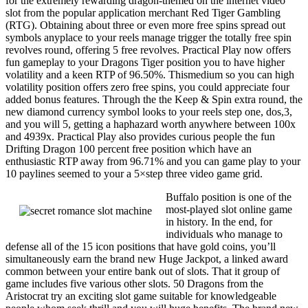
for the extremely rewarding dragon-themed on the internet video
slot from the popular application merchant Red Tiger Gambling
(RTG). Obtaining about three or even more free spins spread out
symbols anyplace to your reels manage trigger the totally free spin
revolves round, offering 5 free revolves. Practical Play now offers
fun gameplay to your Dragons Tiger position you to have higher
volatility and a keen RTP of 96.50%. Thismedium so you can high
volatility position offers zero free spins, you could appreciate four
added bonus features. Through the the Keep & Spin extra round, the
new diamond currency symbol looks to your reels step one, dos,3,
and you will 5, getting a haphazard worth anywhere between 100x
and 4939x. Practical Play also provides curious people the fun
Drifting Dragon 100 percent free position which have an
enthusiastic RTP away from 96.71% and you can game play to your
10 paylines seemed to your a 5×step three video game grid.
Buffalo position is one of the
most-played slot online game
in history. In the end, for
individuals who manage to
defense all of the 15 icon positions that have gold coins, you’ll
simultaneously earn the brand new Huge Jackpot, a linked award
common between your entire bank out of slots. That it group of
game includes five various other slots. 50 Dragons from the
Aristocrat try an exciting slot game suitable for knowledgeable