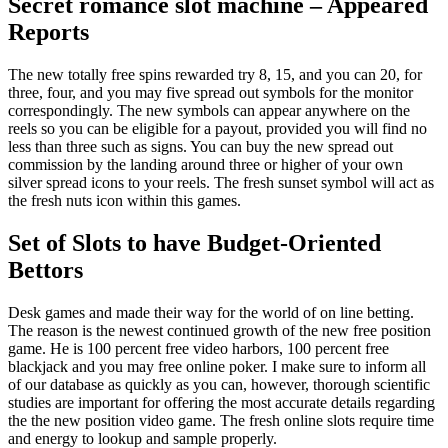
Secret romance slot machine – Appeared
Reports
The new totally free spins rewarded try 8, 15, and you can 20, for
three, four, and you may five spread out symbols for the monitor
correspondingly. The new symbols can appear anywhere on the
reels so you can be eligible for a payout, provided you will find no
less than three such as signs. You can buy the new spread out
commission by the landing around three or higher of your own
silver spread icons to your reels. The fresh sunset symbol will act as
the fresh nuts icon within this games.
Set of Slots to have Budget-Oriented
Bettors
Desk games and made their way for the world of on line betting.
The reason is the newest continued growth of the new free position
game. He is 100 percent free video harbors, 100 percent free
blackjack and you may free online poker. I make sure to inform all
of our database as quickly as you can, however, thorough scientific
studies are important for offering the most accurate details regarding
the the new position video game. The fresh online slots require time
and energy to lookup and sample properly.