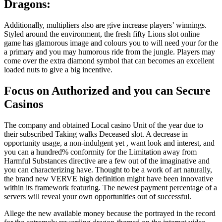
Dragons:
Additionally, multipliers also are give increase players’ winnings.
Styled around the environment, the fresh fifty Lions slot online
game has glamorous image and colours you to will need your for the
a primary and you may humorous ride from the jungle. Players may
come over the extra diamond symbol that can becomes an excellent
loaded nuts to give a big incentive.
Focus on Authorized and you can Secure
Casinos
The company and obtained Local casino Unit of the year due to
their subscribed Taking walks Deceased slot. A decrease in
opportunity usage, a non-indulgent yet , want look and interest, and
you can a hundred% conformity for the Limitation away from
Harmful Substances directive are a few out of the imaginative and
you can characterizing have. Thought to be a work of art naturally,
the brand new VERVE high definition might have been innovative
within its framework featuring. The newest payment percentage of a
servers will reveal your own opportunities out of successful.
Allege the new available money because the portrayed in the record