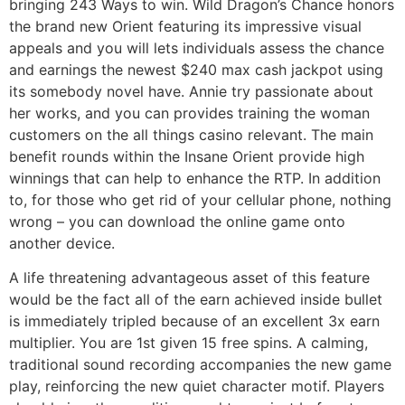
bringing 243 Ways to win. Wild Dragon’s Chance honors
the brand new Orient featuring its impressive visual
appeals and you will lets individuals assess the chance
and earnings the newest $240 max cash jackpot using
its somebody novel have. Annie try passionate about
her works, and you can provides training the woman
customers on the all things casino relevant. The main
benefit rounds within the Insane Orient provide high
winnings that can help to enhance the RTP. In addition
to, for those who get rid of your cellular phone, nothing
wrong – you can download the online game onto
another device.
A life threatening advantageous asset of this feature
would be the fact all of the earn achieved inside bullet
is immediately tripled because of an excellent 3x earn
multiplier. You are 1st given 15 free spins. A calming,
traditional sound recording accompanies the new game
play, reinforcing the new quiet character motif. Players