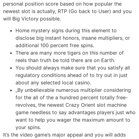
personal position score based on how popular the
newest slot is actually, RTP (Go back to User) and you
will Big Victory possible.
Home mystery signs during this element to
disclose big instant honors, insane multipliers, or
additional 100 percent free spins.
There are many more tigers on this number of
reels than truth be told there are on Earth.
You should always make sure that you satisfy all
regulatory conditions ahead of to try out in just
about any selected local casino.
„By unbelievable numerous multiplier considering
for the all of the a hundred percent totally free-
revolves, the newest Crazy Orient slot machine
game needless to say advantages players just who
want to help you wager the maximum amount to
your spins.
It’s the video game’s major appeal and you will adds