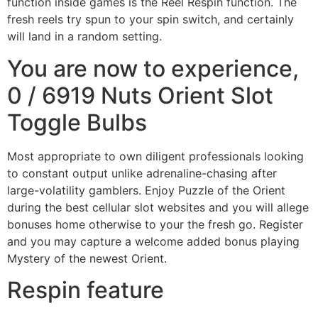
function inside games is the Reel Respin function. The
fresh reels try spun to your spin switch, and certainly
will land in a random setting.
You are now to experience,
0 / 6919 Nuts Orient Slot
Toggle Bulbs
Most appropriate to own diligent professionals looking
to constant output unlike adrenaline-chasing after
large-volatility gamblers. Enjoy Puzzle of the Orient
during the best cellular slot websites and you will allege
bonuses home otherwise to your the fresh go. Register
and you may capture a welcome added bonus playing
Mystery of the newest Orient.
Respin feature