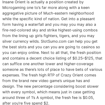
Insane Orient is actually a position created by
Microgaming one to’s far more along with a keen
aggregative picture of Much-eastern neighborhood
while the specific kind of nation. Get into a pleasant
form having a waterfall and you may you may also a
fire-red-colored sky and strike highest-using combos
from the lining up girls fighters, tigers, and you may
silver currency wilds. SlotSumo.com can help you get
the best slots and you can you are going to casinos so
you can enjoy online. Next to all that, the fresh position
and contains a decent choice listing of $0.25–$125, that
can suffice one another lower and higher-coverage
someone as there’s lots of place to have bets of various
expenses. The fresh high RTP of Crazy Orient comes
from the brand new video game’s unique has and
design. The new percentage considering boost slower
with every symbol, which means just in case getting
around three of 1’s A symbol, the fresh fee is $0.05,
after you’re five spend $2.