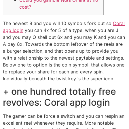
Could you gamble Nuts Orient at no
cost?
The newest 9 and you will 10 symbols fork out so
Coral
app login
you can 4x for 5 of a type, when you are J
and you may Q shell out 6x and you may K and you can
A pay 8x. Towards the bottom leftover of the reels are
a burger selection, and that opens up to provide you
with a relationship to the newest paytable and settings.
Below one to option is the coin symbol, that allows one
to replace your share for each and every spin.
Individually beneath the twist key ‘s the super icon.
+ one hundred totally free
revolves: Coral app login
The gamer can be force a switch and you can respin an
excellent reel whenever they require. More notable