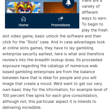
there are a
variety of
different
ways to earn.
To begin to
play the fresh
slot video game, basic unlock the software and then
click for the “Slots” case. And in case advantages look
at online slots games, they have to lay gambling
enterprise security earliest, here is what and therefore
review’s into the-breadth lookup does. Its proceeded
exposure regarding the catalogs of numerous web
based gambling enterprises are from the balance
between have that is ideal for people and you will
image that create a mood. We’d want to get our very
own basic they for the information, for example level of
100 percent free spins for each give consolidation,
although not, this particular aspect it is intends to
delivering incredible.