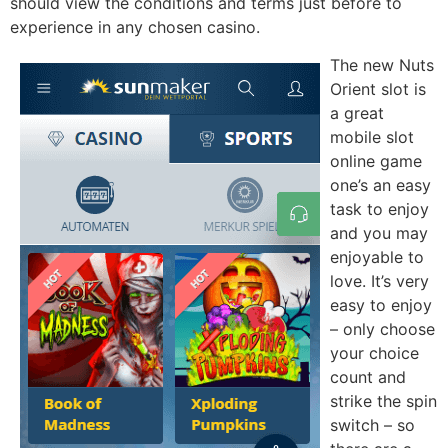
should view the conditions and terms just before to
experience in any chosen casino.
The new Nuts
Orient slot is
a great
mobile slot
online game
one’s an easy
task to enjoy
and you may
enjoyable to
love. It’s very
easy to enjoy
– only choose
your choice
count and
strike the spin
switch – so