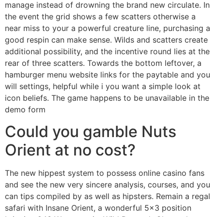
manage instead of drowning the brand new circulate. In
the event the grid shows a few scatters otherwise a
near miss to your a powerful creature line, purchasing a
good respin can make sense. Wilds and scatters create
additional possibility, and the incentive round lies at the
rear of three scatters. Towards the bottom leftover, a
hamburger menu website links for the paytable and you
will settings, helpful while i you want a simple look at
icon beliefs. The game happens to be unavailable in the
demo form
Could you gamble Nuts
Orient at no cost?
The new hippest system to possess online casino fans
and see the new very sincere analysis, courses, and you
can tips compiled by as well as hipsters. Remain a regal
safari with Insane Orient, a wonderful 5×3 position