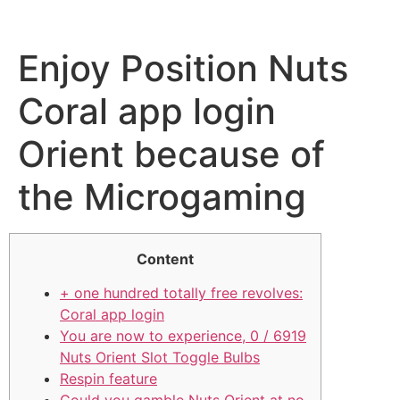
Enjoy Position Nuts
Coral app login
Orient because of
the Microgaming
Content
+ one hundred totally free revolves:
Coral app login
You are now to experience, 0 / 6919
Nuts Orient Slot Toggle Bulbs
Respin feature