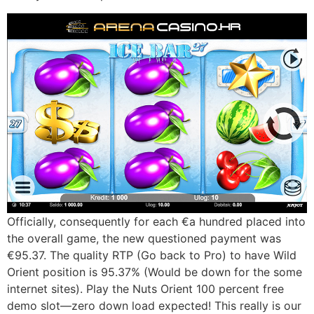
Officially, consequently for each €a hundred placed into
the overall game, the new questioned payment was
€95.37. The quality RTP (Go back to Pro) to have Wild
Orient position is 95.37% (Would be down for the some
internet sites). Play the Nuts Orient 100 percent free
demo slot—zero down load expected! This really is our