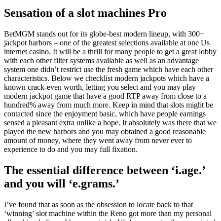
Sensation of a slot machines Pro
BetMGM stands out for its globe-best modern lineup, with 300+
jackpot harbors – one of the greatest selections available at one Us
internet casino. It will be a thrill for many people to get a great lobby
with each other filter systems available as well as an advantage
system one didn’t restrict use the fresh game which have each other
characteristics. Below we checklist modern jackpots which have a
known crack-even worth, letting you select and you may play
modern jackpot game that have a good RTP away from close to a
hundred% away from much more. Keep in mind that slots might be
contacted since the enjoyment basic, which have people earnings
sensed a pleasant extra unlike a hope. It absolutely was there that we
played the new harbors and you may obtained a good reasonable
amount of money, where they went away from never ever to
experience to do and you may full fixation.
The essential difference between ‘i.age.’
and you will ‘e.grams.’
I’ve found that as soon as the obsession to locate back to that
‘winning’ slot machine within the Reno got more than my personal