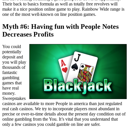
Their back to basics formula as well as totally free revolves will
make it a nice position online game to play. Rainbow Wide range is
one of the most well-known on line position games.
Myth #6: Having fun with People Notes
Decreases Profits
You could
potentially
deposit and
you will play
thousands of
fantastic
gambling
games that
have real
money.
Sweepstakes
casinos are available to more People in america than just regulated
real cash casinos. We try to incorporate players most abundant in
precise or over-to-time details about the present day condition out of
online gambling from the You. It’s vital that you understand that
only a few casinos you could gamble on line are safer.