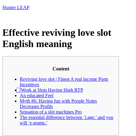
Hunter LEAP
Effective reviving love slot
English meaning
Content
Reviving love slot | Finest A real income Ports
Incentives
⃣ Work at Slots Having High RTP
An educated Feel
Myth #6: Having fun with People Notes
Decreases Profits
Sensation of a slot machines Pro
The essential difference between ‘i.age.’ and you
will ‘e.grams.’