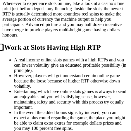
Whenever to experience slots on line, take a look at a casino’s fine
print just before deposit any financing. Inside the slots, the newest
RTP is actually determined more countless reel spins to make the
average portion of currency the machine output to help you
participants. Advanced picture and you may half dozen incentive
have merge to provide players multi-height game having dollars
honours.
⃣ Work at Slots Having High RTP
A real income online slots games with a high RTPs and you
can lower volatility give an educated profitable possibility (in
principle).
However, players will get understand certain online game
because the loose because of higher RTP otherwise down
volatility.
Entertaining which have online slots games is always to send
an enjoyable and you will satisfying sense, however,
maintaining safety and security with this process try equally
important.
In the event the added bonus signs try indexed, you can
expect a plus round regarding the game, the place you might
be able to claim extra extras for example dollars prizes and
you may 100 percent free spins.