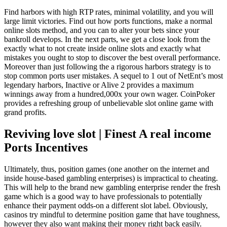
Find harbors with high RTP rates, minimal volatility, and you will
large limit victories. Find out how ports functions, make a normal
online slots method, and you can to alter your bets since your
bankroll develops. In the next parts, we get a close look from the
exactly what to not create inside online slots and exactly what
mistakes you ought to stop to discover the best overall performance.
Moreover than just following the a rigorous harbors strategy is to
stop common ports user mistakes.
A sequel to 1 out of NetEnt’s most
legendary harbors, Inactive or Alive 2 provides a maximum
winnings away from a hundred,000x your own wager. CoinPoker
provides a refreshing group of unbelievable slot online game with
grand profits.
Reviving love slot | Finest A real income
Ports Incentives
Ultimately, thus, position games (one another on the internet and
inside house-based gambling enterprises) is impractical to cheating.
This will help to the brand new gambling enterprise render the fresh
game which is a good way to have professionals to potentially
enhance their payment odds-on a different slot label. Obviously,
casinos try mindful to determine position game that have toughness,
however they also want making their money right back easily.