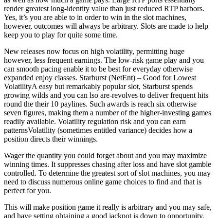
render greatest long-identity value than just reduced RTP harbors.
Yes, it’s you are able to in order to win in the slot machines,
however, outcomes will always be arbitrary. Slots are made to help
keep you to play for quite some time.
New releases now focus on high volatility, permitting huge
however, less frequent earnings. The low-risk game play and you
can smooth pacing enable it to be best for everyday otherwise
expanded enjoy classes. Starburst (NetEnt) – Good for Lowest
VolatilityA easy but remarkably popular slot, Starburst spends
growing wilds and you can lso are-revolves to deliver frequent hits
round the their 10 paylines. Such awards is reach six otherwise
seven figures, making them a number of the higher-investing games
readily available. Volatility regulation risk and you can earn
patternsVolatility (sometimes entitled variance) decides how a
position directs their winnings.
Wager the quantity you could forget about and you may maximize
winning times. It suppresses chasing after loss and have slot gamble
controlled. To determine the greatest sort of slot machines, you may
need to discuss numerous online game choices to find and that is
perfect for you.
This will make position game it really is arbitrary and you may safe,
and have setting obtaining a good jackpot is down to opportunity.