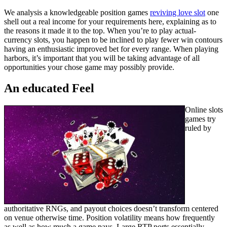
We analysis a knowledgeable position games
reviving love slot
one
shell out a real income for your requirements here, explaining as to
the reasons it made it to the top. When you’re to play actual-
currency slots, you happen to be inclined to play fewer win contours
having an enthusiastic improved bet for every range. When playing
harbors, it’s important that you will be taking advantage of all
opportunities your chose game may possibly provide.
An educated Feel
Online slots
games try
ruled by
authoritative RNGs, and payout choices doesn’t transform centered
on venue otherwise time. Position volatility means how frequently
as well as how much a game pays. Large RTP ports essentially