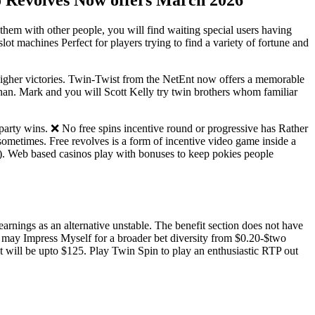
them with other people, you will find waiting special users having
lot machines Perfect for players trying to find a variety of fortune and
 higher victories. Twin-Twist from the NetEnt now offers a memorable
 than. Mark and you will Scott Kelly try twin brothers whom familiar
 party wins. ❌ No free spins incentive round or progressive has Rather
e sometimes. Free revolves is a form of incentive video game inside a
ke.). Web based casinos play with bonuses to keep pokies people
arnings as an alternative unstable. The benefit section does not have
 may Impress Myself for a broader bet diversity from $0.20-$two
et will be upto $125. Play Twin Spin to play an enthusiastic RTP out