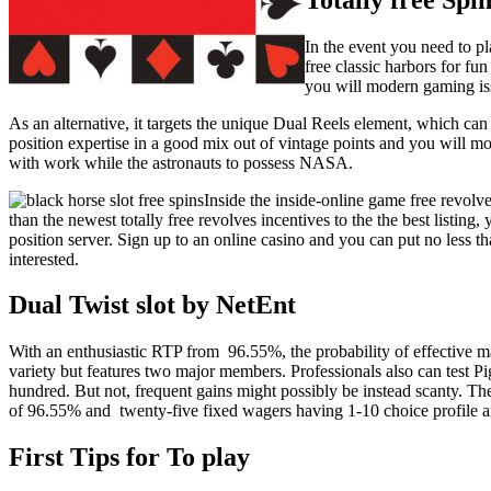
In the event you need to p
free classic harbors for fu
you will modern gaming is
As an alternative, it targets the unique Dual Reels element, which c
position expertise in a good mix out of vintage points and you will m
with work while the astronauts to possess NASA.
Inside the inside-online game free revolv
than the newest totally free revolves incentives to the the best listin
position server. Sign up to an online casino and you can put no less t
interested.
Dual Twist slot by NetEnt
With an enthusiastic RTP from 96.55%, the probability of effective max
variety but features two major members. Professionals also can test
hundred. But not, frequent gains might possibly be instead scanty. The
of 96.55% and twenty-five fixed wagers having 1-10 choice profile an
First Tips for To play