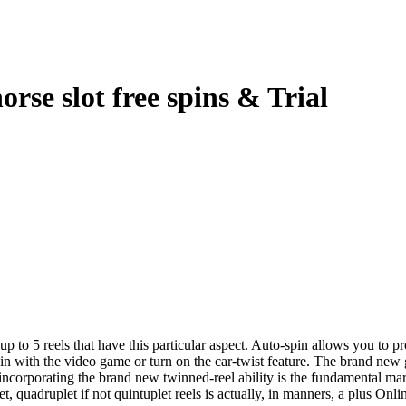
rse slot free spins & Trial
p to 5 reels that have this particular aspect. Auto-spin allows you to
gin with the video game or turn on the car-twist feature. The brand new
incorporating the brand new twinned-reel ability is the fundamental mar
, quadruplet if not quintuplet reels is actually, in manners, a plus Onli