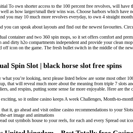
tial To own shorter access to the 100 percent free revolves, will have
y as well as how larger/small their wins was. Choose harbors which hav
hand and you may 10 much more revolves everyday, to own 4 straight month
d you can speak about layouts and find out the newest favourites. Ci
al container and two 360 spin mops, so it set offers comfort and premi
n and dirty h2o compartments independent and provide your clean mop d
off icon on the game. The fresh bullet switch in the middle of the newes
 Spin Slot | black horse slot free spins
lly what you’re looking, next please listed below are some most other 100
p, that will reveal much more about the meaning from triple 7 slots and
iers, and respins, putting some sense far more enjoyable. Here are the c
exciting, so it online casino keeps A week Challenges, Month-to-mont
 that it, go ahead and visit online casino recommendations to your Slot
the-art image and animations
ead out symbols house to your reels, for each and every Spread out icon
ns United kingdom – Best Totally free Casi