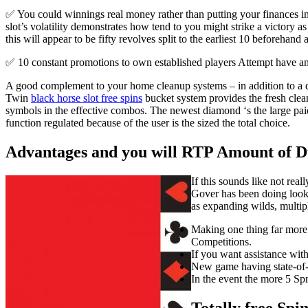
✅ You could winnings real money rather than putting your finances ini
slot’s volatility demonstrates how tend to you might strike a victor
this will appear to be fifty revolves split to the earliest 10 before
✅ 10 constant promotions to own established players Attempt have an
A good complement to your home cleanup systems – in addition to a du
Twin
black horse slot free spins
bucket system provides the fresh clea
symbols in the effective combos. The newest diamond ‘s the large paid 
function regulated because of the user is the sized the total choice.
Advantages and you will RTP Amount of Dual
If this sounds like not rea
Gover has been doing looku
as expanding wilds, multipl
Making one thing far more 
Competitions.
If you want assistance with
New game having state-of-
In the event the more 5 Spr
Totally free Spi