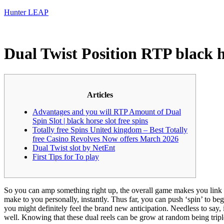
Hunter LEAP
Dual Twist Position RTP black ho
Articles
Advantages and you will RTP Amount of Dual
Spin Slot | black horse slot free spins
Totally free Spins United kingdom – Best Totally
free Casino Revolves Now offers March 2026
Dual Twist slot by NetEnt
First Tips for To play
So you can amp something right up, the overall game makes you link u
make to you personally, instantly. Thus far, you can push ‘spin’ to be
you might definitely feel the brand new anticipation.
Needless to say, 
well. Knowing that these dual reels can be grow at random being triplet