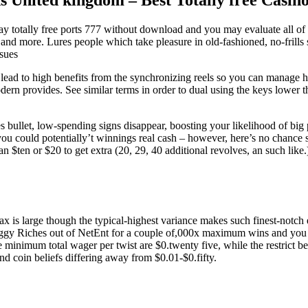
lay totally free ports 777 without download and you may evaluate all of 
n and more. Lures people which take pleasure in old-fashioned, no-frills s
sues
an lead to high benefits from the synchronizing reels so you can manage
odern provides. See similar terms in order to dual using the keys lower
es bullet, low-spending signs disappear, boosting your likelihood of big
g, you could potentially’t winnings real cash – however, here’s no chanc
han $ten or $20 to get extra (20, 29, 40 additional revolves, an such li
 is large though the typical-highest variance makes such finest-notch e
 Piggy Riches out of NetEnt for a couple of,000x maximum wins and you
 minimum total wager per twist are $0.twenty five, while the restrict b
d coin beliefs differing away from $0.01-$0.fifty.