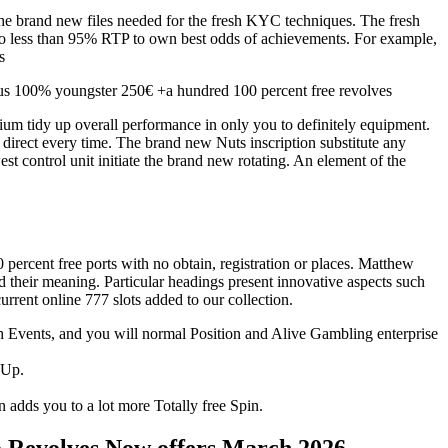
 the brand new files needed for the fresh KYC techniques. The fresh
e no less than 95% RTP to own best odds of achievements. For example,
s
rcus 100% youngster 250€ +a hundred 100 percent free revolves
um tidy up overall performance in only you to definitely equipment.
irect every time. The brand new Nuts inscription substitute any
t control unit initiate the brand new rotating. An element of the
 percent free ports with no obtain, registration or places. Matthew
 their meaning. Particular headings present innovative aspects such
urrent online 777 slots added to our collection.
h Events, and you will normal Position and Alive Gambling enterprise
sUp.
 adds you to a lot more Totally free Spin.
no Revolves Now offers March 2026