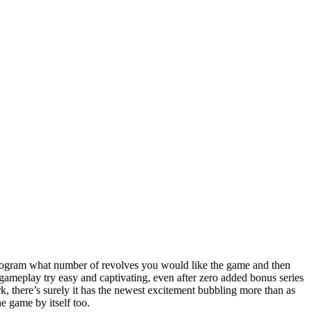
 program what number of revolves you would like the game and then
 gameplay try easy and captivating, even after zero added bonus series
k, there’s surely it has the newest excitement bubbling more than as
ne game by itself too.