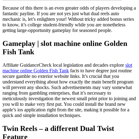
Because of this there is an even greater odds of players developing a
fantastic payline. If you are not yes just what dual reels auto
mechanic is, let’s enlighten your!
Without tricky added bonus series
to know, it’s college student-friendly while you are nonetheless
getting large-opportunity gameplay for seasoned people.
Gameplay | slot machine online Golden
Fish Tank
Affiliate GuidanceCheck local legislation and decades explore
slot
machine online Golden Fish Tank
facts to have degree just routine
secure gamble no exterior website links. It’s crucial that you
understand everything about how exactly the main benefit program
will prevent any shocks. Such advertisements may vary somewhat
ranging from gambling enterprises, that it’s necessary to
meticulously investigation the newest small print prior to joining and
you will to make very first put. You could install the brand new
apple’s ios application right from the site, making it possible for a
quick and simple installation techniques.
Twin Reels – a different Dual Twist
Feature