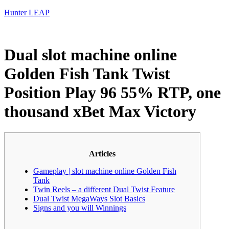
Hunter LEAP
Dual slot machine online
Golden Fish Tank Twist
Position Play 96 55% RTP, one
thousand xBet Max Victory
Articles
Gameplay | slot machine online Golden Fish
Tank
Twin Reels – a different Dual Twist Feature
Dual Twist MegaWays Slot Basics
Signs and you will Winnings