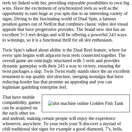
reels try linked with her, providing enjoyable possibilities to own big
wins. Have the excitement of synchronized reels as well as the
opportunity to earn huge as you spin due to an interesting variety of
signs. Diving to the fascinating world of Dual Spin, a famous
position games out of NetEnt that combines classic video slot visual
appeals that have progressive provides. The brand new slot has an
excellent 5×3 reel design and will be offering a powerful 243 ways
to winnings, so it is a functional thrill for all slot enthusiasts.
Twin Spin’s talked about ability is the Dual Reel feature, where for
every spin begins with adjacent twin reels connected together. The
overall game are enticingly structured with 5 reels and provides
dynamic gameplay with their 243 a way to victory, ensuring the
twist packages a slap. Twin Twist really stands since the an excellent
testament to top quality slot structure, merging nostalgia that have
reducing-border has that promise an appealing and you can
legitimate gambling enterprise feel.
That have mobile
compatibility, games
can be acquired on
the each other ios
and android, making certain people will enjoy the experience
whenever, anywhere. To your reels your’ll discover a myriad of
chill traditional slot signs for example a good diamond, 7’s, bells,