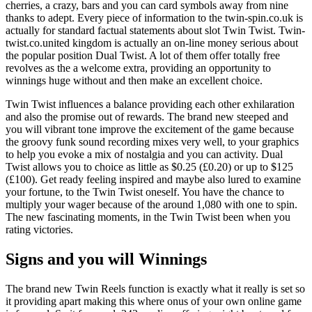
cherries, a crazy, bars and you can card symbols away from nine
thanks to adept. Every piece of information to the twin-spin.co.uk is
actually for standard factual statements about slot Twin Twist. Twin-
twist.co.united kingdom is actually an on-line money serious about
the popular position Dual Twist. A lot of them offer totally free
revolves as the a welcome extra, providing an opportunity to
winnings huge without and then make an excellent choice.
Twin Twist influences a balance providing each other exhilaration
and also the promise out of rewards. The brand new steeped and
you will vibrant tone improve the excitement of the game because
the groovy funk sound recording mixes very well, to your graphics
to help you evoke a mix of nostalgia and you can activity. Dual
Twist allows you to choice as little as $0.25 (£0.20) or up to $125
(£100). Get ready feeling inspired and maybe also lured to examine
your fortune, to the Twin Twist oneself. You have the chance to
multiply your wager because of the around 1,080 with one to spin.
The new fascinating moments, in the Twin Twist been when you
rating victories.
Signs and you will Winnings
The brand new Twin Reels function is exactly what it really is set so
it providing apart making this where onus of your own online game