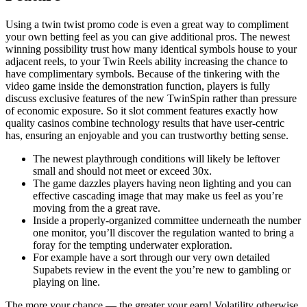
Using a twin twist promo code is even a great way to compliment
your own betting feel as you can give additional pros. The newest
winning possibility trust how many identical symbols house to your
adjacent reels, to your Twin Reels ability increasing the chance to
have complimentary symbols. Because of the tinkering with the
video game inside the demonstration function, players is fully
discuss exclusive features of the new TwinSpin rather than pressure
of economic exposure. So it slot comment features exactly how
quality casinos combine technology results that have user-centric
has, ensuring an enjoyable and you can trustworthy betting sense.
The newest playthrough conditions will likely be leftover
small and should not meet or exceed 30x.
The game dazzles players having neon lighting and you can
effective cascading image that may make us feel as you’re
moving from the a great rave.
Inside a properly-organized committee underneath the number
one monitor, you’ll discover the regulation wanted to bring a
foray for the tempting underwater exploration.
For example have a sort through our very own detailed
Supabets review in the event the you’re new to gambling or
playing on line.
The more your chance — the greater your earn! Volatility otherwise