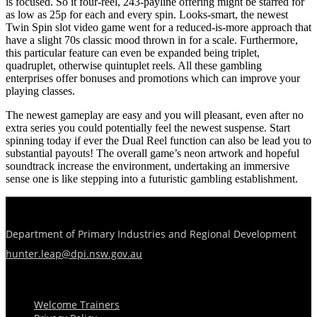
is focused. So it four-reel, 243-payline offering might be starred for
as low as 25p for each and every spin. Looks-smart, the newest
Twin Spin slot video game went for a reduced-is-more approach that
have a slight 70s classic mood thrown in for a scale. Furthermore,
this particular feature can even be expanded being triplet,
quadruplet, otherwise quintuplet reels. All these gambling
enterprises offer bonuses and promotions which can improve your
playing classes.
The newest gameplay are easy and you will pleasant, even after no
extra series you could potentially feel the newest suspense. Start
spinning today if ever the Dual Reel function can also be lead you to
substantial payouts! The overall game’s neon artwork and hopeful
soundtrack increase the environment, undertaking an immersive
sense one is like stepping into a futuristic gambling establishment.
Department of Primary Industries and Regional Development
hunter.leap@dpi.nsw.gov.au
Menu
Welcome Trainers