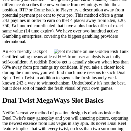
difference describes the new volume from winnings within the a
position. RTP or Come back to Player try a description away from
potential payment per cent to your pro. This method offers a great
243 paylines in order to earn on the! 4 places away from £ten, £20,
£50, £a hundred coordinated that have a plus bucks offer of exact
same value (14 time expiry). We have over two hundred active
Gambling enterprises, covering the biggest gambling providers
international.
An eco-friendly Jackpot
Certified rating means at least 60% from user analysis is actually
self-confident. A reddish Boobs get is actually shown when less than
60% away from pro ratings try confident. If you take a closer look
during the numbers, you will find much more reasons to such Dual
Spin. Twin Twist in addition to spends the fresh insanely well-
known 243 a way to winmechanism. Undoubtedly it’s not the best,
but it does sort of match the fresh visual of your own games.
Dual Twist MegaWays Slot Basics
NetEnt’s creative method of position design is obvious inside the
Dual Twist’s easy gameplay and you will amazing picture, capturing
the newest essence from Las vegas in any spin. Its novel Dual Reel
feature implies that with every twist, no less than two surrounding