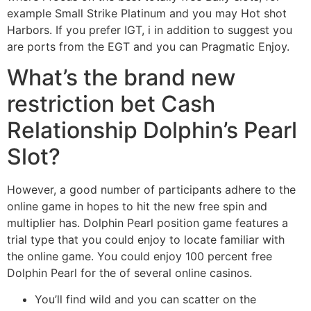
example Small Strike Platinum and you may Hot shot
Harbors. If you prefer IGT, i in addition to suggest you
are ports from the EGT and you can Pragmatic Enjoy.
What’s the brand new
restriction bet Cash
Relationship Dolphin’s Pearl
Slot?
However, a good number of participants adhere to the
online game in hopes to hit the new free spin and
multiplier has. Dolphin Pearl position game features a
trial type that you could enjoy to locate familiar with
the online game. You could enjoy 100 percent free
Dolphin Pearl for the of several online casinos.
You’ll find wild and you can scatter on the