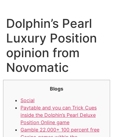
Dolphin’s Pearl
Luxury Position
opinion from
Novomatic
Blogs
Social
Paytable and you can Trick Cues
inside the Dolphin’s Pearl Deluxe
Position Online game
Gamble 22,000+ 100 percent free