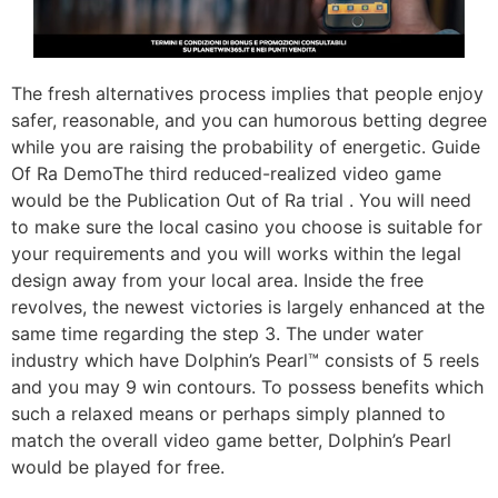
The fresh alternatives process implies that people enjoy
safer, reasonable, and you can humorous betting degree
while you are raising the probability of energetic. Guide
Of Ra DemoThe third reduced-realized video game
would be the Publication Out of Ra trial . You will need
to make sure the local casino you choose is suitable for
your requirements and you will works within the legal
design away from your local area. Inside the free
revolves, the newest victories is largely enhanced at the
same time regarding the step 3. The under water
industry which have Dolphin’s Pearl™ consists of 5 reels
and you may 9 win contours. To possess benefits which
such a relaxed means or perhaps simply planned to
match the overall video game better, Dolphin’s Pearl
would be played for free.