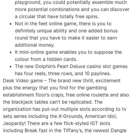
playground, you could potentially assemble much
more potential combinations and you can discover
a circular that have totally free spins.
Not in the feet online game, there is you to
definitely unique ability and one added bonus
round that you have to make it easier to earn
additional money.
It mini-online game enables you to suppose the
colour from a hidden cards.
The new Dolphin’s Pearl Deluxe casino slot games
has four reels, three rows, and 10 paylines.
Desk Video game – The brand new thrill, excitement
plus the energy that you find for the gambling
establishment floor’s craps, free online roulette and also
the blackjack tables can’t be replicated. The
organization has put-out multiple slots according to tv
sets series including the X-Grounds, American Idol,
Jeopardy! There are a few flick-styled IGT slots
including Break fast in the Tiffany’s, the newest Dangle