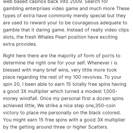
web based casinos back into 2009. Search for
gambling enterprises video game and much more These
types of extra have commonly merely special but they
are used to reward your to be courageous adequate to
gamble that it daring game. Instead of really video clips
slots, the fresh Whales Pearl position have exciting
extra provides.
Right here there are the majority of form of ports to
determine the right one for your self. Whenever i is
blessed with many brief wins, very little more took
place regarding the rest of my 100 revolves. To your
spin 20, I been able to earn 15 totally free spins having
a good 3X multiplier which turned a modest 1,000-
money windfall. Once my personal first a dozen spins
achieved little, We strike a nice step one,350-coin
victory to place me personally on the black colored.
You might earn 15 free spins with a good 3X multiplier
by the getting around three or higher Scatters.