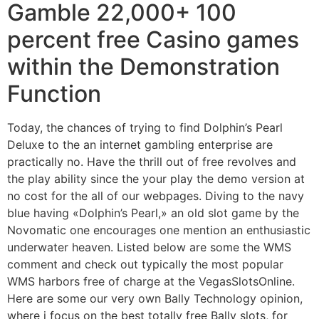
Gamble 22,000+ 100
percent free Casino games
within the Demonstration
Function
Today, the chances of trying to find Dolphin’s Pearl
Deluxe to the an internet gambling enterprise are
practically no. Have the thrill out of free revolves and
the play ability since the your play the demo version at
no cost for the all of our webpages. Diving to the navy
blue having «Dolphin’s Pearl,» an old slot game by the
Novomatic one encourages one mention an enthusiastic
underwater heaven. Listed below are some the WMS
comment and check out typically the most popular
WMS harbors free of charge at the VegasSlotsOnline.
Here are some our very own Bally Technology opinion,
where i focus on the best totally free Bally slots, for