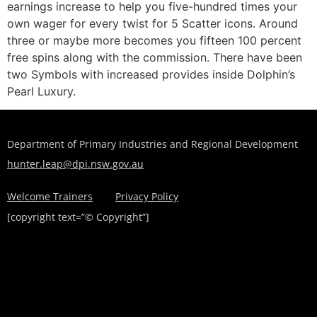
earnings increase to help you five-hundred times your
own wager for every twist for 5 Scatter icons. Around
three or maybe more becomes you fifteen 100 percent
free spins along with the commission. There have been
two Symbols with increased provides inside Dolphin’s
Pearl Luxury.
Department of Primary Industries and Regional Development
hunter.leap@dpi.nsw.gov.au
Welcome Trainers
Privacy Policy
[copyright text=”© Copyright”]