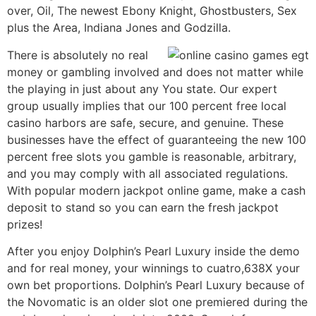
over, Oil, The newest Ebony Knight, Ghostbusters, Sex
plus the Area, Indiana Jones and Godzilla.
There is absolutely no real
money or gambling involved and does not matter while
the playing in just about any You state. Our expert
group usually implies that our 100 percent free local
casino harbors are safe, secure, and genuine. These
businesses have the effect of guaranteeing the new 100
percent free slots you gamble is reasonable, arbitrary,
and you may comply with all associated regulations.
With popular modern jackpot online game, make a cash
deposit to stand so you can earn the fresh jackpot
prizes!
After you enjoy Dolphin’s Pearl Luxury inside the demo
and for real money, your winnings to cuatro,638X your
own bet proportions. Dolphin’s Pearl Luxury because of
the Novomatic is an older slot one premiered during the