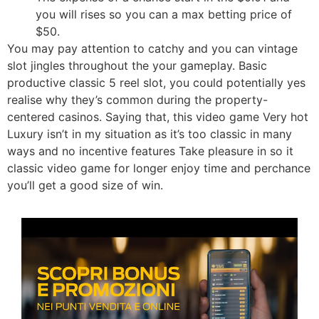
you will rises so you can a max betting price of
$50.
You may pay attention to catchy and you can vintage
slot jingles throughout the your gameplay. Basic
productive classic 5 reel slot, you could potentially yes
realise why they’s common during the property-
centered casinos. Saying that, this video game Very hot
Luxury isn’t in my situation as it’s too classic in many
ways and no incentive features Take pleasure in so it
classic video game for longer enjoy time and perchance
you’ll get a good size of win.