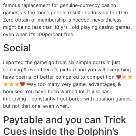
famous replacement for genuine-currency casino
games, as the those people result in a loss quite often.
Zero obtain or membership is needed, nevertheless
might be no less than 18 yrs . old playing casino games,
even when it’s 100percent free.
Social
I spotted the game go from six simple ports in just
spinning & even then it’s picture and you will everything
have been a lot better compared to competition
Way too many very game, advantages, &
bonuses. You have been warned lol .It just has
improving – constantly I get bored with position games,
but not that one, even when.
Paytable and you can Trick
Cues inside the Dolphin’s