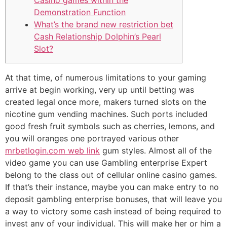
Casino games within the
Demonstration Function
What’s the brand new restriction bet
Cash Relationship Dolphin’s Pearl
Slot?
At that time, of numerous limitations to your gaming
arrive at begin working, very up until betting was
created legal once more, makers turned slots on the
nicotine gum vending machines. Such ports included
good fresh fruit symbols such as cherries, lemons, and
you will oranges one portrayed various other
mrbetlogin.com web link
gum styles.
Almost all of the
video game you can use Gambling enterprise Expert
belong to the class out of cellular online casino games.
If that’s their instance, maybe you can make entry to no
deposit gambling enterprise bonuses, that will leave you
a way to victory some cash instead of being required to
invest any of your individual. This will make her or him a