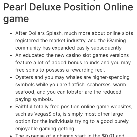
Pearl Deluxe Position Online
game
After Dollars Splash, much more about online slots
registered the market industry, and the iGaming
community has expanded easily subsequently
An educated the new casino slot games versions
feature a lot of added bonus rounds and you may
free spins to possess a rewarding feel.
Oysters and you may whales are higher-spending
symbols while you are flatfish, seahorses, warm
seafood, and you can lobster are the reduced-
paying symbols.
Faithful totally free position online game websites,
such as VegasSlots, is simply most other large
option for the individuals trying to a good purely
enjoyable gaming getting.
The expense of a chance start in the $0.01 and