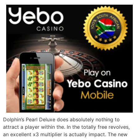
Dolphin’s Pearl Deluxe does absolutely nothing to
attract a player within the. In the totally free revolves,
an excellent x3 multiplier is actually impact. The new