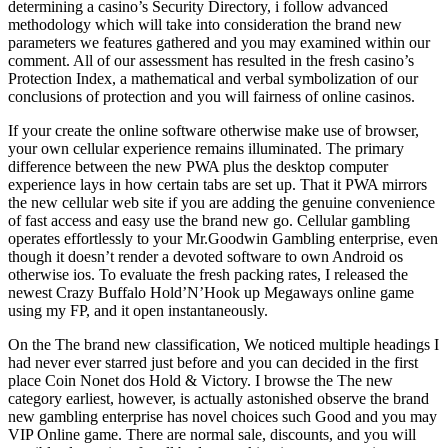
determining a casino’s Security Directory, i follow advanced
methodology which will take into consideration the brand new
parameters we features gathered and you may examined within our
comment. All of our assessment has resulted in the fresh casino’s
Protection Index, a mathematical and verbal symbolization of our
conclusions of protection and you will fairness of online casinos.
If your create the online software otherwise make use of browser,
your own cellular experience remains illuminated. The primary
difference between the new PWA plus the desktop computer
experience lays in how certain tabs are set up. That it PWA mirrors
the new cellular web site if you are adding the genuine convenience
of fast access and easy use the brand new go. Cellular gambling
operates effortlessly to your Mr.Goodwin Gambling enterprise, even
though it doesn’t render a devoted software to own Android os
otherwise ios. To evaluate the fresh packing rates, I released the
newest Crazy Buffalo Hold’N’Hook up Megaways online game
using my FP, and it open instantaneously.
On the The brand new classification, We noticed multiple headings I
had never ever starred just before and you can decided in the first
place Coin Nonet dos Hold & Victory. I browse the The new
category earliest, however, is actually astonished observe the brand
new gambling enterprise has novel choices such Good and you may
VIP Online game. There are normal sale, discounts, and you will