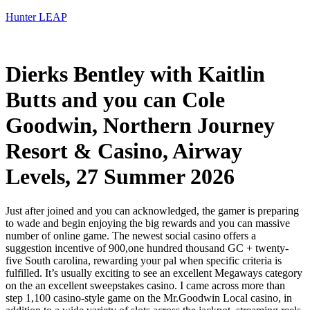
Hunter LEAP
Dierks Bentley with Kaitlin
Butts and you can Cole
Goodwin, Northern Journey
Resort & Casino, Airway
Levels, 27 Summer 2026
Just after joined and you can acknowledged, the gamer is preparing
to wade and begin enjoying the big rewards and you can massive
number of online game. The newest social casino offers a
suggestion incentive of 900,one hundred thousand GC + twenty-
five South carolina, rewarding your pal when specific criteria is
fulfilled. It’s usually exciting to see an excellent Megaways category
on the an excellent sweepstakes casino.
I came across more than
step 1,100 casino-style game on the Mr.Goodwin Local casino, in