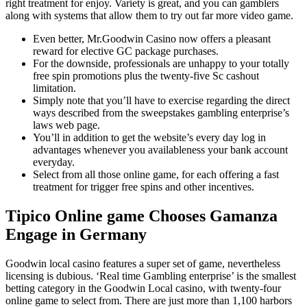
right treatment for enjoy. Variety is great, and you can gamblers
along with systems that allow them to try out far more video game.
Even better, Mr.Goodwin Casino now offers a pleasant
reward for elective GC package purchases.
For the downside, professionals are unhappy to your totally
free spin promotions plus the twenty-five Sc cashout
limitation.
Simply note that you’ll have to exercise regarding the direct
ways described from the sweepstakes gambling enterprise’s
laws web page.
You’ll in addition to get the website’s every day log in
advantages whenever you availableness your bank account
everyday.
Select from all those online game, for each offering a fast
treatment for trigger free spins and other incentives.
Tipico Online game Chooses Gamanza
Engage in Germany
Goodwin local casino features a super set of game, nevertheless
licensing is dubious. ‘Real time Gambling enterprise’ is the smallest
betting category in the Goodwin Local casino, with twenty-four
online game to select from. There are just more than 1,100 harbors