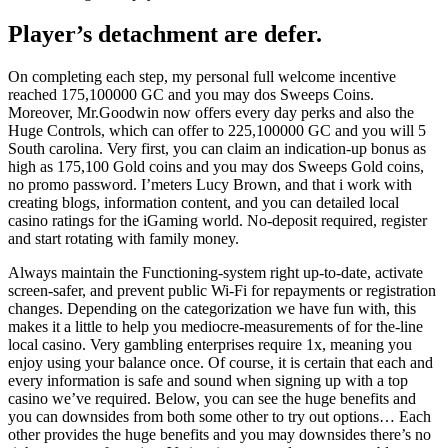
Player’s detachment are defer.
On completing each step, my personal full welcome incentive
reached 175,100000 GC and you may dos Sweeps Coins.
Moreover, Mr.Goodwin now offers every day perks and also the
Huge Controls, which can offer to 225,100000 GC and you will 5
South carolina. Very first, you can claim an indication-up bonus as
high as 175,100 Gold coins and you may dos Sweeps Gold coins,
no promo password. I’meters Lucy Brown, and that i work with
creating blogs, information content, and you can detailed local
casino ratings for the iGaming world. No-deposit required, register
and start rotating with family money.
Always maintain the Functioning-system right up-to-date, activate
screen‑safer, and prevent public Wi‑Fi for repayments or registration
changes. Depending on the categorization we have fun with, this
makes it a little to help you mediocre-measurements of for the-line
local casino. Very gambling enterprises require 1x, meaning you
enjoy using your balance once. Of course, it is certain that each and
every information is safe and sound when signing up with a top
casino we’ve required. Below, you can see the huge benefits and
you can downsides from both some other to try out options… Each
other provides the huge benefits and you may downsides there’s no