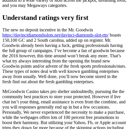
addition to a wide variety of slots across the jackpot, streaming reels,
and you may Megaways categories.
Understand ratings very first
The new no deposit incentive in the Mr. Goodwin
https://davincidiamondsslots.net/davinci-diamonds-slot-rtp/
boasts
150,100 GC and 2 South carolina, added up on register. Mr.
Goodwin already been having a fuck, getting professionals having
the full group of campaigns. I’ve become a fan of goodwin because
the 2016 however, this time around won’t break any more. That’s
what try always interesting from the opening the brand new
Goodwin points and/or advent of the fresh sports professionals/stars.
These types of notes deal with well known gambling enterprises
away from usually. Well done, you’ll now become stored in the
fresh find out about the fresh gambling enterprises.
MrGoodwin Casino takes pro shelter undoubtedly, pursuing the the
community best practices to store your protected. However if live
chat isn’t your thing, email assistance is even from the combine, and
you will responses generally end up in but a few occasions.
Personally, We never experienced the necessity to make a purchase,
while the webpages offers lots of 100 percent free promotions to
boost their harmony. But utilizing your Yahoo, Fb, or Apple account
trims they down far more because of the skipping actions including