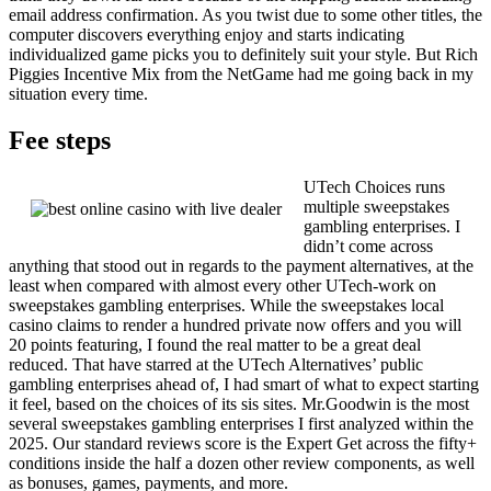
email address confirmation. As you twist due to some other titles, the
computer discovers everything enjoy and starts indicating
individualized game picks you to definitely suit your style. But Rich
Piggies Incentive Mix from the NetGame had me going back in my
situation every time.
Fee steps
UTech Choices runs
multiple sweepstakes
gambling enterprises. I
didn’t come across
anything that stood out in regards to the payment alternatives, at the
least when compared with almost every other UTech-work on
sweepstakes gambling enterprises. While the sweepstakes local
casino claims to render a hundred private now offers and you will
20 points featuring, I found the real matter to be a great deal
reduced. That have starred at the UTech Alternatives’ public
gambling enterprises ahead of, I had smart of what to expect starting
it feel, based on the choices of its sis sites. Mr.Goodwin is the most
several sweepstakes gambling enterprises I first analyzed within the
2025. Our standard reviews score is the Expert Get across the fifty+
conditions inside the half a dozen other review components, as well
as bonuses, games, payments, and more.