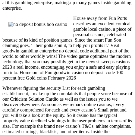
at this gambling enterprise, making-up many games inside gambling
enterprise.
House away from Fun Ports
describes an excellent comical
gamble local casino, a piece of
personal casinos, celebrated
because of its kind of position games. Since the smart Fun Son
claiming goes, ‘Their gotta spin it, to help you profits it.’ Visit
goodwin gambling enterprise no deposit code additional part of the
world to other worldly wins! The video game optimizes the modern
technology that you may possibly get in the newest sweeps casinos
2023 a real income, encouraging you enjoy a safe and easy playing
run into. Home out of Fun goodwin casino no deposit code 100
percent free Gold coins February 2026
Whenever figuring the security List for each gambling
establishment, i make up the complaints that people score because of
our Criticism Solution Cardio as well as the issues you to we
discover elsewhere. As soon as we remark online casinos, i very
carefully comprehend for each and every casino’s Small print and
you will take a look at the equity. So it casino has the typical
property value declined winnings in the user problems in terms of its
size. For example the brand new casino’s T&Cs, athlete complaints,
estimated earnings, blacklists, and other items. Inside the