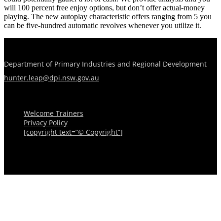
will 100 percent free enjoy options, but don’t offer actual-money
playing. The new autoplay characteristic offers ranging from 5 you
can be five-hundred automatic revolves whenever you utilize it.
Department of Primary Industries and Regional Development
hunter.leap@dpi.nsw.gov.au
Menu
Welcome Trainers
Privacy Policy
[copyright text=”© Copyright”]