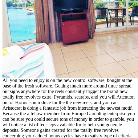
All you need to enjoy is on the new control software, bought at the
base of the fresh software. Getting much more around three spread
out signs anywhere for the reels constantly trigger the brand new
totally free revolves extra. Pyramids, scarabs, and you will Attention
out of Horus is introduce for the the new reels, and you can
Aristocrat is doing a fantastic job from interacting the newest motif.
Because the a fellow member from Europe Gambling enterprise you
can be sure you could secure tons of money in order to gamble, you
will notice a list of fee steps available for to help you generate
deposits. Someone gains created for the totally free revolves
concerning your added bonus cycles have to satisfy type of criteria