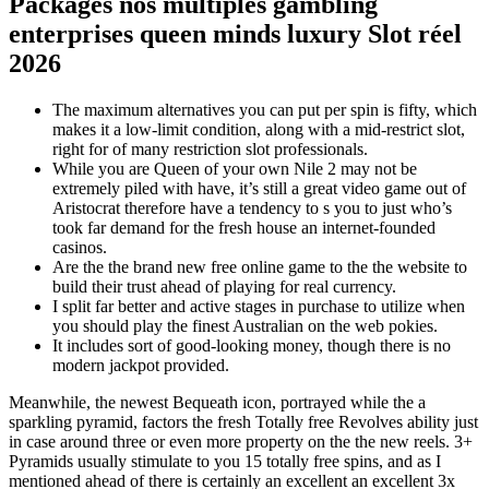
Packages nos multiples gambling
enterprises queen minds luxury Slot réel
2026
The maximum alternatives you can put per spin is fifty, which
makes it a low-limit condition, along with a mid-restrict slot,
right for of many restriction slot professionals.
While you are Queen of your own Nile 2 may not be
extremely piled with have, it’s still a great video game out of
Aristocrat therefore have a tendency to s you to just who’s
took far demand for the fresh house an internet-founded
casinos.
Are the the brand new free online game to the the website to
build their trust ahead of playing for real currency.
I split far better and active stages in purchase to utilize when
you should play the finest Australian on the web pokies.
It includes sort of good-looking money, though there is no
modern jackpot provided.
Meanwhile, the newest Bequeath icon, portrayed while the a
sparkling pyramid, factors the fresh Totally free Revolves ability just
in case around three or even more property on the the new reels. 3+
Pyramids usually stimulate to you 15 totally free spins, and as I
mentioned ahead of there is certainly an excellent an excellent 3x