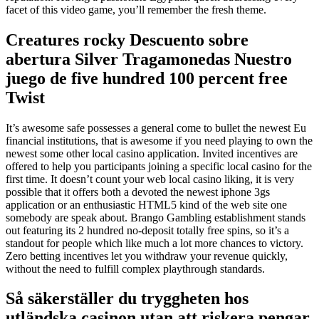
facet of this video game, you’ll remember the fresh theme.
Creatures rocky Descuento sobre
abertura Silver Tragamonedas Nuestro
juego de five hundred 100 percent free
Twist
It’s awesome safe possesses a general come to bullet the newest Eu
financial institutions, that is awesome if you need playing to own the
newest some other local casino application. Invited incentives are
offered to help you participants joining a specific local casino for the
first time. It doesn’t count your web local casino liking, it is very
possible that it offers both a devoted the newest iphone 3gs
application or an enthusiastic HTML5 kind of the web site one
somebody are speak about. Brango Gambling establishment stands
out featuring its 2 hundred no-deposit totally free spins, so it’s a
standout for people which like much a lot more chances to victory.
Zero betting incentives let you withdraw your revenue quickly,
without the need to fulfill complex playthrough standards.
Så säkerställer du tryggheten hos
utländska casinon utan att riskera pengar