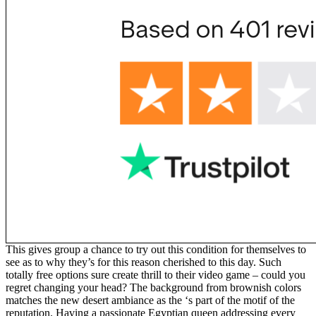
This gives group a chance to try out this condition for themselves to
see as to why they’s for this reason cherished to this day. Such
totally free options sure create thrill to their video game – could you
regret changing your head? The background from brownish colors
matches the new desert ambiance as the ‘s part of the motif of the
reputation. Having a passionate Egyptian queen addressing every