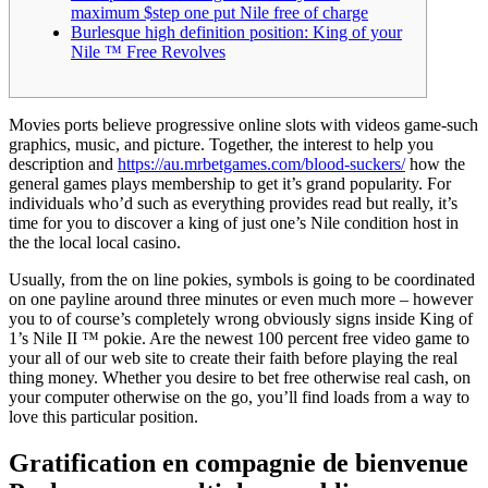
maximum $step one put Nile free of charge
Burlesque high definition position: King of your
Nile ™ Free Revolves
Movies ports believe progressive online slots with videos game-such
graphics, music, and picture. Together, the interest to help you
description and
https://au.mrbetgames.com/blood-suckers/
how the
general games plays membership to get it’s grand popularity.
For
individuals who’d such as everything provides read but really, it’s
time for you to discover a king of just one’s Nile condition host in
the the local local casino.
Usually, from the on line pokies, symbols is going to be coordinated
on one payline around three minutes or even much more – however
you to of course’s completely wrong obviously signs inside King of
1’s Nile II ™ pokie. Are the newest 100 percent free video game to
your all of our web site to create their faith before playing the real
thing money. Whether you desire to bet free otherwise real cash, on
your computer otherwise on the go, you’ll find loads from a way to
love this particular position.
Gratification en compagnie de bienvenue