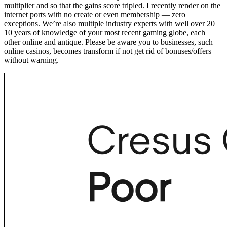
multiplier and so that the gains score tripled. I recently render on the
internet ports with no create or even membership — zero
exceptions. We’re also multiple industry experts with well over 20
10 years of knowledge of your most recent gaming globe, each
other online and antique. Please be aware you to businesses, such
online casinos, becomes transform if not get rid of bonuses/offers
without warning.