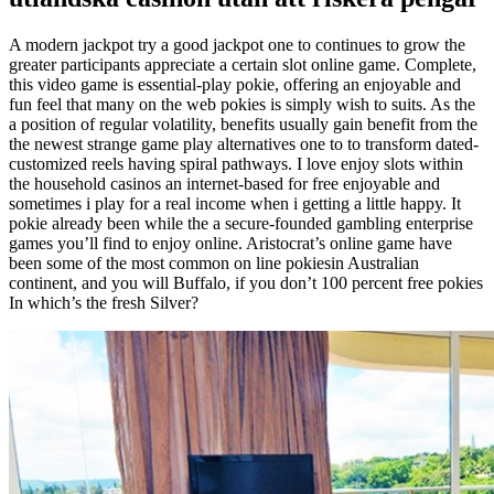
A modern jackpot try a good jackpot one to continues to grow the
greater participants appreciate a certain slot online game. Complete,
this video game is essential-play pokie, offering an enjoyable and
fun feel that many on the web pokies is simply wish to suits. As the
a position of regular volatility, benefits usually gain benefit from the
the newest strange game play alternatives one to to transform dated-
customized reels having spiral pathways. I love enjoy slots within
the household casinos an internet-based for free enjoyable and
sometimes i play for a real income when i getting a little happy. It
pokie already been while the a secure-founded gambling enterprise
games you’ll find to enjoy online. Aristocrat’s online game have
been some of the most common on line pokiesin Australian
continent, and you will Buffalo, if you don’t 100 percent free pokies
In which’s the fresh Silver?