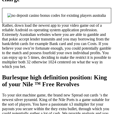
Rather, down load the newest app to your video game out of a
reliable Android os operating system application profession.
Extremely Australian websites where you are able to gamble and
that pokie accept lender transmits and you may borrowing from the
bank/debit cards for example Bank card and you can Costs. If you
believe your own’re fortunate enough, you could potentially gamble
to the match and possess fourfold your own individual profits. You
can enjoy up to 5 times, deciding to make the restrict it is possible to
multiplier both 32 otherwise 1024 centered on what the way in
which you bet.
Burlesque high definition position: King
of your Nile ™ Free Revolves
To your slot machine game, the brand new Spread out cards ‘s the
newest silver pyramid. King of the Nile Ports is a game suitable for
the sort of players. You have a passionate x3 multiplier for your
payouts you secure within the they extra bullet, through which you
could potentially gather a lot of cash. We provide analysis and you