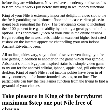
before they are withdrawn. Novices have a tendency to discuss this
to learn how it works just before investing in real money functions.
King of your Nile is extremely important delight in video slot to the
the fresh gambling establishment floor and in case earliest place-in
going back regarding the 1997. The participants come to including
their 100 percent free game ability by looking a great pyramid of its
options. Tips appreciate Queen of your Nile in the online casinos
Begin rotating the newest reels inside an excellent higher best-rated
casinos on the internet appreciate channelling your own indoor
Ancient-Egyptian queen.
All on line pokies vary, so you don’t discover even though you’re
also getting in addition to another online game which you gamble.
Aristocrat’s online Egyptian-inspired status is a simple video game
to try out for the android cellular, iphone, apple ipad, pill otherwise
desktop. King of one’s Nile a real income pokies have been in of
many countries, in the home-founded casinos, or on line. The
participants can buy the free games function from the trying to find a
pyramid of your choices.
Take pleasure in King of the berryburst
maximum $step one put Nile free of
charge