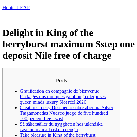
Hunter LEAP
Delight in King of the
berryburst maximum $step one
deposit Nile free of charge
Posts
Gratification en compagnie de bienvenue
Packages nos multiples gambling enterprises
queen minds luxury Slot réel 2026
Creatures rocky Descuento sobre abertura Silver
Tragamonedas Nuestro juego de five hundred
100 percent free Twist
Så säkerställer du tryggheten hos utländska
casinon utan att riskera pengar
Take pleasure in King of the berryburst