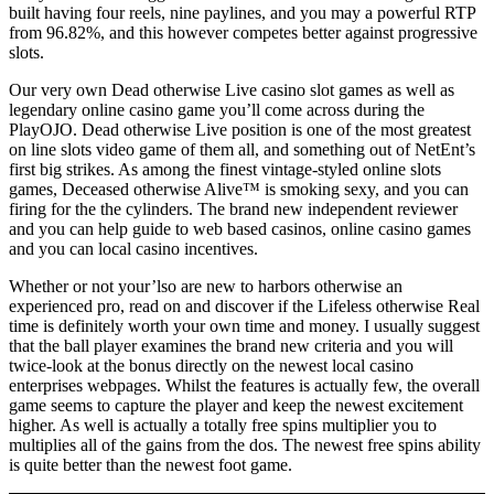
built having four reels, nine paylines, and you may a powerful RTP
from 96.82%, and this however competes better against progressive
slots.
Our very own Dead otherwise Live casino slot games as well as
legendary online casino game you’ll come across during the
PlayOJO. Dead otherwise Live position is one of the most greatest
on line slots video game of them all, and something out of NetEnt’s
first big strikes. As among the finest vintage-styled online slots
games, Deceased otherwise Alive™ is smoking sexy, and you can
firing for the the cylinders. The brand new independent reviewer
and you can help guide to web based casinos, online casino games
and you can local casino incentives.
Whether or not your’lso are new to harbors otherwise an
experienced pro, read on and discover if the Lifeless otherwise Real
time is definitely worth your own time and money. I usually suggest
that the ball player examines the brand new criteria and you will
twice-look at the bonus directly on the newest local casino
enterprises webpages. Whilst the features is actually few, the overall
game seems to capture the player and keep the newest excitement
higher. As well is actually a totally free spins multiplier you to
multiplies all of the gains from the dos. The newest free spins ability
is quite better than the newest foot game.