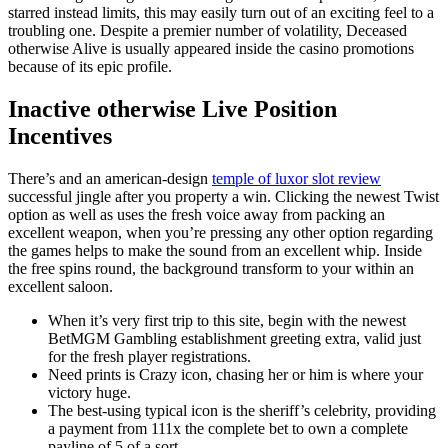
starred instead limits, this may easily turn out of an exciting feel to a
troubling one. Despite a premier number of volatility, Deceased
otherwise Alive is usually appeared inside the casino promotions
because of its epic profile.
Inactive otherwise Live Position
Incentives
There’s and an american-design
temple of luxor slot review
successful jingle after you property a win. Clicking the newest Twist
option as well as uses the fresh voice away from packing an
excellent weapon, when you’re pressing any other option regarding
the games helps to make the sound from an excellent whip. Inside
the free spins round, the background transform to your within an
excellent saloon.
When it’s very first trip to this site, begin with the newest
BetMGM Gambling establishment greeting extra, valid just
for the fresh player registrations.
Need prints is Crazy icon, chasing her or him is where your
victory huge.
The best-using typical icon is the sheriff’s celebrity, providing
a payment from 111x the complete bet to own a complete
payline of 5 of a sort.