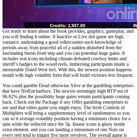
Get ready to learn about the book provides, graphics, gameplay, and
you will finding it online. It Inactive or Live slot game are high
variance, undertaking a good rollercoaster-such knowledge of
periods away from peaceful all of a sudden disturbed from the
fascinating bursts from step and you can potential huge gains. It
includes real icons including climate-defeated cowboy limits and
sheriff’s badges to the wood reels, immersing participants inside a
memorable Dated West feel. With this, the newest position happens
install with high volatility form that will build victories less frequent.
You could gamble Dead otherwise Alive at the gambling enterprises
that have NetEnt harbors. The newest seemingly high RTP out of
96.82% plus the possibility huge gains remain participants coming
back. Check out the Package if any Offer gambling enterprises to
see and that video game you might enjoy. The fresh Controls of
Multipliers will bring a supplementary level of randomness so you
can so it average-volatility position having a minimum choice for a
spin while the reduced since the 5p. Insane icons is gluey inside
extra element, and you can landing a minumum of one Nuts on
every reel tend to trigger five more revolves. The overall game is