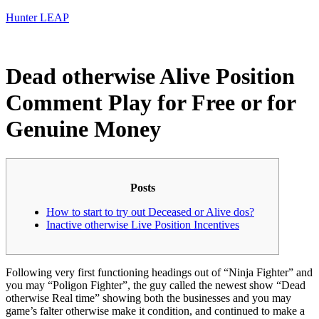
Hunter LEAP
Dead otherwise Alive Position
Comment Play for Free or for
Genuine Money
Posts
How to start to try out Deceased or Alive dos?
Inactive otherwise Live Position Incentives
Following very first functioning headings out of “Ninja Fighter” and
you may “Poligon Fighter”, the guy called the newest show “Dead
otherwise Real time” showing both the businesses and you may
game’s falter otherwise make it condition, and continued to make a