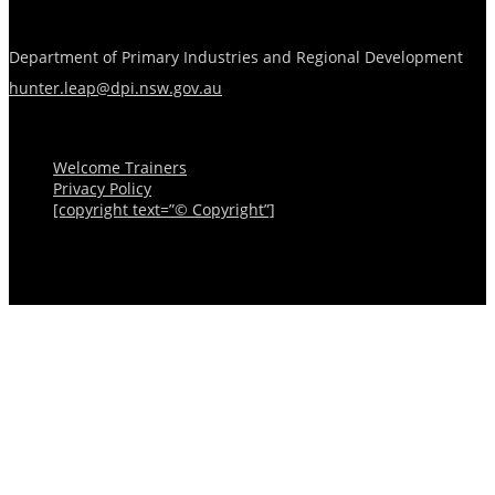
Department of Primary Industries and Regional Development
hunter.leap@dpi.nsw.gov.au
Menu
Welcome Trainers
Privacy Policy
[copyright text=”© Copyright”]