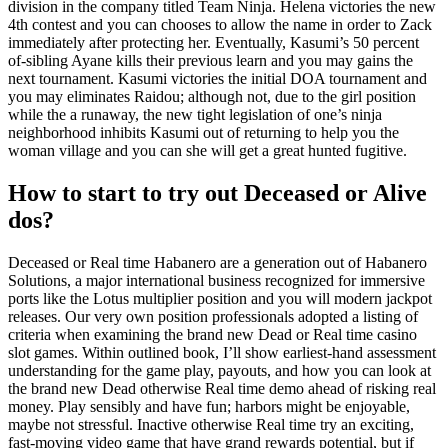
division in the company titled Team Ninja. Helena victories the new
4th contest and you can chooses to allow the name in order to Zack
immediately after protecting her.
Eventually, Kasumi’s 50 percent
of-sibling Ayane kills their previous learn and you may gains the
next tournament. Kasumi victories the initial DOA tournament and
you may eliminates Raidou; although not, due to the girl position
while the a runaway, the new tight legislation of one’s ninja
neighborhood inhibits Kasumi out of returning to help you the
woman village and you can she will get a great hunted fugitive.
How to start to try out Deceased or Alive
dos?
Deceased or Real time Habanero are a generation out of Habanero
Solutions, a major international business recognized for immersive
ports like the Lotus multiplier position and you will modern jackpot
releases. Our very own position professionals adopted a listing of
criteria when examining the brand new Dead or Real time casino
slot games. Within outlined book, I’ll show earliest-hand assessment
understanding for the game play, payouts, and how you can look at
the brand new Dead otherwise Real time demo ahead of risking real
money. Play sensibly and have fun; harbors might be enjoyable,
maybe not stressful. Inactive otherwise Real time try an exciting,
fast-moving video game that have grand rewards potential, but if