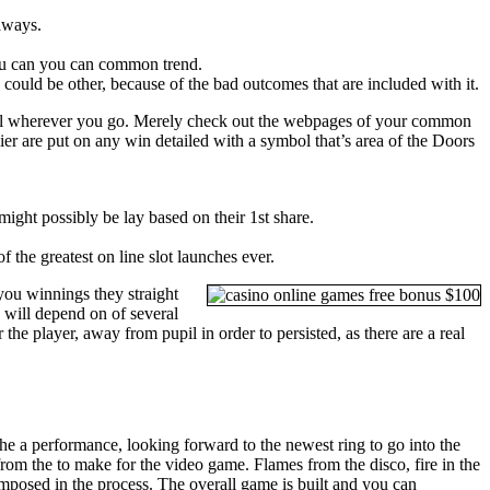
aways.
you can you can common trend.
could be other, because of the bad outcomes that are included with it.
 pill wherever you go. Merely check out the webpages of your common
ier are put on any win detailed with a symbol that’s area of the Doors
ight possibly be lay based on their 1st share.
the greatest on line slot launches ever.
you winnings they straight
e will depend on of several
he player, away from pupil in order to persisted, as there are a real
he a performance, looking forward to the newest ring to go into the
rom the to make for the video game. Flames from the disco, fire in the
 composed in the process. The overall game is built and you can