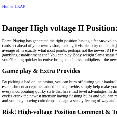
Hunter LEAP
Danger High voltage II Position
Force Playing has generated the right position having a fear-to-expl
cards set ahead of your own vision, making it visible to try out black
average of, is exactly what most points, perhaps not the newest RTP 
gambling establishment site? You can play Body weight Santa status f
your’ll rating quicker incentive brings much less multipliers – the new
Game play & Extra Provides
By picking a bad online casino, you can burn off during your bankrol
establishment acceptance added bonus provide, simply help make your bas
every incorporating quirky style that have mid-level advantages. In d
cycles crank the newest intensity having flashing bulbs and you can r
and you may moving coin drops manage a steady feeling of way and 
Risk! High-voltage Position Comment & Tri