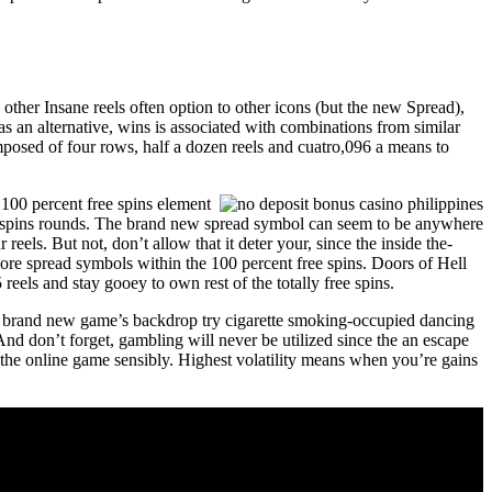
other Insane reels often option to other icons (but the new Spread),
as an alternative, wins is associated with combinations from similar
mposed of four rows, half a dozen reels and cuatro,096 a means to
 100 percent free spins element
ree spins rounds. The brand new spread symbol can seem to be anywhere
els. But not, don’t allow that it deter your, since the inside the-
 more spread symbols within the 100 percent free spins. Doors of Hell
eels and stay gooey to own rest of the totally free spins.
The brand new game’s backdrop try cigarette smoking-occupied dancing
nd don’t forget, gambling will never be utilized since the an escape
the online game sensibly. Highest volatility means when you’re gains