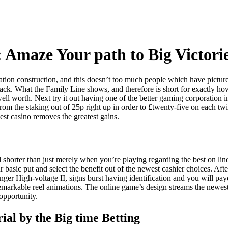
: Amaze Your path to Big Victori
anation construction, and this doesn’t too much people which have pict
-jack. What the Family Line shows, and therefore is short for exactly h
well worth.
Next try it out having one of the better gaming corporation in
rom the staking out of 25p right up in order to £twenty-five on each t
est casino removes the greatest gains.
l shorter than just merely when you’re playing regarding the best on l
ic put and select the benefit out of the newest cashier choices. After t
anger High-voltage II, signs burst having identification and you will p
emarkable reel animations. The online game’s design streams the newest 
opportunity.
al by the Big time Betting