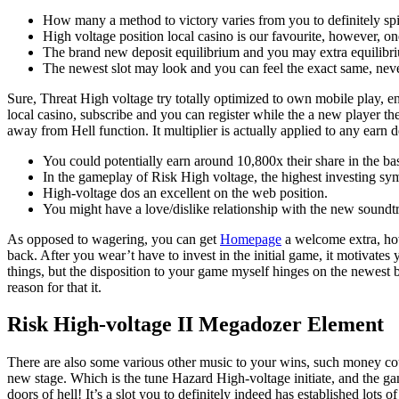
How many a method to victory varies from you to definitely sp
High voltage position local casino is our favourite, however, on
The brand new deposit equilibrium and you may extra equilibri
The newest slot may look and you can feel the exact same, never
Sure, Threat High voltage try totally optimized to own mobile play, 
local casino, subscribe and you can register while the a new player th
away from Hell function. It multiplier is actually applied to any earn d
You could potentially earn around 10,800x their share in the b
In the gameplay of Risk High voltage, the highest investing sym
High-voltage dos an excellent on the web position.
You might have a love/dislike relationship with the new soundtr
As opposed to wagering, you can get
Homepage
a welcome extra, how
back. After you wear’t have to invest in the initial game, it motivates 
things, but the disposition to your game myself hinges on the newest bo
reason for that it.
Risk High-voltage II Megadozer Element
There are also some various other music to your wins, such money coun
new stage. Which is the tune Hazard High-voltage initiate, and the ga
doors of hell! It’s a slot you to definitely indeed has established lot