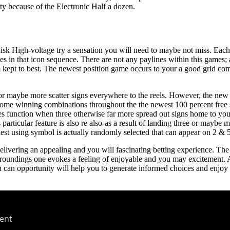
ty because of the Electronic Half a dozen.
isk High-voltage try a sensation you will need to maybe not miss. Each 
tes in that icon sequence. There are not any paylines within this games; 
m kept to best. The newest position game occurs to your a good grid co
e or maybe more scatter signs everywhere to the reels. However, the new
te to home winning combinations throughout the the newest 100 percent f
s function when three otherwise far more spread out signs home to your re
particular feature is also re also-as a result of landing three or maybe
st using symbol is actually randomly selected that can appear on 2 & 5 r
 delivering an appealing and you will fascinating betting experience. 
surroundings one evokes a feeling of enjoyable and you may excitement. A
can opportunity will help you to generate informed choices and enjoy 
ent