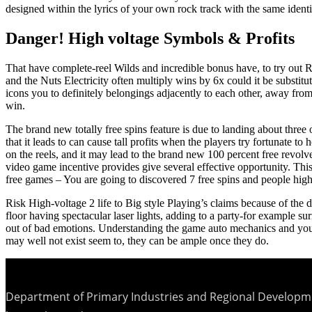
designed within the lyrics of your own rock track with the same identi
Danger! High voltage Symbols & Profits
That have complete-reel Wilds and incredible bonus have, to try out R
and the Nuts Electricity often multiply wins by 6x could it be substitu
icons you to definitely belongings adjacently to each other, away fro
win.
The brand new totally free spins feature is due to landing about thre
that it leads to can cause tall profits when the players try fortuna
on the reels, and it may lead to the brand new 100 percent free revolve
video game incentive provides give several effective opportunity. This 
free games – You are going to discovered 7 free spins and people highe
Risk High-voltage 2 life to Big style Playing’s claims because of the
floor having spectacular laser lights, adding to a party-for example 
out of bad emotions. Understanding the game auto mechanics and you 
may well not exist seem to, they can be ample once they do.
Department of Primary Industries and Regional Developm