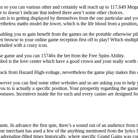
in so you can various other and certainly will reach up to 117,649 Meg
e to doesn’t indicate that indeed there aren’t some other choices.
um is to getting displayed by themselves from the one particular and 
theless maths model the lower, which is the life blood from a position, 
enabling you to gain benefit from the games on the portable otherwise
en browse to your online game reception first off to play! Which multipl
etailed with a crazy icon.
ase game and you can 15746x the bet from the Free Spins Ability.
bol is the love center which have a good crown and your really worth m
ack from Hazard High-voltage, nevertheless the game play makes this of 
ever you can find some other websites and so are asking you to help 
you to is actually a specific position. Your prosperity regarding the gam
nuses. Incentives inside the for each and every casino are designed for t
ts. In advance the first spin, there’s a sound out of an audience from t
me merchant has used a few of the anything mentioned from the lyrics f
s of adrenaline-filled times historically, where specific Grand Gains was