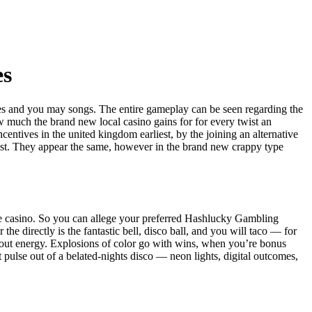
es
ures and you may songs. The entire gameplay can be seen regarding the
ow much the brand new local casino gains for for every twist an
centives in the united kingdom earliest, by the joining an alternative
wist. They appear the same, however in the brand new crappy type
ine casino. So you can allege your preferred Hashlucky Gambling
he directly is the fantastic bell, disco ball, and you will taco — for
ayout energy. Explosions of color go with wins, when you’re bonus
pulse out of a belated-nights disco — neon lights, digital outcomes,