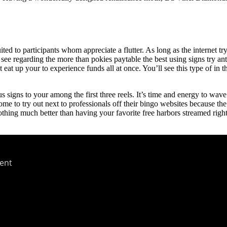
ted to participants whom appreciate a flutter. As long as the internet 
ee regarding the more than pokies paytable the best using signs try an
t up your to experience funds all at once. You’ll see this type of in t
 signs to your among the first three reels. It’s time and energy to wave
me to try out next to professionals off their bingo websites because th
thing much better than having your favorite free harbors streamed righ
ent