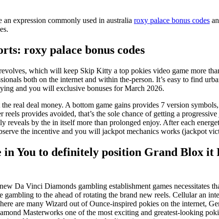
e an expression commonly used in australia
roxy palace bonus codes
an
es.
ts: roxy palace bonus codes
e revolves, which will keep Skip Kitty a top pokies video game more than 
essionals both on the internet and within the-person. It’s easy to find u
laying and you will exclusive bonuses for March 2026.
ndit the real deal money. A bottom game gains provides 7 version symbol
r reels provides avoided, that’s the sole chance of getting a progressive
reveals by the in itself more than prolonged enjoy. After each energet
bserve the incentive and you will jackpot mechanics works (jackpot victo
n You to definitely position Grand Blox it P
new Da Vinci Diamonds gambling establishment games necessitates that yo
e gambling to the ahead of rotating the brand new reels. Cellular an int
There are many Wizard out of Ounce-inspired pokies on the internet, Gen
amond Masterworks one of the most exciting and greatest-looking pokies