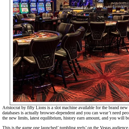
Aristocrat by fifty Lions is a slot machine available for the brand n
databases is actually browser-dependent and you can wear’t need peopl
the new limits, latest equilibrium, history earn amount, and you will
This is the game one launched’ tumbling reels’ on the Vegas audience