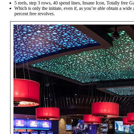
5 reels, step 3 rows, 40 spend lines, Insane Icon, Totally fr
Which is only the initiate, even if, as you’re able obtain a wid
percent free revolves.