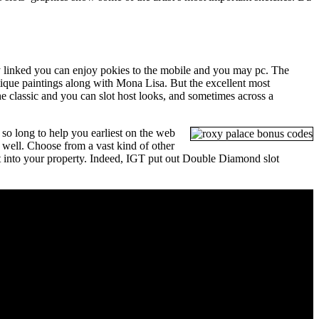
try linked you can enjoy pokies to the mobile and you may pc. The
tique paintings along with Mona Lisa. But the excellent most
he classic and you can slot host looks, and sometimes across a
 so long to help you earliest on the web
e well. Choose from a vast kind of other
t into your property. Indeed, IGT put out Double Diamond slot