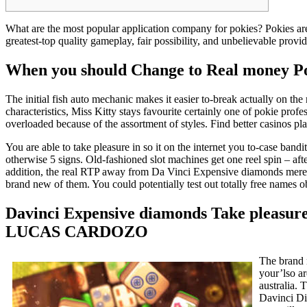
What are the most popular application company for pokies? Pokies ar
greatest-top quality gameplay, fair possibility, and unbelievable provid
When you should Change to Real money Por
The initial fish auto mechanic makes it easier to-break actually on th
characteristics, Miss Kitty stays favourite certainly one of pokie prof
overloaded because of the assortment of styles. Find better casinos p
You are able to take pleasure in so it on the internet you to-case ba
otherwise 5 signs. Old-fashioned slot machines get one reel spin – afte
addition, the real RTP away from Da Vinci Expensive diamonds merely 
brand new of them. You could potentially test out totally free names o
Davinci Expensive diamonds Take pleasure i
LUCAS CARDOZO
The brand 
your’lso ar
australia. 
Davinci Di