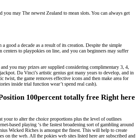
d you may The newest Zealand to mean slots.
You can always get
a good a decade as a result of its creation. Despite the simple
rban centers to playpokies on line, and you can beginners may suffer
s, and you may prizes are supplied considering complimentary 3, 4,
 jackpot. Da Vinci’s artistic genius got many years to develop, and in
ic twist, the game removes effective icons and then make area for
ries inside trial function wear’t spend real cash).
osition 100percent totally free Right here
ur to alter the choice proportions plus the level of outlines
ernet-based playing ‘s the fastest broadening sort of gambling around
ius Wicked Riches is amongst the finest. This will help to create
 on the web. All the pokies web sites listed here are subscribed and