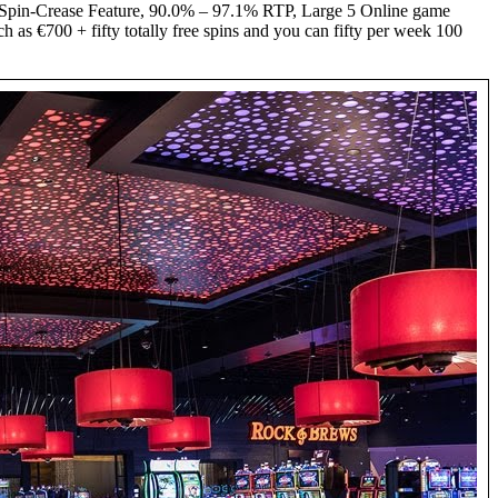
on, Spin-Crease Feature, 90.0% – 97.1% RTP, Large 5 Online game
ch as €700 + fifty totally free spins and you can fifty per week 100