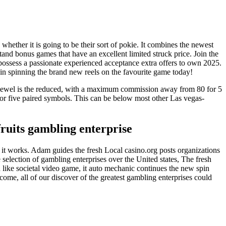
whether it is going to be their sort of pokie. It combines the newest
and bonus games that have an excellent limited struck price. Join the
ossess a passionate experienced acceptance extra offers to own 2025.
in spinning the brand new reels on the favourite game today!
e jewel is the reduced, with a maximum commission away from 80 for 5
for five paired symbols. This can be below most other Las vegas-
fruits gambling enterprise
it works. Adam guides the fresh Local casino.org posts organizations
selection of gambling enterprises over the United states, The fresh
 like societal video game, it auto mechanic continues the new spin
ncome, all of our discover of the greatest gambling enterprises could