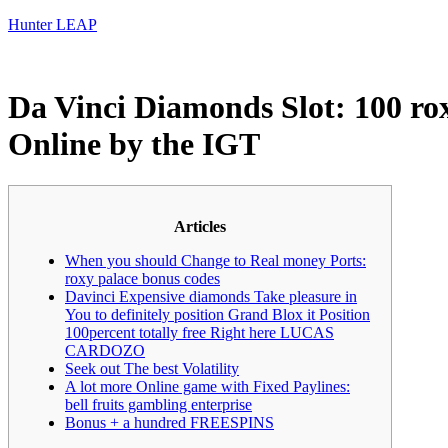
Hunter LEAP
Da Vinci Diamonds Slot: 100 rox
Online by the IGT
Articles
When you should Change to Real money Ports:
roxy palace bonus codes
Davinci Expensive diamonds Take pleasure in
You to definitely position Grand Blox it Position
100percent totally free Right here LUCAS
CARDOZO
Seek out The best Volatility
A lot more Online game with Fixed Paylines:
bell fruits gambling enterprise
Bonus + a hundred FREESPINS