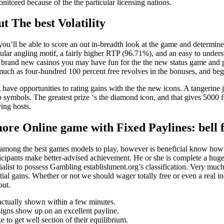
nitored because of the the particular licensing nations.
ut The best Volatility
ou’ll be able to score an out in-breadth look at the game and determine 
lar angling motif, a fairly higher RTP (96.71%), and an easy to underst
e brand new casinos you may have fun for the the new status game and p
much as four-hundred 100 percent free revolves in the bonuses, and beg
have opportunities to rating gains with the the new icons. A tangerin
 symbols. The greatest prize ‘s the diamond icon, and that gives 5000 
ing hosts.
more Online game with Fixed Paylines: bell 
 among the best games models to play, however is beneficial know how 
icipants make better-advised achievement. He or she is complete a huge 
alist to possess Gambling establishment.org’s classification. Very much
tial gains. Whether or not we should wager totally free or even a real i
out.
 actually shown within a few minutes.
signs show up on an excellent payline.
 to get well section of their equilibrium.