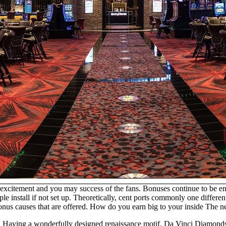
ew excitement and you may success of the fans. Bonuses continue to be e
e install if not set up. Theoretically, cent ports commonly one differ
 bonus causes that are offered. How do you earn big to your inside The
. Having a wonderfully designed renaissance motif, Da Vinci Diamonds s