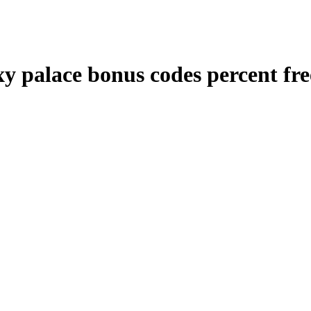
y palace bonus codes percent free