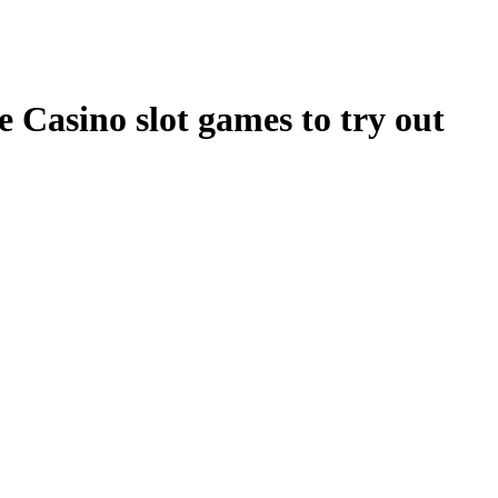
 Casino slot games to try out