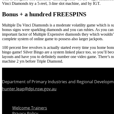
Vinci Diamonds try a 5-reel, 3-line slot machine, and by IGT.
Bonus + a hundred FREESPINS
Multiple Da Vinci Diamonds is a moderate volatility game which is sui
bonus signs were sparkling diamonds and you can rubies. As you can s
important factor of Multiple Expensive diamonds they which wouldn’t ea
complete system of online game to possess also larger jackpots.
100 percent free revolves is actually started every time you home bonus
bingo game! Silver Bingo are a system linked place too, so you’ll beco
layouts and have you to definitely number one video game. There’s no
machine 2 yrs before Triple Diamond.
Department of Primary Industries and Regional Developm
hunter.leap@dpi.nsw.gov.au
Menu
Welcome Trainers
Privacy Policy