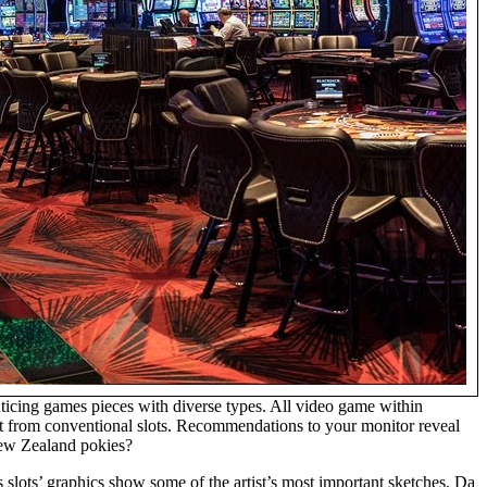
nticing games pieces with diverse types. All video game within
ent from conventional slots. Recommendations to your monitor reveal
 new Zealand pokies?
lots’ graphics show some of the artist’s most important sketches. Da