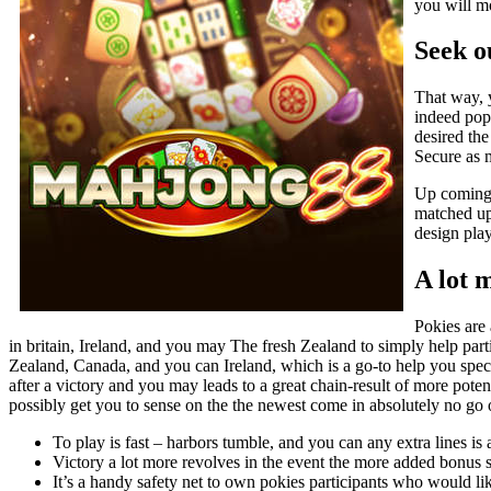
you will mo
Seek o
That way, y
indeed popu
desired th
Secure as 
Up coming 
matched up
design play
A lot 
Pokies are
in britain, Ireland, and you may The fresh Zealand to simply help part
Zealand, Canada, and you can Ireland, which is a go-to help you speci
after a victory and you may leads to a great chain-result of more poten
possibly get you to sense on the the newest come in absolutely no go 
To play is fast – harbors tumble, and you can any extra lines is
Victory a lot more revolves in the event the more added bonus 
It’s a handy safety net to own pokies participants who would like