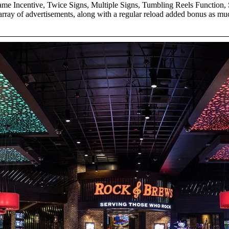
ee Game Incentive, Twice Signs, Multiple Signs, Tumbling Reels Functi
e array of advertisements, along with a regular reload added bonus as mu