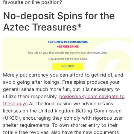
favourite on line position?
No-deposit Spins for the
Aztec Treasures*
Merely put currency you can afford to get rid of, and
avoid going after losings. Free spins produces your
general sense much more fun, but it is necessary to
utilize them responsibly.
pokiesmoky.com navigate to
these guys
All the local casino we advice retains
licenses on the United kingdom Betting Commission
(UKGC), encouraging they comply with rigorous user
shelter requirements. To own shorter entry to their
totally free revolves, also have the new documents