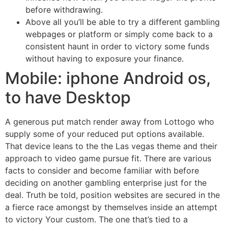
before withdrawing.
Above all you’ll be able to try a different gambling
webpages or platform or simply come back to a
consistent haunt in order to victory some funds
without having to exposure your finance.
Mobile: iphone Android os,
to have Desktop
A generous put match render away from Lottogo who
supply some of your reduced put options available.
That device leans to the the Las vegas theme and their
approach to video game pursue fit. There are various
facts to consider and become familiar with before
deciding on another gambling enterprise just for the
deal. Truth be told, position websites are secured in the
a fierce race amongst by themselves inside an attempt
to victory Your custom. The one that’s tied to a