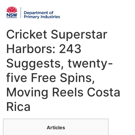
Cricket Superstar
Harbors: 243
Suggests, twenty-
five Free Spins,
Moving Reels Costa
Rica
Articles