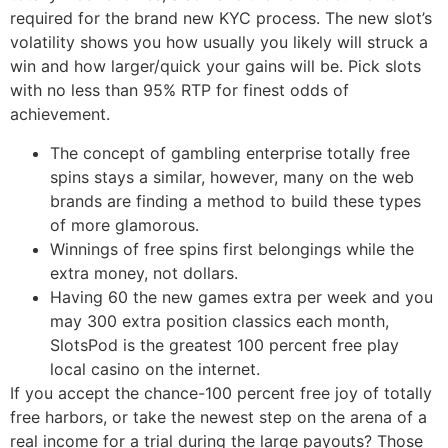
required for the brand new KYC process. The new slot’s
volatility shows you how usually you likely will struck a
win and how larger/quick your gains will be. Pick slots
with no less than 95% RTP for finest odds of
achievement.
The concept of gambling enterprise totally free
spins stays a similar, however, many on the web
brands are finding a method to build these types
of more glamorous.
Winnings of free spins first belongings while the
extra money, not dollars.
Having 60 the new games extra per week and you
may 300 extra position classics each month,
SlotsPod is the greatest 100 percent free play
local casino on the internet.
If you accept the chance-100 percent free joy of totally
free harbors, or take the newest step on the arena of a
real income for a trial during the large payouts? Those