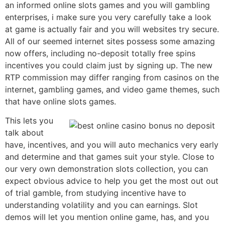
an informed online slots games and you will gambling
enterprises, i make sure you very carefully take a look
at game is actually fair and you will websites try secure.
All of our seemed internet sites possess some amazing
now offers, including no-deposit totally free spins
incentives you could claim just by signing up. The new
RTP commission may differ ranging from casinos on the
internet, gambling games, and video game themes, such
that have online slots games.
This lets you
talk about
have, incentives, and you will auto mechanics very early
and determine and that games suit your style. Close to
our very own demonstration slots collection, you can
expect obvious advice to help you get the most out out
of trial gamble, from studying incentive have to
understanding volatility and you can earnings. Slot
demos will let you mention online game, has, and you