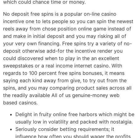
which could chance time or money.
No deposit free spins is a popular on-line casino
incentive one to lets people so you can spin the newest
reels away from chose position online game instead of
and make in initial deposit and you may risking all of
your very own financing. Free spins try a variety of no-
deposit otherwise add-for the incentive render you
could discovered when to play in the an excellent
sweepstakes or a real income internet casino. With
regards to 100 percent free spins bonuses, it means
saying each kind away from give, to try out from the
spins, and you may comparing product sales across all
the readily available All of us genuine-money web
based casinos.
Delight in fruity online free harbors which might be
usually low in volatility and packed with nostalgia.
Seriously consider betting requirements; it
influence how often you should wager the profits