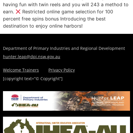
having fun with twin reels and you will 243 a method to
earn.
Restricted online game selection for 100
percent free spins bonus Introducing the best
destination to enjoy online harbors!
Department of Primary Industries and Regional Development
hunter.leap@dpi.nsw.gov.au
Welcome Trainers
Privacy Policy
[copyright text=”© Copyright”]