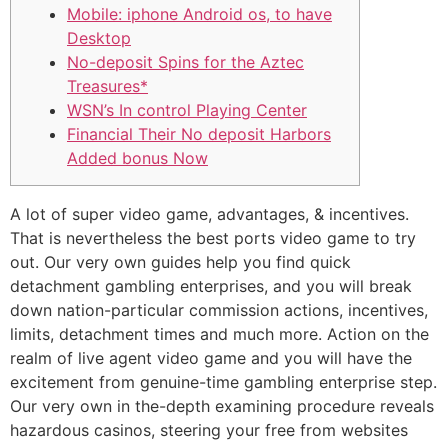
Mobile: iphone Android os, to have
Desktop
No-deposit Spins for the Aztec
Treasures*
WSN’s In control Playing Center
Financial Their No deposit Harbors
Added bonus Now
A lot of super video game, advantages, & incentives.
That is nevertheless the best ports video game to try
out. Our very own guides help you find quick
detachment gambling enterprises, and you will break
down nation-particular commission actions, incentives,
limits, detachment times and much more. Action on the
realm of live agent video game and you will have the
excitement from genuine-time gambling enterprise step.
Our very own in the-depth examining procedure reveals
hazardous casinos, steering your free from websites