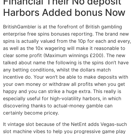
Financial Their No deposit
Harbors Added bonus Now
BritishGambler is at the forefront of British gambling
enterprise free spins bonuses reporting. The brand new
spins is actually valued from the 10p for each and every,
as well as the 10x wagering will make it reasonable to
clear some profit (Maximum winnings £200). The new
talked about name the following is the spins don’t have
any betting conditions, whilst the dollars match
incentive do. Your won’t be able to make deposits with
your own money or withdraw all profits when you get
happy and you can strike a huge extra. This really is
especially useful for high-volatility harbors, in which
discovering thanks to actual-money gamble can
certainly become pricey.
It vintage slot because of the NetEnt adds Vegas-such
slot machine vibes to help you progressive game play