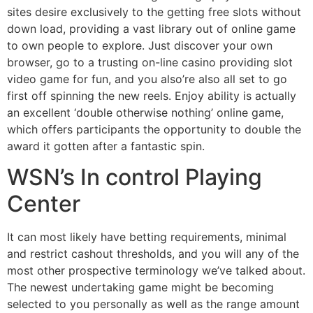
sites desire exclusively to the getting free slots without
down load, providing a vast library out of online game
to own people to explore. Just discover your own
browser, go to a trusting on-line casino providing slot
video game for fun, and you also’re also all set to go
first off spinning the new reels. Enjoy ability is actually
an excellent ‘double otherwise nothing’ online game,
which offers participants the opportunity to double the
award it gotten after a fantastic spin.
WSN’s In control Playing
Center
It can most likely have betting requirements, minimal
and restrict cashout thresholds, and you will any of the
most other prospective terminology we’ve talked about.
The newest undertaking game might be becoming
selected to you personally as well as the range amount