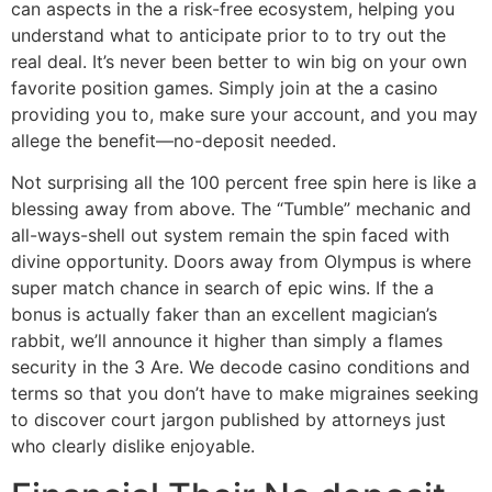
can aspects in the a risk-free ecosystem, helping you
understand what to anticipate prior to to try out the
real deal. It’s never been better to win big on your own
favorite position games. Simply join at the a casino
providing you to, make sure your account, and you may
allege the benefit—no-deposit needed.
Not surprising all the 100 percent free spin here is like a
blessing away from above. The “Tumble” mechanic and
all-ways-shell out system remain the spin faced with
divine opportunity. Doors away from Olympus is where
super match chance in search of epic wins. If the a
bonus is actually faker than an excellent magician’s
rabbit, we’ll announce it higher than simply a flames
security in the 3 Are. We decode casino conditions and
terms so that you don’t have to make migraines seeking
to discover court jargon published by attorneys just
who clearly dislike enjoyable.