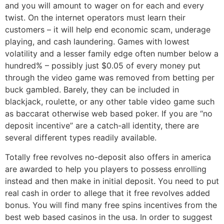
and you will amount to wager on for each and every
twist. On the internet operators must learn their
customers – it will help end economic scam, underage
playing, and cash laundering. Games with lowest
volatility and a lesser family edge often number below a
hundred% – possibly just $0.05 of every money put
through the video game was removed from betting per
buck gambled. Barely, they can be included in
blackjack, roulette, or any other table video game such
as baccarat otherwise web based poker. If you are “no
deposit incentive” are a catch-all identity, there are
several different types readily available.
Totally free revolves no-deposit also offers in america
are awarded to help you players to possess enrolling
instead and then make in initial deposit. You need to put
real cash in order to allege that it free revolves added
bonus. You will find many free spins incentives from the
best web based casinos in the usa. In order to suggest