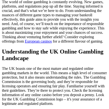
The world of online gambling is constantly evolving. New games,
platforms, and regulations pop up all the time. Staying informed is
crucial, and that’s what we’re here to do. From understanding the
nuances of different game types to managing your bankroll
effectively, this guide aims to provide you with the insights you
need. And, of course, we’ll touch on the importance of responsible
gambling and how to stay safe while enjoying the experience. This
is about maximizing your enjoyment and your chances of success.
Thinking about venturing further afield? Consider exploring
offerings from
European casinos
for a different flavour of gaming.
Understanding the UK Online Gambling
Landscape
The UK boasts one of the most mature and regulated online
gambling markets in the world. This means a high level of consumer
protection, but it also means understanding the rules. The Gambling
Commission is the governing body, and they’re responsible for
licensing operators and ensuring fair play. Familiarise yourself with
their guidelines. They’re there to protect you. Check the licensing
information of any online casino before you deposit a penny. Look
for the UK Gambling Commission logo – it’s your assurance of a
legitimate and regulated platform.