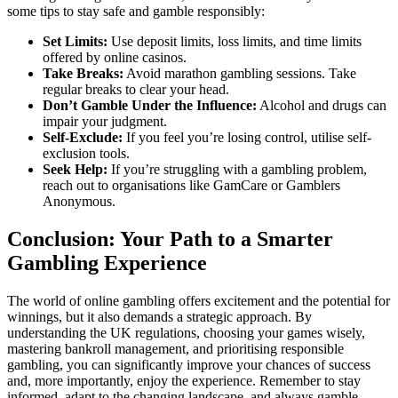
some tips to stay safe and gamble responsibly:
Set Limits:
Use deposit limits, loss limits, and time limits
offered by online casinos.
Take Breaks:
Avoid marathon gambling sessions. Take
regular breaks to clear your head.
Don’t Gamble Under the Influence:
Alcohol and drugs can
impair your judgment.
Self-Exclude:
If you feel you’re losing control, utilise self-
exclusion tools.
Seek Help:
If you’re struggling with a gambling problem,
reach out to organisations like GamCare or Gamblers
Anonymous.
Conclusion: Your Path to a Smarter
Gambling Experience
The world of online gambling offers excitement and the potential for
winnings, but it also demands a strategic approach. By
understanding the UK regulations, choosing your games wisely,
mastering bankroll management, and prioritising responsible
gambling, you can significantly improve your chances of success
and, more importantly, enjoy the experience. Remember to stay
informed, adapt to the changing landscape, and always gamble