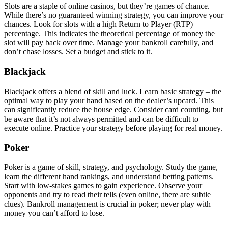
Slots are a staple of online casinos, but they’re games of chance.
While there’s no guaranteed winning strategy, you can improve your
chances. Look for slots with a high Return to Player (RTP)
percentage. This indicates the theoretical percentage of money the
slot will pay back over time. Manage your bankroll carefully, and
don’t chase losses. Set a budget and stick to it.
Blackjack
Blackjack offers a blend of skill and luck. Learn basic strategy – the
optimal way to play your hand based on the dealer’s upcard. This
can significantly reduce the house edge. Consider card counting, but
be aware that it’s not always permitted and can be difficult to
execute online. Practice your strategy before playing for real money.
Poker
Poker is a game of skill, strategy, and psychology. Study the game,
learn the different hand rankings, and understand betting patterns.
Start with low-stakes games to gain experience. Observe your
opponents and try to read their tells (even online, there are subtle
clues). Bankroll management is crucial in poker; never play with
money you can’t afford to lose.