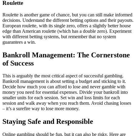
Roulette
Roulette is another game of chance, but you can still make informed
decisions. Understand the different betting options and their payouts.
European roulette, with its single zero, offers a slightly better house
edge than American roulette (which has a double zero). Experiment
with different betting systems, but remember that no system
guarantees a win.
Bankroll Management: The Cornerstone
of Success
This is arguably the most critical aspect of successful gambling.
Bankroll management is about setting a budget and sticking to it.
Decide how much you can afford to lose and never gamble with
money you need for essential expenses. Divide your bankroll into
smaller units for each session. Set win and loss limits for each
session and walk away when you reach them. Avoid chasing losses
– it’s a surefire way to lose more money.
Staying Safe and Responsible
Online gambling should be fun, but it can also be risky. Here are