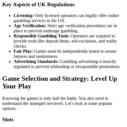
Key Aspects of UK Regulations
Licensing:
Only licensed operators can legally offer online
gambling services in the UK.
Age Verification:
Strict age verification procedures are in
place to prevent underage gambling.
Responsible Gambling Tools:
Operators are required to
provide tools like deposit limits, self-exclusion, and reality
checks.
Fair Play:
Games must be independently tested to ensure
fairness and randomness.
Advertising Standards:
Gambling advertising is heavily
regulated to prevent misleading or irresponsible promotions.
Game Selection and Strategy: Level Up
Your Play
Knowing the games is only half the battle. You also need to
understand the strategies involved. Let’s look at some popular
options:
Slots