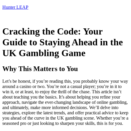
Hunter LEAP
Cracking the Code: Your
Guide to Staying Ahead in the
UK Gambling Game
Why This Matters to You
Let’s be honest, if you’re reading this, you probably know your way
around a casino or two. You’re not a casual player; you’re in it to
win it, or at least, to enjoy the thrill of the chase. This article isn’t
about teaching you the basics. It’s about helping you refine your
approach, navigate the ever-changing landscape of online gambling,
and ultimately, make more informed decisions. We’ll delve into
strategies, explore the latest trends, and offer practical advice to keep
you ahead of the curve in the UK gambling scene. Whether you’re a
seasoned pro or just looking to sharpen your skills, this is for you.