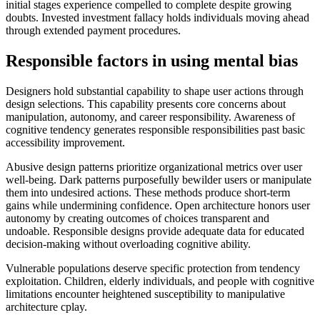
initial stages experience compelled to complete despite growing
doubts. Invested investment fallacy holds individuals moving ahead
through extended payment procedures.
Responsible factors in using mental bias
Designers hold substantial capability to shape user actions through
design selections. This capability presents core concerns about
manipulation, autonomy, and career responsibility. Awareness of
cognitive tendency generates responsible responsibilities past basic
accessibility improvement.
Abusive design patterns prioritize organizational metrics over user
well-being. Dark patterns purposefully bewilder users or manipulate
them into undesired actions. These methods produce short-term
gains while undermining confidence. Open architecture honors user
autonomy by creating outcomes of choices transparent and
undoable. Responsible designs provide adequate data for educated
decision-making without overloading cognitive ability.
Vulnerable populations deserve specific protection from tendency
exploitation. Children, elderly individuals, and people with cognitive
limitations encounter heightened susceptibility to manipulative
architecture cplay.