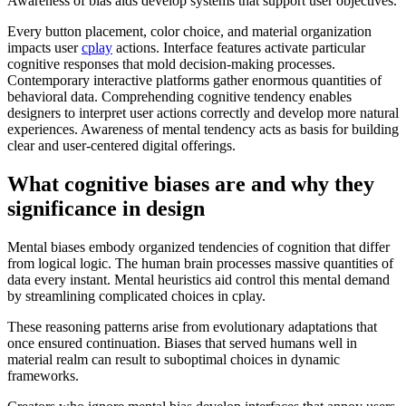
Awareness of bias aids develop systems that support user objectives.
Every button placement, color choice, and material organization
impacts user
cplay
actions. Interface features activate particular
cognitive responses that mold decision-making processes.
Contemporary interactive platforms gather enormous quantities of
behavioral data. Comprehending cognitive tendency enables
designers to interpret user actions correctly and develop more natural
experiences. Awareness of mental tendency acts as basis for building
clear and user-centered digital offerings.
What cognitive biases are and why they
significance in design
Mental biases embody organized tendencies of cognition that differ
from logical logic. The human brain processes massive quantities of
data every instant. Mental heuristics aid control this mental demand
by streamlining complicated choices in cplay.
These reasoning patterns arise from evolutionary adaptations that
once ensured continuation. Biases that served humans well in
material realm can result to suboptimal choices in dynamic
frameworks.