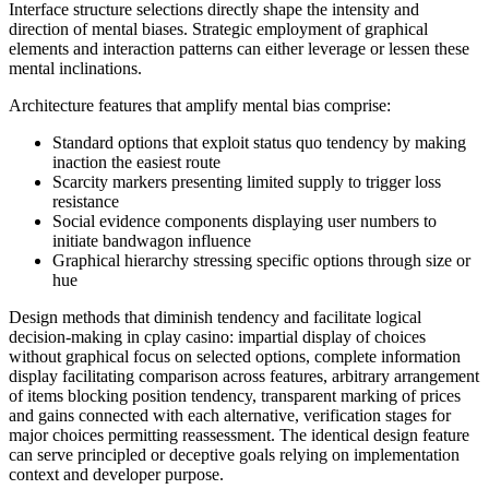
Interface structure selections directly shape the intensity and
direction of mental biases. Strategic employment of graphical
elements and interaction patterns can either leverage or lessen these
mental inclinations.
Architecture features that amplify mental bias comprise:
Standard options that exploit status quo tendency by making
inaction the easiest route
Scarcity markers presenting limited supply to trigger loss
resistance
Social evidence components displaying user numbers to
initiate bandwagon influence
Graphical hierarchy stressing specific options through size or
hue
Design methods that diminish tendency and facilitate logical
decision-making in cplay casino: impartial display of choices
without graphical focus on selected options, complete information
display facilitating comparison across features, arbitrary arrangement
of items blocking position tendency, transparent marking of prices
and gains connected with each alternative, verification stages for
major choices permitting reassessment. The identical design feature
can serve principled or deceptive goals relying on implementation
context and developer purpose.