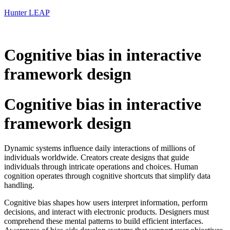
Hunter LEAP
Cognitive bias in interactive
framework design
Cognitive bias in interactive
framework design
Dynamic systems influence daily interactions of millions of
individuals worldwide. Creators create designs that guide
individuals through intricate operations and choices. Human
cognition operates through cognitive shortcuts that simplify data
handling.
Cognitive bias shapes how users interpret information, perform
decisions, and interact with electronic products. Designers must
comprehend these mental patterns to build efficient interfaces.