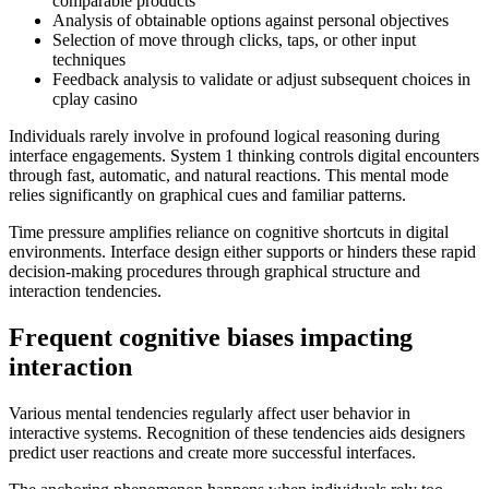
comparable products
Analysis of obtainable options against personal objectives
Selection of move through clicks, taps, or other input
techniques
Feedback analysis to validate or adjust subsequent choices in
cplay casino
Individuals rarely involve in profound logical reasoning during
interface engagements. System 1 thinking controls digital encounters
through fast, automatic, and natural reactions. This mental mode
relies significantly on graphical cues and familiar patterns.
Time pressure amplifies reliance on cognitive shortcuts in digital
environments. Interface design either supports or hinders these rapid
decision-making procedures through graphical structure and
interaction tendencies.
Frequent cognitive biases impacting
interaction
Various mental tendencies regularly affect user behavior in
interactive systems. Recognition of these tendencies aids designers
predict user reactions and create more successful interfaces.