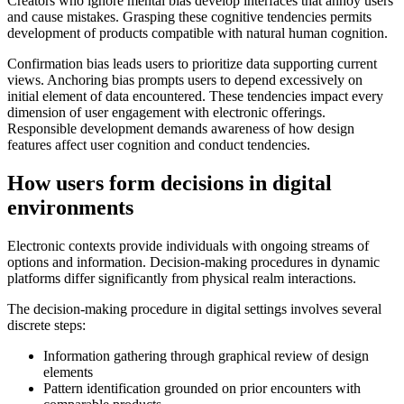
Creators who ignore mental bias develop interfaces that annoy users
and cause mistakes. Grasping these cognitive tendencies permits
development of products compatible with natural human cognition.
Confirmation bias leads users to prioritize data supporting current
views. Anchoring bias prompts users to depend excessively on
initial element of data encountered. These tendencies impact every
dimension of user engagement with electronic offerings.
Responsible development demands awareness of how design
features affect user cognition and conduct tendencies.
How users form decisions in digital
environments
Electronic contexts provide individuals with ongoing streams of
options and information. Decision-making procedures in dynamic
platforms differ significantly from physical realm interactions.
The decision-making procedure in digital settings involves several
discrete steps:
Information gathering through graphical review of design
elements
Pattern identification grounded on prior encounters with