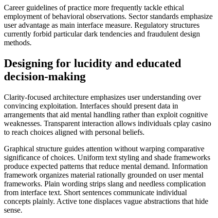
Career guidelines of practice more frequently tackle ethical
employment of behavioral observations. Sector standards emphasize
user advantage as main interface measure. Regulatory structures
currently forbid particular dark tendencies and fraudulent design
methods.
Designing for lucidity and educated
decision-making
Clarity-focused architecture emphasizes user understanding over
convincing exploitation. Interfaces should present data in
arrangements that aid mental handling rather than exploit cognitive
weaknesses. Transparent interaction allows individuals cplay casino
to reach choices aligned with personal beliefs.
Graphical structure guides attention without warping comparative
significance of choices. Uniform text styling and shade frameworks
produce expected patterns that reduce mental demand. Information
framework organizes material rationally grounded on user mental
frameworks. Plain wording strips slang and needless complication
from interface text. Short sentences communicate individual
concepts plainly. Active tone displaces vague abstractions that hide
sense.