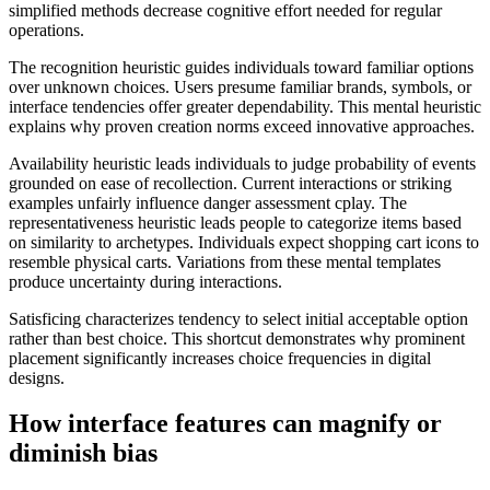
simplified methods decrease cognitive effort needed for regular
operations.
The recognition heuristic guides individuals toward familiar options
over unknown choices. Users presume familiar brands, symbols, or
interface tendencies offer greater dependability. This mental heuristic
explains why proven creation norms exceed innovative approaches.
Availability heuristic leads individuals to judge probability of events
grounded on ease of recollection. Current interactions or striking
examples unfairly influence danger assessment cplay. The
representativeness heuristic leads people to categorize items based
on similarity to archetypes. Individuals expect shopping cart icons to
resemble physical carts. Variations from these mental templates
produce uncertainty during interactions.
Satisficing characterizes tendency to select initial acceptable option
rather than best choice. This shortcut demonstrates why prominent
placement significantly increases choice frequencies in digital
designs.
How interface features can magnify or
diminish bias