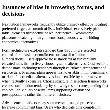
Instances of bias in browsing, forms, and
decisions
Navigation frameworks frequently utilize primacy effect by locating
preferred targets at summit of lists. Individuals excessively pick
initial elements irrespective of real pertinence. E-commerce
platforms locate high-margin items conspicuously while hiding
economical alternatives.
Form architecture exploits standard bias through pre-selected
controls for newsletter enrollments or data distribution
authorizations. Users approve these standards at substantially
elevated rates than actively choosing same alternatives. Cost sections
demonstrate anchoring tendency through calculated arrangement of
service tiers. Premium plans appear first to establish high benchmark
markers. Intermediate alternatives look sensible by contrast even
when factually expensive. Choice structure in selection frameworks
creates confirmation tendency by showing results corresponding first
choices. Individuals observe items supporting established
presuppositions rather than different choices.
Advancement markers cplay scommesse in staged processes
leverage commitment bias. Users who dedicate time completing