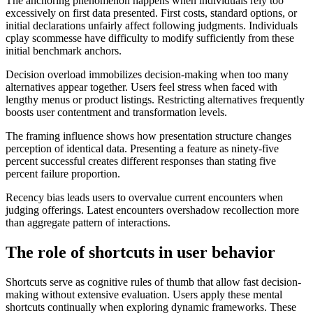
The anchoring phenomenon happens when individuals rely too
excessively on first data presented. First costs, standard options, or
initial declarations unfairly affect following judgments. Individuals
cplay scommesse have difficulty to modify sufficiently from these
initial benchmark anchors.
Decision overload immobilizes decision-making when too many
alternatives appear together. Users feel stress when faced with
lengthy menus or product listings. Restricting alternatives frequently
boosts user contentment and transformation levels.
The framing influence shows how presentation structure changes
perception of identical data. Presenting a feature as ninety-five
percent successful creates different responses than stating five
percent failure proportion.
Recency bias leads users to overvalue current encounters when
judging offerings. Latest encounters overshadow recollection more
than aggregate pattern of interactions.
The role of shortcuts in user behavior
Shortcuts serve as cognitive rules of thumb that allow fast decision-
making without extensive evaluation. Users apply these mental
shortcuts continually when exploring dynamic frameworks. These