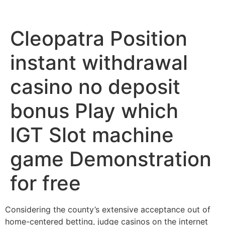
Cleopatra Position
instant withdrawal
casino no deposit
bonus Play which
IGT Slot machine
game Demonstration
for free
Considering the county’s extensive acceptance out of
home-centered betting, judge casinos on the internet