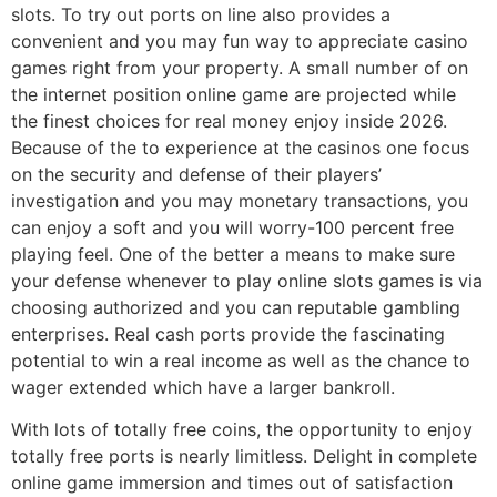
slots. To try out ports on line also provides a
convenient and you may fun way to appreciate casino
games right from your property. A small number of on
the internet position online game are projected while
the finest choices for real money enjoy inside 2026.
Because of the to experience at the casinos one focus
on the security and defense of their players’
investigation and you may monetary transactions, you
can enjoy a soft and you will worry-100 percent free
playing feel. One of the better a means to make sure
your defense whenever to play online slots games is via
choosing authorized and you can reputable gambling
enterprises. Real cash ports provide the fascinating
potential to win a real income as well as the chance to
wager extended which have a larger bankroll.
With lots of totally free coins, the opportunity to enjoy
totally free ports is nearly limitless. Delight in complete
online game immersion and times out of satisfaction