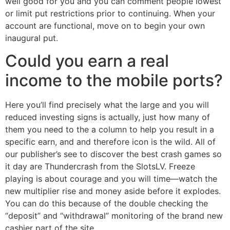
well good for you and you can comment people lowest
or limit put restrictions prior to continuing. When your
account are functional, move on to begin your own
inaugural put.
Could you earn a real
income to the mobile ports?
Here you’ll find precisely what the large and you will
reduced investing signs is actually, just how many of
them you need to the a column to help you result in a
specific earn, and and therefore icon is the wild. All of
our publisher’s see to discover the best crash games so
it day are Thundercrash from the SlotsLV. Freeze
playing is about courage and you will time—watch the
new multiplier rise and money aside before it explodes.
You can do this because of the double checking the
“deposit” and “withdrawal” monitoring of the brand new
cashier part of the site.