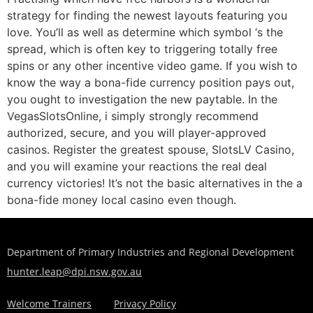
strategy for finding the newest layouts featuring you
love. You’ll as well as determine which symbol ‘s the
spread, which is often key to triggering totally free
spins or any other incentive video game. If you wish to
know the way a bona-fide currency position pays out,
you ought to investigation the new paytable. In the
VegasSlotsOnline, i simply strongly recommend
authorized, secure, and you will player-approved
casinos. Register the greatest spouse, SlotsLV Casino,
and you will examine your reactions the real deal
currency victories! It’s not the basic alternatives in the a
bona-fide money local casino even though.
Department of Primary Industries and Regional Development
hunter.leap@dpi.nsw.gov.au
Welcome Trainers
Privacy Policy