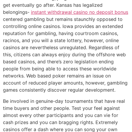
get eventually go after. Kansas has legalized
belongings-
instant withdrawal casino no deposit bonus
centered gambling but remains staunchly opposed to
controlling online casinos.
Iowa provides an extended
reputation for gambling, having courtroom casinos,
racinos, and you will a state lottery, however, online
casinos are nevertheless unregulated. Regardless of
this, citizens can always enjoy during the offshore web
based casinos, and there’s zero legislation ending
people from being able to access these worldwide
networks. Web based poker remains an issue on
account of reduced player amounts, however, gambling
games consistently discover regular development.
Be involved in genuine-day tournaments that have real
time buyers and other people. Test your feel against
almost every other participants and you can vie for
cash prizes and you can bragging rights. Extremely
casinos offer a dash where you can song your own