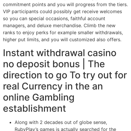
commitment points and you will progress from the tiers.
VIP participants could possibly get receive welcomes
so you can special occasions, faithful account
managers, and deluxe merchandise. Climb the new
ranks to enjoy perks for example smaller withdrawals,
higher put limits, and you will customized also offers.
Instant withdrawal casino
no deposit bonus | The
direction to go To try out for
real Currency in the an
online Gambling
establishment
Along with 2 decades out of globe sense,
RubyPlay’s games is actually searched for the