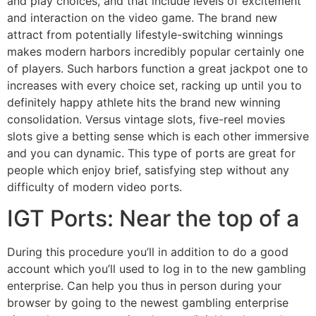
and play choices, and that include levels of excitement
and interaction on the video game. The brand new
attract from potentially lifestyle-switching winnings
makes modern harbors incredibly popular certainly one
of players. Such harbors function a great jackpot one to
increases with every choice set, racking up until you to
definitely happy athlete hits the brand new winning
consolidation. Versus vintage slots, five-reel movies
slots give a betting sense which is each other immersive
and you can dynamic. This type of ports are great for
people which enjoy brief, satisfying step without any
difficulty of modern video ports.
IGT Ports: Near the top of a
During this procedure you’ll in addition to do a good
account which you’ll used to log in to the new gambling
enterprise. Can help you thus in person during your
browser by going to the newest gambling enterprise