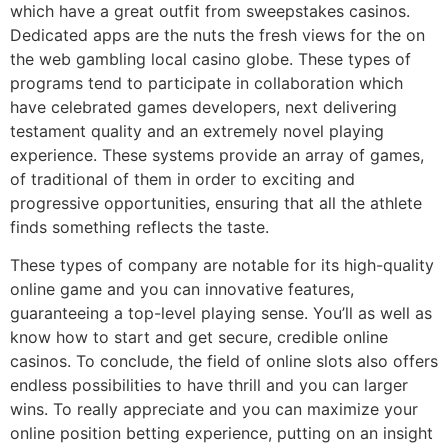
which have a great outfit from sweepstakes casinos.
Dedicated apps are the nuts the fresh views for the on
the web gambling local casino globe. These types of
programs tend to participate in collaboration which
have celebrated games developers, next delivering
testament quality and an extremely novel playing
experience. These systems provide an array of games,
of traditional of them in order to exciting and
progressive opportunities, ensuring that all the athlete
finds something reflects the taste.
These types of company are notable for its high-quality
online game and you can innovative features,
guaranteeing a top-level playing sense. You’ll as well as
know how to start and get secure, credible online
casinos. To conclude, the field of online slots also offers
endless possibilities to have thrill and you can larger
wins. To really appreciate and you can maximize your
online position betting experience, putting on an insight