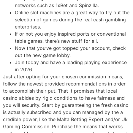
networks such as 1xBet and Spinzilla.
Online slot machines are a great way to try out the
selection of games during the real cash gambling
enterprises.
If or not you enjoy inspired ports or conventional
table games, there’s new stuff for all.
Now that you’ve got topped your account, check
out the new game lobby.
Join today and have a leading playing experience
in 2026.
Just after opting for your chosen commission means,
follow the newest provided recommendations in order
to accomplish their put. That it promises that local
casino abides by rigid conditions to have fairness and
you will security. Start by guaranteeing the fresh casino
is actually subscribed and you can managed by the a
credible power, like the Malta Betting Expert and/or Uk
Gaming Commission. Purchase the means that works