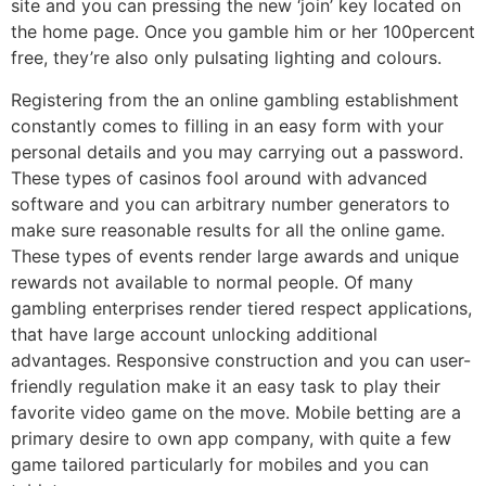
site and you can pressing the new ‘join’ key located on
the home page. Once you gamble him or her 100percent
free, they’re also only pulsating lighting and colours.
Registering from the an online gambling establishment
constantly comes to filling in an easy form with your
personal details and you may carrying out a password.
These types of casinos fool around with advanced
software and you can arbitrary number generators to
make sure reasonable results for all the online game.
These types of events render large awards and unique
rewards not available to normal people. Of many
gambling enterprises render tiered respect applications,
that have large account unlocking additional
advantages. Responsive construction and you can user-
friendly regulation make it an easy task to play their
favorite video game on the move. Mobile betting are a
primary desire to own app company, with quite a few
game tailored particularly for mobiles and you can