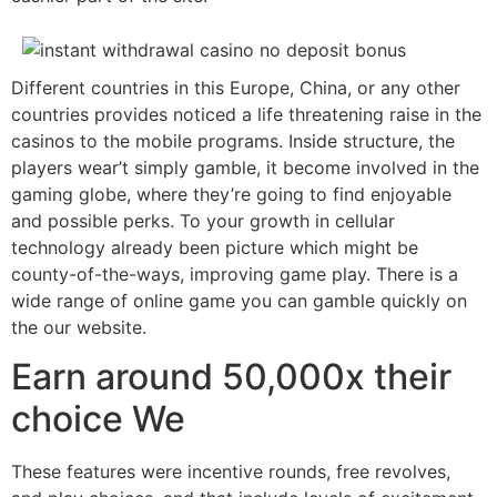
Different countries in this Europe, China, or any other
countries provides noticed a life threatening raise in the
casinos to the mobile programs. Inside structure, the
players wear’t simply gamble, it become involved in the
gaming globe, where they’re going to find enjoyable
and possible perks. To your growth in cellular
technology already been picture which might be
county-of-the-ways, improving game play. There is a
wide range of online game you can gamble quickly on
the our website.
Earn around 50,000x their
choice We
These features were incentive rounds, free revolves,