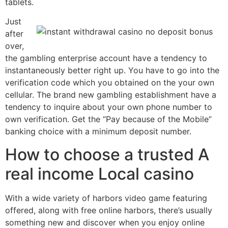
tablets.
Just
after
over,
the gambling enterprise account have a tendency to
instantaneously better right up. You have to go into the
verification code which you obtained on the your own
cellular. The brand new gambling establishment have a
tendency to inquire about your own phone number to
own verification. Get the “Pay because of the Mobile”
banking choice with a minimum deposit number.
How to choose a trusted A
real income Local casino
With a wide variety of harbors video game featuring
offered, along with free online harbors, there’s usually
something new and discover when you enjoy online