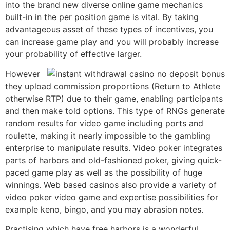
into the brand new diverse online game mechanics
built-in in the per position game is vital. By taking
advantageous asset of these types of incentives, you
can increase game play and you will probably increase
your probability of effective larger.
However
they upload commission proportions (Return to Athlete
otherwise RTP) due to their game, enabling participants
and then make told options. This type of RNGs generate
random results for video game including ports and
roulette, making it nearly impossible to the gambling
enterprise to manipulate results. Video poker integrates
parts of harbors and old-fashioned poker, giving quick-
paced game play as well as the possibility of huge
winnings. Web based casinos also provide a variety of
video poker video game and expertise possibilities for
example keno, bingo, and you may abrasion notes.
Practising which have free harbors is a wonderful