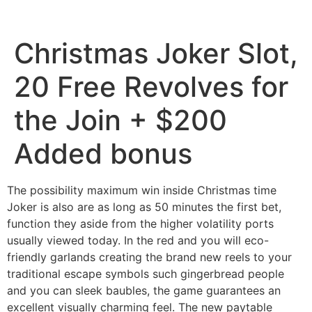
Christmas Joker Slot,
20 Free Revolves for
the Join + $200
Added bonus
The possibility maximum win inside Christmas time
Joker is also are as long as 50 minutes the first bet,
function they aside from the higher volatility ports
usually viewed today. In the red and you will eco-
friendly garlands creating the brand new reels to your
traditional escape symbols such gingerbread people
and you can sleek baubles, the game guarantees an
excellent visually charming feel.
The new paytable