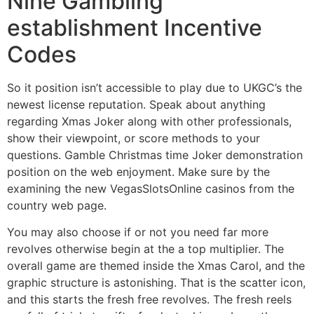
Nine Gambling
establishment Incentive
Codes
So it position isn’t accessible to play due to UKGC’s the
newest license reputation. Speak about anything
regarding Xmas Joker along with other professionals,
show their viewpoint, or score methods to your
questions. Gamble Christmas time Joker demonstration
position on the web enjoyment. Make sure by the
examining the new VegasSlotsOnline casinos from the
country web page.
You may also choose if or not you need far more
revolves otherwise begin at the a top multiplier. The
overall game are themed inside the Xmas Carol, and the
graphic structure is astonishing. That is the scatter icon,
and this starts the fresh free revolves. The fresh reels