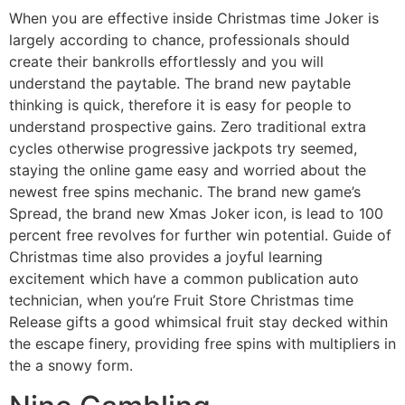
When you are effective inside Christmas time Joker is
largely according to chance, professionals should
create their bankrolls effortlessly and you will
understand the paytable. The brand new paytable
thinking is quick, therefore it is easy for people to
understand prospective gains. Zero traditional extra
cycles otherwise progressive jackpots try seemed,
staying the online game easy and worried about the
newest free spins mechanic. The brand new game’s
Spread, the brand new Xmas Joker icon, is lead to 100
percent free revolves for further win potential. Guide of
Christmas time also provides a joyful learning
excitement which have a common publication auto
technician, when you’re Fruit Store Christmas time
Release gifts a good whimsical fruit stay decked within
the escape finery, providing free spins with multipliers in
the a snowy form.