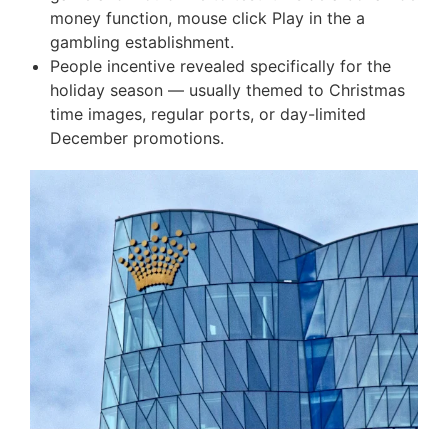
money function, mouse click Play in the a
gambling establishment.
People incentive revealed specifically for the
holiday season — usually themed to Christmas
time images, regular ports, or day-limited
December promotions.