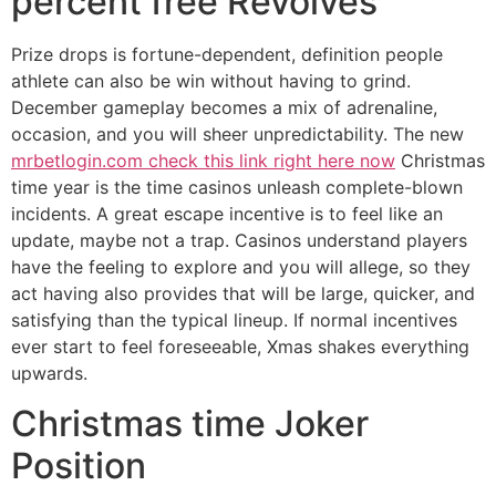
percent free Revolves
Prize drops is fortune-dependent, definition people
athlete can also be win without having to grind.
December gameplay becomes a mix of adrenaline,
occasion, and you will sheer unpredictability. The new
mrbetlogin.com check this link right here now
Christmas
time year is the time casinos unleash complete-blown
incidents. A great escape incentive is to feel like an
update, maybe not a trap. Casinos understand players
have the feeling to explore and you will allege, so they
act having also provides that will be large, quicker, and
satisfying than the typical lineup. If normal incentives
ever start to feel foreseeable, Xmas shakes everything
upwards.
Christmas time Joker
Position