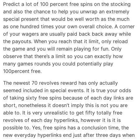
Predict a lot of 100 percent free spins on the stocking
and also the chance to help you unwrap an extremely
special present that would be well worth as the much
as one hundred times your own overall choice. A corner
of your wagers are usually paid back back away while
the payouts. When you reach that it limit, only reload
the game and you will remain playing for fun. Only
observe that there’s a limit so you can exactly how
many games rounds you could potentially play
100percent free.
The newest 70 revolves reward has only actually
seemed included in special events. It is true your odds
of taking sixty free spins because of each day links are
short, nonetheless it doesn’t imply this is not you are
able to. It is very unrealistic to get fifty totally free
revolves of each day hyperlinks, however it is it is
possible to. Yes, free spins has a conclusion time, the
new everyday hyperlinks end just after three days when