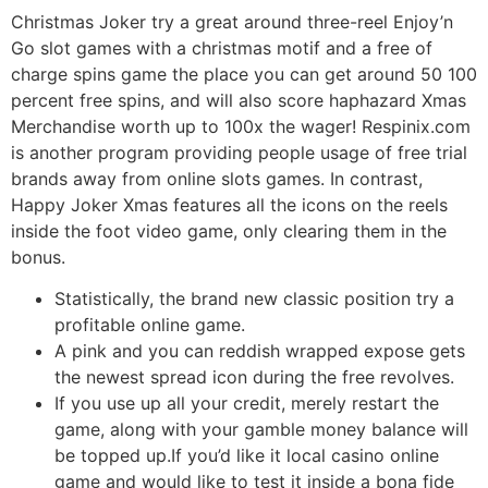
Christmas Joker try a great around three-reel Enjoy’n
Go slot games with a christmas motif and a free of
charge spins game the place you can get around 50 100
percent free spins, and will also score haphazard Xmas
Merchandise worth up to 100x the wager! Respinix.com
is another program providing people usage of free trial
brands away from online slots games. In contrast,
Happy Joker Xmas features all the icons on the reels
inside the foot video game, only clearing them in the
bonus.
Statistically, the brand new classic position try a
profitable online game.
A pink and you can reddish wrapped expose gets
the newest spread icon during the free revolves.
If you use up all your credit, merely restart the
game, along with your gamble money balance will
be topped up.If you’d like it local casino online
game and would like to test it inside a bona fide