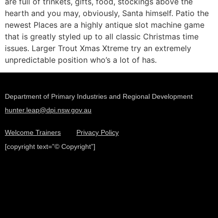
are full of trinkets, gifts, food, stockings above the
hearth and you may, obviously, Santa himself. Patio the
newest Places are a highly antique slot machine game
that is greatly styled up to all classic Christmas time
issues. Larger Trout Xmas Xtreme try an extremely
unpredictable position who’s a lot of has.
Department of Primary Industries and Regional Development
hunter.leap@dpi.nsw.gov.au
Welcome Trainers
Privacy Policy
[copyright text=”© Copyright”]