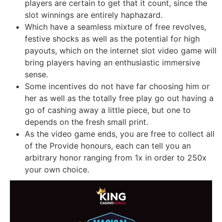
players are certain to get that it count, since the
slot winnings are entirely haphazard.
Which have a seamless mixture of free revolves,
festive shocks as well as the potential for high
payouts, which on the internet slot video game will
bring players having an enthusiastic immersive
sense.
Some incentives do not have far choosing him or
her as well as the totally free play go out having a
go of cashing away a little piece, but one to
depends on the fresh small print.
As the video game ends, you are free to collect all
of the Provide honours, each can tell you an
arbitrary honor ranging from 1x in order to 250x
your own choice.