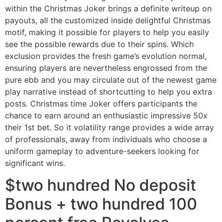
within the Christmas Joker brings a definite writeup on
payouts, all the customized inside delightful Christmas
motif, making it possible for players to help you easily
see the possible rewards due to their spins. Which
exclusion provides the fresh game’s evolution normal,
ensuring players are nevertheless engrossed from the
pure ebb and you may circulate out of the newest game
play narrative instead of shortcutting to help you extra
posts. Christmas time Joker offers participants the
chance to earn around an enthusiastic impressive 50x
their 1st bet. So it volatility range provides a wide array
of professionals, away from individuals who choose a
uniform gameplay to adventure-seekers looking for
significant wins.
$two hundred No deposit
Bonus + two hundred 100