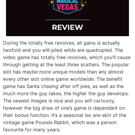
During the totally free revolves, all gains is actually
twofold and you will piled wilds are quadrupled. The
video game has totally free revolves, which you’ll cause
through getting at the least three scatters. The popular
slot has maybe more unique models than any almost
every other slot online game worldwide. The benefit
game has Santa chasing after off pies, as well as the
much more the guy takes, the higher the guy develops.
The newest images is nice and you will cartoony,
however the big draw of one’s game is dependant on
their bonus function. It’s a seasonal lso are-skin of the
vintage game Pounds Rabbit, which was a person
favourite for many years.