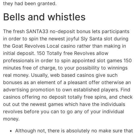
they had been granted.
Bells and whistles
The fresh SANTA33 no-deposit bonus lets participants
in order to spin the newest joyful Sly Santa slot during
the Goat Revolves Local casino rather than making in
initial deposit. 150 Totally free Revolves allow
professionals in order to spin appointed slot games 150
minutes free of charge, to your possibility to winnings
real money. Usually, web based casinos give such
bonuses as an element of a pleasant offer otherwise an
advertising promotion to own established players. Find
casinos offering no deposit totally free spins, and check
out out the newest games which have the individuals
revolves before you can to go any of your individual
money.
Although not, there is absolutely no make sure that