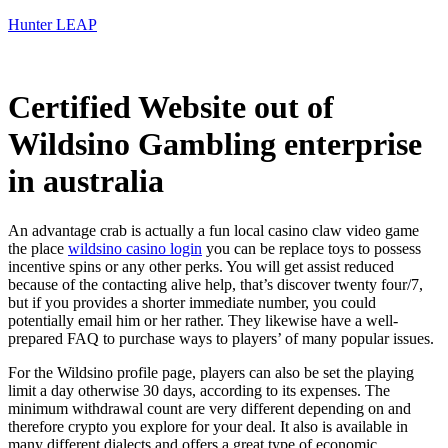
Hunter LEAP
Certified Website out of
Wildsino Gambling enterprise
in australia
An advantage crab is actually a fun local casino claw video game
the place
wildsino casino login
you can be replace toys to possess
incentive spins or any other perks. You will get assist reduced
because of the contacting alive help, that’s discover twenty four/7,
but if you provides a shorter immediate number, you could
potentially email him or her rather.
They likewise have a well-
prepared FAQ to purchase ways to players’ of many popular issues.
For the Wildsino profile page, players can also be set the playing
limit a day otherwise 30 days, according to its expenses. The
minimum withdrawal count are very different depending on and
therefore crypto you explore for your deal. It also is available in
many different dialects and offers a great type of economic