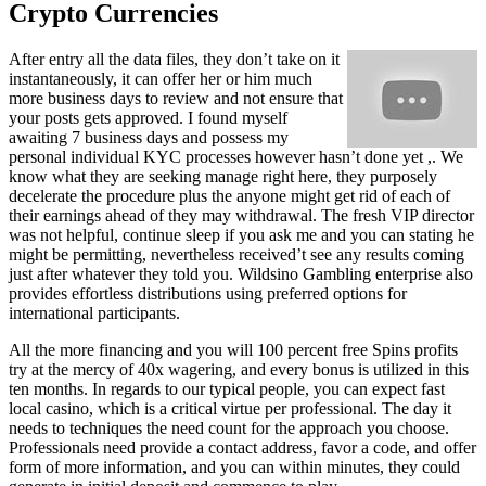
Crypto Currencies
After entry all the data files, they don’t take on it
instantaneously, it can offer her or him much
more business days to review and not ensure that
your posts gets approved. I found myself
awaiting 7 business days and possess my
personal individual KYC processes however hasn’t done yet ,. We
know what they are seeking manage right here, they purposely
decelerate the procedure plus the anyone might get rid of each of
their earnings ahead of they may withdrawal. The fresh VIP director
was not helpful, continue sleep if you ask me and you can stating he
might be permitting, nevertheless received’t see any results coming
just after whatever they told you. Wildsino Gambling enterprise also
provides effortless distributions using preferred options for
international participants.
All the more financing and you will 100 percent free Spins profits
try at the mercy of 40x wagering, and every bonus is utilized in this
ten months. In regards to our typical people, you can expect fast
local casino, which is a critical virtue per professional. The day it
needs to techniques the need count for the approach you choose.
Professionals need provide a contact address, favor a code, and offer
form of more information, and you can within minutes, they could