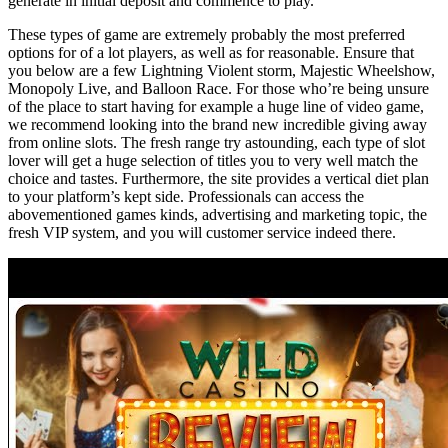
generate in initial deposit and commence to play.
These types of game are extremely probably the most preferred
options for of a lot players, as well as for reasonable. Ensure that
you below are a few Lightning Violent storm, Majestic Wheelshow,
Monopoly Live, and Balloon Race. For those who’re being unsure
of the place to start having for example a huge line of video game,
we recommend looking into the brand new incredible giving away
from online slots. The fresh range try astounding, each type of slot
lover will get a huge selection of titles you to very well match the
choice and tastes. Furthermore, the site provides a vertical diet plan
to your platform’s kept side. Professionals can access the
abovementioned games kinds, advertising and marketing topic, the
fresh VIP system, and you will customer service indeed there.