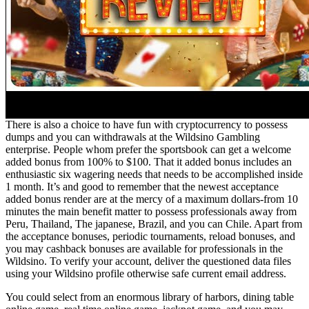
There is also a choice to have fun with cryptocurrency to possess
dumps and you can withdrawals at the Wildsino Gambling
enterprise. People whom prefer the sportsbook can get a welcome
added bonus from 100% to $100. That it added bonus includes an
enthusiastic six wagering needs that needs to be accomplished inside
1 month. It’s and good to remember that the newest acceptance
added bonus render are at the mercy of a maximum dollars-from 10
minutes the main benefit matter to possess professionals away from
Peru, Thailand, The japanese, Brazil, and you can Chile. Apart from
the acceptance bonuses, periodic tournaments, reload bonuses, and
you may cashback bonuses are available for professionals in the
Wildsino. To verify your account, deliver the questioned data files
using your Wildsino profile otherwise safe current email address.
You could select from an enormous library of harbors, dining table