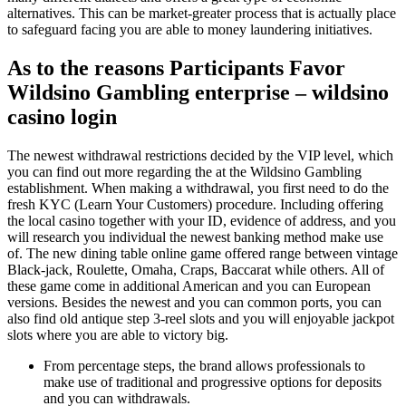
alternatives. This can be market-greater process that is actually place
to safeguard facing you are able to money laundering initiatives.
As to the reasons Participants Favor
Wildsino Gambling enterprise – wildsino
casino login
The newest withdrawal restrictions decided by the VIP level, which
you can find out more regarding the at the Wildsino Gambling
establishment. When making a withdrawal, you first need to do the
fresh KYC (Learn Your Customers) procedure. Including offering
the local casino together with your ID, evidence of address, and you
will research you individual the newest banking method make use
of. The new dining table online game offered range between vintage
Black-jack, Roulette, Omaha, Craps, Baccarat while others. All of
these game come in additional American and you can European
versions. Besides the newest and you can common ports, you can
also find old antique step 3-reel slots and you will enjoyable jackpot
slots where you are able to victory big.
From percentage steps, the brand allows professionals to
make use of traditional and progressive options for deposits
and you can withdrawals.