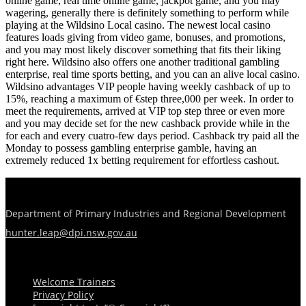
online game, real time online game, jackpot game, and you may
wagering, generally there is definitely something to perform while
playing at the Wildsino Local casino. The newest local casino
features loads giving from video game, bonuses, and promotions,
and you may most likely discover something that fits their liking
right here. Wildsino also offers one another traditional gambling
enterprise, real time sports betting, and you can an alive local casino.
Wildsino advantages VIP people having weekly cashback of up to
15%, reaching a maximum of €step three,000 per week. In order to
meet the requirements, arrived at VIP top step three or even more
and you may decide set for the new cashback provide while in the
for each and every cuatro-few days period. Cashback try paid all the
Monday to possess gambling enterprise gamble, having an
extremely reduced 1x betting requirement for effortless cashout.
Department of Primary Industries and Regional Development
hunter.leap@dpi.nsw.gov.au
Menu
Welcome Trainers
Privacy Policy