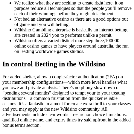
We realize what they are seeking to create right here, it on
purpose reduce all techniques so that the people you’ll remove
each of their winnings before they might detachment.
Not bad an alternative casino as there are a good options out
of game and you will betting.
Wildsino Gambling enterprise is basically an internet betting
site created in 2024 you to performs unlike a permit.
Wildsino offers a varied distinct more step three,100000
online casino games to have players around australia, the run
on leading worldwide games studios.
In control Betting in the Wildsino
For added shelter, allow a couple-factor authentication (2FA) on
your membership configurations—which more level handles what
you owe and private analysis. There’s no phony slow down or
“pending several months” designed to tempt your to your treating
distributions—a common frustration from the quicker reliable
casinos. It’s a fantastic treatment for create extra thrill to your classes
and you may apply at the new Wildsino community. All
advertisements include clear words—restriction choice limitations,
qualified online game, and expiry times try said upfront in the added
bonus terms section.