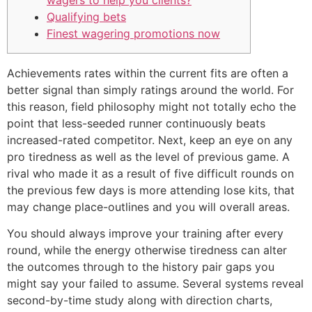
wagers to help you clients?
Qualifying bets
Finest wagering promotions now
Achievements rates within the current fits are often a
better signal than simply ratings around the world. For
this reason, field philosophy might not totally echo the
point that less-seeded runner continuously beats
increased-rated competitor. Next, keep an eye on any
pro tiredness as well as the level of previous game.
A
rival who made it as a result of five difficult rounds on
the previous few days is more attending lose kits, that
may change place-outlines and you will overall areas.
You should always improve your training after every
round, while the energy otherwise tiredness can alter
the outcomes through to the history pair gaps you
might say your failed to assume. Several systems reveal
second-by-time study along with direction charts,