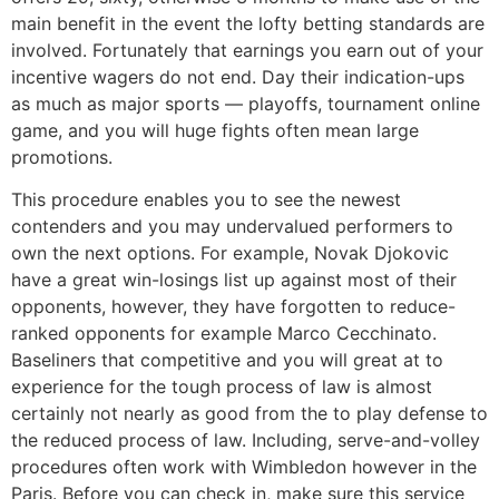
main benefit in the event the lofty betting standards are
involved. Fortunately that earnings you earn out of your
incentive wagers do not end. Day their indication-ups
as much as major sports — playoffs, tournament online
game, and you will huge fights often mean large
promotions.
This procedure enables you to see the newest
contenders and you may undervalued performers to
own the next options. For example, Novak Djokovic
have a great win-losings list up against most of their
opponents, however, they have forgotten to reduce-
ranked opponents for example Marco Cecchinato.
Baseliners that competitive and you will great at to
experience for the tough process of law is almost
certainly not nearly as good from the to play defense to
the reduced process of law. Including, serve-and-volley
procedures often work with Wimbledon however in the
Paris. Before you can check in, make sure this service