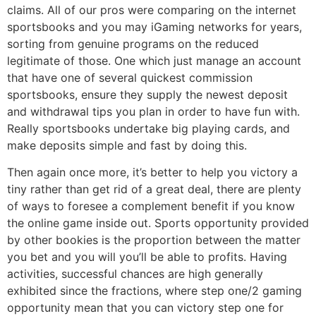
claims. All of our pros were comparing on the internet
sportsbooks and you may iGaming networks for years,
sorting from genuine programs on the reduced
legitimate of those. One which just manage an account
that have one of several quickest commission
sportsbooks, ensure they supply the newest deposit
and withdrawal tips you plan in order to have fun with.
Really sportsbooks undertake big playing cards, and
make deposits simple and fast by doing this.
Then again once more, it’s better to help you victory a
tiny rather than get rid of a great deal, there are plenty
of ways to foresee a complement benefit if you know
the online game inside out. Sports opportunity provided
by other bookies is the proportion between the matter
you bet and you will you’ll be able to profits. Having
activities, successful chances are high generally
exhibited since the fractions, where step one/2 gaming
opportunity mean that you can victory step one for