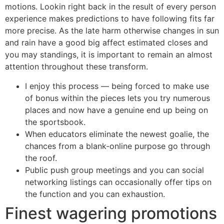
motions. Lookin right back in the result of every person
experience makes predictions to have following fits far
more precise. As the late harm otherwise changes in sun
and rain have a good big affect estimated closes and
you may standings, it is important to remain an almost
attention throughout these transform.
I enjoy this process — being forced to make use
of bonus within the pieces lets you try numerous
places and now have a genuine end up being on
the sportsbook.
When educators eliminate the newest goalie, the
chances from a blank-online purpose go through
the roof.
Public push group meetings and you can social
networking listings can occasionally offer tips on
the function and you can exhaustion.
Finest wagering promotions