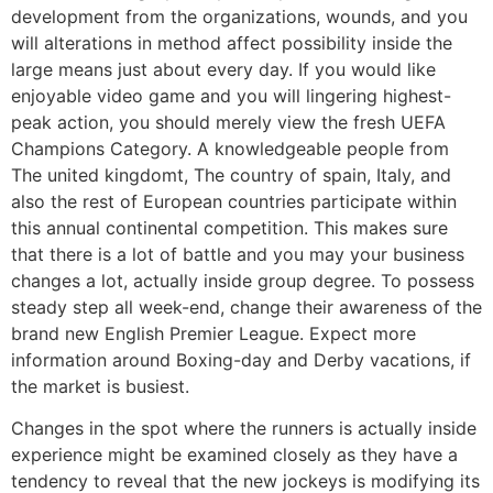
development from the organizations, wounds, and you
will alterations in method affect possibility inside the
large means just about every day. If you would like
enjoyable video game and you will lingering highest-
peak action, you should merely view the fresh UEFA
Champions Category. A knowledgeable people from
The united kingdomt, The country of spain, Italy, and
also the rest of European countries participate within
this annual continental competition. This makes sure
that there is a lot of battle and you may your business
changes a lot, actually inside group degree. To possess
steady step all week-end, change their awareness of the
brand new English Premier League. Expect more
information around Boxing-day and Derby vacations, if
the market is busiest.
Changes in the spot where the runners is actually inside
experience might be examined closely as they have a
tendency to reveal that the new jockeys is modifying its