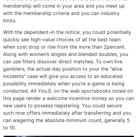
membership will come in your area and you meet up
with the membership criteria and you can industry
limits.
With the dependent-in the notice, you could potentially
quickly see high-value choices of all the best team
when cost drop or rise from the more than 2percent.
Along with women’s singles and blended doubles, you
can use filters discover direct matches. To own live
gamblers, the actual-day position to your the “alive
incidents” case will give you access to an educated
possibility immediately when you’re a-game is being
conducted. All You.S. on the web sportsbooks noted on
this page render a welcome incentive money so you can
new users to possess registering. You could secure
such now offers immediately after transferring and you
can wagering the absolute minimum count, generally 5
to 10.