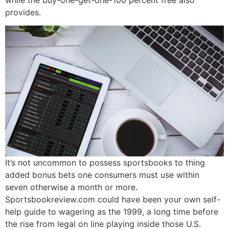
provides.
It’s not uncommon to possess sportsbooks to thing
added bonus bets one consumers must use within
seven otherwise a month or more.
Sportsbookreview.com could have been your own self-
help guide to wagering as the 1999, a long time before
the rise from legal on line playing inside those U.S.