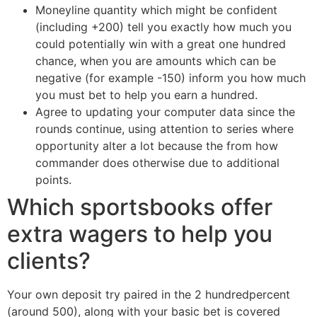
Moneyline quantity which might be confident
(including +200) tell you exactly how much you
could potentially win with a great one hundred
chance, when you are amounts which can be
negative (for example -150) inform you how much
you must bet to help you earn a hundred.
Agree to updating your computer data since the
rounds continue, using attention to series where
opportunity alter a lot because the from how
commander does otherwise due to additional
points.
Which sportsbooks offer
extra wagers to help you
clients?
Your own deposit try paired in the 2 hundredpercent
(around 500), along with your basic bet is covered