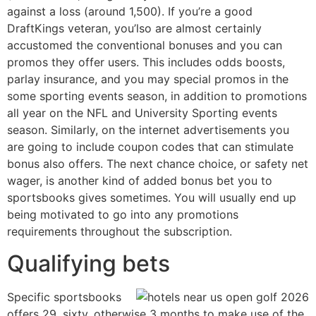
against a loss (around 1,500). If you’re a good
DraftKings veteran, you’lso are almost certainly
accustomed the conventional bonuses and you can
promos they offer users. This includes odds boosts,
parlay insurance, and you may special promos in the
some sporting events season, in addition to promotions
all year on the NFL and University Sporting events
season. Similarly, on the internet advertisements you
are going to include coupon codes that can stimulate
bonus also offers. The next chance choice, or safety net
wager, is another kind of added bonus bet you to
sportsbooks gives sometimes. You will usually end up
being motivated to go into any promotions
requirements throughout the subscription.
Qualifying bets
Specific sportsbooks
offers 29, sixty, otherwise 3 months to make use of the