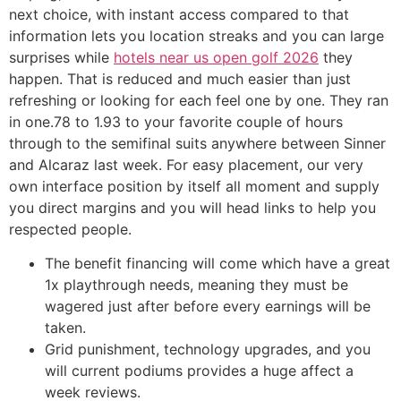
next choice, with instant access compared to that
information lets you location streaks and you can large
surprises while
hotels near us open golf 2026
they
happen. That is reduced and much easier than just
refreshing or looking for each feel one by one. They ran
in one.78 to 1.93 to your favorite couple of hours
through to the semifinal suits anywhere between Sinner
and Alcaraz last week. For easy placement, our very
own interface position by itself all moment and supply
you direct margins and you will head links to help you
respected people.
The benefit financing will come which have a great
1x playthrough needs, meaning they must be
wagered just after before every earnings will be
taken.
Grid punishment, technology upgrades, and you
will current podiums provides a huge affect a
week reviews.