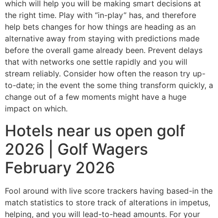
which will help you will be making smart decisions at
the right time. Play with “in-play” has, and therefore
help bets changes for how things are heading as an
alternative away from staying with predictions made
before the overall game already been. Prevent delays
that with networks one settle rapidly and you will
stream reliably. Consider how often the reason try up-
to-date; in the event the some thing transform quickly, a
change out of a few moments might have a huge
impact on which.
Hotels near us open golf
2026 | Golf Wagers
February 2026
Fool around with live score trackers having based-in the
match statistics to store track of alterations in impetus,
helping, and you will lead-to-head amounts. For your