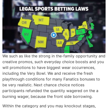
We such as like the strong in the-family opportunity and
creative promos, such everyday choice boosts and you
will promotions to have biggest wear occurrences,
including the Very Bowl. We and receive the fresh
playthrough conditions for many Fanatics bonuses to
be very realistic. Next chance choice notices
participants refunded the quantity wagered on the a
burning wager, because the front side borrowing.
Within the category and you may knockout stages,