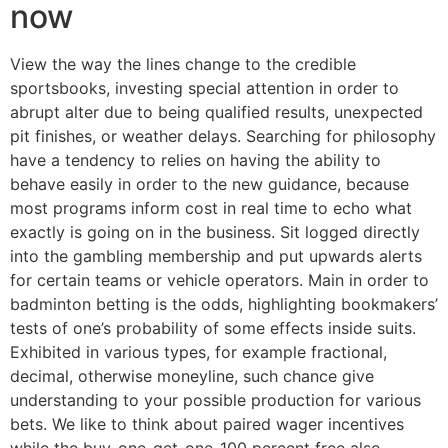
now
View the way the lines change to the credible
sportsbooks, investing special attention in order to
abrupt alter due to being qualified results, unexpected
pit finishes, or weather delays. Searching for philosophy
have a tendency to relies on having the ability to
behave easily in order to the new guidance, because
most programs inform cost in real time to echo what
exactly is going on in the business. Sit logged directly
into the gambling membership and put upwards alerts
for certain teams or vehicle operators. Main in order to
badminton betting is the odds, highlighting bookmakers’
tests of one’s probability of some effects inside suits.
Exhibited in various types, for example fractional,
decimal, otherwise moneyline, such chance give
understanding to your possible production for various
bets. We like to think about paired wager incentives
while the buy-one-get-one-100 percent free also