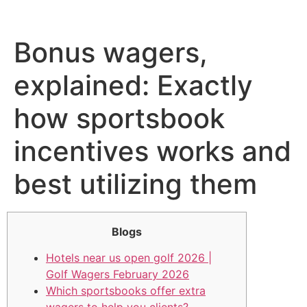
Bonus wagers,
explained: Exactly
how sportsbook
incentives works and
best utilizing them
Blogs
Hotels near us open golf 2026 |
Golf Wagers February 2026
Which sportsbooks offer extra