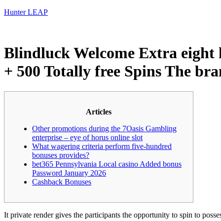
Hunter LEAP
Blindluck Welcome Extra eight 
+ 500 Totally free Spins The br
Articles
Other promotions during the 7Oasis Gambling
enterprise – eye of horus online slot
What wagering criteria perform five-hundred
bonuses provides?
bet365 Pennsylvania Local casino Added bonus
Password January 2026
Cashback Bonuses
It private render gives the participants the opportunity to spin to pos