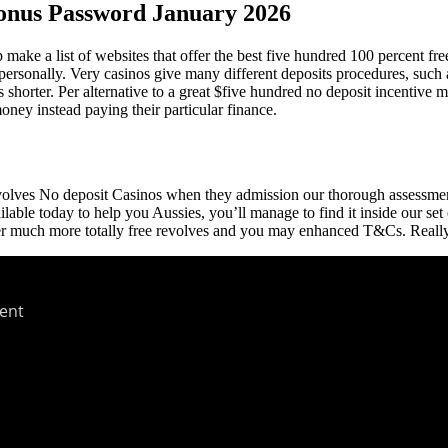
bonus Password January 2026
p make a list of websites that offer the best five hundred 100 percent fre
personally. Very casinos give many different deposits procedures, such as
s shorter. Per alternative to a great $five hundred no deposit incentive 
oney instead paying their particular finance.
evolves No deposit Casinos when they admission our thorough assessment
lable today to help you Aussies, you’ll manage to find it inside our s
er much more totally free revolves and you may enhanced T&Cs. Really th
ent