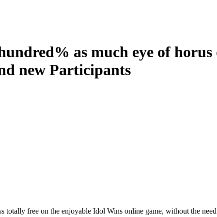
hundred% as much eye of horus on
and new Participants
sess totally free on the enjoyable Idol Wins online game, without the need