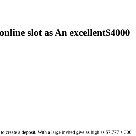
line slot as An excellent$4000
 to create a deposit. With a large invited give as high as $7,777 + 300