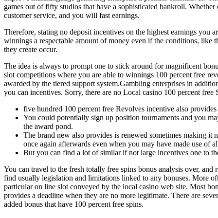
games out of fifty studios that have a sophisticated bankroll. Whether
customer service, and you will fast earnings.
Therefore, stating no deposit incentives on the highest earnings you 
winnings a respectable amount of money even if the conditions, like th
they create occur.
The idea is always to prompt one to stick around for magnificent bon
slot competitions where you are able to winnings 100 percent free r
awarded by the tiered support system.Gambling enterprises in additio
you can incentives. Sorry, there are no Local casino 100 percent free S
five hundred 100 percent free Revolves incentive also provides 
You could potentially sign up position tournaments and you may
the award pond.
The brand new also provides is renewed sometimes making it no
once again afterwards even when you may have made use of all o
But you can find a lot of similar if not large incentives one to
You can travel to the fresh totally free spins bonus analysis over, an
find usually legislation and limitations linked to any bonuses. More oft
particular on line slot conveyed by the local casino web site. Most bon
provides a deadline when they are no more legitimate. There are sever
added bonus that have 100 percent free spins.