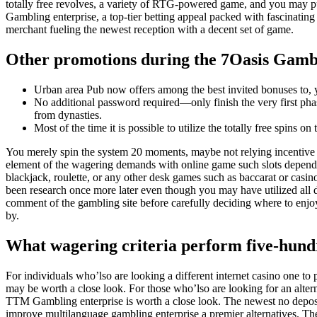
totally free revolves, a variety of RTG-powered game, and you may pun
Gambling enterprise, a top-tier betting appeal packed with fascinating
merchant fueling the newest reception with a decent set of game.
Other promotions during the 7Oasis Gambli
Urban area Pub now offers among the best invited bonuses to, yo
No additional password required—only finish the very first pha
from dynasties.
Most of the time it is possible to utilize the totally free spins 
You merely spin the system 20 moments, maybe not relying incentive fr
element of the wagering demands with online game such slots dependin
blackjack, roulette, or any other desk games such as baccarat or casin
been research once more later even though you may have utilized all d
comment of the gambling site before carefully deciding where to enjo
by.
What wagering criteria perform five-hund
For individuals who’lso are looking a different internet casino one to
may be worth a close look. For those who’lso are looking for an alte
TTM Gambling enterprise is worth a close look. The newest no deposi
improve multilanguage gambling enterprise a premier alternatives. The