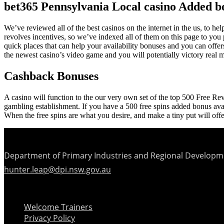
bet365 Pennsylvania Local casino Added 
We’ve reviewed all of the best casinos on the internet in the us, to hel
revolves incentives, so we’ve indexed all of them on this page to you 
quick places that can help your availability bonuses and you can offer
the newest casino’s video game and you will potentially victory real m
Cashback Bonuses
A casino will function to the our very own set of the top 500 Free R
gambling establishment. If you have a 500 free spins added bonus avai
When the free spins are what you desire, and make a tiny put will off
Department of Primary Industries and Regional Developm
hunter.leap@dpi.nsw.gov.au
Menu
Welcome Trainers
Privacy Policy