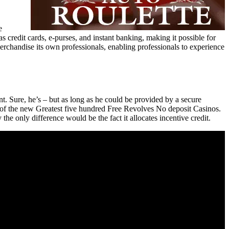
e
 credit cards, e-purses, and instant banking, making it possible for
merchandise its own professionals, enabling professionals to experience
. Sure, he’s – but as long as he could be provided by a secure
et of the new Greatest five hundred Free Revolves No deposit Casinos.
e only difference would be the fact it allocates incentive credit.