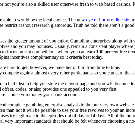
 or not you’re also a skilled user otherwise fresh to web based casinos
are able to would be the ideal choice. The new
eye of horus online slot
ma
e restrict cashout research glamorous. Truth be told there aren’t a good
uses the greater amount of you enjoy. Gambling enterprises along with
evolves and you may bonuses. Usually, remain a consistent player where
n to focus on slot competitions where you can earn 100 percent free rev
pins incentives complimentary so it criteria best today.
are hard to get, however, we have her or him from time to time.
 compete against almost every other participants so you can earn the 
t a bad idea to help you store the newest page and you will become l
ffers, codes, or also provides one appealed to you very first.
 there is once you money your bank account.
d read complete gambling enterprise analysis to the our very own website
en than not it will be possible to use your free revolves to your an incr
uses try legitimate to the episodes out of day to 14 days. All of the bon
al very important standards that should be felt whenever choosing a no