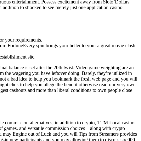
inuous entertainment.
Possess excitement away from Sloto’Dollars
n addition to shocked to see merely just one application casino
for your requirements.
om FortuneEvery spin brings your better to your a great movie clash
establishment site.
nal balance is set after the 20th twist. Video game weighting are an
 the wagering you have leftover doing. Barely, they’re utilized in
ps not a bad idea to help you bookmark the fresh web page and you will
ight click to help you allege the benefit otherwise read our very own
gest cashouts and more than liberal conditions to own people close
ible commission alternatives, in addition to crypto, TTM Local casino
out of games, and versatile commission choices—along with crypto—
ou may Engine out of Luck and you will Tips from Streamers provides
ing-in new participants and you may allowing them to discuss six,000