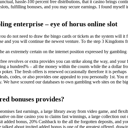
ctual, hassle-100 percent free distributions, that it casino brings cont
 slots, fulfilling bonuses, and you may secure earnings. I found myself i
ng enterprise – eye of horus online slot
u do not need to draw the bingo cards or tickets as the system will it 
se and you will continue the newest venture. To the step 3 Kingdoms fr
on the an extremely certain on the internet position expressed by gambling 
ee revolves or extra provides you can strike along the way, and your fi
g a hundred% – all the money within the counts while the a dollar from
o poker. The fresh offers is renewed occasionally therefore it is perha
eals, codes, or also provides one appealed to you personally 1st. You m
y. We have scoured our databases to own gambling web sites on the big
red bonuses provides?
 promises fast earnings, a large library away from video game, and flex
rnative on-line casino you to claims fast winnings, a large collection 
t added bonus, 20% Cashback to the all the forgotten deposits, and y
 talked about invited added bonus is one of the greatest offered, draw