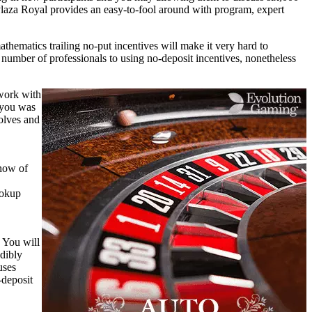
, Plaza Royal provides an easy-to-fool around with program, expert
thematics trailing no-put incentives will make it very hard to
 number of professionals to using no-deposit incentives, nonetheless
 work with
 you was
olves and
show of
ookup
. You will
edibly
uses
-deposit